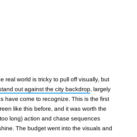
real world is tricky to pull off visually, but
 stand out against the city backdrop
, largely
ans have come to recognize. This is the first
en like this before, and it was worth the
s too long) action and chase sequences
hine. The budget went into the visuals and