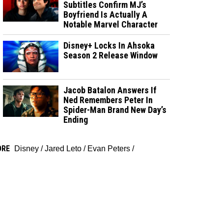
Subtitles Confirm MJ’s
Boyfriend Is Actually A
Notable Marvel Character
Disney+ Locks In Ahsoka
Season 2 Release Window
Jacob Batalon Answers If
Ned Remembers Peter In
Spider-Man Brand New Day’s
Ending
ORE
Disney
/
Jared Leto
/
Evan Peters
/