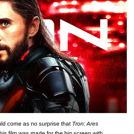
ould come as no surprise that
Tron: Ares
This film was made for the big screen with