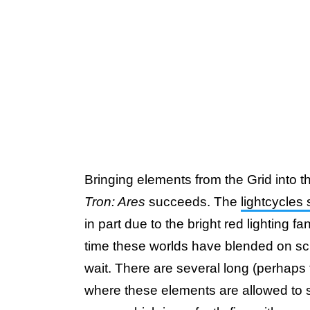
Bringing elements from the Grid into the 
Tron: Ares
succeeds. The
lightcycles
in part due to the bright red lighting f
time these worlds have blended on scre
wait. There are several long (perhap
where these elements are allowed to s