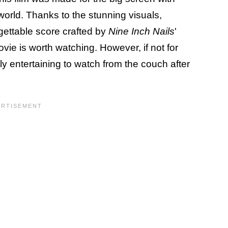
world. Thanks to the stunning visuals,
ettable score crafted by
Nine Inch Nails
'
vie is worth watching. However, if not for
ly entertaining to watch from the couch after