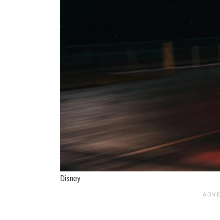
Disney