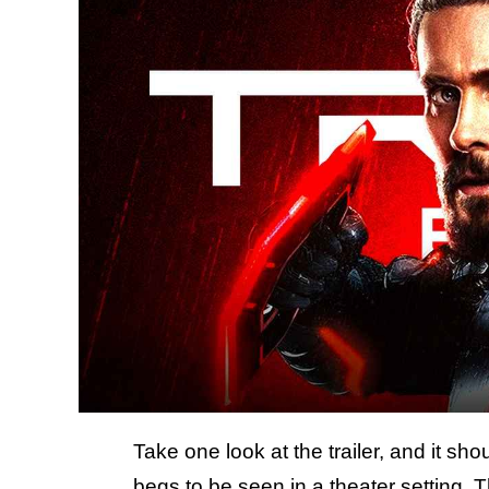
Take one look at the trailer, and it sh
begs to be seen in a theater setting. 