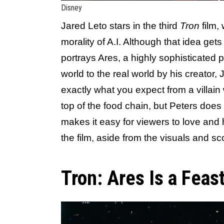
Disney
Jared Leto stars in the third
Tron
film,
morality of A.I. Although that idea gets
portrays Ares, a highly sophisticated 
world to the real world by his creator, J
exactly what you expect from a villai
top of the food chain, but Peters does 
makes it easy for viewers to love and 
the film, aside from the visuals and sc
Tron: Ares Is a Feas