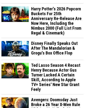
Harry Potter's 2026 Popcorn
Buckets For 25th
Anniversary Re-Release Are
Now Here, Including the
Nimbus 2000 (Full List From
Regal & Cinemark)
Disney Finally Speaks Out
After The Mandalorian &
Grogu's Box Office Flop
Ted Lasso Season 4 Recast
Henry Because Actor Gus
Turner Lacked A Certain
Skill, According to Apple
TV+ Series' New Star Grant
Feely
Avengers: Doomsday Just
Broke a 26 Year X-Men Rule