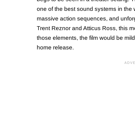
one of the best sound systems in the 
massive action sequences, and unforg
Trent Reznor and Atticus Ross, this mo
those elements, the film would be mild
home release.