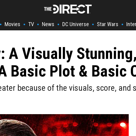
Movies
TV
News
DC Universe
Star Wars
Inte
•
•
•
•
•
•
 A Visually Stunning, 
A Basic Plot & Basic 
eater because of the visuals, score, and