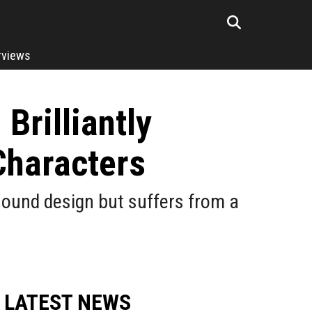
rviews
Brilliantly
Characters
 sound design but suffers from a
LATEST NEWS