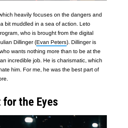
 which heavily focuses on the dangers and
 a bit muddled in a sea of action. Leto
program, who is brought from the digital
ulian Dillinger (
Evan Peters
). Dillinger is
n who wants nothing more than to be at the
an incredible job. He is charismatic, which
hate him. For me, he was the best part of
ore.
t for the Eyes