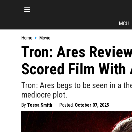
MCU
Home
Movie
Tron: Ares Review:
Scored Film With 
Tron: Ares begs to be seen in a th
mediocre plot.
By
Tessa Smith
Posted:
October 07, 2025