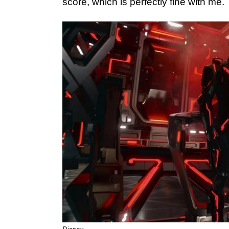
score, which is perfectly fine with me.