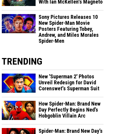
With Ian McKellen's Magneto
Sony Pictures Releases 10
New Spider-Man Movie
Posters Featuring Tobey,
Andrew, and Miles Morales
Spider-Men
TRENDING
New 'Superman 2' Photos
Unveil Redesign for David
Corenswet's Superman Suit
How Spider-Man: Brand New
Day Perfectly Begins Ned’s
Hobgoblin Villain Arc
Spider-Man: Brand New Day’s