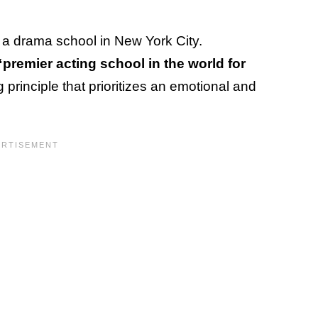
, a drama school in New York City.
premier acting school in the world for
 principle that prioritizes an emotional and