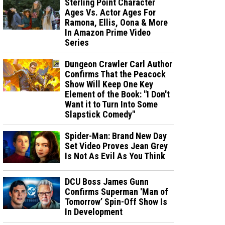
Sterling Point Character
Ages Vs. Actor Ages For
Ramona, Ellis, Oona & More
In Amazon Prime Video
Series
Dungeon Crawler Carl Author
Confirms That the Peacock
Show Will Keep One Key
Element of the Book: "I Don't
Want it to Turn Into Some
Slapstick Comedy"
Spider-Man: Brand New Day
Set Video Proves Jean Grey
Is Not As Evil As You Think
DCU Boss James Gunn
Confirms Superman 'Man of
Tomorrow’ Spin-Off Show Is
In Development