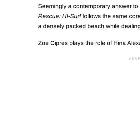
Seemingly a contemporary answer to t
Rescue: HI-Surf
follows the same cor
a densely packed beach while dealing 
Zoe Cipres plays the role of Hina Alexan