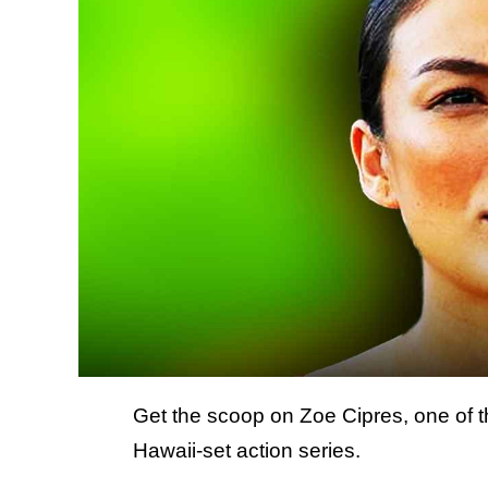
Get the scoop on Zoe Cipres, one of t
Hawaii-set action series.