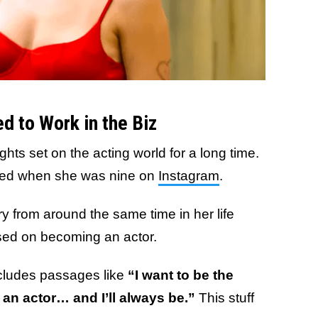
 to Work in the Biz
hts set on the acting world for a long time.
ated when she was nine on
Instagram
.
y from around the same time in her life
used on becoming an actor.
cludes passages like
“I want to be the
 an actor… and I’ll always be.”
This stuff