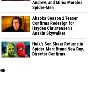
Andrew, and Miles Morales
Spider-Men
Ahsoka Season 2 Teaser
Confirms Redesign for
Hayden Christensen's
Anakin Skywalker
Hulk’s Son Skaar Returns in
Spider-Man: Brand New Day,
Director Confirms
ORE