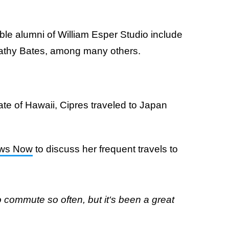
ble alumni of William Esper Studio include
Kathy Bates, among many others.
ate of Hawaii, Cipres traveled to Japan
ews Now
to discuss her frequent travels to
to commute so often, but it‘s been a great