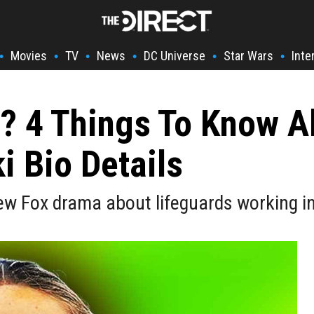
Movies
TV
News
DC Universe
Star Wars
Inte
•
•
•
•
•
•
? 4 Things To Know A
i Bio Details
new Fox drama about lifeguards working i