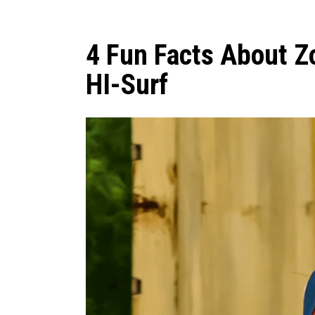
4 Fun Facts About Z
HI-Surf