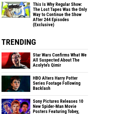
This Is Why Regular Show:
The Lost Tapes Was the Only
Way to Continue the Show
After 244 Episodes
(Exclusive)
TRENDING
Star Wars Confirms What We
All Suspected About The
Acolyte’s Qimir
HBO Alters Harry Potter
Series Footage Following
Backlash
Sony Pictures Releases 10
New Spider-Man Movie
Posters Featuring Tobey,