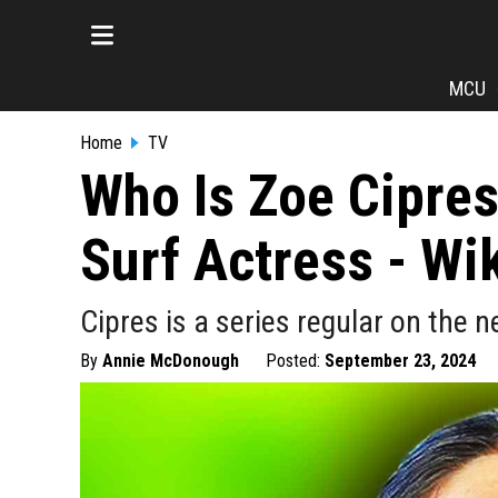
MCU
Home
TV
Who Is Zoe Cipres
Surf Actress - Wik
Cipres is a series regular on the 
By
Annie McDonough
Posted:
September 23, 2024