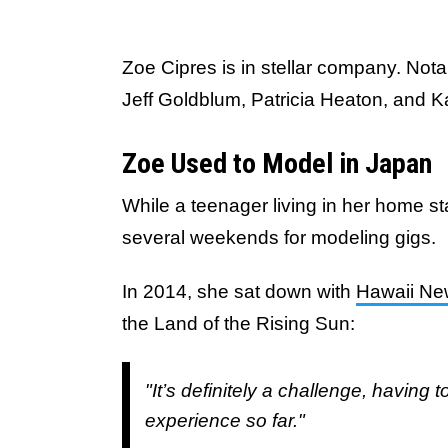
Zoe Cipres is in stellar company. Nota
Jeff Goldblum, Patricia Heaton, and 
Zoe Used to Model in Japan
While a teenager living in her home st
several weekends for modeling gigs.
In 2014, she sat down with
Hawaii N
the Land of the Rising Sun:
"It’s definitely a challenge, having 
experience so far."