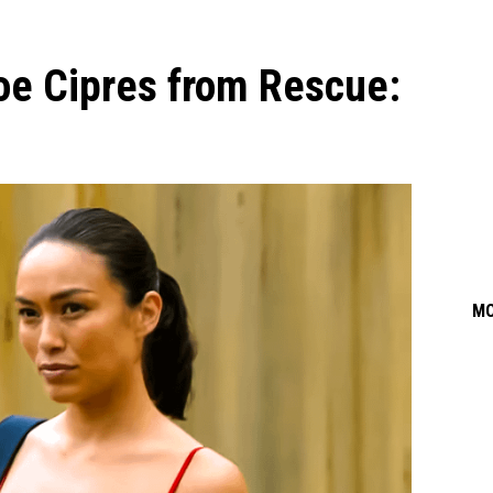
oe Cipres from Rescue:
M