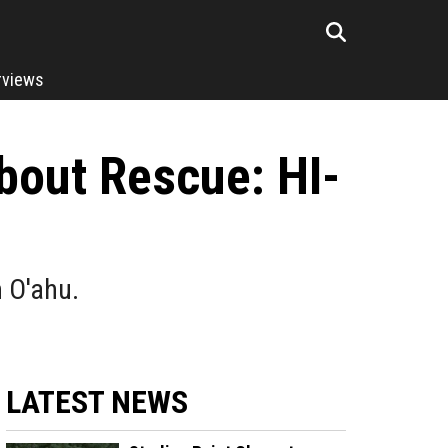
rviews
bout Rescue: HI-
n O'ahu.
LATEST NEWS