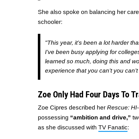
She also spoke on balancing her caree
schooler:
"This year, it’s been a lot harder t
I’ve been busy applying for college
learned so much, doing this and wor
experience that you can’t you can’t 
Zoe Only Had Four Days To Tr
Zoe Cipres described her
Rescue: HI
possessing
“ambition and drive,”
two
as she discussed with
TV Fanatic
: