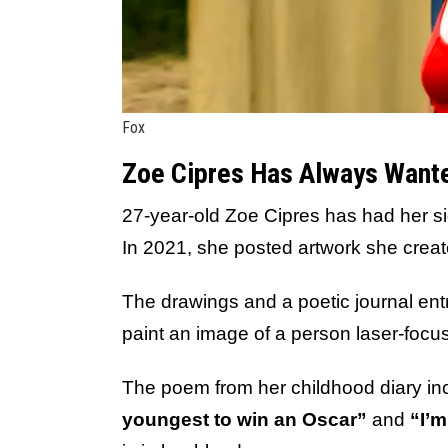
Fox
Zoe Cipres Has Always Wanted
27-year-old Zoe Cipres has had her sig
In 2021, she posted artwork she cre
The drawings and a poetic journal entr
paint an image of a person laser-foc
The poem from her childhood diary in
youngest to win an Oscar”
and
“I’m