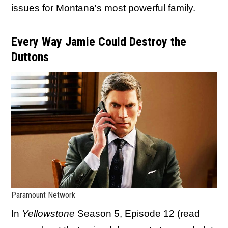
issues for Montana's most powerful family.
Every Way Jamie Could Destroy the
Duttons
Paramount Network
In
Yellowstone
Season 5, Episode 12 (read