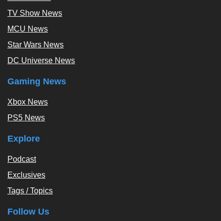
TV Show News
MCU News
Star Wars News
DC Universe News
Gaming News
Xbox News
PS5 News
Explore
Podcast
Exclusives
Tags / Topics
Follow Us