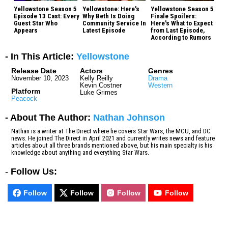
Yellowstone Season 5
Yellowstone: Here's
Yellowstone Season 5
Episode 13 Cast: Every
Why Beth Is Doing
Finale Spoilers:
Guest Star Who
Community Service In
Here's What to Expect
Appears
Latest Episode
from Last Episode,
According to Rumors
- In This Article:
Yellowstone
Release Date
Actors
Genres
November 10, 2023
Kelly Reilly
Drama
Kevin Costner
Western
Platform
Luke Grimes
Peacock
- About The Author:
Nathan Johnson
Nathan is a writer at The Direct where he covers Star Wars, the MCU, and DC
news. He joined The Direct in April 2021 and currently writes news and feature
articles about all three brands mentioned above, but his main specialty is his
knowledge about anything and everything Star Wars.
-
Follow Us:
Follow
Follow
Follow
Follow