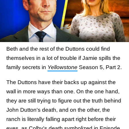
Beth and the rest of the Duttons could find
themselves in a lot of trouble if Jamie spills the
family secrets in
Yellowstone
Season 5, Part 2.
The Duttons have their backs up against the
wall in more ways than one. On the one hand,
they are still trying to figure out the truth behind
John Dutton's death, and on the other, the
ranch is literally falling apart right before their
eyes,
as Colby's death symbolized in Episode