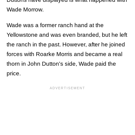
Wade Morrow.
Wade was a former ranch hand at the
Yellowstone and was even branded, but he left
the ranch in the past. However, after he joined
forces with Roarke Morris and became a real
thorn in John Dutton's side, Wade paid the
price.