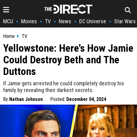
MCU
Movies
TV
News
DC Universe
Star Wars
•
•
•
•
•
Home
TV
Yellowstone: Here's How Jamie
Could Destroy Beth and The
Duttons
If Jamie gets arrested he could completely destroy his
family by revealing their darkest secrets.
By
Nathan Johnson
Posted:
December 04, 2024