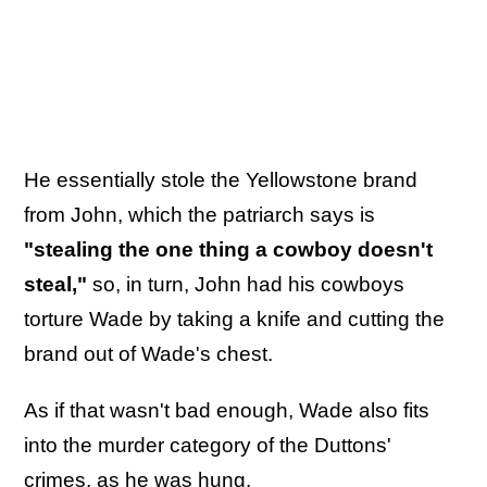
He essentially stole the Yellowstone brand
from John, which the patriarch says is
"stealing the one thing a cowboy doesn't
steal,"
so, in turn, John had his cowboys
torture Wade by taking a knife and cutting the
brand out of Wade's chest.
As if that wasn't bad enough, Wade also fits
into the murder category of the Duttons'
crimes, as he was hung.