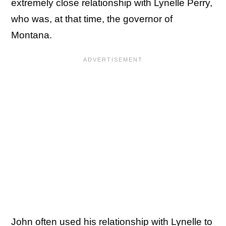
extremely close relationship with Lynelle Perry,
who was, at that time, the governor of
Montana.
John often used his relationship with Lynelle to