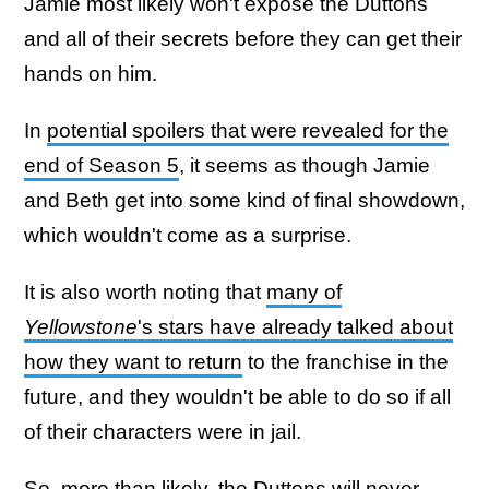
Jamie most likely won't expose the Duttons
and all of their secrets before they can get their
hands on him.
In
potential spoilers that were revealed for the
end of Season 5
, it seems as though Jamie
and Beth get into some kind of final showdown,
which wouldn't come as a surprise.
It is also worth noting that
many of
Yellowstone
's stars have already talked about
how they want to return
to the franchise in the
future, and they wouldn't be able to do so if all
of their characters were in jail.
So, more than likely, the Duttons will never