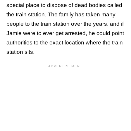
special place to dispose of dead bodies called
the train station. The family has taken many
people to the train station over the years, and if
Jamie were to ever get arrested, he could point
authorities to the exact location where the train
station sits.