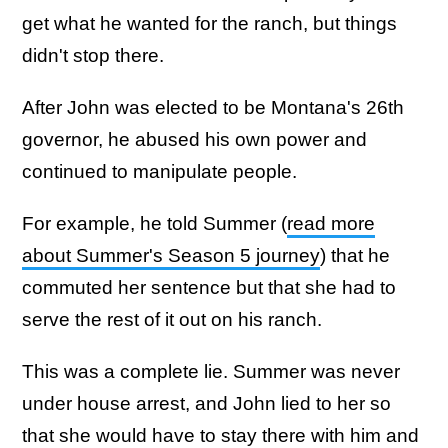
get what he wanted for the ranch, but things
didn't stop there.
After John was elected to be Montana's 26th
governor, he abused his own power and
continued to manipulate people.
For example, he told Summer (
read more
about Summer's Season 5 journey
) that he
commuted her sentence but that she had to
serve the rest of it out on his ranch.
This was a complete lie. Summer was never
under house arrest, and John lied to her so
that she would have to stay there with him and