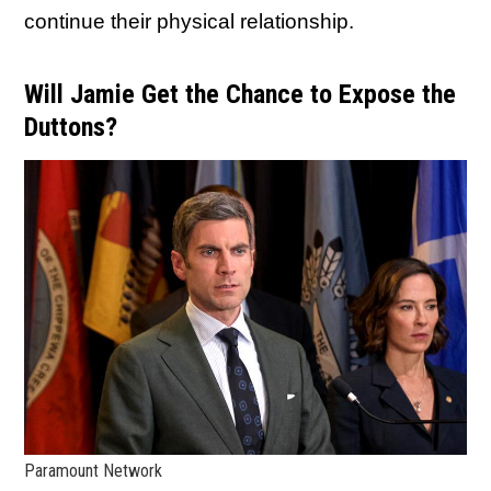
continue their physical relationship.
Will Jamie Get the Chance to Expose the
Duttons?
Paramount Network