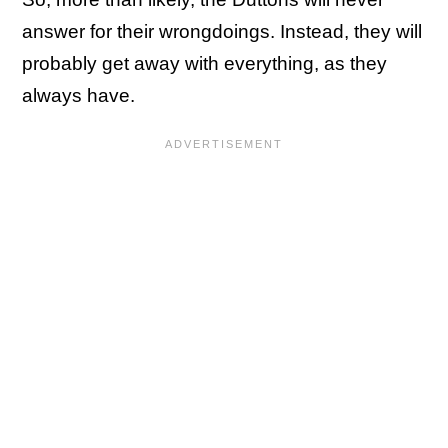
answer for their wrongdoings. Instead, they will
probably get away with everything, as they
always have.