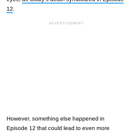
12
.
However, something else happened in
Episode 12 that could lead to even more