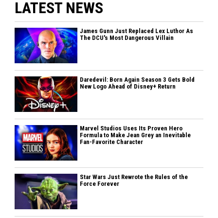
LATEST NEWS
James Gunn Just Replaced Lex Luthor As
The DCU's Most Dangerous Villain
Daredevil: Born Again Season 3 Gets Bold
New Logo Ahead of Disney+ Return
Marvel Studios Uses Its Proven Hero
Formula to Make Jean Grey an Inevitable
Fan-Favorite Character
Star Wars Just Rewrote the Rules of the
Force Forever