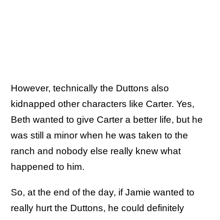
However, technically the Duttons also
kidnapped other characters like Carter. Yes,
Beth wanted to give Carter a better life, but he
was still a minor when he was taken to the
ranch and nobody else really knew what
happened to him.
So, at the end of the day, if Jamie wanted to
really hurt the Duttons, he could definitely