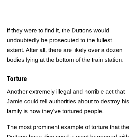
If they were to find it, the Duttons would
undoubtedly be prosecuted to the fullest
extent. After all, there are likely over a dozen
bodies lying at the bottom of the train station.
Torture
Another extremely illegal and horrible act that
Jamie could tell authorities about to destroy his
family is how they've tortured people.
The most prominent example of torture that the
Duttons have displayed is what happened with