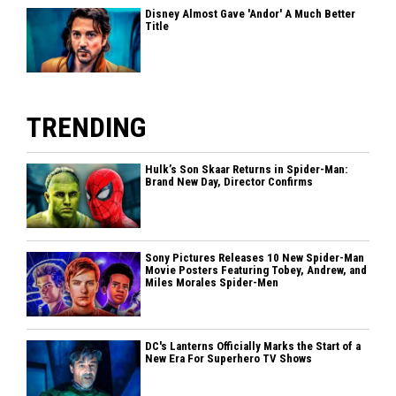
Disney Almost Gave 'Andor' A Much Better
Title
TRENDING
Hulk’s Son Skaar Returns in Spider-Man:
Brand New Day, Director Confirms
Sony Pictures Releases 10 New Spider-Man
Movie Posters Featuring Tobey, Andrew, and
Miles Morales Spider-Men
DC's Lanterns Officially Marks the Start of a
New Era For Superhero TV Shows