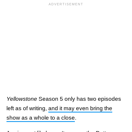
Yellowstone
Season 5 only has two episodes
left as of writing,
and it may even bring the
show as a whole to a close
.