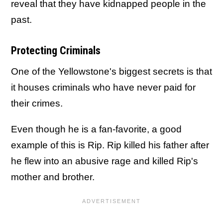
reveal that they have kidnapped people in the
past.
Protecting Criminals
One of the Yellowstone's biggest secrets is that
it houses criminals who have never paid for
their crimes.
Even though he is a fan-favorite, a good
example of this is Rip. Rip killed his father after
he flew into an abusive rage and killed Rip's
mother and brother.