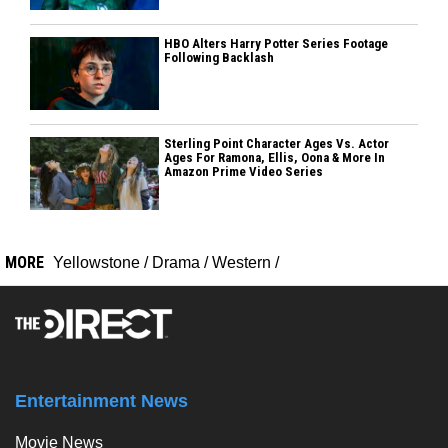
HBO Alters Harry Potter Series Footage
Following Backlash
Sterling Point Character Ages Vs. Actor
Ages For Ramona, Ellis, Oona & More In
Amazon Prime Video Series
MORE
Yellowstone
/
Drama
/
Western
/
Entertainment News
Movie News