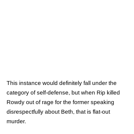
This instance would definitely fall under the
category of self-defense, but when Rip killed
Rowdy out of rage for the former speaking
disrespectfully about Beth, that is flat-out
murder.