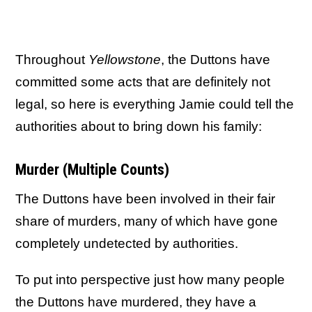
Throughout
Yellowstone
, the Duttons have
committed some acts that are definitely not
legal, so here is everything Jamie could tell the
authorities about to bring down his family:
Murder (Multiple Counts)
The Duttons have been involved in their fair
share of murders, many of which have gone
completely undetected by authorities.
To put into perspective just how many people
the Duttons have murdered, they have a