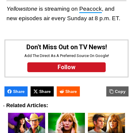
Yellowstone
is streaming on
Peacock
, and
new episodes air every Sunday at 8 p.m. ET.
Don't Miss Out on TV News!
Add The Direct As A Preferred Source On Google!
Follow
Share
Share
Share
Copy
-
Related Articles: