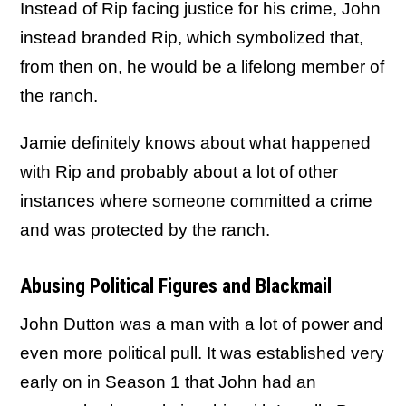
Instead of Rip facing justice for his crime, John
instead branded Rip, which symbolized that,
from then on, he would be a lifelong member of
the ranch.
Jamie definitely knows about what happened
with Rip and probably about a lot of other
instances where someone committed a crime
and was protected by the ranch.
Abusing Political Figures and Blackmail
John Dutton was a man with a lot of power and
even more political pull. It was established very
early on in Season 1 that John had an