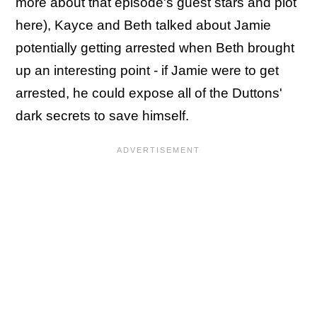
more about that episode's guest stars and plot
here), Kayce and Beth talked about Jamie
potentially getting arrested when Beth brought
up an interesting point - if Jamie were to get
arrested, he could expose all of the Duttons'
dark secrets to save himself.