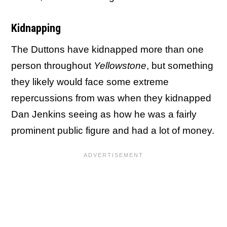
Kidnapping
The Duttons have kidnapped more than one
person throughout
Yellowstone
, but something
they likely would face some extreme
repercussions from was when they kidnapped
Dan Jenkins seeing as how he was a fairly
prominent public figure and had a lot of money.