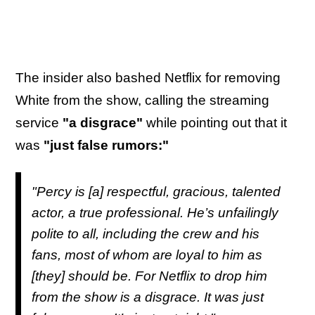
The insider also bashed Netflix for removing
White from the show, calling the streaming
service
"a disgrace"
while pointing out that it
was
"just false rumors:"
"Percy is [a] respectful, gracious, talented
actor, a true professional. He’s unfailingly
polite to all, including the crew and his
fans, most of whom are loyal to him as
[they] should be. For Netflix to drop him
from the show is a disgrace. It was just