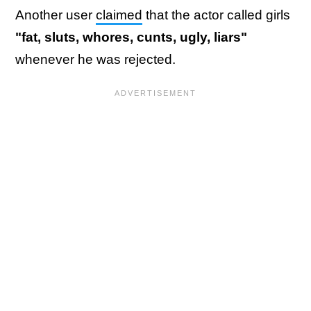
Another user
claimed
that the actor called girls
"fat, sluts, whores, cunts, ugly, liars"
whenever he was rejected.