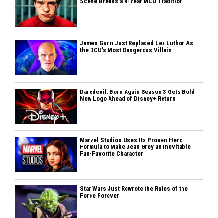
Scene Breaks a 9-Year MCU Tradition
James Gunn Just Replaced Lex Luthor As
the DCU's Most Dangerous Villain
Daredevil: Born Again Season 3 Gets Bold
New Logo Ahead of Disney+ Return
Marvel Studios Uses Its Proven Hero
Formula to Make Jean Grey an Inevitable
Fan-Favorite Character
Star Wars Just Rewrote the Rules of the
Force Forever