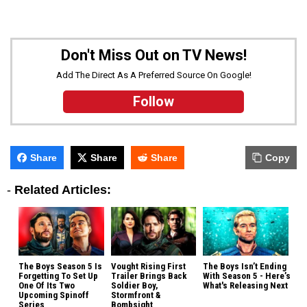
Don't Miss Out on TV News!
Add The Direct As A Preferred Source On Google!
Follow
Share
Share
Share
Copy
-
Related Articles:
The Boys Season 5 Is
Vought Rising First
The Boys Isn’t Ending
Forgetting To Set Up
Trailer Brings Back
With Season 5 - Here’s
One Of Its Two
Soldier Boy,
What's Releasing Next
Upcoming Spinoff
Stormfront &
Series
Bombsight