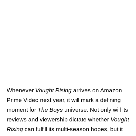
Whenever
Vought Rising
arrives on Amazon
Prime Video next year, it will mark a defining
moment for
The Boys
universe. Not only will its
reviews and viewership dictate whether
Vought
Rising
can fulfill its multi-season hopes, but it