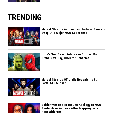
TRENDING
Marvel Studios Announces Historic Gender-
Swap Of 1 Major MCU Superhero
Hulk’s Son Skaar Returns in Spider-Man:
Brand New Day, Director Confirms
Marvel Studios Officially Reveals Its 8th
Earth-616 Mutant
Spider-Verse Star Issues Apology to MCU
Spider-Man Actress After Inappropriate
Post With Her