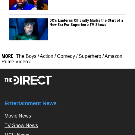
DC's Lanterns Officially Marks the Start of a
New Era For Superhero TV Shows
MORE
The Boys
/
Action
/
Comedy
/
Superhero
/
Amazon
Prime Video
/
Entertainment News
Movie News
TV Show News