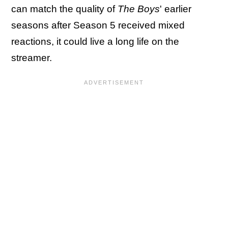
can match the quality of
The Boys
' earlier
seasons after Season 5 received mixed
reactions, it could live a long life on the
streamer.