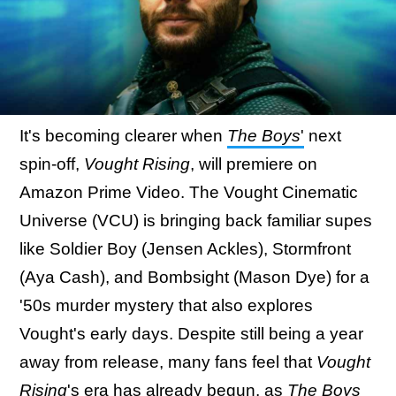
It's becoming clearer when
The Boys
'
next
spin-off,
Vought Rising
, will premiere on
Amazon Prime Video. The Vought Cinematic
Universe (VCU) is bringing back familiar supes
like Soldier Boy (Jensen Ackles), Stormfront
(Aya Cash), and Bombsight (Mason Dye) for a
'50s murder mystery that also explores
Vought's early days. Despite still being a year
away from release, many fans feel that
Vought
Rising
's era has already begun, as
The Boys