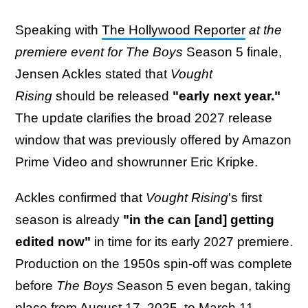
Speaking with
The Hollywood Reporter
at the
premiere event for The Boys
Season 5 finale,
Jensen Ackles stated that
Vought
Rising
should be released
"early next year."
The update clarifies the broad 2027 release
window that was previously offered by Amazon
Prime Video and showrunner Eric Kripke.
Ackles confirmed that
Vought Rising
's first
season is already
"in the can [and] getting
edited now"
in time for its early 2027 premiere.
Production on the 1950s spin-off was complete
before
The Boys
Season 5 even began, taking
place from August 17, 2025, to March 11,