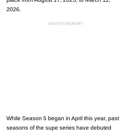
2026.
While Season 5 began in April this year, past
seasons of the supe series have debuted