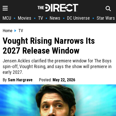
MCU
Movies
TV
News
DC Universe
Star Wars
•
•
•
•
•
Home
TV
Vought Rising Narrows Its
2027 Release Window
Jensen Ackles clarified the premiere window for The Boys
spin-off, Vought Rising, and says the show will premiere in
early 2027.
By
Sam Hargrave
Posted:
May 22, 2026