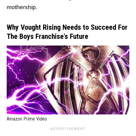
mothership.
Why Vought Rising Needs to Succeed For
The Boys Franchise's Future
Amazon Prime Video