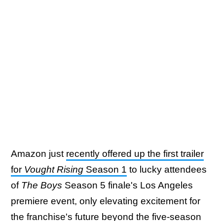
Amazon just
recently offered up the first trailer
for
Vought Rising
Season 1
to lucky attendees
of
The Boys
Season 5 finale's Los Angeles
premiere event, only elevating excitement for
the franchise's future beyond the five-season