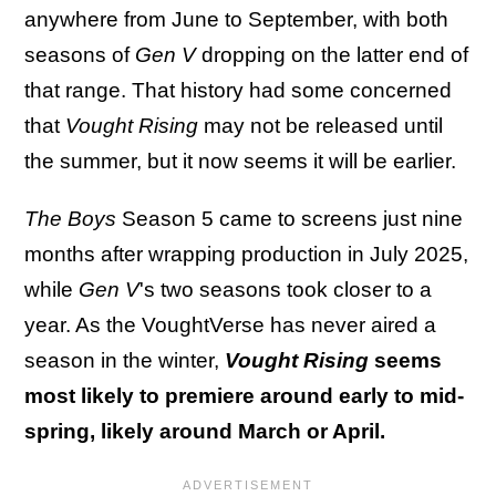
anywhere from June to September, with both
seasons of
Gen V
dropping on the latter end of
that range. That history had some concerned
that
Vought Rising
may not be released until
the summer, but it now seems it will be earlier.
The Boys
Season 5 came to screens just nine
months after wrapping production in July 2025,
while
Gen V
's two seasons took closer to a
year. As the VoughtVerse has never aired a
season in the winter,
Vought Rising
seems
most likely to premiere around early to mid-
spring, likely around March or April.