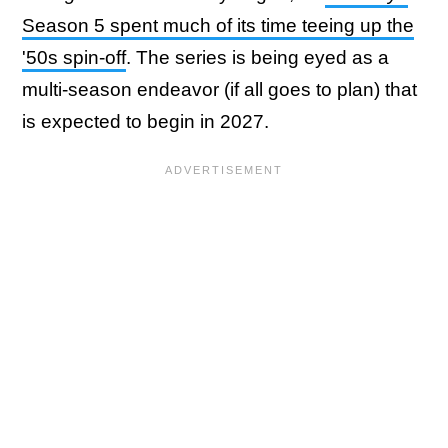
Season 5 spent much of its time teeing up the
'50s spin-off
. The series is being eyed as a
multi-season endeavor (if all goes to plan) that
is expected to begin in 2027.