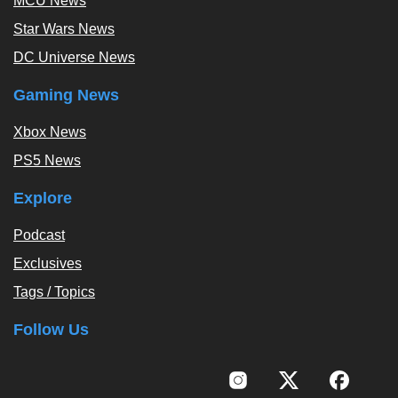
MCU News
Star Wars News
DC Universe News
Gaming News
Xbox News
PS5 News
Explore
Podcast
Exclusives
Tags / Topics
Follow Us