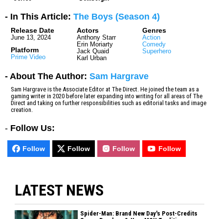
- In This Article:
The Boys (Season 4)
Release Date
Actors
Genres
June 13, 2024
Anthony Starr
Action
Erin Moriarty
Comedy
Platform
Jack Quaid
Superhero
Prime Video
Karl Urban
- About The Author:
Sam Hargrave
Sam Hargrave is the Associate Editor at The Direct. He joined the team as a
gaming writer in 2020 before later expanding into writing for all areas of The
Direct and taking on further responsibilities such as editorial tasks and image
creation.
-
Follow Us:
Follow
Follow
Follow
Follow
LATEST NEWS
Spider-Man: Brand New Day's Post-Credits