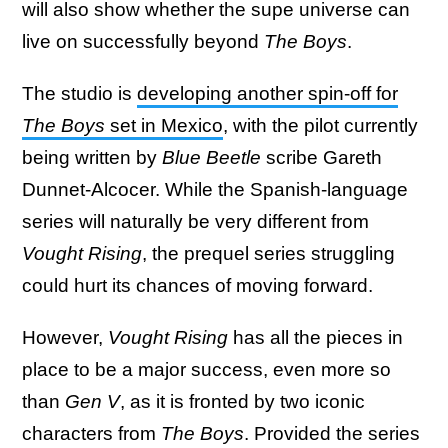
will also show whether the supe universe can
live on successfully beyond
The Boys
.
The studio is
developing another spin-off for
The Boys
set in Mexico
, with the pilot currently
being written by
Blue Beetle
scribe Gareth
Dunnet-Alcocer. While the Spanish-language
series will naturally be very different from
Vought Rising
, the prequel series struggling
could hurt its chances of moving forward.
However,
Vought Rising
has all the pieces in
place to be a major success, even more so
than
Gen V
, as it is fronted by two iconic
characters from
The Boys
. Provided the series