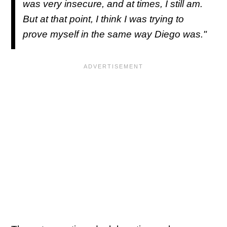
was very insecure, and at times, I still am.
But at that point, I think I was trying to
prove myself in the same way Diego was."