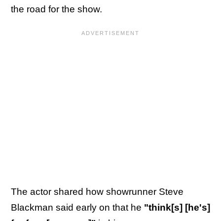
the road for the show.
The actor shared how showrunner Steve
Blackman said early on that he
"think[s] [he's]