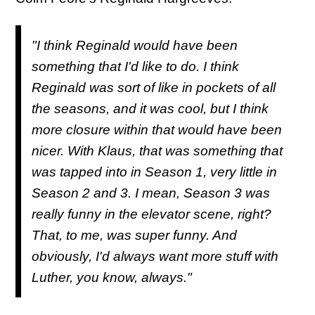
"I think Reginald would have been
something that I'd like to do. I think
Reginald was sort of like in pockets of all
the seasons, and it was cool, but I think
more closure within that would have been
nicer. With Klaus, that was something that
was tapped into in Season 1, very little in
Season 2 and 3. I mean, Season 3 was
really funny in the elevator scene, right?
That, to me, was super funny. And
obviously, I'd always want more stuff with
Luther, you know, always."