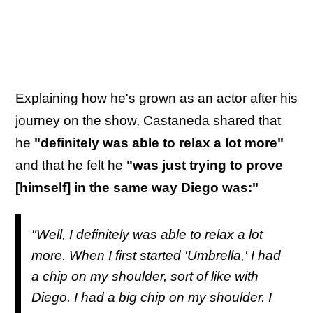
Explaining how he's grown as an actor after his
journey on the show, Castaneda shared that
he
"definitely was able to relax a lot more"
and that he felt he
"was just trying to prove
[himself] in the same way Diego was:"
"Well, I definitely was able to relax a lot
more. When I first started 'Umbrella,' I had
a chip on my shoulder, sort of like with
Diego. I had a big chip on my shoulder. I