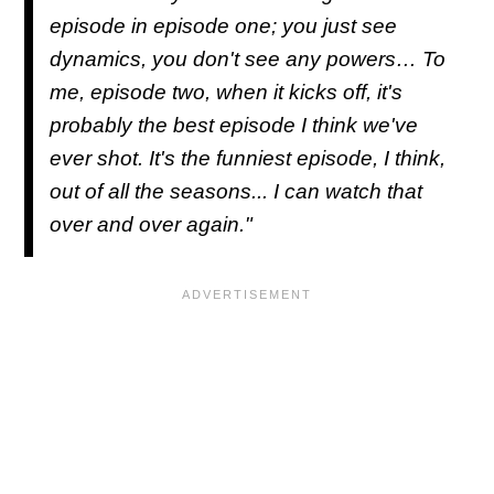
episode in episode one; you just see
dynamics, you don't see any powers… To
me, episode two, when it kicks off, it's
probably the best episode I think we've
ever shot. It's the funniest episode, I think,
out of all the seasons... I can watch that
over and over again."