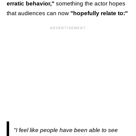
erratic behavior,"
something the actor hopes
that audiences can now
"hopefully relate to:"
"I feel like people have been able to see