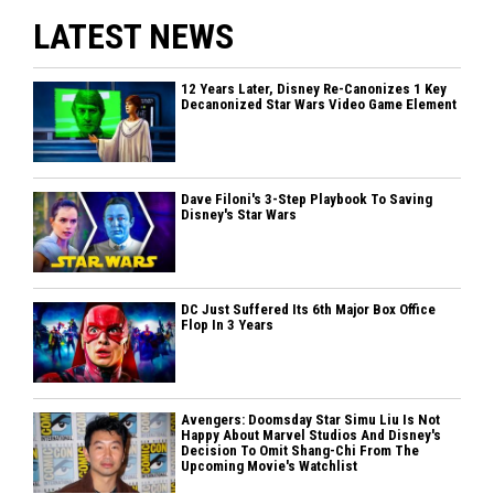
LATEST NEWS
12 Years Later, Disney Re-Canonizes 1 Key
Decanonized Star Wars Video Game Element
Dave Filoni's 3-Step Playbook To Saving
Disney's Star Wars
DC Just Suffered Its 6th Major Box Office
Flop In 3 Years
Avengers: Doomsday Star Simu Liu Is Not
Happy About Marvel Studios And Disney's
Decision To Omit Shang-Chi From The
Upcoming Movie's Watchlist