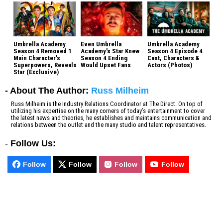
Umbrella Academy
Even Umbrella
Umbrella Academy
Season 4 Removed 1
Academy's Star Knew
Season 4 Episode 4
Main Character's
Season 4 Ending
Cast, Characters &
Superpowers, Reveals
Would Upset Fans
Actors (Photos)
Star (Exclusive)
- About The Author:
Russ Milheim
Russ Milheim is the Industry Relations Coordinator at The Direct. On top of
utilizing his expertise on the many corners of today’s entertainment to cover
the latest news and theories, he establishes and maintains communication and
relations between the outlet and the many studio and talent representatives.
-
Follow Us:
Follow
Follow
Follow
Follow