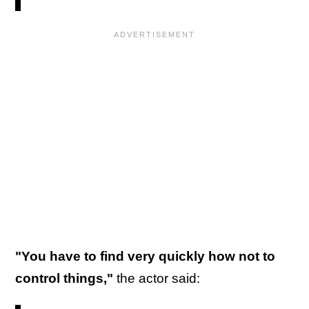
"You have to find very quickly how not to
control things,"
the actor said: