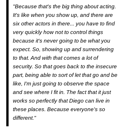
"Because that's the big thing about acting.
It's like when you show up, and there are
six other actors in there... you have to find
very quickly how not to control things
because it's never going to be what you
expect. So, showing up and surrendering
to that. And with that comes a lot of
security. So that goes back to the insecure
part, being able to sort of let that go and be
like, I'm just going to observe the space
and see where I fit in. The fact that it just
works so perfectly that Diego can live in
these places. Because everyone's so
different."