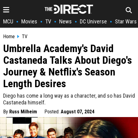
MCU
Movies
TV
News
DC Universe
Star Wars
•
•
•
•
•
Home
TV
Umbrella Academy's David
Castaneda Talks About Diego's
Journey & Netflix's Season
Length Desires
Diego has come a long way as a character, and so has David
Castaneda himself.
By
Russ Milheim
Posted:
August 07, 2024