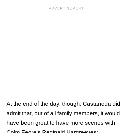
At the end of the day, though, Castaneda did
admit that, out of all family members, it would
have been great to have more scenes with
Colm Feore's Reginald Hargreeves: