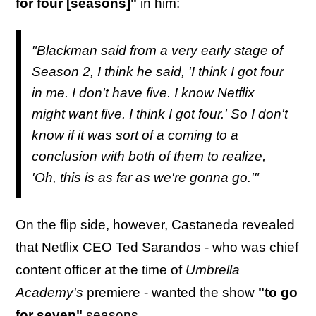
for four [seasons]"
in him:
"Blackman said from a very early stage of
Season 2, I think he said, 'I think I got four
in me. I don't have five. I know Netflix
might want five. I think I got four.' So I don't
know if it was sort of a coming to a
conclusion with both of them to realize,
'Oh, this is as far as we're gonna go.'"
On the flip side, however, Castaneda revealed
that Netflix CEO Ted Sarandos - who was chief
content officer at the time of
Umbrella
Academy's
premiere - wanted the show
"to go
for seven"
seasons