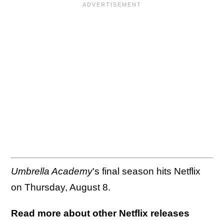
Umbrella Academy
's final season hits Netflix
on Thursday, August 8.
Read more about other Netflix releases