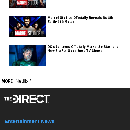
Marvel Studios Officially Reveals Its 8th
Earth-616 Mutant
DC's Lanterns Officially Marks the Start of a
New Era For Superhero TV Shows
MORE
Netflix
/
Entertainment News