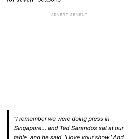
"I remember we were doing press in
Singapore... and Ted Sarandos sat at our
table, and he said, 'I love your show.' And