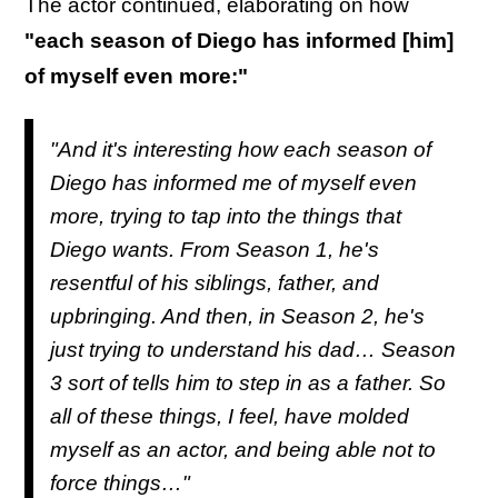
The actor continued, elaborating on how
"each season of Diego has informed [him]
of myself even more:"
"And it's interesting how each season of
Diego has informed me of myself even
more, trying to tap into the things that
Diego wants. From Season 1, he's
resentful of his siblings, father, and
upbringing. And then, in Season 2, he's
just trying to understand his dad… Season
3 sort of tells him to step in as a father. So
all of these things, I feel, have molded
myself as an actor, and being able not to
force things…"