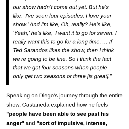
our show hadn't come out yet. But he's
like, 'I've seen four episodes. I love your
show.' And I'm like, Oh, really? He's like,
'Yeah,' he's like, 'I want it to go for seven. I
really want this to go for a long time.'… If
Ted Sarandos likes the show, then I think
we're going to be fine. So I think the fact
that we got four seasons when people
only get two seasons or three [is great]."
Speaking on Diego's journey through the entire
show, Castaneda explained how he feels
"people have been able to see past his
anger"
and
"sort of impulsive, intense,