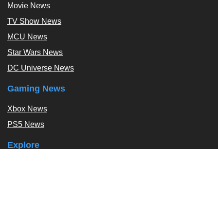
Movie News
TV Show News
MCU News
Star Wars News
DC Universe News
Gaming News
Xbox News
PS5 News
Explore
Podcast
Exclusives
Tags / Topics
Follow Us