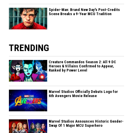
Spider-Man: Brand New Day's Post-Credits
Scene Breaks a 9-Year MCU Tradition
TRENDING
Creature Commandos Season 2: All 9 DC
Heroes & Villains Confirmed to Appear,
Ranked by Power Level
Marvel Studios Officially Debuts Logo for
6th Avengers Movie Release
Marvel Studios Announces Historic Gender-
Swap Of 1 Major MCU Superhero