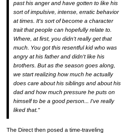
past his anger and have gotten to like his
sort of impulsive, intense, erratic behavior
at times. It's sort of become a character
trait that people can hopefully relate to.
Where, at first, you didn't really get that
much. You got this resentful kid who was
angry at his father and didn't like his
brothers. But as the season goes along,
we start realizing how much he actually
does care about his siblings and about his
dad and how much pressure he puts on
himself to be a good person... I've really
liked that."
The Direct then posed a time-traveling