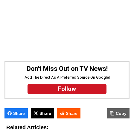
Don't Miss Out on TV News!
Add The Direct As A Preferred Source On Google!
Follow
Share
Share
Share
Copy
-
Related Articles: