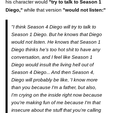
his character would
"try to talk to Season 1
Diego,"
while that version
"would not listen:"
"I think Season 4 Diego will try to talk to
Season 1 Diego. But he knows that Diego
would not listen. He knows that Season 1
Diego thinks he's too hot shit to have any
conversation, and I feel like Season 1
Diego would insult the living hell out of
Season 4 Diego... And then Season 4,
Diego will probably be like, 'I know more
than you because I'm a father, but also,
I'm crying on the inside right now because
you're making fun of me because I'm that
insecure about the stuff that you're calling