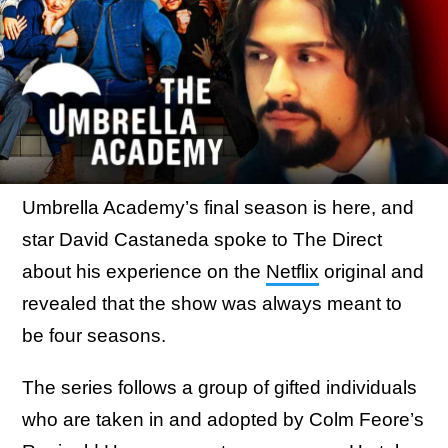
Umbrella Academy’s final season is here, and
star David Castaneda spoke to The Direct
about his experience on the
Netflix
original and
revealed that the show was always meant to
be four seasons.
The series follows a group of gifted individuals
who are taken in and adopted by Colm Feore’s