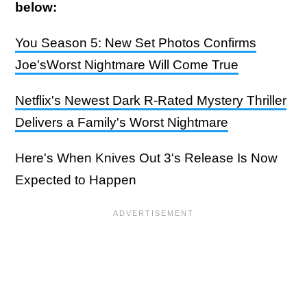
below:
You Season 5: New Set Photos Confirms
Joe'sWorst Nightmare Will Come True
Netflix's Newest Dark R-Rated Mystery Thriller
Delivers a Family's Worst Nightmare
Here's When Knives Out 3's Release Is Now
Expected to Happen