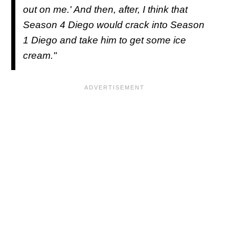
out on me.' And then, after, I think that
Season 4 Diego would crack into Season
1 Diego and take him to get some ice
cream."