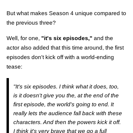
But what makes Season 4 unique compared to
the previous three?
Well, for one,
"it's six episodes,"
and the
actor also added that this time around, the first
episodes don't kick off with a world-ending
tease:
"It's six episodes. I think what it does, too,
is it doesn't give you the, at the end of the
first episode, the world's going to end. It
really lets the audience fall back with these
characters. And then the powers kick it off.
I think it's very brave that we go a full