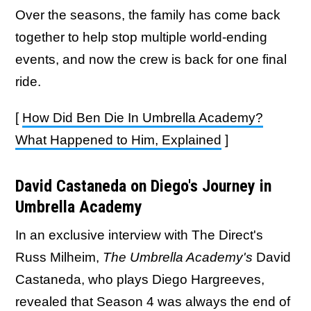
Over the seasons, the family has come back
together to help stop multiple world-ending
events, and now the crew is back for one final
ride.
[
How Did Ben Die In Umbrella Academy?
What Happened to Him, Explained
]
David Castaneda on Diego's Journey in
Umbrella Academy
In an exclusive interview with The Direct's
Russ Milheim,
The Umbrella Academy's
David
Castaneda, who plays Diego Hargreeves,
revealed that Season 4 was always the end of