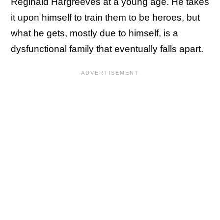
Reginald Hargreeves at a young age. He takes
it upon himself to train them to be heroes, but
what he gets, mostly due to himself, is a
dysfunctional family that eventually falls apart.