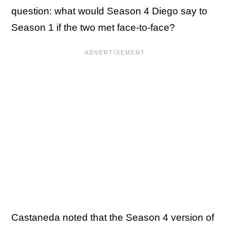
question: what would Season 4 Diego say to
Season 1 if the two met face-to-face?
Castaneda noted that the Season 4 version of