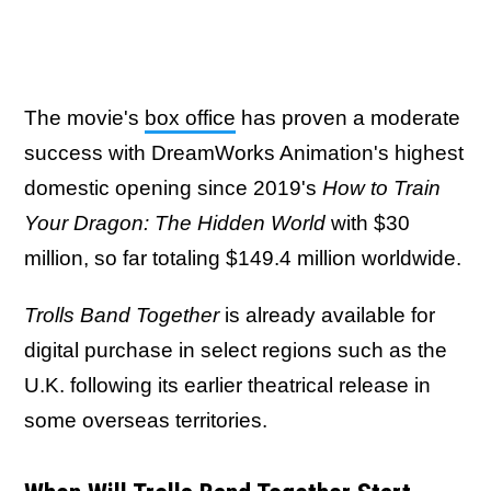
The movie's
box office
has proven a moderate
success with DreamWorks Animation's highest
domestic opening since 2019's
How to Train
Your Dragon: The Hidden World
with $30
million, so far totaling $149.4 million worldwide.
Trolls Band Together
is already available for
digital purchase in select regions such as the
U.K. following its earlier theatrical release in
some overseas territories.