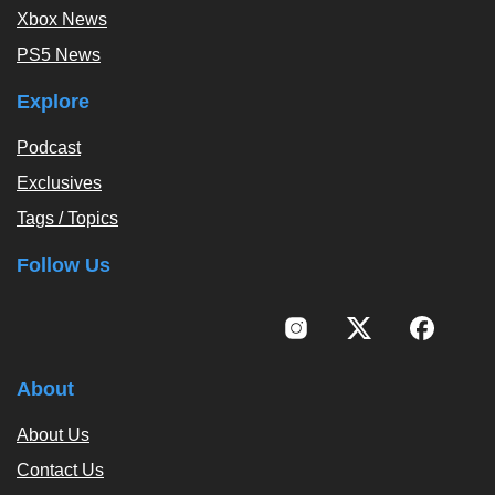
Xbox News
PS5 News
Explore
Podcast
Exclusives
Tags / Topics
Follow Us
About
About Us
Contact Us