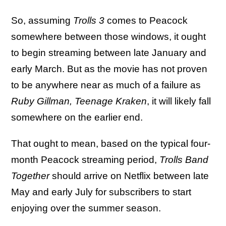
So, assuming
Trolls 3
comes to Peacock
somewhere between those windows, it ought
to begin streaming between late January and
early March. But as the movie has not proven
to be anywhere near as much of a failure as
Ruby Gillman, Teenage Kraken
, it will likely fall
somewhere on the earlier end.
That ought to mean, based on the typical four-
month Peacock streaming period,
Trolls Band
Together
should arrive on Netflix between late
May and early July for subscribers to start
enjoying over the summer season.