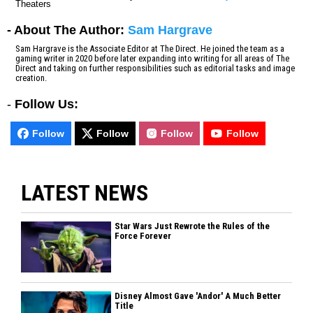
Theaters
- About The Author:
Sam Hargrave
Sam Hargrave is the Associate Editor at The Direct. He joined the team as a
gaming writer in 2020 before later expanding into writing for all areas of The
Direct and taking on further responsibilities such as editorial tasks and image
creation.
-
Follow Us:
Follow
Follow
Follow
Follow
LATEST NEWS
Star Wars Just Rewrote the Rules of the
Force Forever
Disney Almost Gave 'Andor' A Much Better
Title