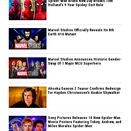
Spider-Man Brand New Day Breaks Tom
Holland’s 9 Year Spidey-Suit Rule
Marvel Studios Officially Reveals Its 8th
Earth-616 Mutant
Marvel Studios Announces Historic Gender-
Swap Of 1 Major MCU Superhero
Ahsoka Season 2 Teaser Confirms Redesign
for Hayden Christensen's Anakin Skywalker
Sony Pictures Releases 10 New Spider-Man
Movie Posters Featuring Tobey, Andrew, and
Miles Morales Spider-Men