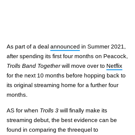
As part of a deal
announced
in Summer 2021,
after spending its first four months on Peacock,
Trolls Band Together
will move over to
Netflix
for the next 10 months before hopping back to
its original streaming home for a further four
months.
AS for when
Trolls 3
will finally make its
streaming debut, the best evidence can be
found in comparing the threequel to