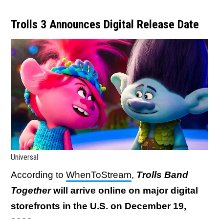
Trolls 3 Announces Digital Release Date
Universal
According to
WhenToStream
,
Trolls Band
Together
will arrive online on major digital
storefronts in the U.S. on December 19,