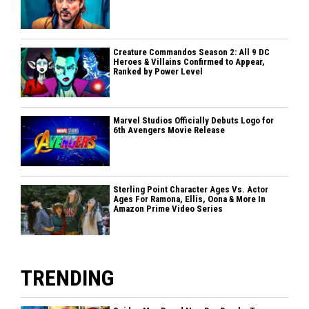
Creature Commandos Season 2: All 9 DC
Heroes & Villains Confirmed to Appear,
Ranked by Power Level
Marvel Studios Officially Debuts Logo for
6th Avengers Movie Release
Sterling Point Character Ages Vs. Actor
Ages For Ramona, Ellis, Oona & More In
Amazon Prime Video Series
TRENDING