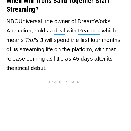
When Will Trolls Band Together Start
Streaming?
NBCUniversal, the owner of DreamWorks
Animation, holds a
deal
with
Peacock
which
means
Trolls 3
will spend the first four months
of its streaming life on the platform, with that
release coming as little as 45 days after its
theatrical debut.