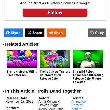
Add The Direct As A Preferred Source On Google!
Follow
Share
Share
Share
Copy
-
Related Articles:
Trolls 4 Movie: Will It
Trolls 3: New Trailers
The Wild Robot
Ever Release?
Celebrate 2023
Announces Streaming
Release Date
Release Date: Where
To Watch
- In This Article: Trolls Band Together
Release Date
Actors
Genres
November 17, 2023
Anna Kendrick
Animation
Daveed Diggs
Comedy
Platform
Zooey Deschanel
Family