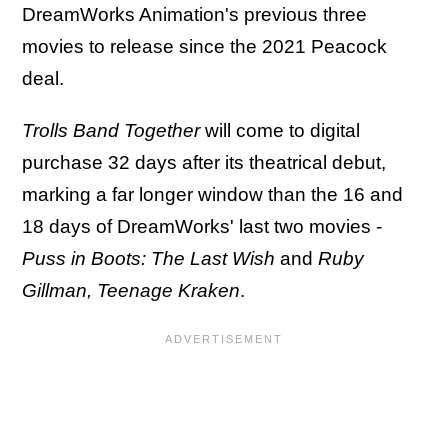
DreamWorks Animation's previous three
movies to release since the 2021 Peacock
deal.
Trolls Band Together
will come to digital
purchase 32 days after its theatrical debut,
marking a far longer window than the 16 and
18 days of DreamWorks' last two movies -
Puss in Boots: The Last Wish
and
Ruby
Gillman, Teenage Kraken
.