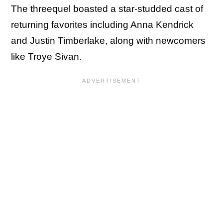
The threequel boasted a star-studded cast of
returning favorites including Anna Kendrick
and Justin Timberlake, along with newcomers
like Troye Sivan.