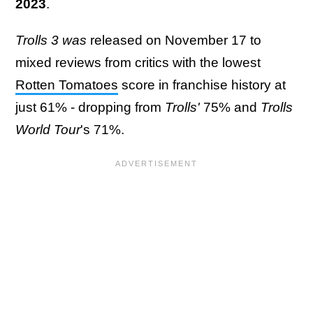
2023
.
Trolls 3 was
released on November 17 to
mixed reviews from critics with the lowest
Rotten Tomatoes
score in franchise history at
just 61% - dropping from
Trolls'
75% and
Trolls
World Tour
's 71%.