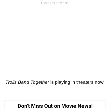
Trolls Band Together
is playing in theaters now.
Don't Miss Out on Movie News!