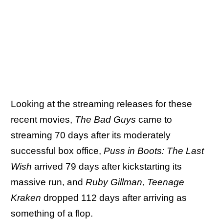
Looking at the streaming releases for these
recent movies,
The Bad Guys
came to
streaming 70 days after its moderately
successful box office,
Puss in Boots: The Last
Wish
arrived 79 days after kickstarting its
massive run, and
Ruby Gillman, Teenage
Kraken
dropped 112 days after arriving as
something of a flop.