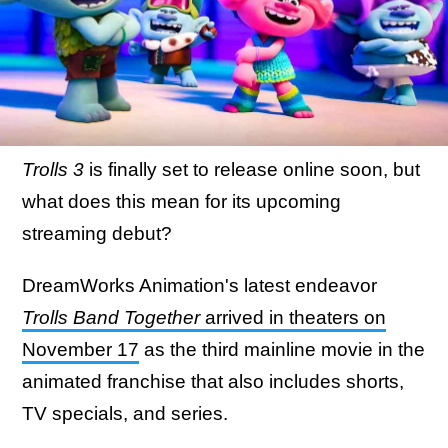
Trolls 3
is finally set to release online soon, but
what does this mean for its upcoming
streaming debut?
DreamWorks Animation's latest endeavor
Trolls Band Together
arrived in theaters on
November 17
as the third mainline movie in the
animated franchise that also includes shorts,
TV specials, and series.