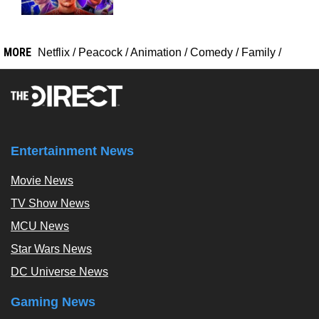
MORE
Netflix
/
Peacock
/
Animation
/
Comedy
/
Family
/
Entertainment News
Movie News
TV Show News
MCU News
Star Wars News
DC Universe News
Gaming News