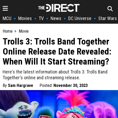
MCU
Movies
TV
News
DC Universe
Star Wars
•
•
•
•
•
Home
Movie
Trolls 3: Trolls Band Together
Online Release Date Revealed:
When Will It Start Streaming?
Here's the latest information about Trolls 3: Trolls Band
Together's online and streaming release.
By
Sam Hargrave
Posted:
November 30, 2023