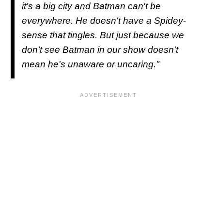
it’s a big city and Batman can't be
everywhere. He doesn't have a Spidey-
sense that tingles. But just because we
don’t see Batman in our show doesn't
mean he's unaware or uncaring."