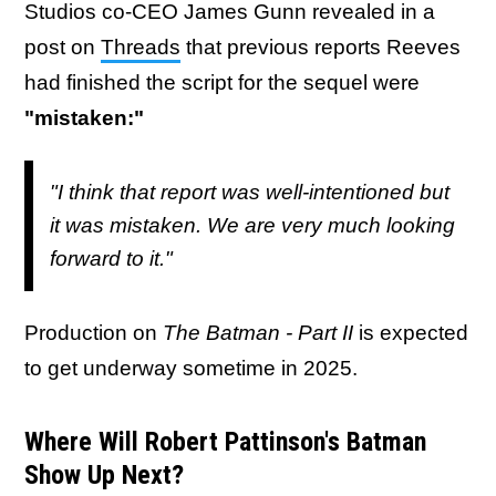
Studios co-CEO James Gunn revealed in a
post on
Threads
that previous reports Reeves
had finished the script for the sequel were
"mistaken:"
"I think that report was well-intentioned but
it was mistaken. We are very much looking
forward to it."
Production on
The Batman - Part II
is expected
to get underway sometime in 2025.
Where Will Robert Pattinson's Batman
Show Up Next?