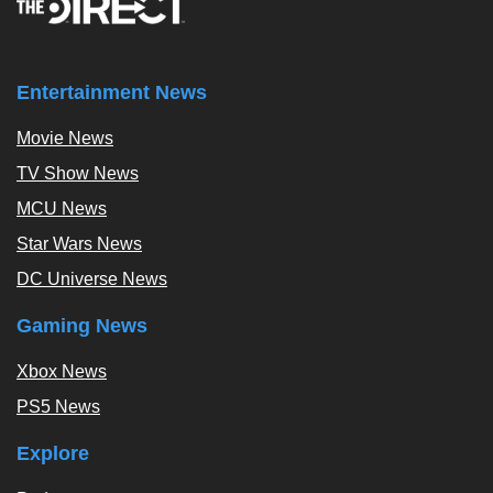
Entertainment News
Movie News
TV Show News
MCU News
Star Wars News
DC Universe News
Gaming News
Xbox News
PS5 News
Explore