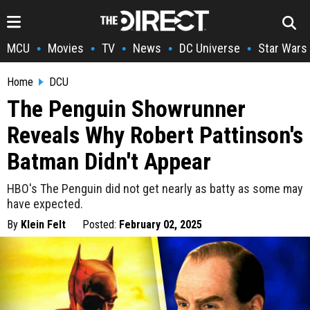
MCU
Movies
TV
News
DC Universe
Star Wars
•
•
•
•
•
Home
DCU
The Penguin Showrunner
Reveals Why Robert Pattinson's
Batman Didn't Appear
HBO's The Penguin did not get nearly as batty as some may
have expected.
By
Klein Felt
Posted:
February 02, 2025