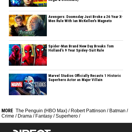
Avengers: Doomsday Just Broke a 26 Year X-
Men Rule With Ian McKellen's Magneto
Spider-Man Brand New Day Breaks Tom
Holland’s 9 Year Spidey-Suit Rule
Marvel Studios Officially Recasts 1 Historic
Superhero Actor as Major Villain
MORE
The Penguin (HBO Max)
/
Robert Pattinson
/
Batman
/
Crime
/
Drama
/
Fantasy
/
Superhero
/