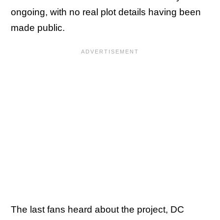
ongoing, with no real plot details having been
made public.
The last fans heard about the project, DC