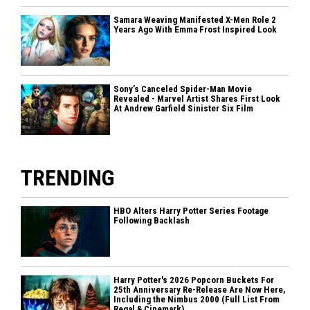
Samara Weaving Manifested X-Men Role 2
Years Ago With Emma Frost Inspired Look
Sony’s Canceled Spider-Man Movie
Revealed - Marvel Artist Shares First Look
At Andrew Garfield Sinister Six Film
TRENDING
HBO Alters Harry Potter Series Footage
Following Backlash
Harry Potter's 2026 Popcorn Buckets For
25th Anniversary Re-Release Are Now Here,
Including the Nimbus 2000 (Full List From
Regal & Cinemark)