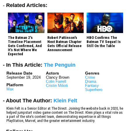
-
Related Articles:
The Batman 2's
Robert Pattinson's
HBO Confirms The
Timeline Placement
Next Batman Chapter
Batman TV Sequel Is
Gets Confirmed, And
Gets Official Release
Still On the Table
It’s Not Where We
Announcement
Expected
- In This Article:
The Penguin
Release Date
Actors
Genres
September 19, 2024
Clancy Brown
Crime
Colin Farrell
Drama
Platform
Cristin Milioti
Fantasy
Max
Superhero
- About The Author:
Klein Felt
Klein Felt is a Senior Editor at The Direct. Joining the website back in 2020, he
helped jumpstart video game content on The Direct. Klein plays a vital role as
a part of the site's content team, demonstrating expertise in all things
PlayStation, Marvel, and the greater entertainment industry.