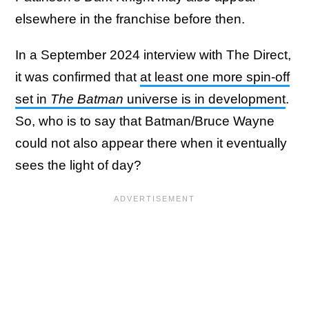
elsewhere in the franchise before then.
In a September 2024 interview with The Direct,
it was confirmed that
at least one more spin-off
set in
The Batman
universe is in development
.
So, who is to say that Batman/Bruce Wayne
could not also appear there when it eventually
sees the light of day?