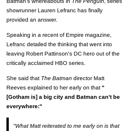
Batman's whereabouts in
The Penguin
, series
showrunner Lauren Lefranc has finally
provided an answer.
Speaking in a recent of Empire magazine,
Lefranc detailed the thinking that went into
leaving Robert Pattinson's DC hero out of the
critically acclaimed HBO series.
She said that
The Batman
director Matt
Reeves explained to her early on that
"
[Gotham is] a big city and Batman can’t be
everywhere:"
"What Matt reiterated to me early on is that