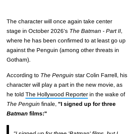
The character will once again take center
stage in October 2026's
The Batman - Part II
,
where he has been confirmed to at least go up
against the Penguin (among other threats in
Gotham).
According to
The Penguin
star Colin Farrell, his
character will play a part in the new movie, as
he told
The Hollywood Reporter
in the wake of
The Penguin
finale,
"I signed up for three
Batman
films:"
"I signed up for three 'Batman' films, but I