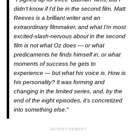
didn’t know if I’d be in the second film. Matt
Reeves is a brilliant writer and an
extraordinary filmmaker, and what I’m most
excited-slash-nervous about in the second
film is not what Oz does — or what
predicaments he finds himself in, or what
moments of success he gets to
experience — but what his voice is. How is
his personality? It was forming and
changing in the limited series, and, by the
end of the eight episodes, it’s concretized
into something else."