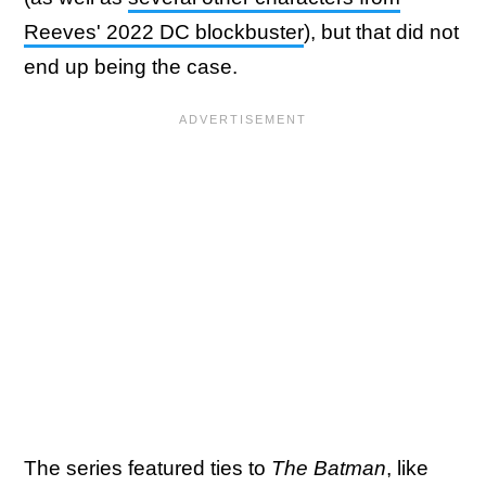
Reeves' 2022 DC blockbuster
), but that did not
end up being the case.
The series featured ties to
The Batman
, like