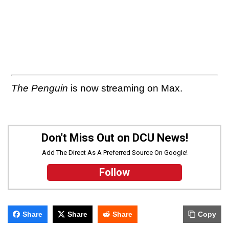
The Penguin
is now streaming on Max.
Don't Miss Out on DCU News!
Add The Direct As A Preferred Source On Google!
Follow
Share
Share
Share
Copy