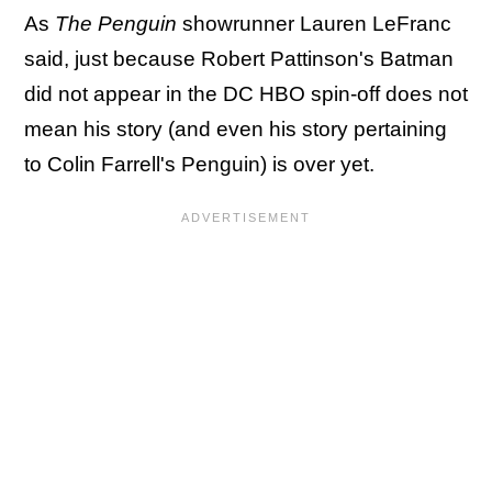
As
The Penguin
showrunner Lauren LeFranc
said, just because Robert Pattinson's Batman
did not appear in the DC HBO spin-off does not
mean his story (and even his story pertaining
to Colin Farrell's Penguin) is over yet.