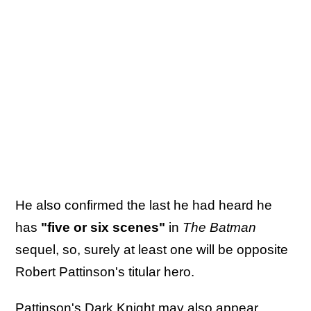
He also confirmed the last he had heard he
has
"five or six scenes"
in
The Batman
sequel, so, surely at least one will be opposite
Robert Pattinson's titular hero.
Pattinson's Dark Knight may also appear