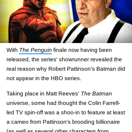
With
The Penguin
finale now having been
released, the series' showrunner revealed the
real reason why Robert Pattinson's Batman did
not appear in the HBO series.
Taking place in Matt Reeves'
The Batman
universe, some had thought the Colin Farrell-
led TV spin-off was a shoo-in to feature at least
a cameo from Pattinson's brooding billionaire
(as well as
several other characters from