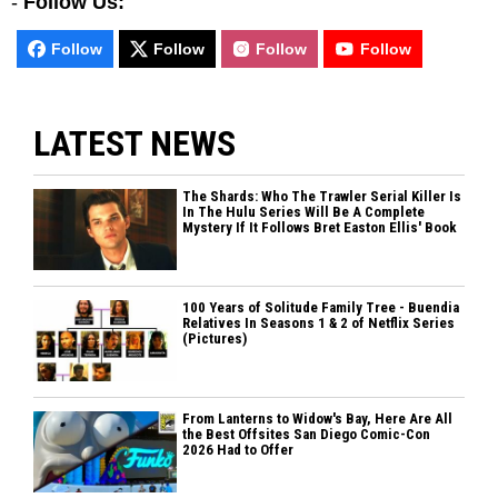
-
Follow Us:
Follow
Follow
Follow
Follow
LATEST NEWS
The Shards: Who The Trawler Serial Killer Is
In The Hulu Series Will Be A Complete
Mystery If It Follows Bret Easton Ellis' Book
100 Years of Solitude Family Tree - Buendia
Relatives In Seasons 1 & 2 of Netflix Series
(Pictures)
From Lanterns to Widow's Bay, Here Are All
the Best Offsites San Diego Comic-Con
2026 Had to Offer