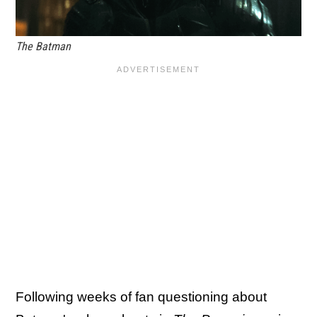
The Batman
Following weeks of fan questioning about