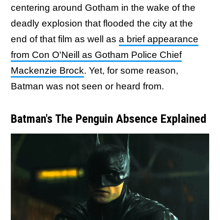
centering around Gotham in the wake of the
deadly explosion that flooded the city at the
end of that film as well as
a brief appearance
from Con O'Neill as Gotham Police Chief
Mackenzie Brock
. Yet, for some reason,
Batman was not seen or heard from.
Batman's The Penguin Absence Explained