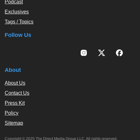
Podcast
Exclusives
Tags / Topics
Follow Us
About
About Us
Contact Us
Press Kit
Policy
Sitemap
Copyright © 2025 The Direct Media Group LLC. All rights reserved.