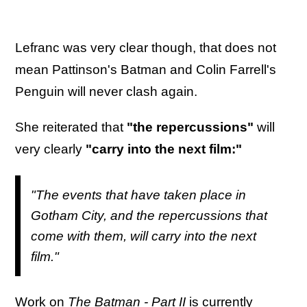
Lefranc was very clear though, that does not
mean Pattinson's Batman and Colin Farrell's
Penguin will never clash again.
She reiterated that
"the repercussions"
will
very clearly
"carry into the next film:"
"The events that have taken place in
Gotham City, and the repercussions that
come with them, will carry into the next
film."
Work on
The Batman - Part II
is currently