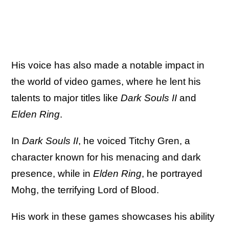
His voice has also made a notable impact in
the world of video games, where he lent his
talents to major titles like
Dark Souls II
and
Elden Ring
.
In
Dark Souls II
, he voiced Titchy Gren, a
character known for his menacing and dark
presence, while in
Elden Ring
, he portrayed
Mohg, the terrifying Lord of Blood.
His work in these games showcases his ability