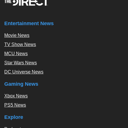
Entertainment News
Movie News
TV Show News
MCU News
Star Wars News
DC Universe News
Gaming News
Xbox News
PS5 News
Explore