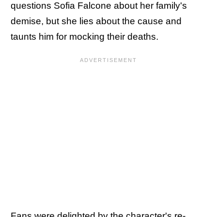
questions Sofia Falcone about her family's
demise, but she lies about the cause and
taunts him for mocking their deaths.
Fans were delighted by the character's re-