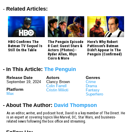
-
Related Articles:
HBO Confirms The
The Penguin Episode
Here's Why Robert
Batman TV Sequel Is
8 Cast: Guest Stars &
Pattinson's Batman
Still On the Table
Actors (Photos) -
Didn't Appear In The
Ryder Allen, Rhys
Penguin (Confirmed)
Coiro & More
- In This Article:
The Penguin
Release Date
Actors
Genres
September 19, 2024
Clancy Brown
Crime
Colin Farrell
Drama
Platform
Cristin Milioti
Fantasy
Max
Superhero
- About The Author:
David Thompson
As an editor, writer, and podcast host, David is a key member of The Direct. He
is an expert at covering topics like Marvel, DC, Star Wars, and business-
related news following the box office and streaming.