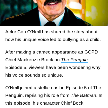
Actor Con O'Neill has shared the story about
how his unique voice led to bullying as a child.
After making a cameo appearance as GCPD
Chief Mackenzie Brock on
The Penguin
Episode 5, viewers have been wondering why
his voice sounds so unique.
O'Neill joined a stellar cast in Episode 5 of The
Penguin, reprising his role from
The Batman
. In
this episode, his character Chief Bock