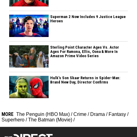
Superman 2 Now Includes 9 Justice League
Heroes
Sterling Point Character Ages Vs. Actor
Ages For Ramona, Ellis, Oona & More In
Amazon Prime Video Series
Hulk’s Son Skaar Returns in Spider-Man:
Brand New Day, Director Confirms
MORE
The Penguin (HBO Max)
/
Crime
/
Drama
/
Fantasy
/
Superhero
/
The Batman (Movie)
/