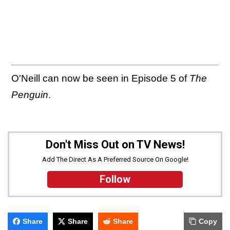
O'Neill can now be seen in Episode 5 of
The
Penguin
.
Don't Miss Out on TV News!
Add The Direct As A Preferred Source On Google!
Follow
Share
Share
Share
Copy