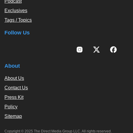
Podcast
Exclusives
Tags / Topics
Follow Us
About
About Us
Contact Us
Press Kit
Policy
Sitemap
Copyright © 2025 The Direct Media Group LLC. All rights reserved.