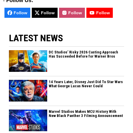
-
Follow Us:
Follow
Follow
Follow
Follow
LATEST NEWS
DC Studios’ Risky 2026 Casting Approach
Has Succeeded Before for Warner Bros
14 Years Later, Disney Just Did To Star Wars
What George Lucas Never Could
Marvel Studios Makes MCU History With
New Black Panther 3 Filming Announcement