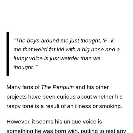
"The boys around me just thought, 'F--k
me that weird fat kid with a big nose and a
funny voice is just weirder than we
thought.'"
Many fans of
The Penguin
and his other
projects have been curious about whether his
raspy tone is a result of an illness or smoking.
However, it seems his unique voice is
something he was born with, putting to rest any