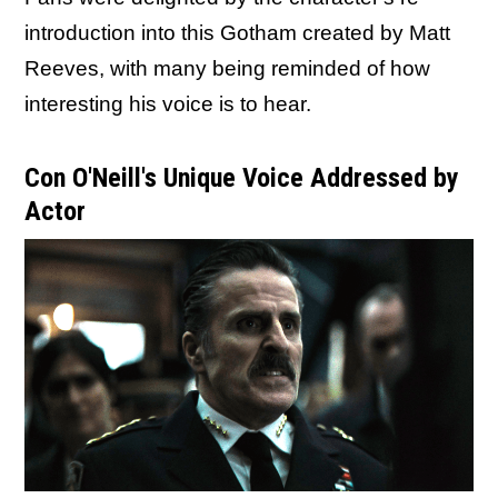
introduction into this Gotham created by Matt
Reeves, with many being reminded of how
interesting his voice is to hear.
Con O'Neill's Unique Voice Addressed by
Actor