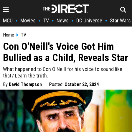
MCU
Movies
TV
News
DC Universe
Star Wars
•
•
•
•
•
Home
TV
Con O'Neill's Voice Got Him
Bullied as a Child, Reveals Star
What happened to Con O'Neill for his voice to sound like
that? Learn the truth.
By
David Thompson
Posted:
October 22, 2024