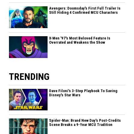
Avengers: Doomsday's First Full Trailer Is
Still Hiding 4 Confirmed MCU Characters
X-Men '97's Most Beloved Feature Is
Overrated and Weakens the Show
TRENDING
Dave Filoni's 3-Step Playbook To Saving
Disney's Star Wars
Spider-Man: Brand New Day's Post-Credits
Scene Breaks a 9-Year MCU Tradition