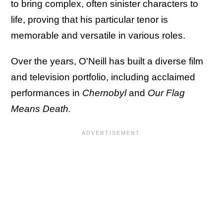
to bring complex, often sinister characters to
life, proving that his particular tenor is
memorable and versatile in various roles.
Over the years, O'Neill has built a diverse film
and television portfolio, including acclaimed
performances in
Chernobyl
and
Our Flag
Means Death.