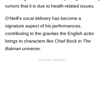
rumors that it is due to health-related issues.
O'Neill's vocal delivery has become a
signature aspect of his performances,
contributing to the gravitas the English actor
brings to characters like Chief Bock in
The
Batman
universe.