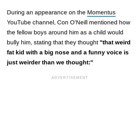
During an appearance on the
Momentus
YouTube channel, Con O'Neill mentioned how
the fellow boys around him as a child would
bully him, stating that they thought
"that weird
fat kid with a big nose and a funny voice is
just weirder than we thought:"