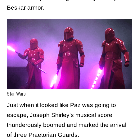
Beskar armor.
Star Wars
Just when it looked like Paz was going to
escape, Joseph Shirley's musical score
thunderously boomed and marked the arrival
of three Praetorian Guards.