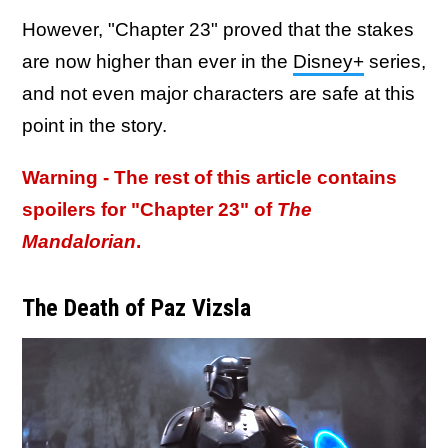
However, "Chapter 23" proved that the stakes
are now higher than ever in the
Disney+
series,
and not even major characters are safe at this
point in the story.
Warning - The rest of this article contains
spoilers for "Chapter 23" of
The
Mandalorian
.
The Death of Paz Vizsla