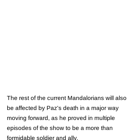
The rest of the current Mandalorians will also
be affected by Paz's death in a major way
moving forward, as he proved in multiple
episodes of the show to be a more than
formidable soldier and ally.