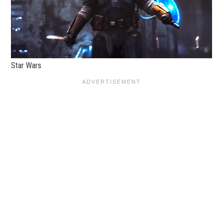
Star Wars