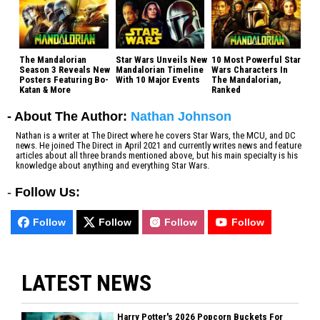
The Mandalorian
Star Wars Unveils New
10 Most Powerful Star
Season 3 Reveals New
Mandalorian Timeline
Wars Characters In
Posters Featuring Bo-
With 10 Major Events
The Mandalorian,
Katan & More
Ranked
- About The Author:
Nathan Johnson
Nathan is a writer at The Direct where he covers Star Wars, the MCU, and DC
news. He joined The Direct in April 2021 and currently writes news and feature
articles about all three brands mentioned above, but his main specialty is his
knowledge about anything and everything Star Wars.
-
Follow Us:
Follow
Follow
Follow
Follow
LATEST NEWS
Harry Potter's 2026 Popcorn Buckets For