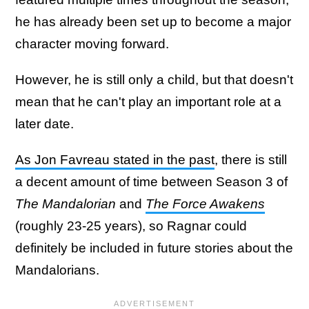
he has already been set up to become a major
character moving forward.
However, he is still only a child, but that doesn't
mean that he can't play an important role at a
later date.
As Jon Favreau stated in the past
, there is still
a decent amount of time between Season 3 of
The Mandalorian
and
The Force Awakens
(roughly 23-25 years), so Ragnar could
definitely be included in future stories about the
Mandalorians.