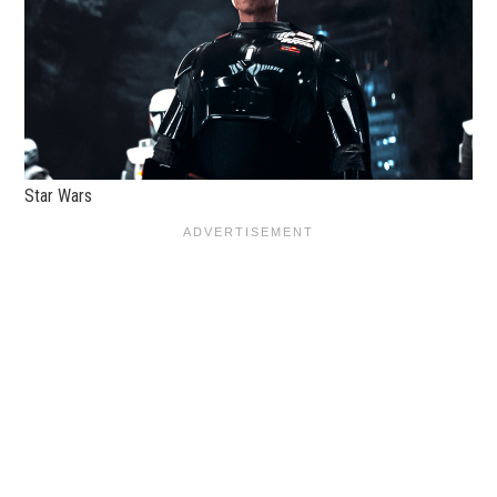
Star Wars