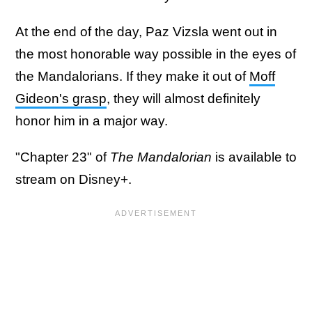
At the end of the day, Paz Vizsla went out in
the most honorable way possible in the eyes of
the Mandalorians. If they make it out of
Moff
Gideon's grasp
, they will almost definitely
honor him in a major way.
"Chapter 23" of
The Mandalorian
is available to
stream on Disney+.