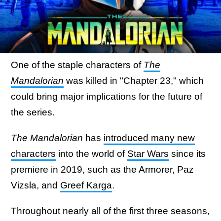
One of the staple characters of
The
Mandalorian
was killed in "Chapter 23," which
could bring major implications for the future of
the series.
The Mandalorian
has
introduced many new
characters
into the world of
Star Wars
since its
premiere in 2019, such as the Armorer, Paz
Vizsla, and
Greef Karga
.
Throughout nearly all of the first three seasons,