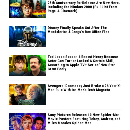
25th Anniversary Re-Release Are Now Here,
Including the Nimbus 2000 (Full List From
Regal & Cinemark)
Disney Finally Speaks Out After The
Mandalorian & Grogu's Box Office Flop
Ted Lasso Season 4 Recast Henry Because
Actor Gus Turner Lacked A Certain Skill,
According to Apple TV+ Series' New Star
Grant Feely
Avengers: Doomsday Just Broke a 26 Year X-
Men Rule With Ian McKellen's Magneto
Sony Pictures Releases 10 New Spider-Man
Movie Posters Featuring Tobey, Andrew, and
Miles Morales Spider-Men