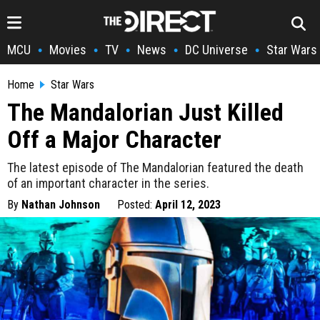
MCU
Movies
TV
News
DC Universe
Star Wars
•
•
•
•
•
Home
Star Wars
The Mandalorian Just Killed
Off a Major Character
The latest episode of The Mandalorian featured the death
of an important character in the series.
By
Nathan Johnson
Posted:
April 12, 2023