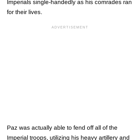
Imperials single-handedly as his comrades ran
for their lives.
Paz was actually able to fend off all of the
Imperial troops, utilizing his heavy artillery and