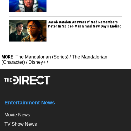
Jacob Batalon Answers If Ned Remembers
Peter In Spider-Man Brand New Day’s Ending
MORE
The Mandalorian (Series)
/
The Mandalorian
(Character)
/
Disney+
/
Entertainment News
Movie News
TV Show News