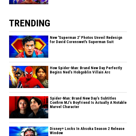
TRENDING
New 'Superman 2' Photos Unveil Redesign
for David Corenswet's Superman Suit
How Spider-Man: Brand New Day Perfectly
Begins Ned’s Hobgoblin Villain Arc
Spider-Man: Brand New Day’s Subtitles
Confirm MJ’s Boyfriend Is Actually A Notable
Marvel Character
Disney+ Locks In Ahsoka Season 2 Release
Window