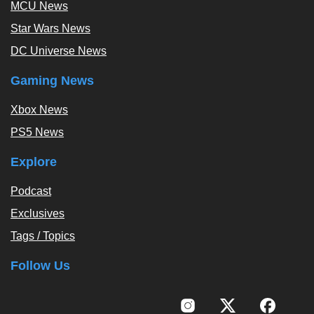
MCU News
Star Wars News
DC Universe News
Gaming News
Xbox News
PS5 News
Explore
Podcast
Exclusives
Tags / Topics
Follow Us