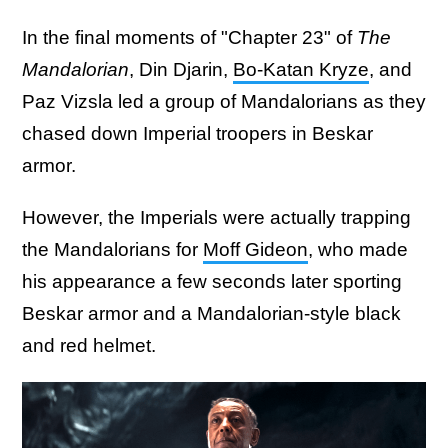
In the final moments of "Chapter 23" of
The
Mandalorian
, Din Djarin,
Bo-Katan Kryze
, and
Paz Vizsla led a group of Mandalorians as they
chased down Imperial troopers in Beskar
armor.
However, the Imperials were actually trapping
the Mandalorians for
Moff Gideon
, who made
his appearance a few seconds later sporting
Beskar armor and a Mandalorian-style black
and red helmet.