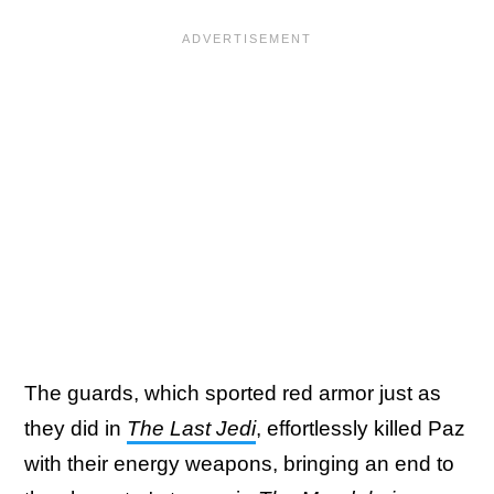
The guards, which sported red armor just as
they did in
The Last Jedi
, effortlessly killed Paz
with their energy weapons, bringing an end to