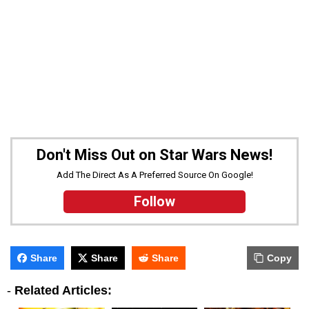
Don't Miss Out on Star Wars News!
Add The Direct As A Preferred Source On Google!
Follow
Share
Share
Share
Copy
-
Related Articles: