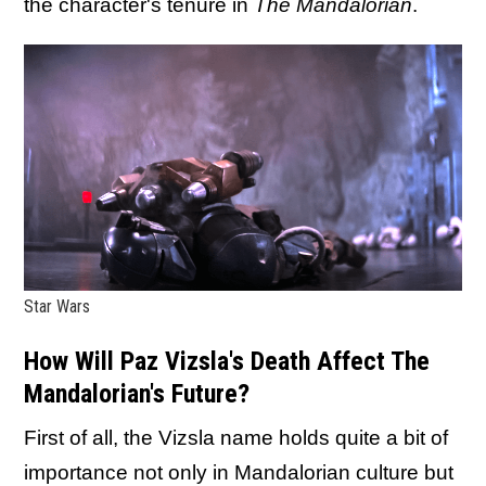
the character's tenure in
The Mandalorian
.
Star Wars
How Will Paz Vizsla's Death Affect The
Mandalorian's Future?
First of all, the Vizsla name holds quite a bit of
importance not only in Mandalorian culture but