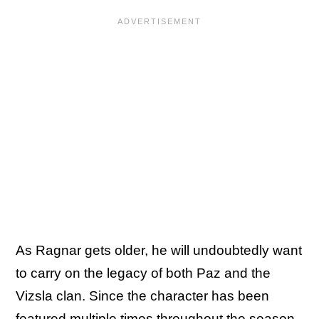
As Ragnar gets older, he will undoubtedly want
to carry on the legacy of both Paz and the
Vizsla clan. Since the character has been
featured multiple times throughout the season,