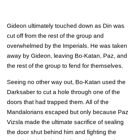
Gideon ultimately touched down as Din was
cut off from the rest of the group and
overwhelmed by the Imperials. He was taken
away by Gideon, leaving Bo-Katan, Paz, and
the rest of the group to fend for themselves.
Seeing no other way out, Bo-Katan used the
Darksaber to cut a hole through one of the
doors that had trapped them. All of the
Mandalorians escaped but only because Paz
Vizsla made the ultimate sacrifice of sealing
the door shut behind him and fighting the