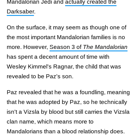
Mandalorian Jedi and
actually created the
Darksaber
.
On the surface, it may seem as though one of
the most important Mandalorian families is no
more. However,
Season 3 of
The Mandalorian
has spent a decent amount of time with
Wesley Kimmel's Ragnar, the child that was
revealed to be Paz's son.
Paz revealed that he was a foundling, meaning
that he was adopted by Paz, so he technically
isn't a Vizsla by blood but still carries the Vizsla
clan name, which means more to
Mandalorians than a blood relationship does.