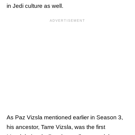
in Jedi culture as well.
As Paz Vizsla mentioned earlier in Season 3,
his ancestor, Tarre Vizsla, was the first