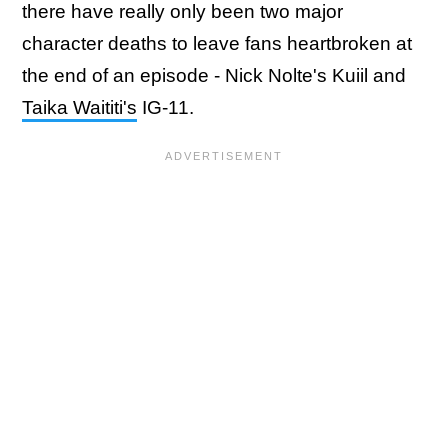
there have really only been two major
character deaths to leave fans heartbroken at
the end of an episode - Nick Nolte's Kuiil and
Taika Waititi's
IG-11.