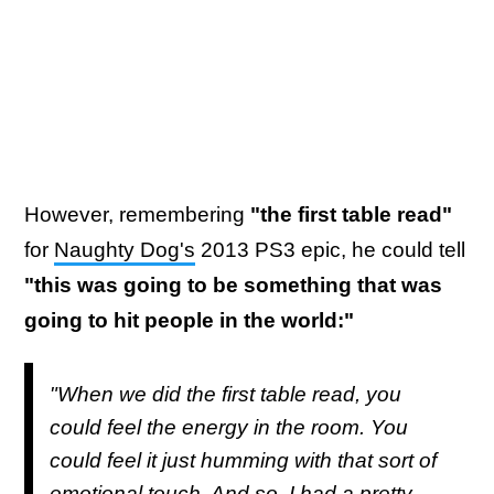
However, remembering
"the first table read"
for
Naughty Dog's
2013 PS3 epic, he could tell
"this was going to be something that was
going to hit people in the world:"
"When we did the first table read, you
could feel the energy in the room. You
could feel it just humming with that sort of
emotional touch. And so, I had a pretty