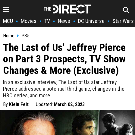
MCU
Movies
TV
News
DC Universe
Star Wars
•
•
•
•
•
Home
PS5
The Last of Us' Jeffrey Pierce
on Part 3 Prospects, TV Show
Changes & More (Exclusive)
In an exclusive interview, The Last of Us star Jeffrey
Pierce addressed a potential third game, changes in the
HBO series, and more.
By
Klein Felt
Updated:
March 02, 2023