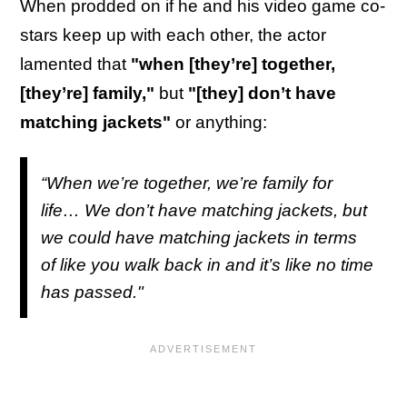
When prodded on if he and his video game co-
stars keep up with each other, the actor
lamented that
"when [they’re] together,
[they’re] family,"
but
"[they] don’t have
matching jackets"
or anything:
“When we’re together, we’re family for
life… We don’t have matching jackets, but
we could have matching jackets in terms
of like you walk back in and it’s like no time
has passed."