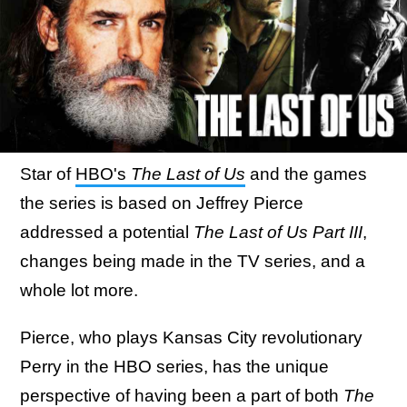
Star of
HBO's
The Last of Us
and the games
the series is based on Jeffrey Pierce
addressed a potential
The Last of Us Part III
,
changes being made in the TV series, and a
whole lot more.
Pierce, who plays Kansas City revolutionary
Perry in the HBO series, has the unique
perspective of having been a part of both
The