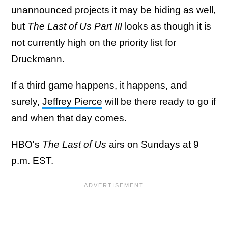
unannounced projects it may be hiding as well,
but
The Last of Us Part III
looks as though it is
not currently high on the priority list for
Druckmann.
If a third game happens, it happens, and
surely,
Jeffrey Pierce
will be there ready to go if
and when that day comes.
HBO's
The Last of Us
airs on Sundays at 9
p.m. EST.