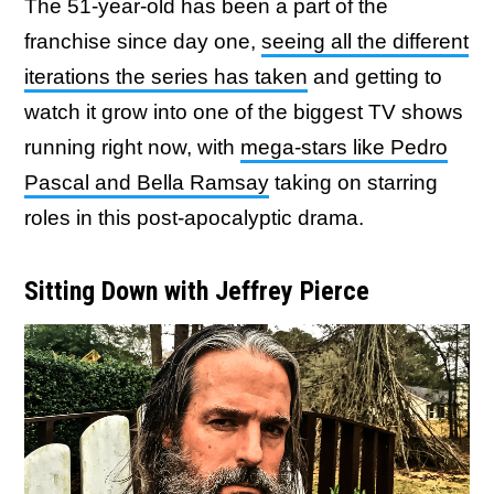
The 51-year-old has been a part of the
franchise since day one,
seeing all the different
iterations the series has taken
and getting to
watch it grow into one of the biggest TV shows
running right now, with
mega-stars like Pedro
Pascal and Bella Ramsay
taking on starring
roles in this post-apocalyptic drama.
Sitting Down with Jeffrey Pierce