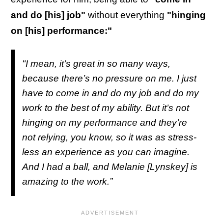
and do [his] job"
without everything
"hinging
on [his] performance:"
"I mean, it’s great in so many ways,
because there’s no pressure on me. I just
have to come in and do my job and do my
work to the best of my ability. But it’s not
hinging on my performance and they’re
not relying, you know, so it was as stress-
less an experience as you can imagine.
And I had a ball, and Melanie [Lynskey] is
amazing to the work.”