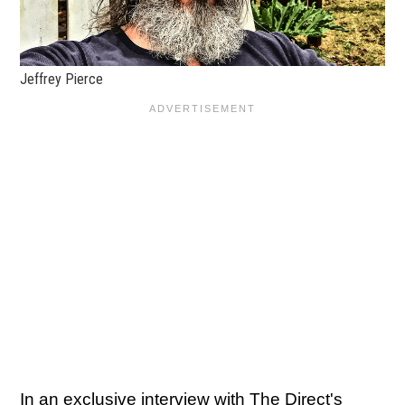
Jeffrey Pierce
In an exclusive interview with The Direct's