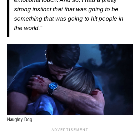
strong instinct that that was going to be
something that was going to hit people in
the world."
Naughty Dog