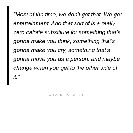
"Most of the time, we don’t get that. We get
entertainment. And that sort of is a really
zero calorie substitute for something that’s
gonna make you think, something that’s
gonna make you cry, something that’s
gonna move you as a person, and maybe
change when you get to the other side of
it."