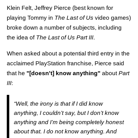
Klein Felt, Jeffrey Pierce (best known for
playing Tommy in
The Last of Us
video games)
broke down a number of subjects, including
the idea of
The
Last of Us Part III
.
When asked about a potential third entry in the
acclaimed PlayStation franchise, Pierce said
that he
"[doesn't] know anything"
about
Part
III
:
“Well, the irony is that if I did know
anything, I couldn’t say, but I don’t know
anything and I’m being completely honest
about that. I do not know anything. And