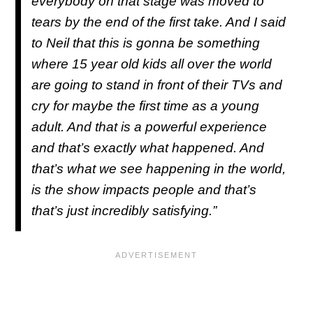
everybody on that stage was moved to
tears by the end of the first take. And I said
to Neil that this is gonna be something
where 15 year old kids all over the world
are going to stand in front of their TVs and
cry for maybe the first time as a young
adult. And that is a powerful experience
and that’s exactly what happened. And
that’s what we see happening in the world,
is the show impacts people and that’s
that’s just incredibly satisfying.”