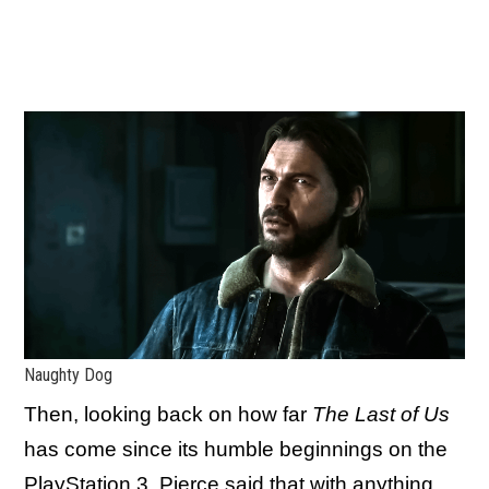
Naughty Dog
Then, looking back on how far
The Last of Us
has come since its humble beginnings on the
PlayStation 3, Pierce said that with anything,