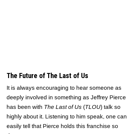
The Future of The Last of Us
It is always encouraging to hear someone as
deeply involved in something as Jeffrey Pierce
has been with
The Last of Us
(
TLOU
) talk so
highly about it. Listening to him speak, one can
easily tell that Pierce holds this franchise so