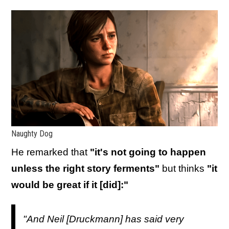
Naughty Dog
He remarked that
"it's not going to happen
unless the right story ferments"
but thinks
"it
would be great if it [did]:"
"And Neil [Druckmann] has said very