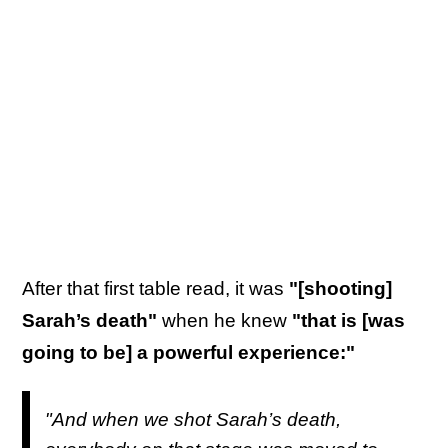
After that first table read, it was
"[shooting]
Sarah’s death"
when he knew
"that is [was
going to be] a powerful experience:"
"And when we shot Sarah’s death,