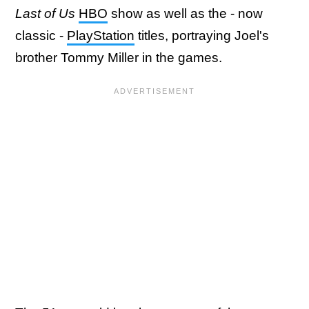
Last of Us
HBO
show as well as the - now
classic -
PlayStation
titles, portraying Joel's
brother Tommy Miller in the games.