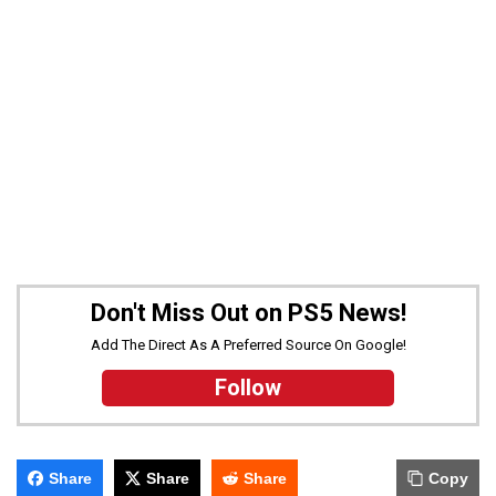
Don't Miss Out on PS5 News!
Add The Direct As A Preferred Source On Google!
Follow
Share
Share
Share
Copy