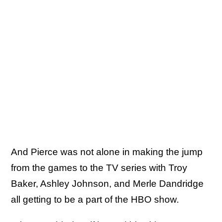
And Pierce was not alone in making the jump
from the games to the TV series with Troy
Baker, Ashley Johnson, and Merle Dandridge
all getting to be a part of the HBO show.