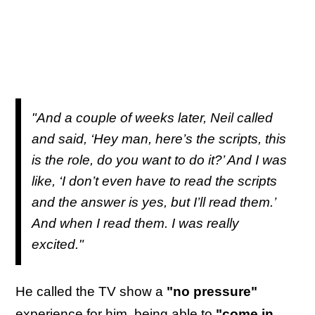
"And a couple of weeks later, Neil called
and said, ‘Hey man, here’s the scripts, this
is the role, do you want to do it?’ And I was
like, ‘I don’t even have to read the scripts
and the answer is yes, but I’ll read them.’
And when I read them. I was really
excited."
He called the TV show a
"no pressure"
experience for him, being able to
"come in