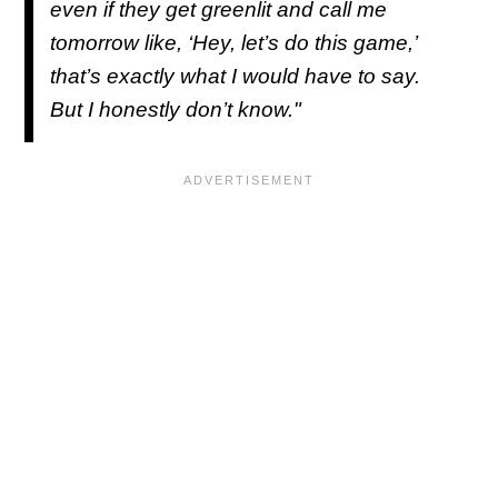
even if they get greenlit and call me
tomorrow like, ‘Hey, let’s do this game,’
that’s exactly what I would have to say.
But I honestly don’t know."