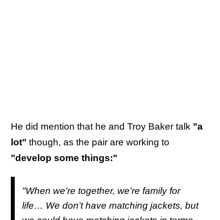
He did mention that he and Troy Baker talk
"a
lot"
though, as the pair are working to
"develop some things:"
"When we’re together, we’re family for
life… We don’t have matching jackets, but