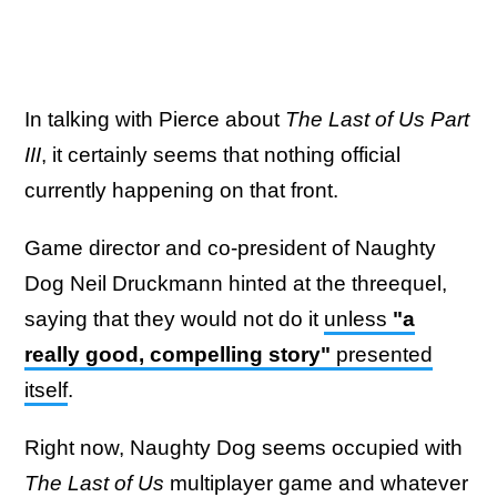
In talking with Pierce about
The Last of Us Part
III
, it certainly seems that nothing official
currently happening on that front.
Game director and co-president of Naughty
Dog Neil Druckmann hinted at the threequel,
saying that they would not do it
unless
"a
really good, compelling story"
presented
itself
.
Right now, Naughty Dog seems occupied with
The
Last of Us
multiplayer game and whatever