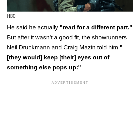
HBO
He said he actually
"read for a different part."
But after it wasn't a good fit, the showrunners
Neil Druckmann and Craig Mazin told him
"
[they would] keep [their] eyes out of
something else pops up:"