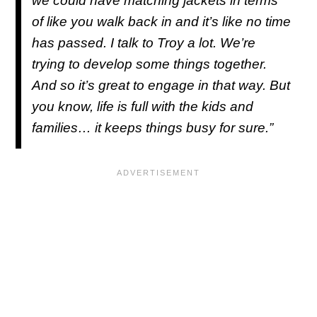
we could have matching jackets in terms
of like you walk back in and it’s like no time
has passed. I talk to Troy a lot. We’re
trying to develop some things together.
And so it’s great to engage in that way. But
you know, life is full with the kids and
families… it keeps things busy for sure.”