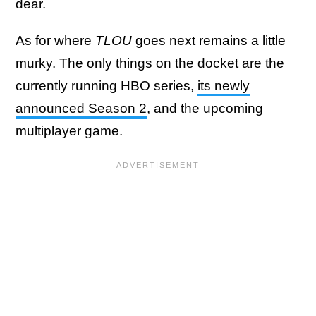
dear.
As for where
TLOU
goes next remains a little
murky. The only things on the docket are the
currently running HBO series,
its newly
announced Season 2
, and the upcoming
multiplayer game.