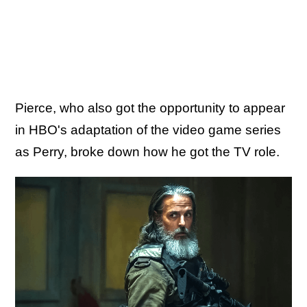
Pierce, who also got the opportunity to appear
in HBO's adaptation of the video game series
as Perry, broke down how he got the TV role.