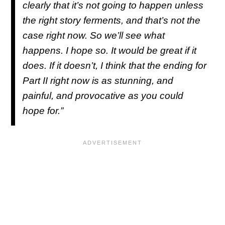
clearly that it’s not going to happen unless
the right story ferments, and that’s not the
case right now. So we’ll see what
happens. I hope so. It would be great if it
does. If it doesn’t, I think that the ending for
Part II right now is as stunning, and
painful, and provocative as you could
hope for.”