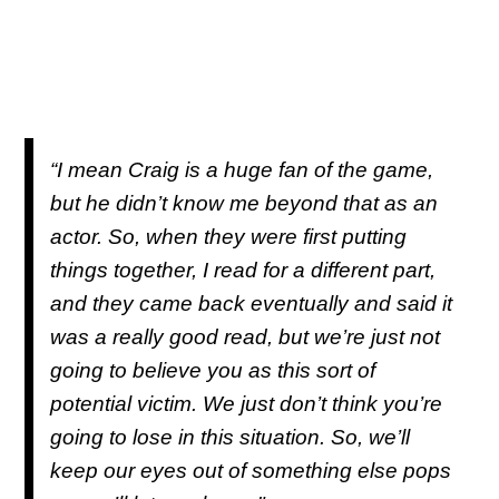
“I mean Craig is a huge fan of the game,
but he didn’t know me beyond that as an
actor. So, when they were first putting
things together, I read for a different part,
and they came back eventually and said it
was a really good read, but we’re just not
going to believe you as this sort of
potential victim. We just don’t think you’re
going to lose in this situation. So, we’ll
keep our eyes out of something else pops