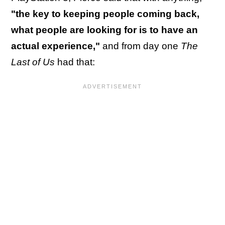
"the key to keeping people coming back,
what people are looking for is to have an
actual experience,"
and from day one
The
Last of Us
had that: