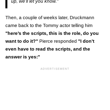
up, we’ll let you know."
Then, a couple of weeks later, Druckmann
came back to the Tommy actor telling him
"here’s the scripts, this is the role, do you
want to do it?"
Pierce responded
"I don’t
even have to read the scripts, and the
answer is yes:"