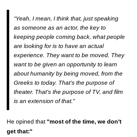
“Yeah, I mean, I think that, just speaking
as someone as an actor, the key to
keeping people coming back, what people
are looking for is to have an actual
experience. They want to be moved. They
want to be given an opportunity to learn
about humanity by being moved, from the
Greeks to today. That’s the purpose of
theater. That’s the purpose of TV, and film
is an extension of that."
He opined that
"most of the time, we don’t
get that:"