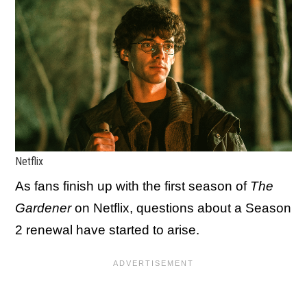
Netflix
As fans finish up with the first season of
The
Gardener
on Netflix, questions about a Season
2 renewal have started to arise.