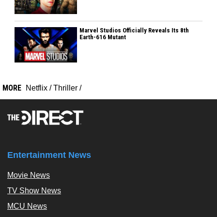
Marvel Studios Officially Reveals Its 8th
Earth-616 Mutant
MORE
Netflix
/
Thriller
/
Entertainment News
Movie News
TV Show News
MCU News