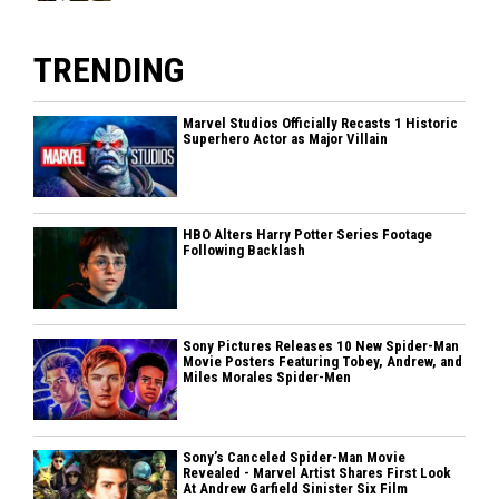
TRENDING
Marvel Studios Officially Recasts 1 Historic
Superhero Actor as Major Villain
HBO Alters Harry Potter Series Footage
Following Backlash
Sony Pictures Releases 10 New Spider-Man
Movie Posters Featuring Tobey, Andrew, and
Miles Morales Spider-Men
Sony’s Canceled Spider-Man Movie
Revealed - Marvel Artist Shares First Look
At Andrew Garfield Sinister Six Film