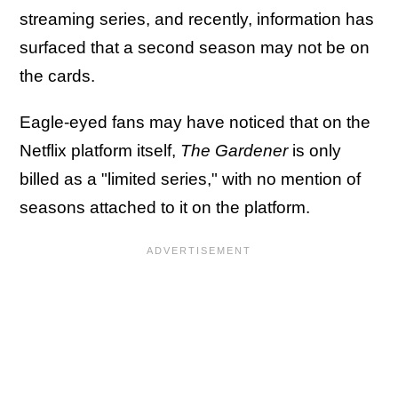
streaming series, and recently, information has
surfaced that a second season may not be on
the cards.
Eagle-eyed fans may have noticed that on the
Netflix platform itself,
The Gardener
is only
billed as a "limited series," with no mention of
seasons attached to it on the platform.