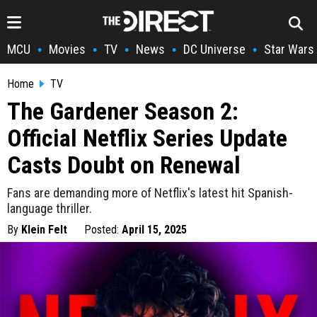
MCU
Movies
TV
News
DC Universe
Star Wars
•
•
•
•
•
Home
TV
The Gardener Season 2:
Official Netflix Series Update
Casts Doubt on Renewal
Fans are demanding more of Netflix's latest hit Spanish-
language thriller.
By
Klein Felt
Posted:
April 15, 2025