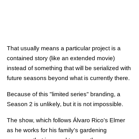
That usually means a particular project is a
contained story (like an extended movie)
instead of something that will be serialized with
future seasons beyond what is currently there.
Because of this "limited series" branding, a
Season 2 is unlikely, but it is not impossible.
The show, which follows Álvaro Rico's Elmer
as he works for his family's gardening