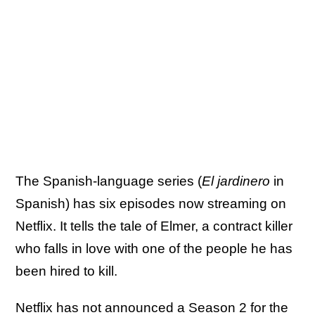
The Spanish-language series (
El jardinero
in
Spanish) has six episodes now streaming on
Netflix. It tells the tale of Elmer, a contract killer
who falls in love with one of the people he has
been hired to kill.
Netflix has not announced a Season 2 for the