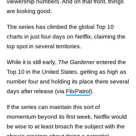
viewership numbers. And on that front, things
are looking good.
The series has climbed the global Top 10
charts in just four days on Netflix, claiming the
top spot in several territories.
While it is still early,
The Gardener
entered the
Top 10 in the United States, getting as high as
number four and holding its place there several
days after release (via
FlixPatrol
).
If the series can maintain this sort of
momentum beyond its first week, Netflix would
be wise to at least broach the subject with the