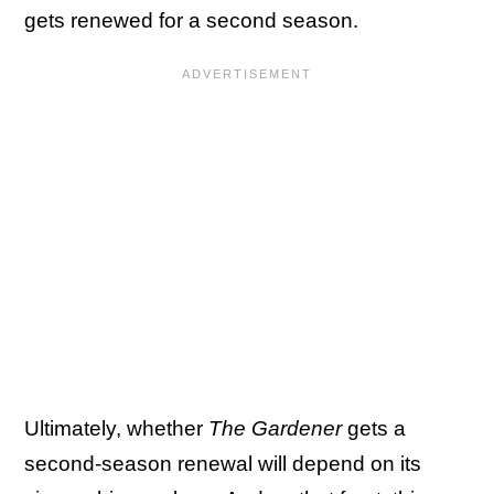
gets renewed for a second season.
Ultimately, whether
The Gardener
gets a
second-season renewal will depend on its