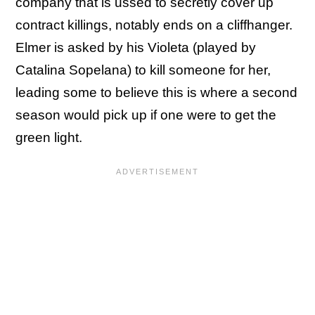
company that is ussed to secretly cover up
contract killings, notably ends on a cliffhanger.
Elmer is asked by his Violeta (played by
Catalina Sopelana) to kill someone for her,
leading some to believe this is where a second
season would pick up if one were to get the
green light.