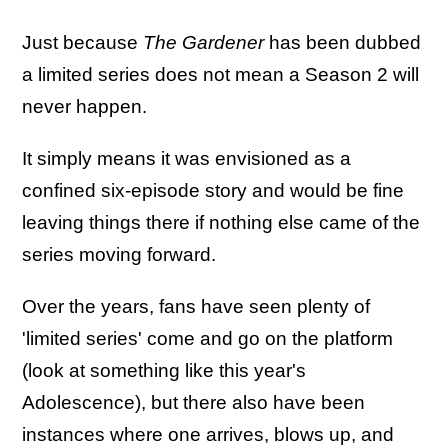
Just because
The Gardener
has been dubbed
a limited series does not mean a Season 2 will
never happen.
It simply means it was envisioned as a
confined six-episode story and would be fine
leaving things there if nothing else came of the
series moving forward.
Over the years, fans have seen plenty of
'limited series' come and go on the platform
(look at something like this year's
Adolescence), but there also have been
instances where one arrives, blows up, and