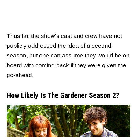
Thus far, the show's cast and crew have not
publicly addressed the idea of a second
season, but one can assume they would be on
board with coming back if they were given the
go-ahead.
How Likely Is The Gardener Season 2?