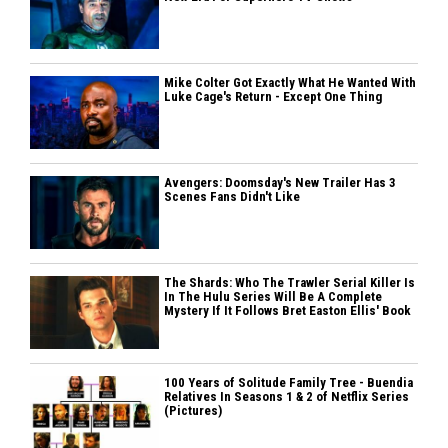
Mike Colter Got Exactly What He Wanted With
Luke Cage's Return - Except One Thing
Avengers: Doomsday's New Trailer Has 3
Scenes Fans Didn't Like
The Shards: Who The Trawler Serial Killer Is
In The Hulu Series Will Be A Complete
Mystery If It Follows Bret Easton Ellis' Book
100 Years of Solitude Family Tree - Buendia
Relatives In Seasons 1 & 2 of Netflix Series
(Pictures)