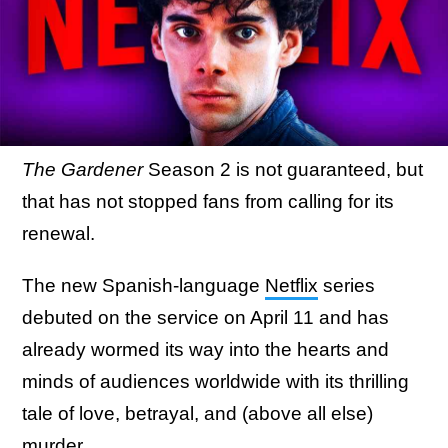
The Gardener
Season 2 is not guaranteed, but
that has not stopped fans from calling for its
renewal.
The new Spanish-language
Netflix
series
debuted on the service on April 11 and has
already wormed its way into the hearts and
minds of audiences worldwide with its thrilling
tale of love, betrayal, and (above all else)
murder.