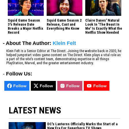
Squid Game Season
Squid Game Season 2
Claire Danes' Natural
3's Release Date
Release, Cast and
Look In 'The Beast In
Breaks a Major Netflix
Everything We Know
Me' Is Exactly What the
Record
Netflix Show Needed
- About The Author:
Klein Felt
Klein Felt is a Senior Editor at The Direct. Joining the website back in 2020, he
helped jumpstart video game content on The Direct. Klein plays a vital role as
a part of the site's content team, demonstrating expertise in all things
PlayStation, Marvel, and the greater entertainment industry.
-
Follow Us:
Follow
Follow
Follow
Follow
LATEST NEWS
DC's Lanterns Officially Marks the Start of a
New Era For Superhero TV Shows