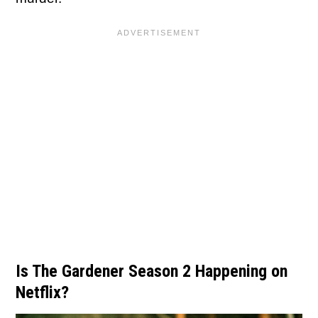
Is The Gardener Season 2 Happening on
Netflix?