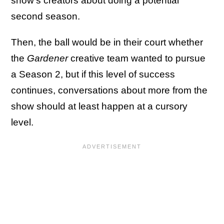
show's creators about doing a potential
second season.
Then, the ball would be in their court whether
the
Gardener
creative team wanted to pursue
a Season 2, but if this level of success
continues, conversations about more from the
show should at least happen at a cursory
level.