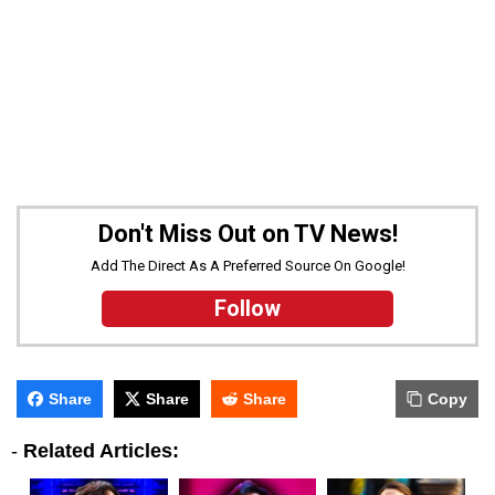
Don't Miss Out on TV News!
Add The Direct As A Preferred Source On Google!
Follow
Share
Share
Share
Copy
-
Related Articles: