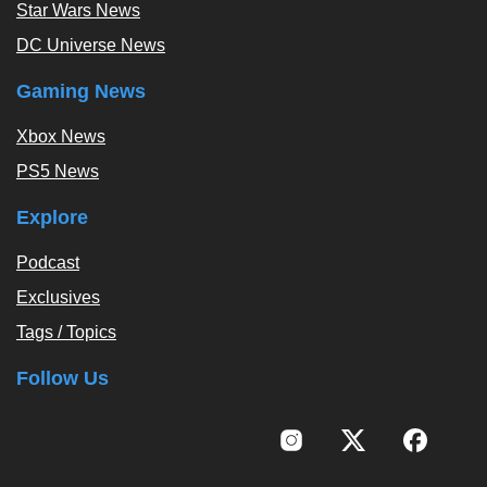
Star Wars News
DC Universe News
Gaming News
Xbox News
PS5 News
Explore
Podcast
Exclusives
Tags / Topics
Follow Us