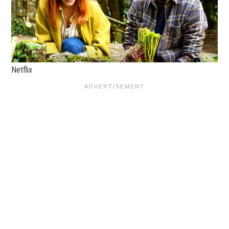
Netflix