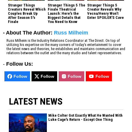
Stranger Things
Stranger Things 5 The
Stranger Things 5
Creators Reveal Which
Finale Theatrical
Creator Reveals Why
Couples Break Up
Launch: Here's the
Vecna/Henry Won’t
After Season 5's
Biggest Details that
Enter SPOILER’S Cave
Finale
You Need to Know
- About The Author:
Russ Milheim
Russ Milheim is the Industry Relations Coordinator at The Direct. On top of
utilizing his expertise on the many corners of today’s entertainment to cover
the latest news and theories, he establishes and maintains communication and
relations between the outlet and the many studio and talent representatives.
-
Follow Us:
Follow
Follow
Follow
Follow
LATEST NEWS
Mike Colter Got Exactly What He Wanted With
Luke Cage's Return - Except One Thing