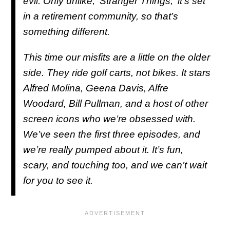
evil. Only unlike, '
Stranger Things
,' it’s set
in a retirement community, so that’s
something different.
This time our misfits are a little on the older
side. They ride golf carts, not bikes. It stars
Alfred Molina, Geena Davis, Alfre
Woodard, Bill Pullman, and a host of other
screen icons who we’re obsessed with.
We’ve seen the first three episodes, and
we’re really pumped about it. It’s fun,
scary, and touching too, and we can’t wait
for you to see it.