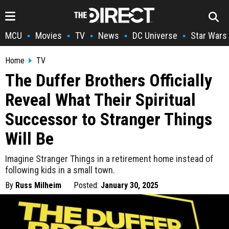
MCU
Movies
TV
News
DC Universe
Star Wars
•
•
•
•
•
Home
TV
The Duffer Brothers Officially
Reveal What Their Spiritual
Successor to Stranger Things
Will Be
Imagine Stranger Things in a retirement home instead of
following kids in a small town.
By
Russ Milheim
Posted:
January 30, 2025