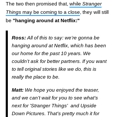
The two then promised that,
while
Stranger
Things
may be coming to a close
, they will still
be
"hanging around at Netflix:"
Ross:
All of this to say: we’re gonna be
hanging around at Netflix, which has been
our home for the past 10 years. We
couldn’t ask for better partners. If you want
to tell original stories like we do, this is
really the place to be.
Matt:
We hope you enjoyed the teaser,
and we can’t wait for you to see what’s
next for '
Stranger Things'
and Upside
Down Pictures. That’s pretty much it for