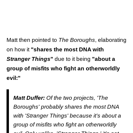
Matt then pointed to
The Boroughs
, elaborating
on how it
"shares the most DNA with
Stranger Things
"
due to it being
"about a
group of misfits who fight an otherworldly
evil:"
Matt Duffer:
Of the two projects, '
The
Boroughs'
probably shares the most DNA
with '
Stranger Things'
because it’s about a
group of misfits who fight an otherworldly