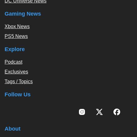
DC Universe News
Gaming News
Xbox News
PS5 News
Explore
Podcast
Exclusives
Tags / Topics
Follow Us
About