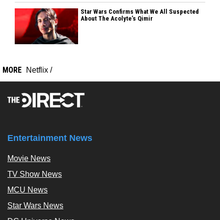
Star Wars Confirms What We All Suspected
About The Acolyte’s Qimir
MORE
Netflix
/
Entertainment News
Movie News
TV Show News
MCU News
Star Wars News