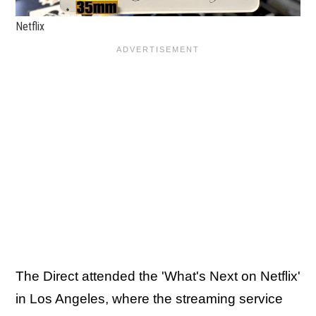
Netflix
The Direct attended the 'What's Next on Netflix'
in Los Angeles, where the streaming service