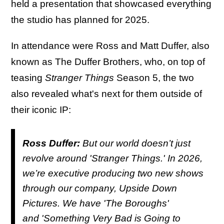
held a presentation that showcased everything
the studio has planned for 2025.
In attendance were Ross and Matt Duffer, also
known as The Duffer Brothers, who, on top of
teasing
Stranger Things
Season 5, the two
also revealed what's next for them outside of
their iconic IP:
Ross Duffer:
But our world doesn’t just
revolve around '
Stranger Things
.' In 2026,
we’re executive producing two new shows
through our company, Upside Down
Pictures. We have '
The Boroughs'
and '
Something Very Bad is Going to