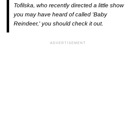
Tofilska, who recently directed a little show
you may have heard of called '
Baby
Reindeer
,' you should check it out.