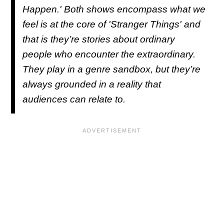
Happen
.' Both shows encompass what we
feel is at the core of '
Stranger Things'
and
that is they’re stories about ordinary
people who encounter the extraordinary.
They play in a genre sandbox, but they’re
always grounded in a reality that
audiences can relate to.