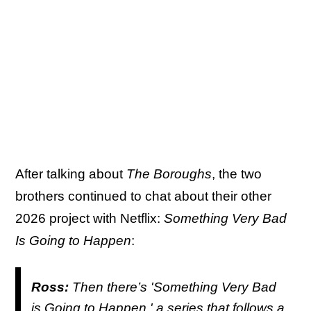
After talking about
The Boroughs
, the two
brothers continued to chat about their other
2026 project with Netflix:
Something Very Bad
Is Going to Happen
:
Ross:
Then there’s '
Something Very Bad
is Going to Happen
,' a series that follows a