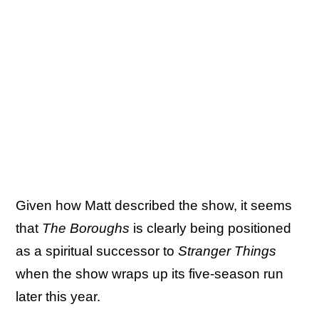
Given how Matt described the show, it seems
that
The Boroughs
is clearly being positioned
as a spiritual successor to
Stranger Things
when the show wraps up its five-season run
later this year.