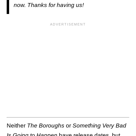
now. Thanks for having us!
Neither
The Boroughs
or
Something Very Bad
Is Going to Happen
have release dates, but