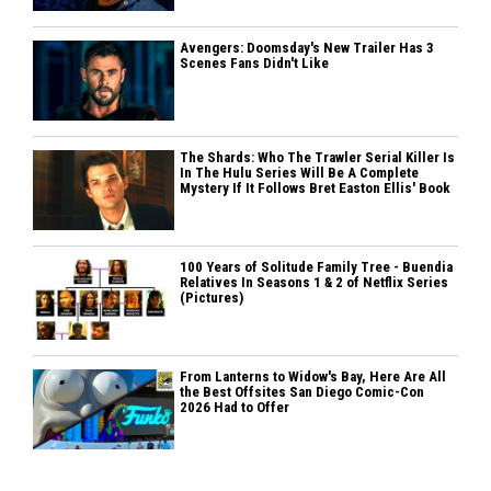
Avengers: Doomsday's New Trailer Has 3
Scenes Fans Didn't Like
The Shards: Who The Trawler Serial Killer Is
In The Hulu Series Will Be A Complete
Mystery If It Follows Bret Easton Ellis' Book
100 Years of Solitude Family Tree - Buendia
Relatives In Seasons 1 & 2 of Netflix Series
(Pictures)
From Lanterns to Widow's Bay, Here Are All
the Best Offsites San Diego Comic-Con
2026 Had to Offer