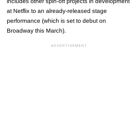
includes other spin-off projects in development
at Netflix to an already-released stage
performance (which is set to debut on
Broadway this March).