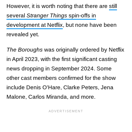
However, it is worth noting that there are
still
several
Stranger Things
spin-offs in
development at Netflix
, but none have been
revealed yet.
The Boroughs
was originally ordered by Netflix
in April 2023, with the first significant casting
news dropping in September 2024. Some
other cast members confirmed for the show
include Denis O'Hare, Clarke Peters, Jena
Malone, Carlos Miranda, and more.