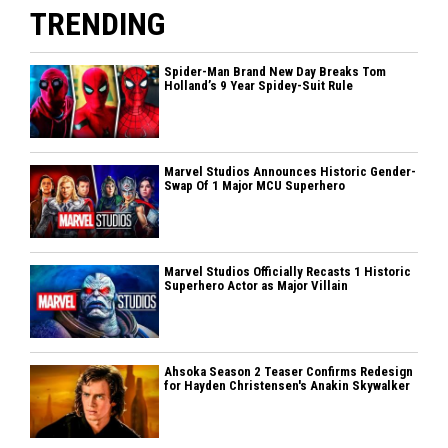
TRENDING
Spider-Man Brand New Day Breaks Tom
Holland’s 9 Year Spidey-Suit Rule
Marvel Studios Announces Historic Gender-
Swap Of 1 Major MCU Superhero
Marvel Studios Officially Recasts 1 Historic
Superhero Actor as Major Villain
Ahsoka Season 2 Teaser Confirms Redesign
for Hayden Christensen's Anakin Skywalker