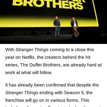
With
Stranger Things
coming to a close this
year on Netflix, the creators behind the hit
series, The Duffer Brothers, are already hard at
work at what will follow.
It has already been confirmed that despite the
Stranger Things
ending with Season 5, the
franchise will go on in various forms. This