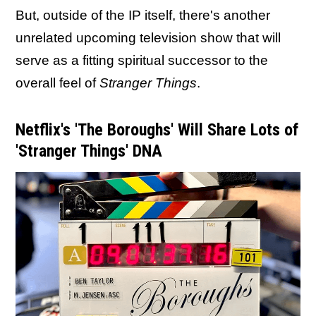
But, outside of the IP itself, there's another
unrelated upcoming television show that will
serve as a fitting spiritual successor to the
overall feel of
Stranger Things
.
Netflix's 'The Boroughs' Will Share Lots of
'Stranger Things' DNA