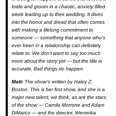
bride and groom in a chaotic, anxiety-filled
week leading up to their wedding. It dives
into the horror and dread that often comes
with making a lifelong commitment to
someone — something that anyone who’s
ever been in a relationship can definitely
relate to. We don’t want to say too much
more about the story yet — but the title is
accurate. Bad things do happen.
Matt:
The show’s written by Haley Z.
Boston. This is her first show, and she is a
major new talent, we think, as are the stars
of the show — Camila Morrone and Adam
DiMarco — and the director, Weronika