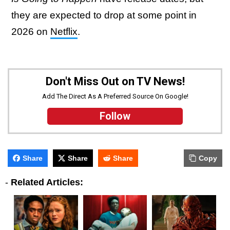
they are expected to drop at some point in
2026 on
Netflix
.
Don't Miss Out on TV News!
Add The Direct As A Preferred Source On Google!
Follow
Share
Share
Share
Copy
-
Related Articles: