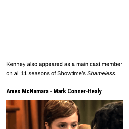
Kenney also appeared as a main cast member
on all 11 seasons of Showtime’s
Shameless
.
Ames McNamara - Mark Conner-Healy