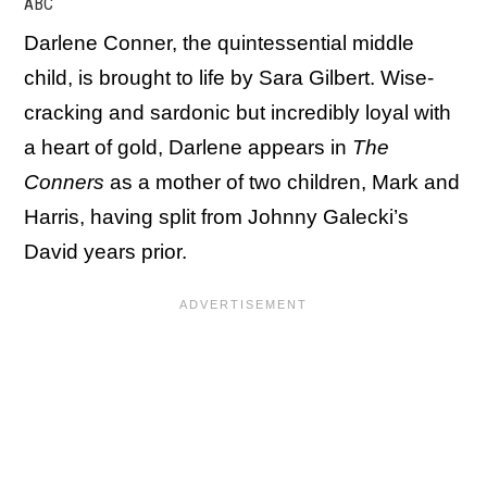
ABC
Darlene Conner, the quintessential middle
child, is brought to life by Sara Gilbert. Wise-
cracking and sardonic but incredibly loyal with
a heart of gold, Darlene appears in
The
Conners
as a mother of two children, Mark and
Harris, having split from Johnny Galecki’s
David years prior.