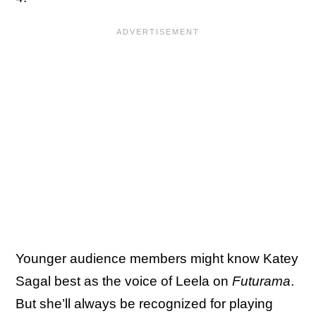
Younger audience members might know Katey
Sagal best as the voice of Leela on
Futurama
.
But she’ll always be recognized for playing