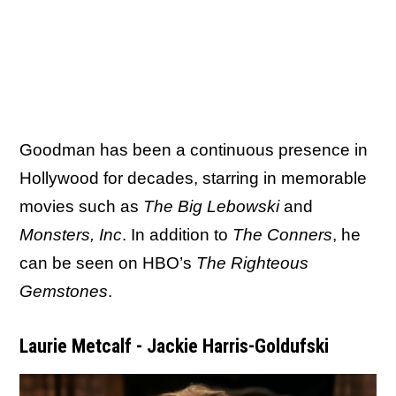
Goodman has been a continuous presence in
Hollywood for decades, starring in memorable
movies such as
The Big Lebowski
and
Monsters, Inc
. In addition to
The Conners
, he
can be seen on HBO’s
The Righteous
Gemstones
.
Laurie Metcalf - Jackie Harris-Goldufski