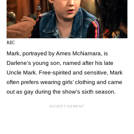
ABC
Mark, portrayed by Ames McNamara, is
Darlene’s young son, named after his late
Uncle Mark. Free-spirited and sensitive, Mark
often prefers wearing girls’ clothing and came
out as gay during the show’s sixth season.