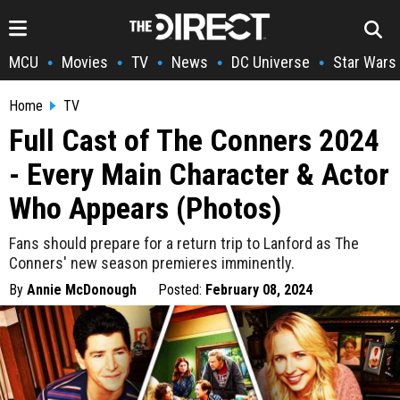
MCU
Movies
TV
News
DC Universe
Star Wars
•
•
•
•
•
Home
TV
Full Cast of The Conners 2024
- Every Main Character & Actor
Who Appears (Photos)
Fans should prepare for a return trip to Lanford as The
Conners' new season premieres imminently.
By
Annie McDonough
Posted:
February 08, 2024