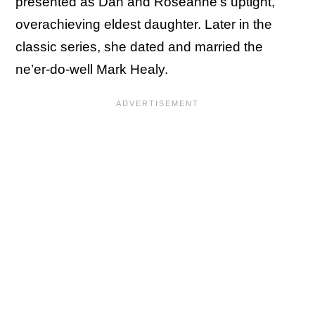
presented as Dan and Roseanne’s uptight,
overachieving eldest daughter. Later in the
classic series, she dated and married the
ne’er-do-well Mark Healy.