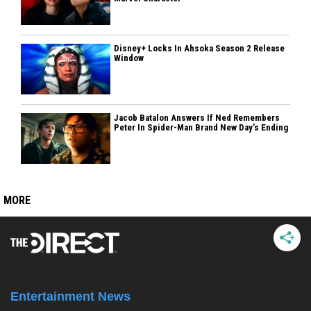
Disney+ Locks In Ahsoka Season 2 Release
Window
Jacob Batalon Answers If Ned Remembers
Peter In Spider-Man Brand New Day’s Ending
MORE
Entertainment News