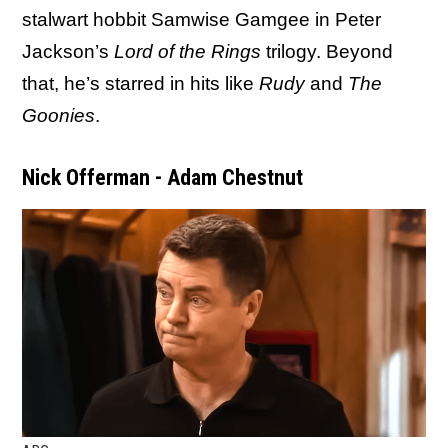
stalwart hobbit Samwise Gamgee in Peter
Jackson’s
Lord of the Rings
trilogy. Beyond
that, he’s starred in hits like
Rudy
and
The
Goonies
.
Nick Offerman - Adam Chestnut