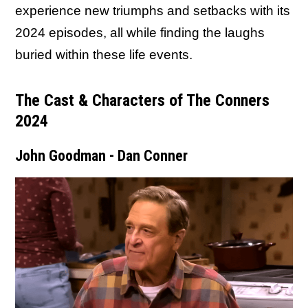
experience new triumphs and setbacks with its
2024 episodes, all while finding the laughs
buried within these life events.
The Cast & Characters of The Conners
2024
John Goodman - Dan Conner