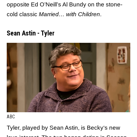
opposite Ed O’Neill’s Al Bundy on the stone-
cold classic
Married… with Children
.
Sean Astin - Tyler
ABC
Tyler, played by Sean Astin, is Becky‘s new