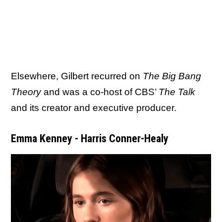
Elsewhere, Gilbert recurred on
The Big Bang
Theory
and was a co-host of CBS’
The Talk
and its creator and executive producer.
Emma Kenney - Harris Conner-Healy