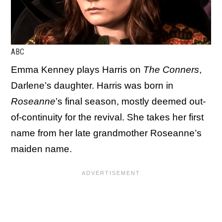
ABC
Emma Kenney plays Harris on
The Conners
,
Darlene’s daughter. Harris was born in
Roseanne
’s final season, mostly deemed out-
of-continuity for the revival. She takes her first
name from her late grandmother Roseanne’s
maiden name.