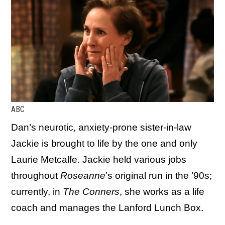
ABC
Dan’s neurotic, anxiety-prone sister-in-law
Jackie is brought to life by the one and only
Laurie Metcalfe. Jackie held various jobs
throughout
Roseanne
’s original run in the ’90s;
currently, in
The Conners
, she works as a life
coach and manages the Lanford Lunch Box.