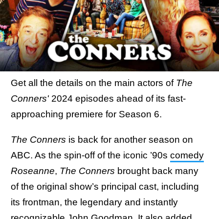
Get all the details on the main actors of
The
Conners'
2024 episodes ahead of its fast-
approaching premiere for Season 6.
The Conners
is back for another season on
ABC. As the spin-off of the iconic ’90s
comedy
Roseanne
,
The Conners
brought back many
of the original show’s principal cast, including
its frontman, the legendary and instantly
recognizable John Goodman. It also added