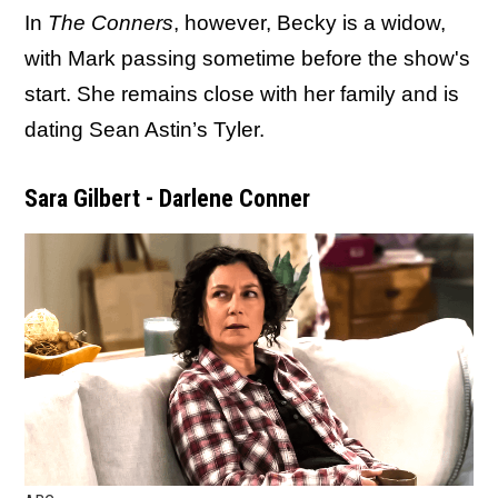
In
The Conners
, however, Becky is a widow,
with Mark passing sometime before the show's
start. She remains close with her family and is
dating Sean Astin’s Tyler.
Sara Gilbert - Darlene Conner