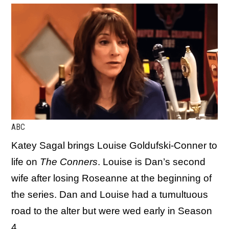
ABC
Katey Sagal brings Louise Goldufski-Conner to
life on
The Conners
. Louise is Dan’s second
wife after losing Roseanne at the beginning of
the series. Dan and Louise had a tumultuous
road to the alter but were wed early in Season
4.