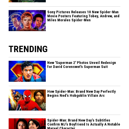
Sony Pictures Releases 10 New Spider-Man
Movie Posters Featuring Tobey, Andrew, and
Miles Morales Spider-Men
TRENDING
New 'Superman 2' Photos Unveil Redesign
for David Corenswet's Superman Suit
How Spider-Man: Brand New Day Perfectly
Begins Ned’s Hobgoblin Villain Arc
Spider-Man: Brand New Day’s Subtitles
Confirm MJ’s Boyfriend Is Actually A Notable
Marvel Character