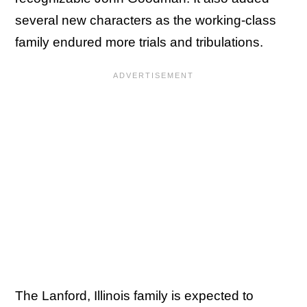
several new characters as the working-class
family endured more trials and tribulations.
The Lanford, Illinois family is expected to