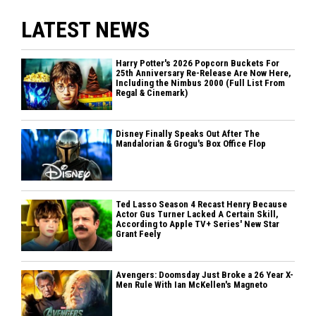
LATEST NEWS
Harry Potter's 2026 Popcorn Buckets For
25th Anniversary Re-Release Are Now Here,
Including the Nimbus 2000 (Full List From
Regal & Cinemark)
Disney Finally Speaks Out After The
Mandalorian & Grogu's Box Office Flop
Ted Lasso Season 4 Recast Henry Because
Actor Gus Turner Lacked A Certain Skill,
According to Apple TV+ Series' New Star
Grant Feely
Avengers: Doomsday Just Broke a 26 Year X-
Men Rule With Ian McKellen's Magneto