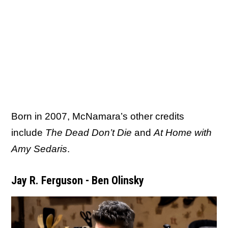
Born in 2007, McNamara’s other credits
include
The Dead Don’t Die
and
At Home with
Amy Sedaris
.
Jay R. Ferguson - Ben Olinsky