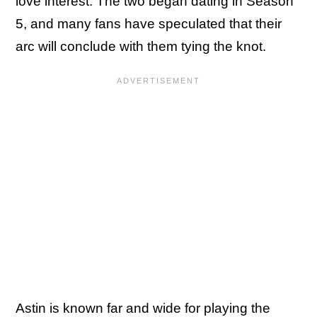
love interest. The two began dating in Season
5, and many fans have speculated that their
arc will conclude with them tying the knot.
Astin is known far and wide for playing the