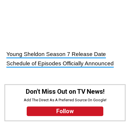
Young Sheldon Season 7 Release Date
Schedule of Episodes Officially Announced
Don't Miss Out on TV News!
Add The Direct As A Preferred Source On Google!
Follow