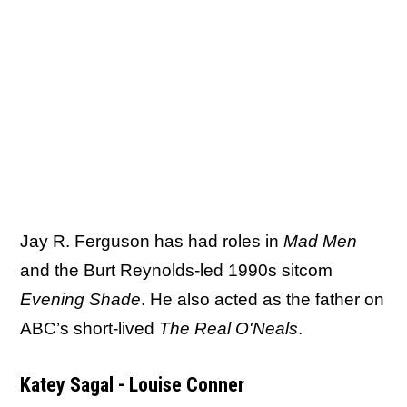
Jay R. Ferguson has had roles in
Mad Men
and the Burt Reynolds-led 1990s sitcom
Evening Shade
. He also acted as the father on
ABC’s short-lived
The Real O'Neals
.
Katey Sagal - Louise Conner