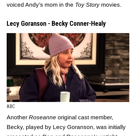
voiced Andy’s mom in the
Toy Story
movies.
Lecy Goranson - Becky Conner-Healy
ABC
Another
Roseanne
original cast member,
Becky, played by Lecy Goranson, was initially