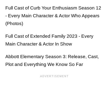
Full Cast of Curb Your Enthusiasm Season 12
- Every Main Character & Actor Who Appears
(Photos)
Full Cast of Extended Family 2023 - Every
Main Character & Actor In Show
Abbott Elementary Season 3: Release, Cast,
Plot and Everything We Know So Far