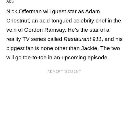
ABC
Nick Offerman will guest star as Adam
Chestnut, an acid-tongued celebrity chef in the
vein of Gordon Ramsay. He’s the star of a
reality TV series called
Restaurant 911
, and his
biggest fan is none other than Jackie. The two
will go toe-to-toe in an upcoming episode.