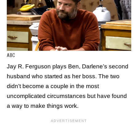
ABC
Jay R. Ferguson plays Ben, Darlene’s second
husband who started as her boss. The two
didn’t become a couple in the most
uncomplicated circumstances but have found
a way to make things work.