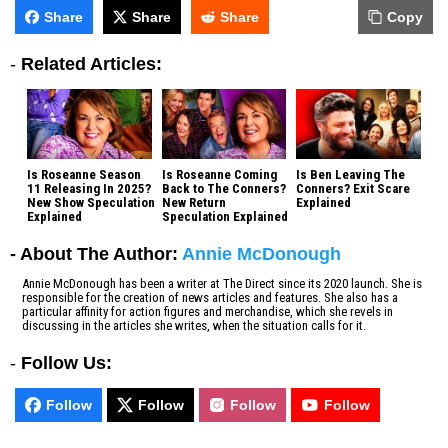
Share
Share
Share
Copy
-
Related Articles:
Is Roseanne Season
Is Roseanne Coming
Is Ben Leaving The
11 Releasing In 2025?
Back to The Conners?
Conners? Exit Scare
New Show Speculation
New Return
Explained
Explained
Speculation Explained
- About The Author:
Annie McDonough
Annie McDonough has been a writer at The Direct since its 2020 launch. She is
responsible for the creation of news articles and features. She also has a
particular affinity for action figures and merchandise, which she revels in
discussing in the articles she writes, when the situation calls for it.
-
Follow Us:
Follow
Follow
Follow
Follow