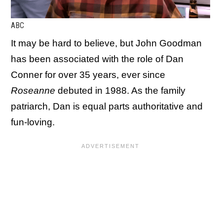
ABC
It may be hard to believe, but John Goodman
has been associated with the role of Dan
Conner for over 35 years, ever since
Roseanne
debuted in 1988. As the family
patriarch, Dan is equal parts authoritative and
fun-loving.