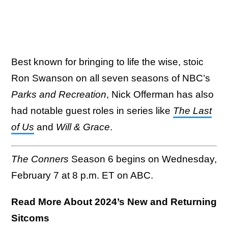
Best known for bringing to life the wise, stoic
Ron Swanson on all seven seasons of NBC’s
Parks and Recreation
, Nick Offerman has also
had notable guest roles in series like
The Last
of Us
and
Will & Grace
.
The Conners
Season 6 begins on Wednesday,
February 7 at 8 p.m. ET on ABC.
Read More About 2024’s New and Returning
Sitcoms