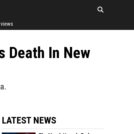
rviews
s Death In New
a.
LATEST NEWS