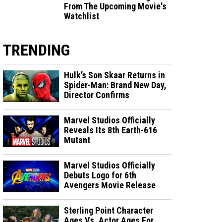
From The Upcoming Movie's
Watchlist
TRENDING
Hulk’s Son Skaar Returns in
Spider-Man: Brand New Day,
Director Confirms
Marvel Studios Officially
Reveals Its 8th Earth-616
Mutant
Marvel Studios Officially
Debuts Logo for 6th
Avengers Movie Release
Sterling Point Character
Ages Vs. Actor Ages For