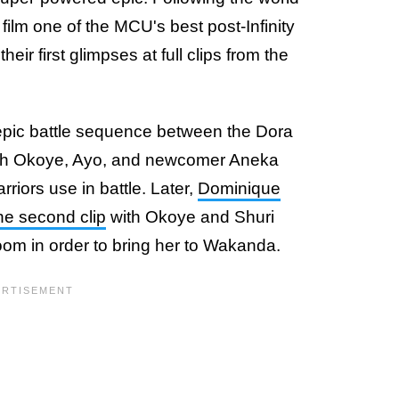
 film one of the MCU's best post-Infinity
eir first glimpses at full clips from the
n epic battle sequence between the Dora
with Okoye, Ayo, and newcomer Aneka
riors use in battle. Later,
Dominique
he second clip
with Okoye and Shuri
oom in order to bring her to Wakanda.