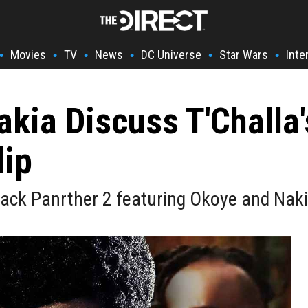
Movies
TV
News
DC Universe
Star Wars
Inte
•
•
•
•
•
•
kia Discuss T'Challa'
lip
lack Panrther 2 featuring Okoye and Naki