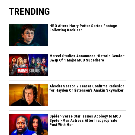
TRENDING
HBO Alters Harry Potter Series Footage
Following Backlash
Marvel Studios Announces Historic Gender-
Swap Of 1 Major MCU Superhero
Ahsoka Season 2 Teaser Confirms Redesign
for Hayden Christensen's Anakin Skywalker
Spider-Verse Star Issues Apology to MCU
Spider-Man Actress After Inappropriate
Post With Her