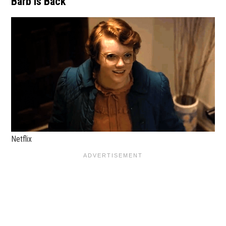
Barb is Back
Netflix