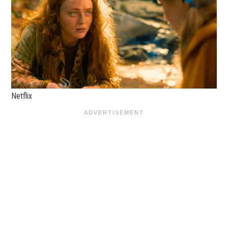
Netflix