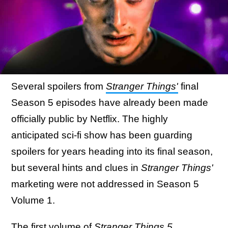
Several spoilers from
Stranger Things'
final
Season 5 episodes have already been made
officially public by Netflix. The highly
anticipated sci-fi show has been guarding
spoilers for years heading into its final season,
but several hints and clues in
Stranger Things'
marketing were not addressed in Season 5
Volume 1.
The first volume of
Stranger Things 5