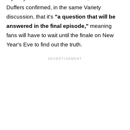
Duffers confirmed, in the same Variety
discussion, that it's
"a question that will be
answered in the final episode,"
meaning
fans will have to wait until the finale on New
Year's Eve to find out the truth.