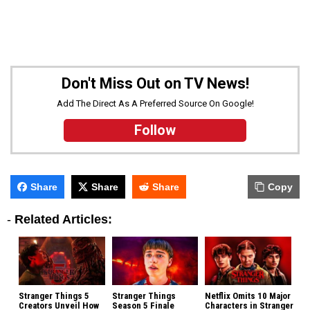
Don't Miss Out on TV News!
Add The Direct As A Preferred Source On Google!
Follow
Share
Share
Share
Copy
-
Related Articles:
Stranger Things 5
Stranger Things
Netflix Omits 10 Major
Creators Unveil How
Season 5 Finale
Characters in Stranger