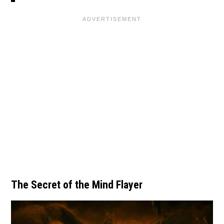
The Secret of the Mind Flayer