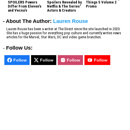
SPOILERS Powers
Spoilers Revealed by
Things 5 Volume 2
Differ From Eleven’s
Netflix & The Series'
Promo
and Vecna’s
Actors & Creators
- About The Author:
Lauren Rouse
Lauren Rouse has been a writer at The Direct since the site launched in 2020.
She has a huge passion for everything pop culture and currently writes news
articles for the Marvel, Star Wars, DC and video game branches.
-
Follow Us:
Follow
Follow
Follow
Follow