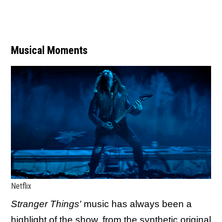
Musical Moments
Netflix
Stranger Things'
music has always been a
highlight of the show, from the synthetic original