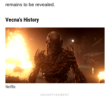
remains to be revealed.
Vecna's History
Netflix