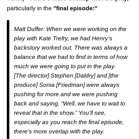
particularly in the
"final episode:"
Matt Duffer: When we were working on the
play with Kate Trefry, we had Henry’s
backstory worked out. There was always a
balance that we had to find in terms of how
much we were going to put in the play.
[The director] Stephen [Daldry] and [the
produce] Sonia [Friedman] were always
pushing for more and we were pushing
back and saying, “Well, we have to wait to
reveal that in the show.” You’ll see,
especially as you reach the final episode,
there’s more overlap with the play.