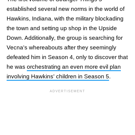
established several new norms in the world of
Hawkins, Indiana, with the military blockading
the town and setting up shop in the Upside
Down. Additionally, the group is searching for
Vecna's whereabouts after they seemingly
defeated him in Season 4, only to discover that
he was
orchestrating an even more evil plan
involving Hawkins' children in Season 5
.