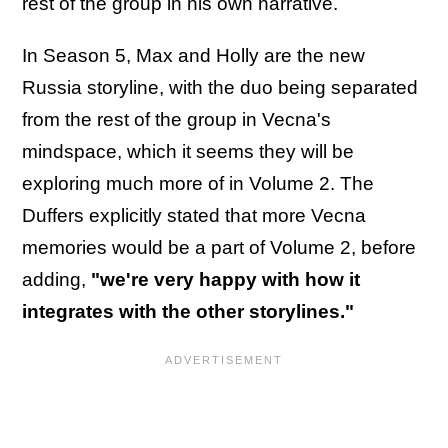
rest of the group in his own narrative.
In Season 5, Max and Holly are the new
Russia storyline, with the duo being separated
from the rest of the group in Vecna's
mindspace, which it seems they will be
exploring much more of in Volume 2. The
Duffers explicitly stated that more Vecna
memories would be a part of Volume 2, before
adding,
"we're very happy with how it
integrates with the other storylines."