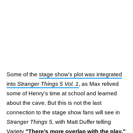
Some of the
stage show's plot was integrated
into
Stranger Things 5 Vol. 1
, as Max relived
some of Henry's time at school and learned
about the cave. But this is not the last
connection to the stage show fans will see in
Stranger Things 5,
with Matt Duffer telling
Variety
"There’s more overlap with the play,"