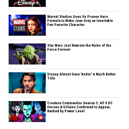
Marvel Studios Uses Its Proven Hero
Formula to Make Jean Grey an Inevitable
Fan-Favorite Character
Star Wars Just Rewrote the Rules of the
Force Forever
Disney Almost Gave 'Andor' A Much Better
Title
Creature Commandos Season 2: All 9 DC
Heroes & Villains Confirmed to Appear,
Ranked by Power Level