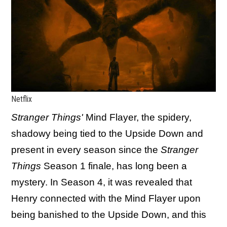
Netflix
Stranger Things'
Mind Flayer, the spidery,
shadowy being tied to the Upside Down and
present in every season since the
Stranger
Things
Season 1 finale, has long been a
mystery. In Season 4, it was revealed that
Henry connected with the Mind Flayer upon
being banished to the Upside Down, and this