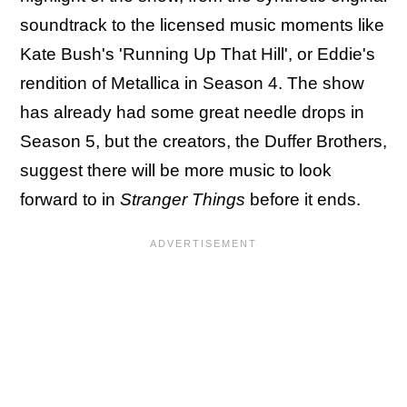
soundtrack to the licensed music moments like
Kate Bush's 'Running Up That Hill', or Eddie's
rendition of Metallica in Season 4. The show
has already had some great needle drops in
Season 5, but the creators, the Duffer Brothers,
suggest there will be more music to look
forward to in
Stranger Things
before it ends.