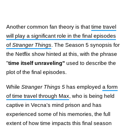
Another common fan theory is that
time travel
will play a significant role in the final episodes
of
Stranger Things
. The Season 5 synopsis for
the Netflix show hinted at this, with the phrase
"
time itself unraveling"
used to describe the
plot of the final episodes.
While
Stranger Things 5
has employed
a form
of time travel through Max
, who is being held
captive in Vecna's mind prison and has
experienced some of his memories, the full
extent of how time impacts this final season