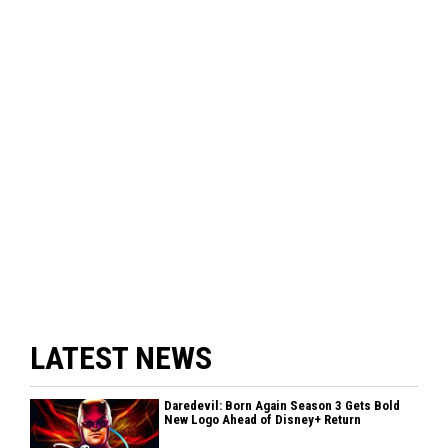
LATEST NEWS
Daredevil: Born Again Season 3 Gets Bold
New Logo Ahead of Disney+ Return