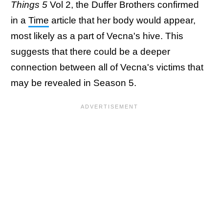
Things 5
Vol 2, the Duffer Brothers confirmed
in a
Time
article that her body would appear,
most likely as a part of Vecna's hive. This
suggests that there could be a deeper
connection between all of Vecna's victims that
may be revealed in Season 5.