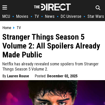
MCU
Movies
TV
News
DC Universe
Star Wars
•
•
•
•
•
Home
TV
Stranger Things Season 5
Volume 2: All Spoilers Already
Made Public
Netflix has already revealed some spoilers from Stranger
Things Season 5 Volume 2.
By
Lauren Rouse
Posted:
December 02, 2025