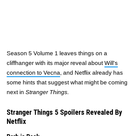
Season 5 Volume 1 leaves things on a
cliffhanger with its major reveal about
Will's
connection to Vecna
, and Netflix already has
some hints that suggest what might be coming
next in
Stranger Things.
Stranger Things 5 Spoilers Revealed By
Netflix