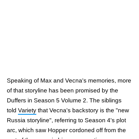
Speaking of Max and Vecna's memories, more
of that storyline has been promised by the
Duffers in Season 5 Volume 2. The siblings
told
Variety
that Vecna's backstory is the "new
Russia storyline", referring to Season 4's plot
arc, which saw Hopper cordoned off from the