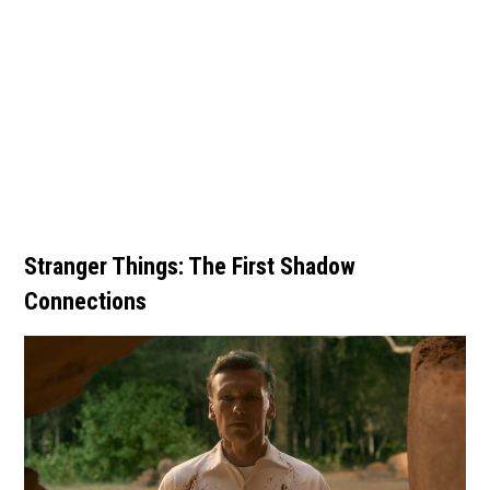
Stranger Things: The First Shadow
Connections