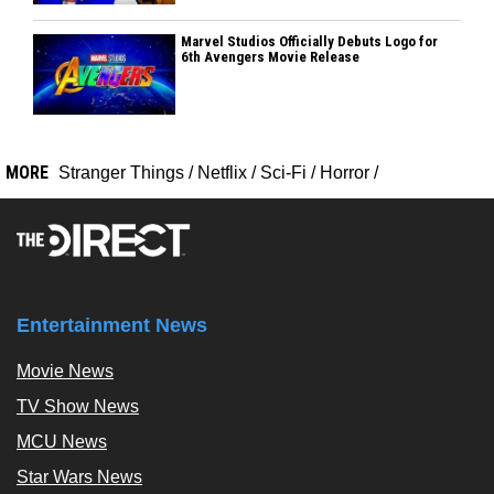
Marvel Studios Officially Debuts Logo for
6th Avengers Movie Release
MORE
Stranger Things
/
Netflix
/
Sci-Fi
/
Horror
/
Entertainment News
Movie News
TV Show News
MCU News
Star Wars News