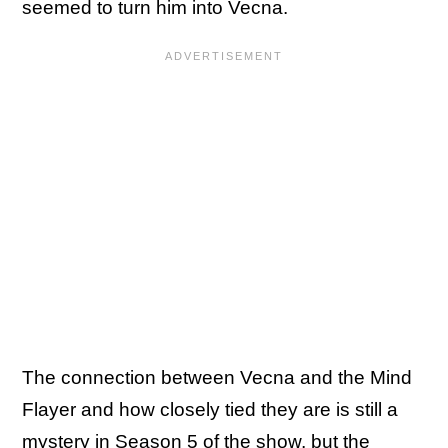
seemed to turn him into Vecna.
The connection between Vecna and the Mind
Flayer and how closely tied they are is still a
mystery in Season 5 of the show, but the