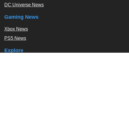
DC Universe News
Gaming News
Xbox News
PS5 News
Explore
Podcast
Exclusives
Tags / Topics
Follow Us
About