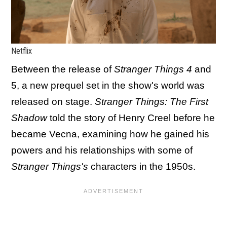
Netflix
Between the release of
Stranger Things 4
and
5, a new prequel set in the show's world was
released on stage.
Stranger Things: The First
Shadow
told the story of Henry Creel before he
became Vecna, examining how he gained his
powers and his relationships with some of
Stranger Things's
characters in the 1950s.