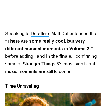
Speaking to
Deadline
, Matt Duffer teased that
"There are some really cool, but very
different musical moments in Volume 2,"
before adding
"and in the finale,"
confirming
some of Stranger Things 5's most significant
music moments are still to come.
Time Unraveling