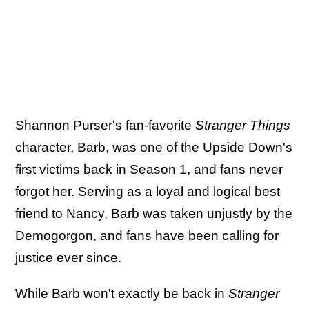
Shannon Purser's fan-favorite
Stranger Things
character, Barb, was one of the Upside Down's
first victims back in Season 1, and fans never
forgot her. Serving as a loyal and logical best
friend to Nancy, Barb was taken unjustly by the
Demogorgon, and fans have been calling for
justice ever since.
While Barb won't exactly be back in
Stranger