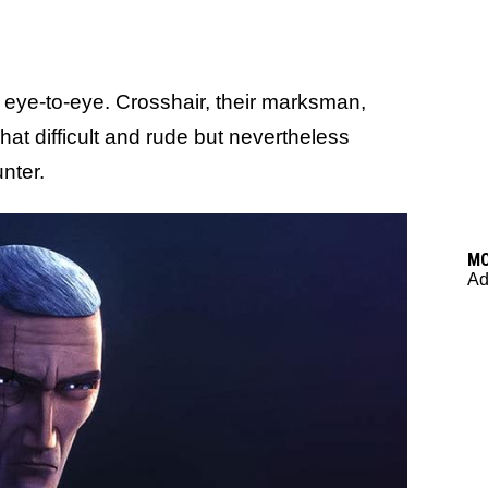
 eye-to-eye. Crosshair, their marksman,
at difficult and rude but nevertheless
nter.
M
Ad