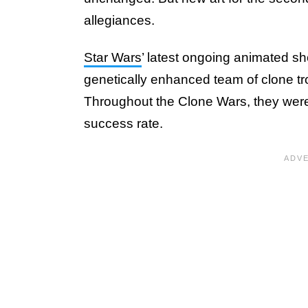
allegiances.
Star Wars
’ latest ongoing animated s
genetically enhanced team of clone t
Throughout the Clone Wars, they were
success rate.