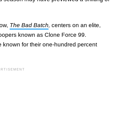
how,
The Bad Batch
,
centers on an elite,
roopers known as Clone Force 99.
 known for their one-hundred percent