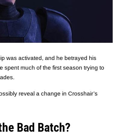
chip was activated, and he betrayed his
e spent much of the first season trying to
rades.
ssibly reveal a change in Crosshair’s
 the Bad Batch?