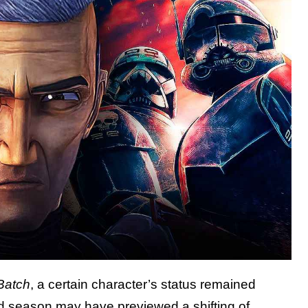
Batch
, a certain character’s status remained
d season may have previewed a shifting of