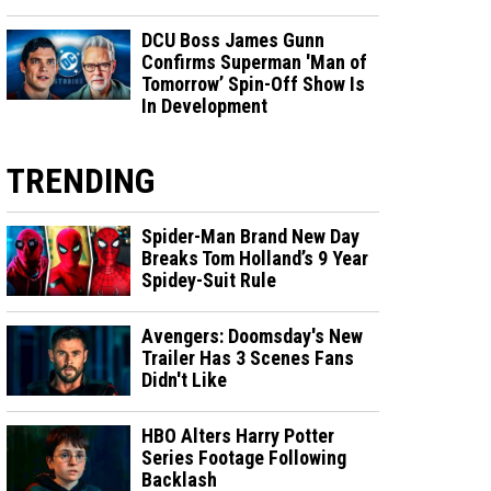
DCU Boss James Gunn
Confirms Superman 'Man of
Tomorrow’ Spin-Off Show Is
In Development
TRENDING
Spider-Man Brand New Day
Breaks Tom Holland’s 9 Year
Spidey-Suit Rule
Avengers: Doomsday's New
Trailer Has 3 Scenes Fans
Didn't Like
HBO Alters Harry Potter
Series Footage Following
Backlash