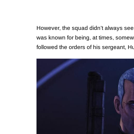
However, the squad didn’t always see
was known for being, at times, somewh
followed the orders of his sergeant, Hu