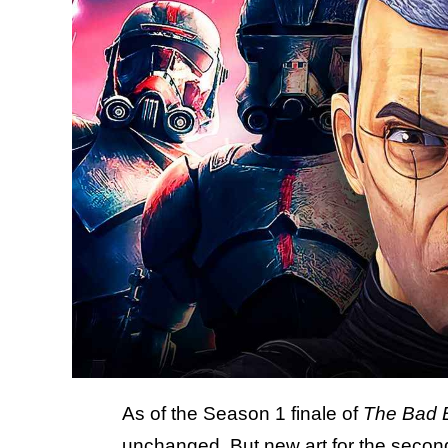
As of the Season 1 finale of
The Bad 
unchanged. But new art for the secon