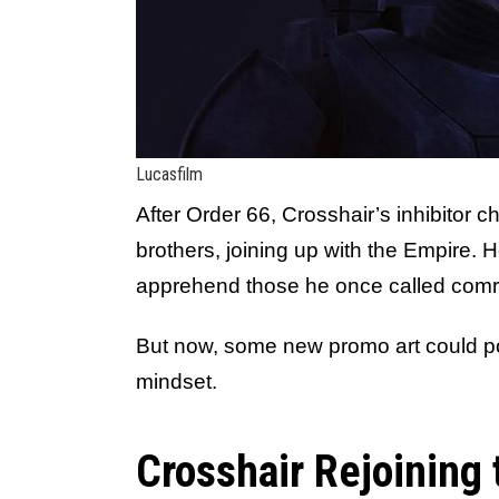
Lucasfilm
After Order 66, Crosshair’s inhibitor 
brothers, joining up with the Empire. H
apprehend those he once called com
But now, some new promo art could po
mindset.
Crosshair Rejoining