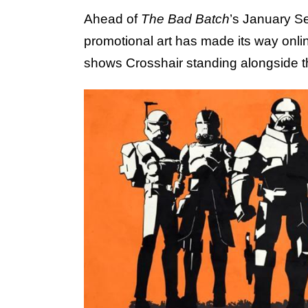
Ahead of
The Bad Batch
’s January S
promotional art has made its way onli
shows Crosshair standing alongside th