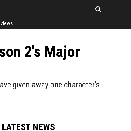
rviews
son 2's Major
ave given away one character's
LATEST NEWS