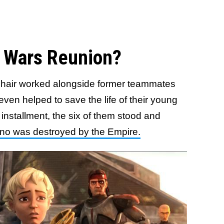
r Wars Reunion?
sshair worked alongside former teammates
even helped to save the life of their young
 installment, the six of them stood and
ino was destroyed by the Empire.