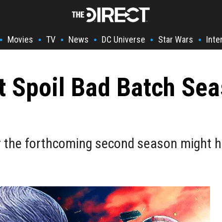
Movies
TV
News
DC Universe
Star Wars
Inte
•
•
•
•
•
•
t Spoil Bad Batch Sea
or the forthcoming second season might h