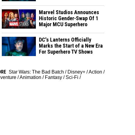
Marvel Studios Announces
Historic Gender-Swap Of 1
Major MCU Superhero
DC's Lanterns Officially
Marks the Start of a New Era
For Superhero TV Shows
ORE
Star Wars: The Bad Batch
/
Disney+
/
Action
/
venture
/
Animation
/
Fantasy
/
Sci-Fi
/