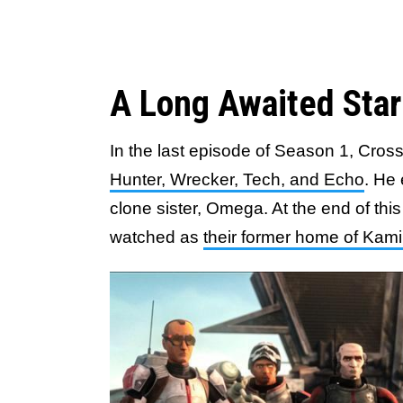
A Long Awaited Sta
In the last episode of Season 1, Cro
Hunter, Wrecker, Tech, and Echo
. He 
clone sister, Omega. At the end of this
watched as
their former home of Kam