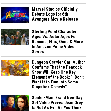
Marvel Studios Officially
Debuts Logo for 6th
Avengers Movie Release
Sterling Point Character
Ages Vs. Actor Ages For
Ramona, Ellis, Oona & More
In Amazon Prime Video
Series
Dungeon Crawler Carl Author
Confirms That the Peacock
Show Will Keep One Key
Element of the Book: "I Don't
Want it to Turn Into Some
Slapstick Comedy"
Spider-Man: Brand New Day
Set Video Proves Jean Grey
Is Not As Evil As You Think