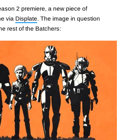
eason 2 premiere, a new piece of
ne via
Displate
. The image in question
e rest of the Batchers: