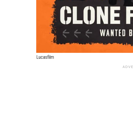
Lucasfilm