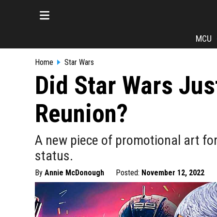
MCU
Home
Star Wars
Did Star Wars Jus
Reunion?
A new piece of promotional art f
status.
By
Annie McDonough
Posted:
November 12, 2022