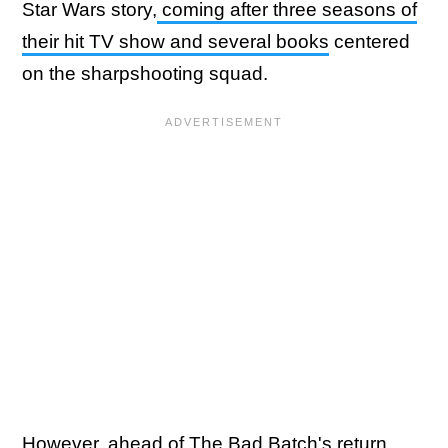
Star Wars story,
coming after three seasons of
their hit TV show and several books
centered
on the sharpshooting squad.
However, ahead of The Bad Batch's return,