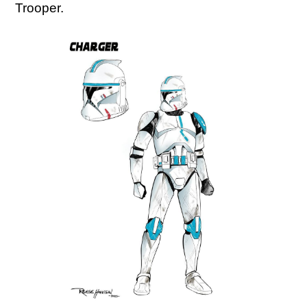
Trooper.