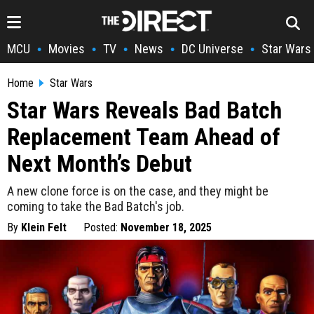
MCU
Movies
TV
News
DC Universe
Star Wars
•
•
•
•
•
Home
Star Wars
Star Wars Reveals Bad Batch
Replacement Team Ahead of
Next Month’s Debut
A new clone force is on the case, and they might be
coming to take the Bad Batch's job.
By
Klein Felt
Posted:
November 18, 2025