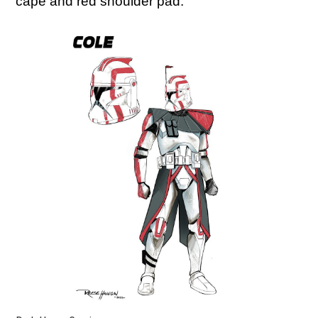
cape and red shoulder pad.