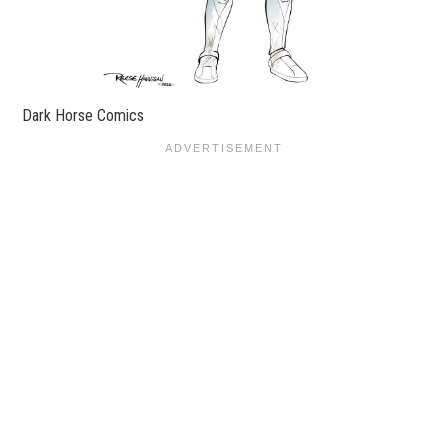
Dark Horse Comics