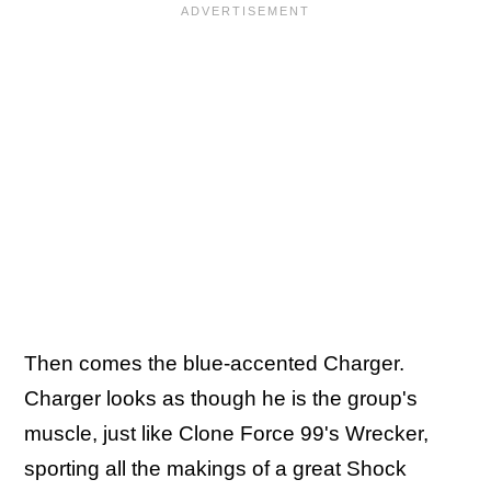
Then comes the blue-accented Charger.
Charger looks as though he is the group's
muscle, just like Clone Force 99's Wrecker,
sporting all the makings of a great Shock