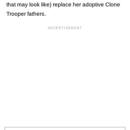
that may look like) replace her adoptive Clone
Trooper fathers.