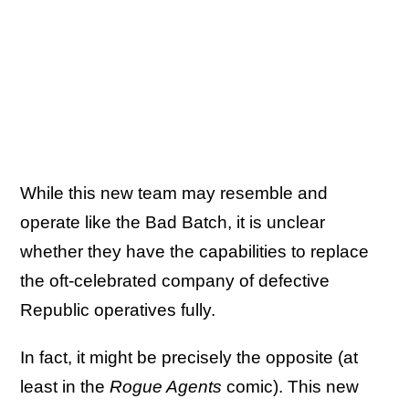
While this new team may resemble and
operate like the Bad Batch, it is unclear
whether they have the capabilities to replace
the oft-celebrated company of defective
Republic operatives fully.
In fact, it might be precisely the opposite (at
least in the
Rogue Agents
comic). This new