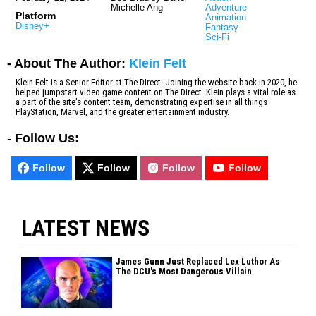
Michelle Ang
Adventure
Platform
Animation
Disney+
Fantasy
Sci-Fi
- About The Author:
Klein Felt
Klein Felt is a Senior Editor at The Direct. Joining the website back in 2020, he
helped jumpstart video game content on The Direct. Klein plays a vital role as
a part of the site's content team, demonstrating expertise in all things
PlayStation, Marvel, and the greater entertainment industry.
-
Follow Us:
Follow
Follow
Follow
Follow
LATEST NEWS
James Gunn Just Replaced Lex Luthor As
The DCU's Most Dangerous Villain