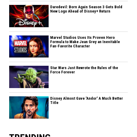
Daredevil: Born Again Season 3 Gets Bold
New Logo Ahead of Disney+ Return
Marvel Studios Uses Its Proven Hero
Formula to Make Jean Grey an Inevitable
Fan-Favorite Character
Star Wars Just Rewrote the Rules of the
Force Forever
Disney Almost Gave 'Andor' A Much Better
Title