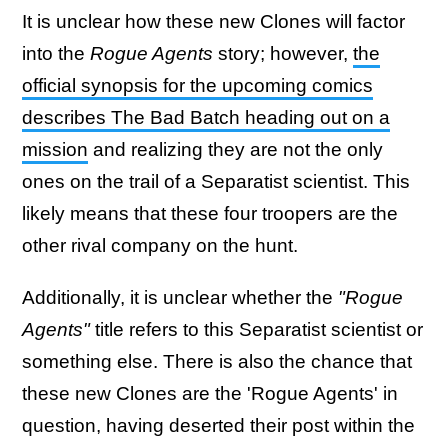
It is unclear how these new Clones will factor
into the
Rogue Agents
story; however,
the
official synopsis for the upcoming comics
describes The Bad Batch heading out on a
mission
and realizing they are not the only
ones on the trail of a Separatist scientist. This
likely means that these four troopers are the
other rival company on the hunt.
Additionally, it is unclear whether the
"Rogue
Agents"
title refers to this Separatist scientist or
something else. There is also the chance that
these new Clones are the 'Rogue Agents' in
question, having deserted their post within the