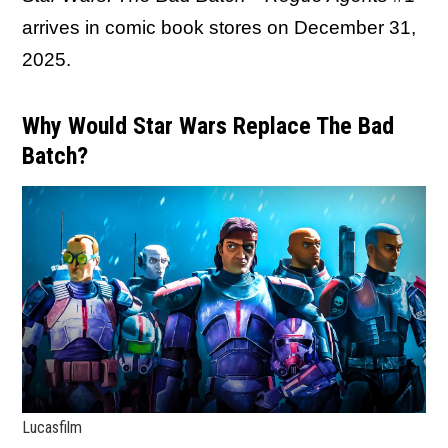
arrives in comic book stores on December 31,
2025.
Why Would Star Wars Replace The Bad
Batch?
Lucasfilm