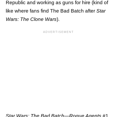
Republic and working as guns for hire (kind of
like where fans find The Bad Batch after
Star
Wars: The Clone Wars
).
Star Wars: The Bad Batch—Rogue Agents
#1