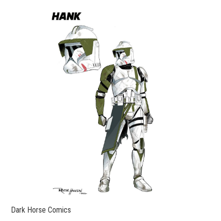
Dark Horse Comics