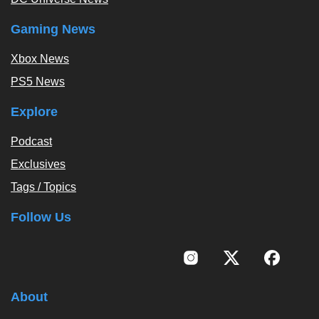
Gaming News
Xbox News
PS5 News
Explore
Podcast
Exclusives
Tags / Topics
Follow Us
About