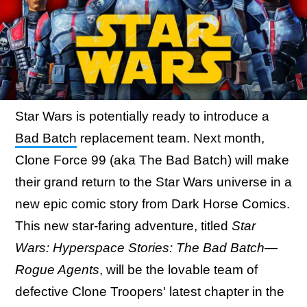
Star Wars is potentially ready to introduce a
Bad Batch
replacement team. Next month,
Clone Force 99 (aka The Bad Batch) will make
their grand return to the Star Wars universe in a
new epic comic story from Dark Horse Comics.
This new star-faring adventure, titled
Star
Wars: Hyperspace Stories: The Bad Batch—
Rogue Agents
, will be the lovable team of
defective Clone Troopers' latest chapter in the