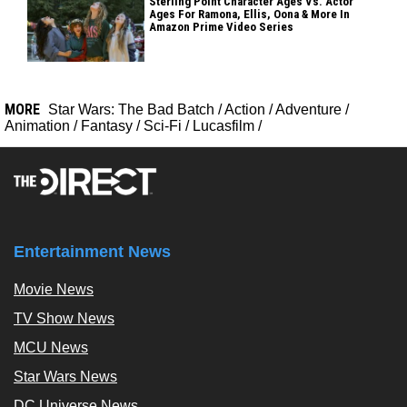
Sterling Point Character Ages Vs. Actor
Ages For Ramona, Ellis, Oona & More In
Amazon Prime Video Series
MORE
Star Wars: The Bad Batch
/
Action
/
Adventure
/
Animation
/
Fantasy
/
Sci-Fi
/
Lucasfilm
/
Entertainment News
Movie News
TV Show News
MCU News
Star Wars News
DC Universe News