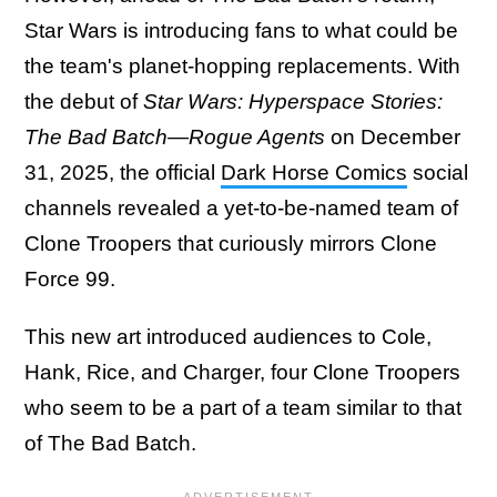
Star Wars is introducing fans to what could be
the team's planet-hopping replacements. With
the debut of
Star Wars: Hyperspace Stories:
The Bad Batch—Rogue Agents
on December
31, 2025, the official
Dark Horse Comics
social
channels revealed a yet-to-be-named team of
Clone Troopers that curiously mirrors Clone
Force 99.
This new art introduced audiences to Cole,
Hank, Rice, and Charger, four Clone Troopers
who seem to be a part of a team similar to that
of The Bad Batch.