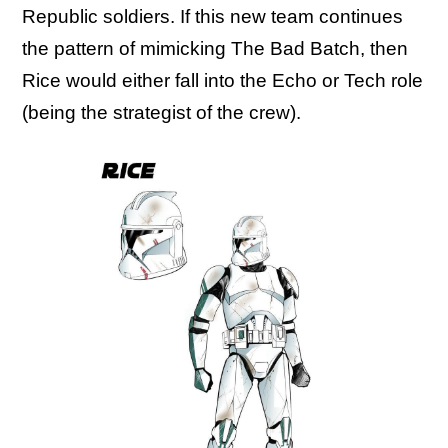
Republic soldiers. If this new team continues
the pattern of mimicking The Bad Batch, then
Rice would either fall into the Echo or Tech role
(being the strategist of the crew).