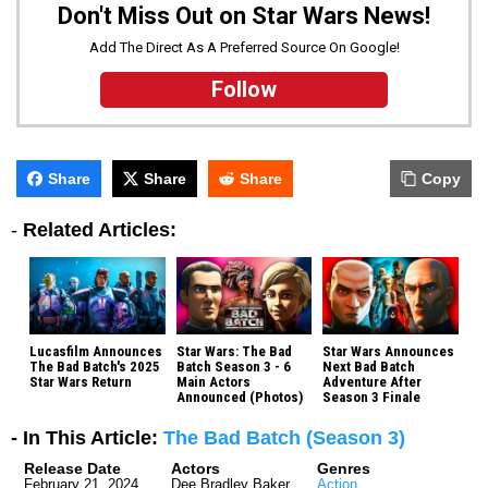
Don't Miss Out on Star Wars News!
Add The Direct As A Preferred Source On Google!
Follow
Share
Share
Share
Copy
-
Related Articles:
Lucasfilm Announces
Star Wars: The Bad
Star Wars Announces
The Bad Batch's 2025
Batch Season 3 - 6
Next Bad Batch
Star Wars Return
Main Actors
Adventure After
Announced (Photos)
Season 3 Finale
- In This Article:
The Bad Batch (Season 3)
Release Date
Actors
Genres
February 21, 2024
Dee Bradley Baker
Action