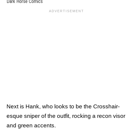
Dark Horse Comics
Next is Hank, who looks to be the Crosshair-
esque sniper of the outfit, rocking a recon visor
and green accents.