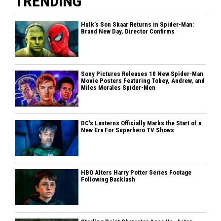
TRENDING
Hulk’s Son Skaar Returns in Spider-Man:
Brand New Day, Director Confirms
Sony Pictures Releases 10 New Spider-Man
Movie Posters Featuring Tobey, Andrew, and
Miles Morales Spider-Men
DC's Lanterns Officially Marks the Start of a
New Era For Superhero TV Shows
HBO Alters Harry Potter Series Footage
Following Backlash