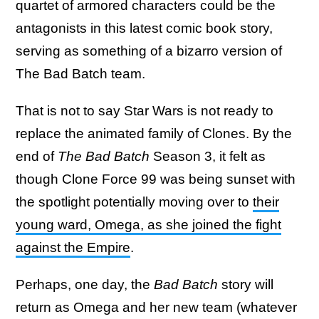
quartet of armored characters could be the
antagonists in this latest comic book story,
serving as something of a bizarro version of
The Bad Batch team.
That is not to say Star Wars is not ready to
replace the animated family of Clones. By the
end of
The Bad Batch
Season 3, it felt as
though Clone Force 99 was being sunset with
the spotlight potentially moving over to
their
young ward, Omega, as she joined the fight
against the Empire
.
Perhaps, one day, the
Bad Batch
story will
return as Omega and her new team (whatever