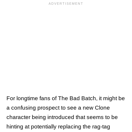
For longtime fans of The Bad Batch, it might be
a confusing prospect to see a new Clone
character being introduced that seems to be
hinting at potentially replacing the rag-tag