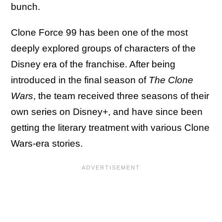
bunch.
Clone Force 99 has been one of the most
deeply explored groups of characters of the
Disney era of the franchise. After being
introduced in the final season of
The Clone
Wars
, the team received three seasons of their
own series on Disney+, and have since been
getting the literary treatment with various Clone
Wars-era stories.