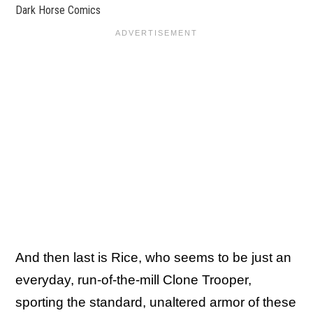
Dark Horse Comics
And then last is Rice, who seems to be just an
everyday, run-of-the-mill Clone Trooper,
sporting the standard, unaltered armor of these