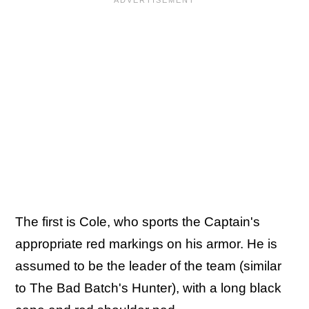
The first is Cole, who sports the Captain's
appropriate red markings on his armor. He is
assumed to be the leader of the team (similar
to The Bad Batch's Hunter), with a long black