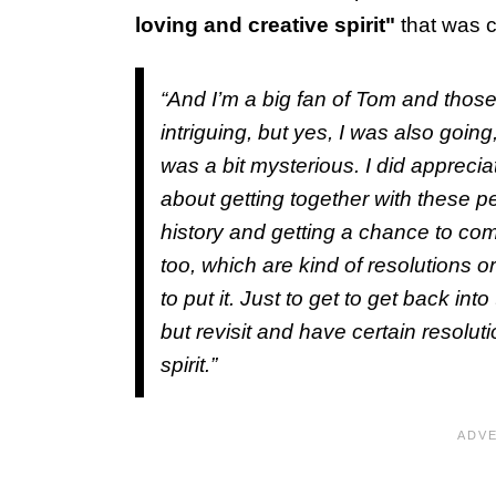
loving and creative spirit"
that was c
“And I’m a big fan of Tom and those
intriguing, but yes, I was also goin
was a bit mysterious. I did apprecia
about getting together with these p
history and getting a chance to com
too, which are kind of resolutions or
to put it. Just to get to get back int
but revisit and have certain resoluti
spirit.”