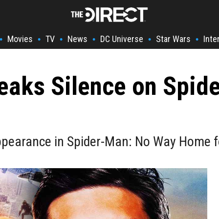
Movies
TV
News
DC Universe
Star Wars
Inte
•
•
•
•
•
•
eaks Silence on Spid
pearance in Spider-Man: No Way Home for