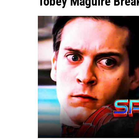
Tobey Maguire Break