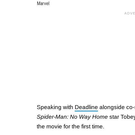
Marvel
Speaking with
Deadline
alongside co-
Spider-Man: No Way Home
star Tobe
the movie for the first time.