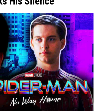
s His Silence