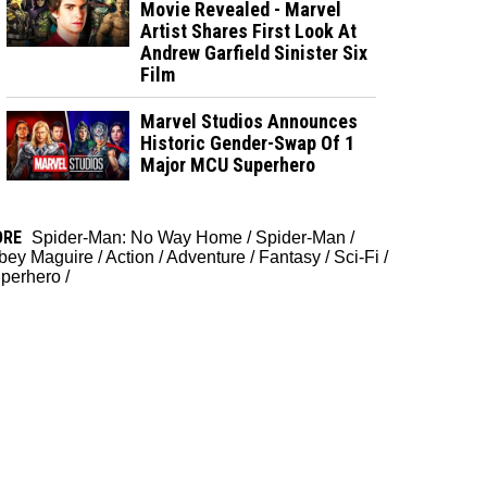
Movie Revealed - Marvel
Artist Shares First Look At
Andrew Garfield Sinister Six
Film
Marvel Studios Announces
Historic Gender-Swap Of 1
Major MCU Superhero
ORE
Spider-Man: No Way Home
/
Spider-Man
/
bey Maguire
/
Action
/
Adventure
/
Fantasy
/
Sci-Fi
/
perhero
/