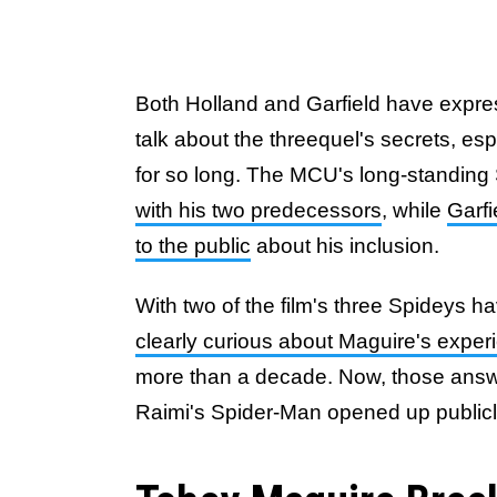
Both Holland and Garfield have express
talk about the threequel's secrets, es
for so long. The MCU's long-standing
with his two predecessors
, while
Garfi
to the public
about his inclusion.
With two of the film's three Spideys h
clearly curious about Maguire's exper
more than a decade. Now, those answ
Raimi's Spider-Man opened up publicly 