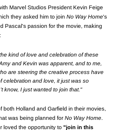
with Marvel Studios President Kevin Feige
ich they asked him to join
No Way Home
's
 Pascal's passion for the movie, making
:
 the kind of love and celebration of these
o Amy and Kevin was apparent, and to me,
who are steering the creative process have
f celebration and love, it just was so
t know, I just wanted to join that."
f both Holland and Garfield in their movies,
what was being planned for
No Way Home
.
r loved the opportunity to
"join in this