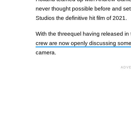
never thought possible before and set
Studios the definitive hit film of 2021.
With the threequel having released in
crew are now openly discussing some
camera.