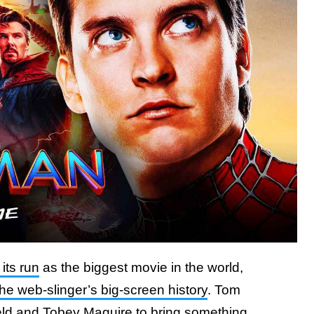
its run
as the biggest movie in the world,
the web-slinger’s big-screen history
. Tom
ld and Tobey Maguire to bring something