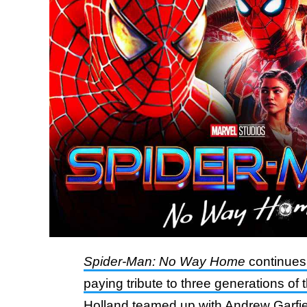
Spider-Man: No Way Home
continues 
paying tribute to three generations of 
Holland teamed up with Andrew Garfie