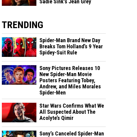
Sadie Sink's Jean Grey
TRENDING
Spider-Man Brand New Day
Breaks Tom Holland’s 9 Year
Spidey-Suit Rule
Sony Pictures Releases 10
New Spider-Man Movie
Posters Featuring Tobey,
Andrew, and Miles Morales
Spider-Men
Star Wars Confirms What We
All Suspected About The
Acolyte’s Qimir
Sony’s Canceled Spider-Man