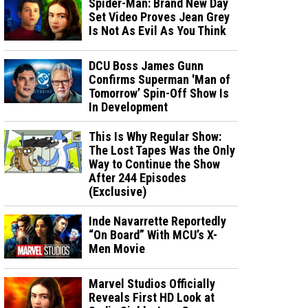
Spider-Man: Brand New Day
Set Video Proves Jean Grey
Is Not As Evil As You Think
DCU Boss James Gunn
Confirms Superman 'Man of
Tomorrow’ Spin-Off Show Is
In Development
This Is Why Regular Show:
The Lost Tapes Was the Only
Way to Continue the Show
After 244 Episodes
(Exclusive)
Inde Navarrette Reportedly
“On Board” With MCU’s X-
Men Movie
Marvel Studios Officially
Reveals First HD Look at