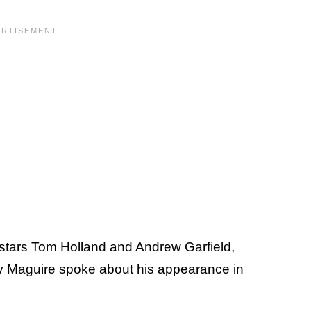
stars Tom Holland and Andrew Garfield,
y Maguire spoke about his appearance in