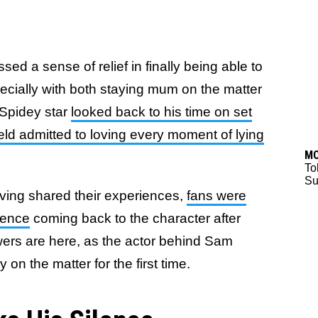
ed a sense of relief in finally being able to
pecially with both staying mum on the matter
 Spidey star
looked back to his time on set
eld admitted to loving every moment of lying
M
To
Su
aving shared their experiences,
fans were
ience
coming back to the character after
ers are here, as the actor behind Sam
on the matter for the first time.