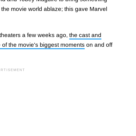
 the movie world ablaze; this gave Marvel
 theaters a few weeks ago,
the cast and
 of the movie's biggest moments
on and off