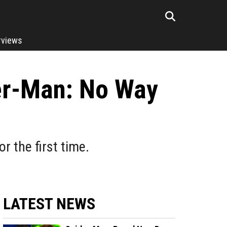
rviews
er-Man: No Way
 the first time.
LATEST NEWS