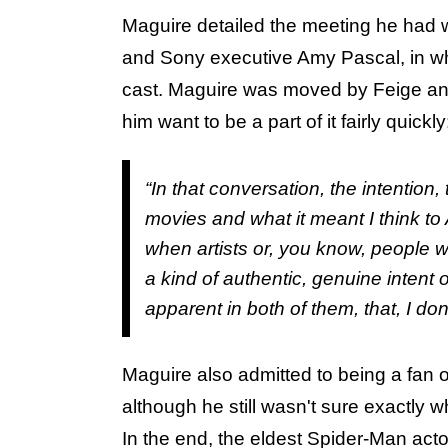
Maguire detailed the meeting he had 
and Sony executive Amy Pascal, in wh
cast. Maguire was moved by Feige and
him want to be a part of it fairly quickly
“In that conversation, the intention,
movies and what it meant I think t
when artists or, you know, people 
a kind of authentic, genuine intent o
apparent in both of them, that, I don’
Maguire also admitted to being a fan o
although he still wasn't sure exactly 
In the end, the eldest Spider-Man acto