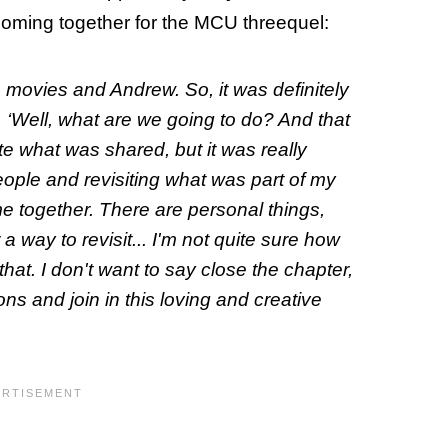
oming together for the MCU threequel:
 movies and Andrew. So, it was definitely
g, ‘Well, what are we going to
do
? And that
te what was shared, but it was really
eople and revisiting what was part of my
e together. There are personal things,
 a way to revisit... I'm not quite sure how
o that. I don't want to say close the chapter,
ons and join in this loving and creative