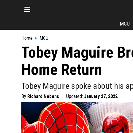
MCU
Home
MCU
Tobey Maguire Br
Home Return
Tobey Maguire spoke about his ap
By
Richard Nebens
Updated:
January 27, 2022