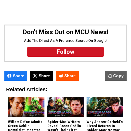
Don't Miss Out on MCU News!
Add The Direct As A Preferred Source On Google!
Follow
Share
Share
Share
Copy
-
Related Articles:
Willem Dafoe Admits
Spider-Man Writers
Why Andrew Garfield's
Green Goblin
Reveal Green Goblin
Lizard Returns In
Complaint Impacted
Wasn't Their First
Spider-Man: No Way