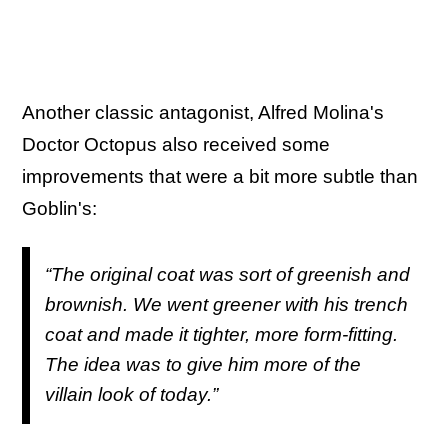
Another classic antagonist, Alfred Molina's
Doctor Octopus also received some
improvements that were a bit more subtle than
Goblin's:
“The original coat was sort of greenish and
brownish. We went greener with his trench
coat and made it tighter, more form-fitting.
The idea was to give him more of the
villain look of today.”