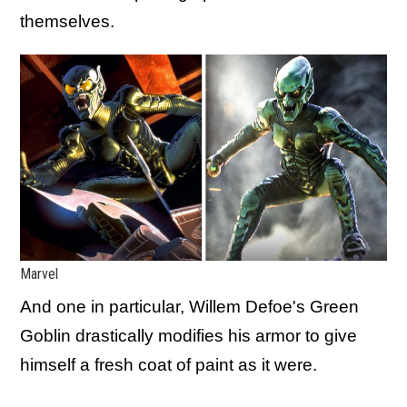
themselves.
Marvel
And one in particular, Willem Defoe's Green
Goblin drastically modifies his armor to give
himself a fresh coat of paint as it were.