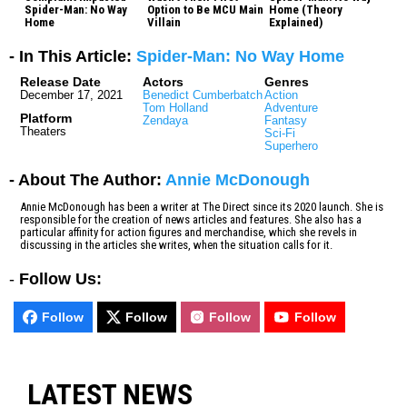
Spider-Man: No Way
Option to Be MCU Main
Home (Theory
Home
Villain
Explained)
- In This Article:
Spider-Man: No Way Home
Release Date
Actors
Genres
December 17, 2021
Benedict Cumberbatch
Action
Tom Holland
Adventure
Platform
Zendaya
Fantasy
Theaters
Sci-Fi
Superhero
- About The Author:
Annie McDonough
Annie McDonough has been a writer at The Direct since its 2020 launch. She is
responsible for the creation of news articles and features. She also has a
particular affinity for action figures and merchandise, which she revels in
discussing in the articles she writes, when the situation calls for it.
-
Follow Us:
Follow
Follow
Follow
Follow
LATEST NEWS