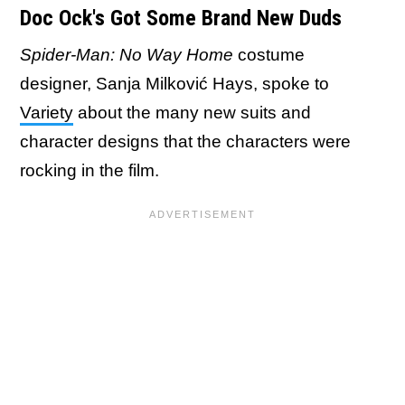
Doc Ock's Got Some Brand New Duds
Spider-Man: No Way Home
costume
designer, Sanja Milković Hays, spoke to
Variety
about the many new suits and
character designs that the characters were
rocking in the film.