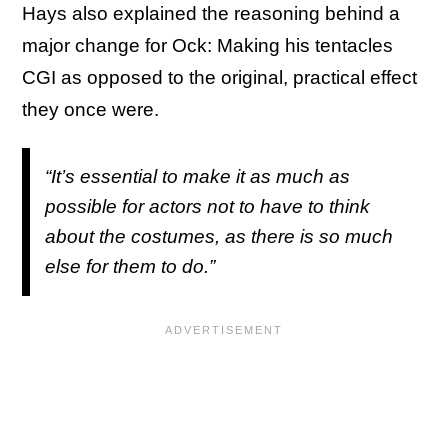
Hays also explained the reasoning behind a
major change for Ock: Making his tentacles
CGI as opposed to the original, practical effect
they once were.
“It’s essential to make it as much as
possible for actors not to have to think
about the costumes, as there is so much
else for them to do.”