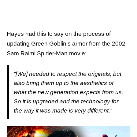
Hayes had this to say on the process of
updating Green Goblin's armor from the 2002
Sam Raimi Spider-Man movie:
“[We] needed to respect the originals, but
also bring them up to the aesthetics of
what the new generation expects from us.
So it is upgraded and the technology for
the way it was made is very different,”