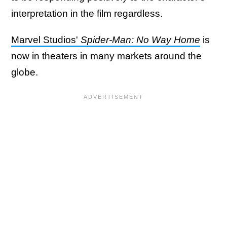
interpretation in the film regardless.
Marvel Studios'
Spider-Man: No Way Home
is
now in theaters in many markets around the
globe.