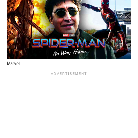
Marvel