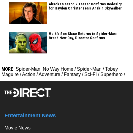
Ahsoka Season 2 Teaser Confirms Redesign
for Hayden Christensen's Anakin Skywalker
Hulk’s Son Skaar Returns in Spider-Man:
Brand New Day, Director Confirms
MORE
Spider-Man: No Way Home
/
Spider-Man
/
Tobey
Maguire
/
Action
/
Adventure
/
Fantasy
/
Sci-Fi
/
Superhero
/
Entertainment News
Movie News