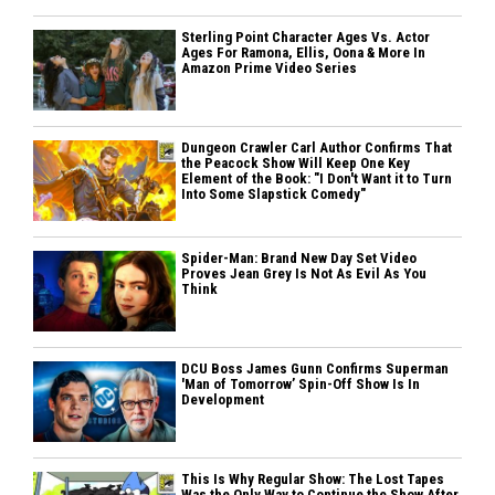
Sterling Point Character Ages Vs. Actor
Ages For Ramona, Ellis, Oona & More In
Amazon Prime Video Series
Dungeon Crawler Carl Author Confirms That
the Peacock Show Will Keep One Key
Element of the Book: "I Don't Want it to Turn
Into Some Slapstick Comedy"
Spider-Man: Brand New Day Set Video
Proves Jean Grey Is Not As Evil As You
Think
DCU Boss James Gunn Confirms Superman
'Man of Tomorrow’ Spin-Off Show Is In
Development
This Is Why Regular Show: The Lost Tapes
Was the Only Way to Continue the Show After