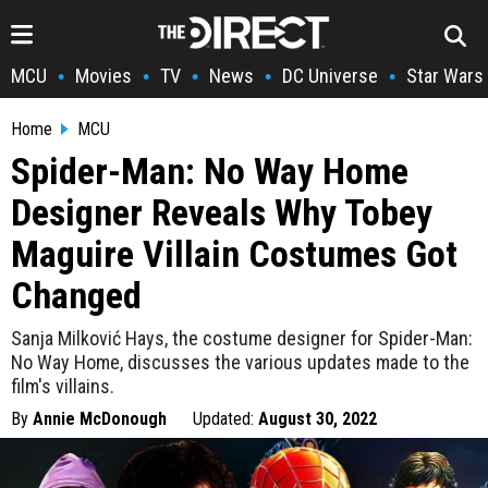
MCU
Movies
TV
News
DC Universe
Star Wars
•
•
•
•
•
Home
MCU
Spider-Man: No Way Home
Designer Reveals Why Tobey
Maguire Villain Costumes Got
Changed
Sanja Milković Hays, the costume designer for Spider-Man:
No Way Home, discusses the various updates made to the
film's villains.
By
Annie McDonough
Updated:
August 30, 2022