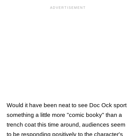
Would it have been neat to see Doc Ock sport
something a little more "comic booky" than a
trench coat this time around, audiences seem
to be responding positively to the character's