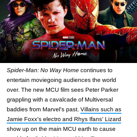
Spider-Man: No Way Home
continues to
entertain moviegoing audiences the world
over. The new MCU film sees Peter Parker
grappling with a cavalcade of Multiversal
baddies from Marvel's past.
Villains such as
Jamie Foxx's electro and Rhys Ifans' Lizard
show up on the main MCU earth to cause