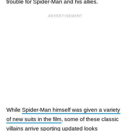
trouble for Spider-Man and his allies.
While
Spider-Man himself was given a variety
of new suits in the film
, some of these classic
villains arrive sporting updated looks