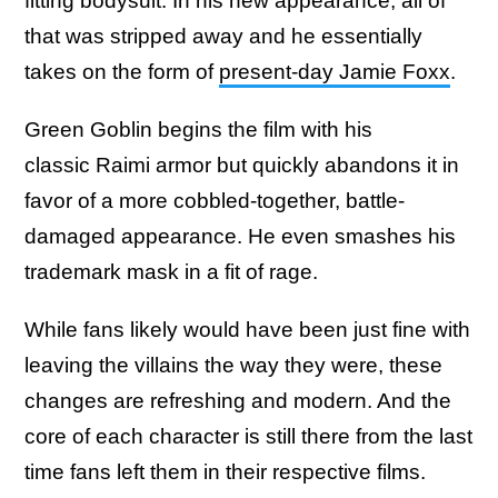
fitting bodysuit. In his new appearance, all of
that was stripped away and he essentially
takes on the form of
present-day Jamie Foxx
.
Green Goblin begins the film with his
classic Raimi armor but quickly abandons it in
favor of a more cobbled-together, battle-
damaged appearance. He even smashes his
trademark mask in a fit of rage.
While fans likely would have been just fine with
leaving the villains the way they were, these
changes are refreshing and modern. And the
core of each character is still there from the last
time fans left them in their respective films.