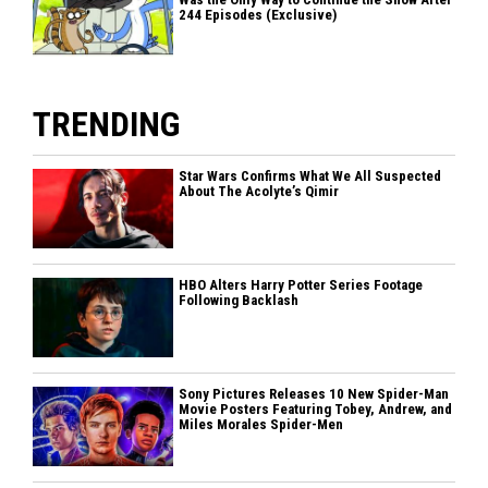
244 Episodes (Exclusive)
TRENDING
Star Wars Confirms What We All Suspected
About The Acolyte’s Qimir
HBO Alters Harry Potter Series Footage
Following Backlash
Sony Pictures Releases 10 New Spider-Man
Movie Posters Featuring Tobey, Andrew, and
Miles Morales Spider-Men