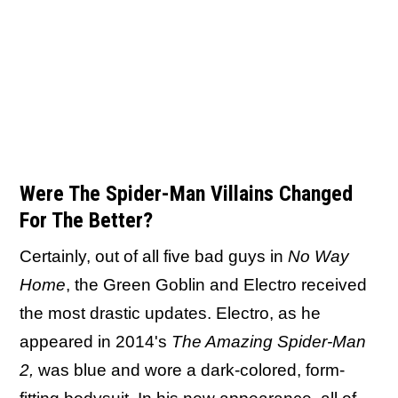
Were The Spider-Man Villains Changed
For The Better?
Certainly, out of all five bad guys in
No Way
Home
, the Green Goblin and Electro received
the most drastic updates. Electro, as he
appeared in 2014's
The Amazing Spider-Man
2,
was blue and wore a dark-colored, form-