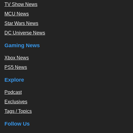
TV Show News
MCU News
Star Wars News
DC Universe News
Gaming News
Xbox News
PS5 News
Explore
Podcast
Exclusives
Tags / Topics
Follow Us