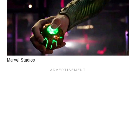
Marvel Studios