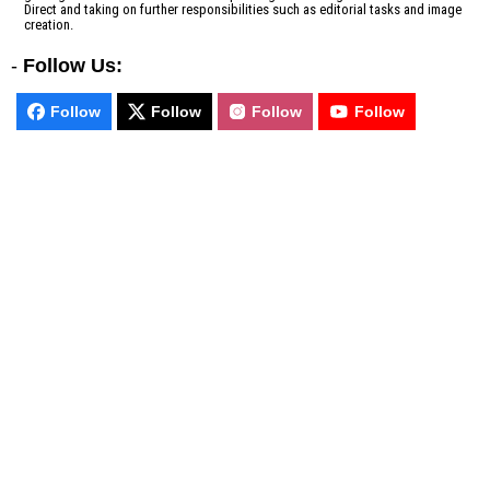
Direct and taking on further responsibilities such as editorial tasks and image
creation.
-
Follow Us:
Follow
Follow
Follow
Follow