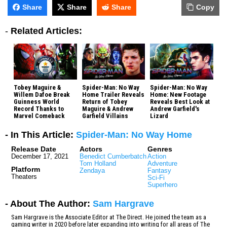
Share
Share
Share
Copy
-
Related Articles:
Tobey Maguire &
Spider-Man: No Way
Spider-Man: No Way
Willem Dafoe Break
Home Trailer Reveals
Home: New Footage
Guinness World
Return of Tobey
Reveals Best Look at
Record Thanks to
Maguire & Andrew
Andrew Garfield's
Marvel Comeback
Garfield Villains
Lizard
- In This Article:
Spider-Man: No Way Home
Release Date
Actors
Genres
December 17, 2021
Benedict Cumberbatch
Action
Tom Holland
Adventure
Platform
Zendaya
Fantasy
Theaters
Sci-Fi
Superhero
- About The Author:
Sam Hargrave
Sam Hargrave is the Associate Editor at The Direct. He joined the team as a
gaming writer in 2020 before later expanding into writing for all areas of The