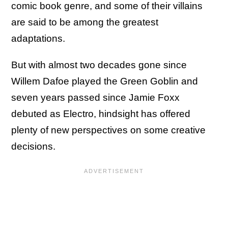
comic book genre, and some of their villains
are said to be among the greatest
adaptations.
But with almost two decades gone since
Willem Dafoe played the Green Goblin and
seven years passed since Jamie Foxx
debuted as Electro, hindsight has offered
plenty of new perspectives on some creative
decisions.