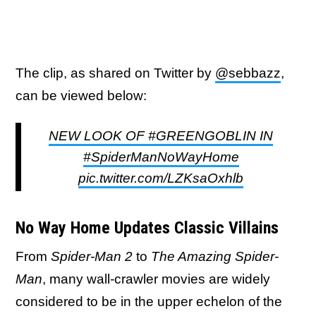
The clip, as shared on Twitter by
@sebbazz
,
can be viewed below:
NEW LOOK OF #GREENGOBLIN IN
#SpiderManNoWayHome
pic.twitter.com/LZKsaOxhlb
No Way Home Updates Classic Villains
From
Spider-Man 2
to
The Amazing Spider-
Man
, many wall-crawler movies are widely
considered to be in the upper echelon of the