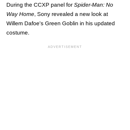
During the CCXP panel for
Spider-Man: No
Way Home
, Sony revealed a new look at
Willem Dafoe's Green Goblin in his updated
costume.