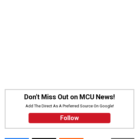
Don't Miss Out on MCU News!
Add The Direct As A Preferred Source On Google!
Follow