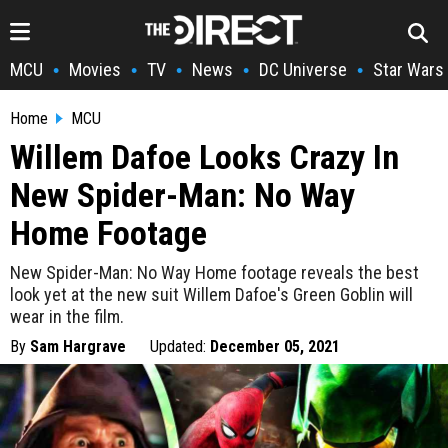
MCU
Movies
TV
News
DC Universe
Star Wars
•
•
•
•
•
Home
MCU
Willem Dafoe Looks Crazy In
New Spider-Man: No Way
Home Footage
New Spider-Man: No Way Home footage reveals the best
look yet at the new suit Willem Dafoe's Green Goblin will
wear in the film.
By
Sam Hargrave
Updated:
December 05, 2021