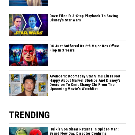
Dave Filoni's 3-Step Playbook To Saving
Disney's Star Wars
DC Just Suffered Its 6th Major Box Office
Flop In 3 Years
Avengers: Doomsday Star Simu Liu Is Not
Happy About Marvel Studios And Disney's
Decision To Omit Shang-Chi From The
Upcoming Movie's Watchlist
TRENDING
Hulk’s Son Skaar Returns in Spider-Man:
Brand New Day, Director Confirms