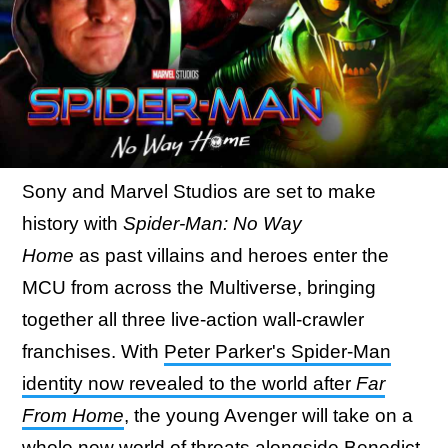
Sony and Marvel Studios are set to make
history with
Spider-Man: No Way
Home
as past villains and heroes enter the
MCU from across the Multiverse, bringing
together all three live-action wall-crawler
franchises. With
Peter Parker's Spider-Man
identity now revealed to the world after
Far
From Home
, the young Avenger will take on a
whole new world of threats alongside Benedict