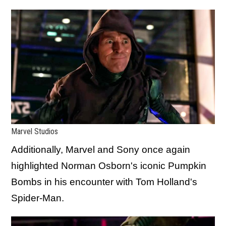
Marvel Studios
Additionally, Marvel and Sony once again
highlighted Norman Osborn's iconic Pumpkin
Bombs in his encounter with Tom Holland's
Spider-Man.