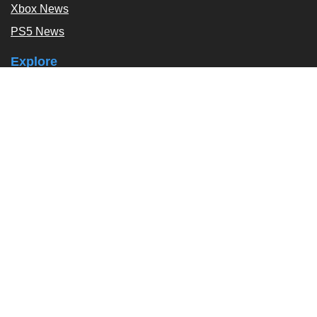
Xbox News
PS5 News
Explore
Podcast
Exclusives
Tags / Topics
Follow Us
About
About Us
Contact Us