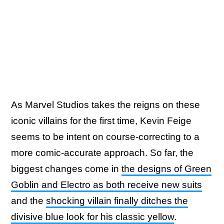
As Marvel Studios takes the reigns on these
iconic villains for the first time, Kevin Feige
seems to be intent on course-correcting to a
more comic-accurate approach. So far, the
biggest changes come in
the designs of Green
Goblin and Electro as both receive new suits
and the
shocking villain finally ditches the
divisive blue look for his classic yellow
.