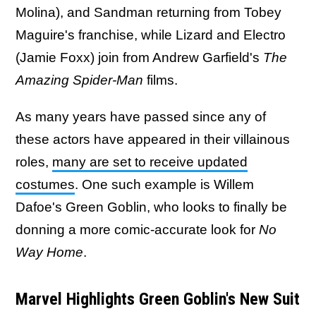
Molina), and Sandman returning from Tobey
Maguire's franchise, while Lizard and Electro
(Jamie Foxx) join from Andrew Garfield's
The
Amazing Spider-Man
films.
As many years have passed since any of
these actors have appeared in their villainous
roles,
many are set to receive updated
costumes
. One such example is Willem
Dafoe's Green Goblin, who looks to finally be
donning a more comic-accurate look for
No
Way Home
​​​​​​.
Marvel Highlights Green Goblin's New Suit