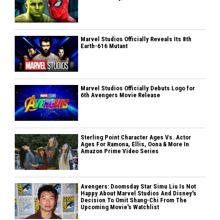
Marvel Studios Officially Reveals Its 8th
Earth-616 Mutant
Marvel Studios Officially Debuts Logo for
6th Avengers Movie Release
Sterling Point Character Ages Vs. Actor
Ages For Ramona, Ellis, Oona & More In
Amazon Prime Video Series
Avengers: Doomsday Star Simu Liu Is Not
Happy About Marvel Studios And Disney's
Decision To Omit Shang-Chi From The
Upcoming Movie's Watchlist