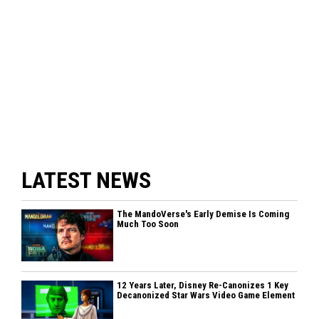
LATEST NEWS
The MandoVerse's Early Demise Is Coming
Much Too Soon
12 Years Later, Disney Re-Canonizes 1 Key
Decanonized Star Wars Video Game Element