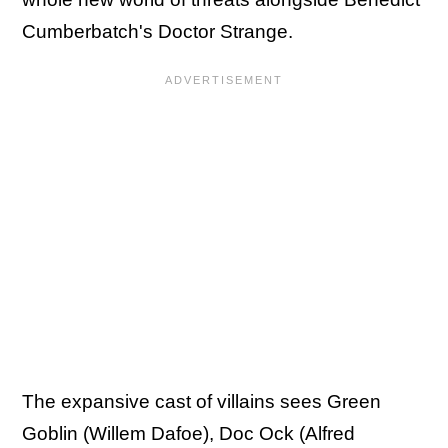
Cumberbatch's Doctor Strange.
The expansive cast of villains sees Green
Goblin (Willem Dafoe), Doc Ock (Alfred