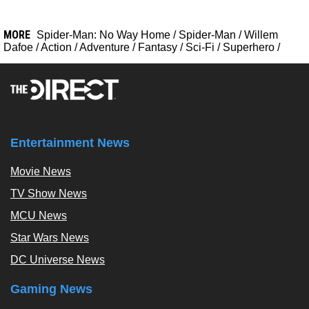
MORE
Spider-Man: No Way Home
/
Spider-Man
/
Willem
Dafoe
/
Action
/
Adventure
/
Fantasy
/
Sci-Fi
/
Superhero
/
Entertainment News
Movie News
TV Show News
MCU News
Star Wars News
DC Universe News
Gaming News