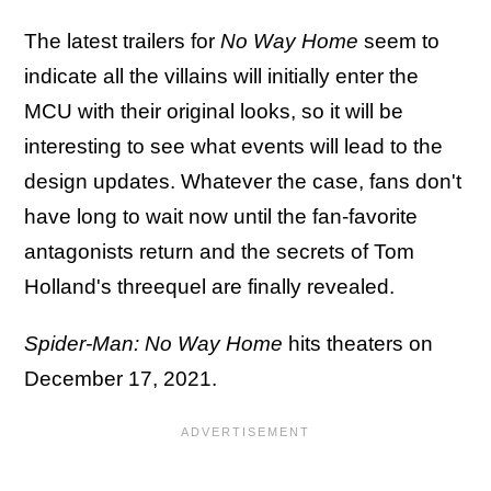
The latest trailers for
No Way Home
seem to
indicate all the villains will initially enter the
MCU with their original looks, so it will be
interesting to see what events will lead to the
design updates. Whatever the case, fans don't
have long to wait now until the fan-favorite
antagonists return and the secrets of
Tom
Holland's threequel are finally revealed.
Spider-Man: No Way Home
hits theaters on
December 17, 2021.