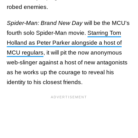
robed enemies.
Spider-Man: Brand New Day
will be the MCU's
fourth solo Spider-Man movie.
Starring Tom
Holland as Peter Parker alongside a host of
MCU regulars
, it will pit the now anonymous
web-slinger against a host of new antagonists
as he works up the courage to reveal his
identity to his closest friends.