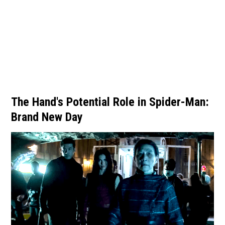
The Hand's Potential Role in Spider-Man:
Brand New Day