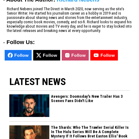
Richard Nebens joined The Direct in March 2020, now serving as the site's
Senior Writer. He started his journalism career as a hobby in 2019 and is
passionate about sharing news and stories from the entertainment industry,
especially comic book movies, comedy, and sci-fi. Richard looks to expand his
knowledge about movies and TV every day, and he is eager to stay locked into
the latest releases and breaking news at every opportunity.
-
Follow Us:
Follow
Follow
Follow
Follow
LATEST NEWS
Avengers: Doomsday's New Trailer Has 3
Scenes Fans Didn't Like
The Shards: Who The Trawler Serial Killer Is
In The Hulu Series Will Be A Complete
Mystery If It Follows Bret Easton Ellis' Book