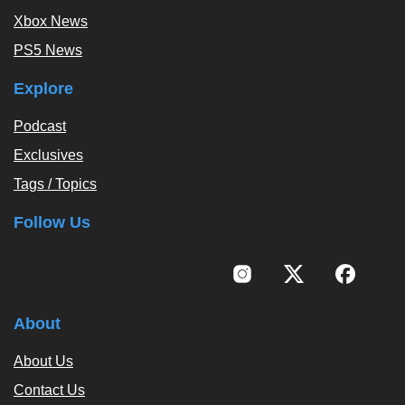
Xbox News
PS5 News
Explore
Podcast
Exclusives
Tags / Topics
Follow Us
About
About Us
Contact Us