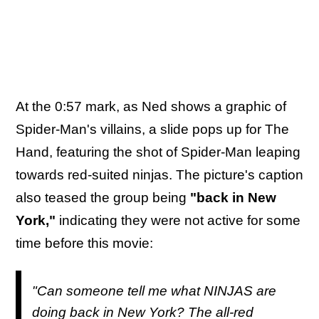
At the 0:57 mark, as Ned shows a graphic of
Spider-Man's villains, a slide pops up for The
Hand, featuring the shot of Spider-Man leaping
towards red-suited ninjas. The picture's caption
also teased the group being
"back in New
York,"
indicating they were not active for some
time before this movie:
"Can someone tell me what NINJAS are
doing back in New York? The all-red