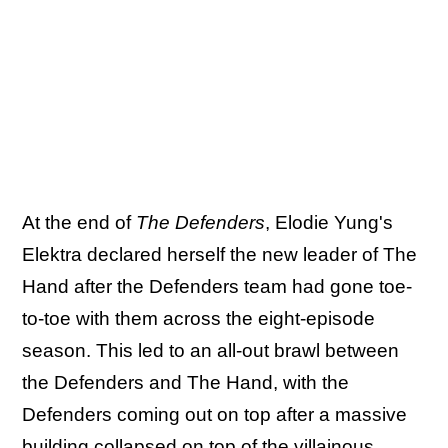
At the end of
The Defenders
, Elodie Yung's
Elektra declared herself the new leader of The
Hand after the Defenders team had gone toe-
to-toe with them across the eight-episode
season. This led to an all-out brawl between
the Defenders and The Hand, with the
Defenders coming out on top after a massive
building collapsed on top of the villainous