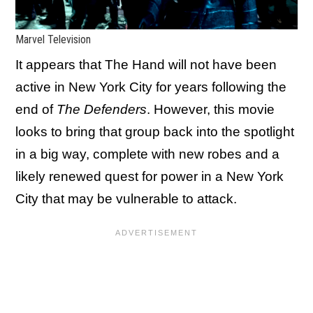
Marvel Television
It appears that The Hand will not have been
active in New York City for years following the
end of
The Defenders
. However, this movie
looks to bring that group back into the spotlight
in a big way, complete with new robes and a
likely renewed quest for power in a New York
City that may be vulnerable to attack.