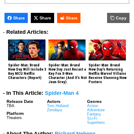
Share
Share
Share
Copy
-
Related Articles:
Spider-Man: Brand
Spider-Man: Brand
Spider-Man: Brand
New Day Will Include 3
New Day Just Recast a
New Day’s Returning
Key MCU Netflix
Key Fox X-Men
Netflix Marvel Villains
Characters (Report)
Character (And It’s Not
Receive Stunning New
Jean Grey)
Posters
- In This Article:
Spider-Man 4
Release Date
Actors
Genres
TBA
Tom Holland
Action
Zendaya
Adventure
Platform
Fantasy
Theaters
Sci-Fi
Superhero
- About The Author:
Richard Nebens