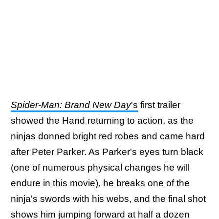
Spider-Man: Brand New Day
's
first trailer
showed the Hand returning to action, as the
ninjas donned bright red robes and came hard
after Peter Parker. As Parker's eyes turn black
(one of numerous physical changes he will
endure in this movie), he breaks one of the
ninja's swords with his webs, and the final shot
shows him jumping forward at half a dozen