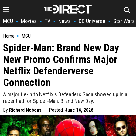
MCU
Movies
TV
News
DC Universe
Star Wars
•
•
•
•
•
Home
MCU
Spider-Man: Brand New Day
New Promo Confirms Major
Netflix Defenderverse
Connection
A major tie-in to Netflix's Defenders Saga showed up in a
recent ad for Spider-Man: Brand New Day.
By
Richard Nebens
Posted:
June 16, 2026