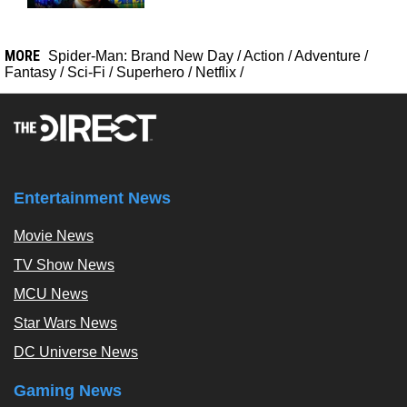
MORE
Spider-Man: Brand New Day
/
Action
/
Adventure
/
Fantasy
/
Sci-Fi
/
Superhero
/
Netflix
/
Entertainment News
Movie News
TV Show News
MCU News
Star Wars News
DC Universe News
Gaming News