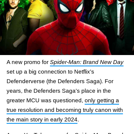
A new promo for
Spider-Man: Brand New Day
set up a big connection to Netflix's
Defenderverse (the Defenders Saga). For
years, the Defenders Saga's place in the
greater MCU was questioned,
only getting a
true resolution and becoming truly canon with
the main story in early 2024
.