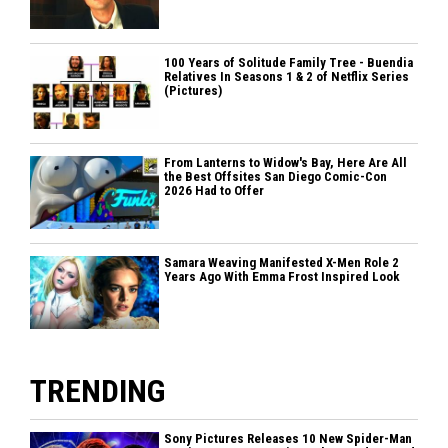
100 Years of Solitude Family Tree - Buendia
Relatives In Seasons 1 & 2 of Netflix Series
(Pictures)
From Lanterns to Widow's Bay, Here Are All
the Best Offsites San Diego Comic-Con
2026 Had to Offer
Samara Weaving Manifested X-Men Role 2
Years Ago With Emma Frost Inspired Look
TRENDING
Sony Pictures Releases 10 New Spider-Man