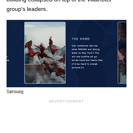
group's leaders.
Samsung