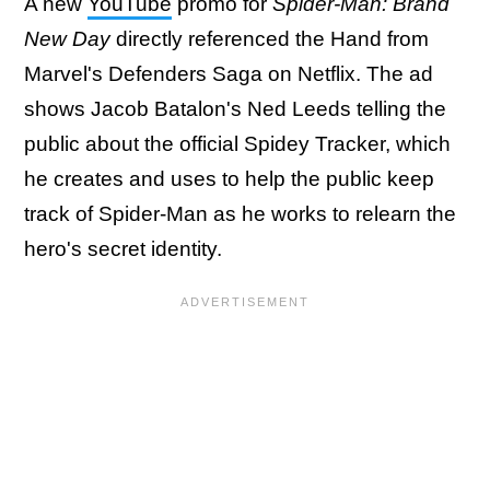
A new
YouTube
promo for
Spider-Man: Brand
New Day
directly referenced the Hand from
Marvel's Defenders Saga on Netflix. The ad
shows Jacob Batalon's Ned Leeds telling the
public about the official Spidey Tracker, which
he creates and uses to help the public keep
track of Spider-Man as he works to relearn the
hero's secret identity.