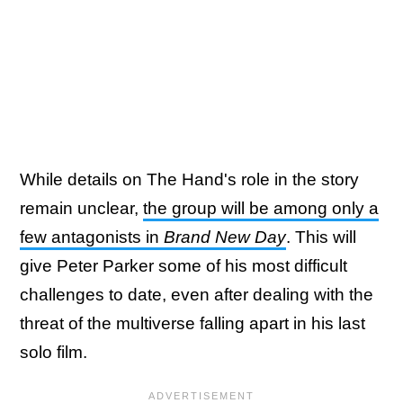
While details on The Hand's role in the story
remain unclear,
the group will be among only a
few antagonists in
Brand New Day
. This will
give Peter Parker some of his most difficult
challenges to date, even after dealing with the
threat of the multiverse falling apart in his last
solo film.