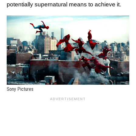
potentially supernatural means to achieve it.
Sony Pictures