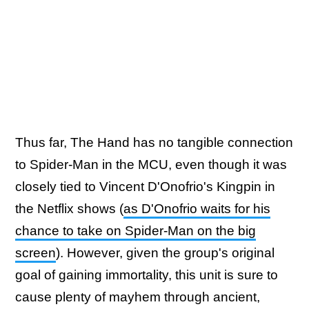
Thus far, The Hand has no tangible connection
to Spider-Man in the MCU, even though it was
closely tied to Vincent D'Onofrio's Kingpin in
the Netflix shows (
as D'Onofrio waits for his
chance to take on Spider-Man on the big
screen
). However, given the group's original
goal of gaining immortality, this unit is sure to
cause plenty of mayhem through ancient,