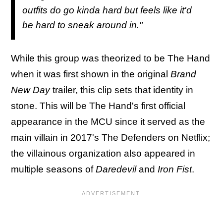
outfits do go kinda hard but feels like it'd
be hard to sneak around in."
While this group was theorized to be The Hand
when it was first shown in the original
Brand
New Day
trailer, this clip sets that identity in
stone. This will be The Hand's first official
appearance in the MCU since it served as the
main villain in 2017's The Defenders on Netflix;
the villainous organization also appeared in
multiple seasons of
Daredevil
and
Iron Fist
.