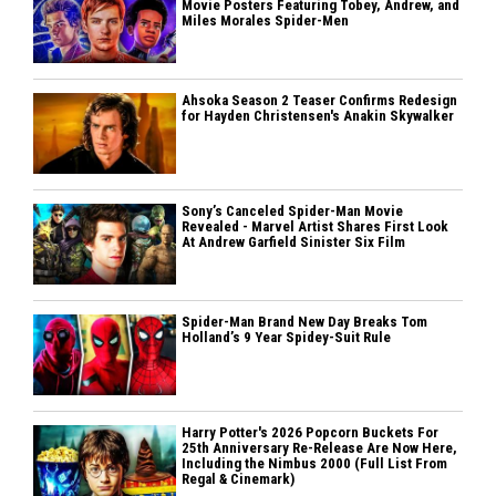
Movie Posters Featuring Tobey, Andrew, and
Miles Morales Spider-Men
Ahsoka Season 2 Teaser Confirms Redesign
for Hayden Christensen's Anakin Skywalker
Sony’s Canceled Spider-Man Movie
Revealed - Marvel Artist Shares First Look
At Andrew Garfield Sinister Six Film
Spider-Man Brand New Day Breaks Tom
Holland’s 9 Year Spidey-Suit Rule
Harry Potter's 2026 Popcorn Buckets For
25th Anniversary Re-Release Are Now Here,
Including the Nimbus 2000 (Full List From
Regal & Cinemark)