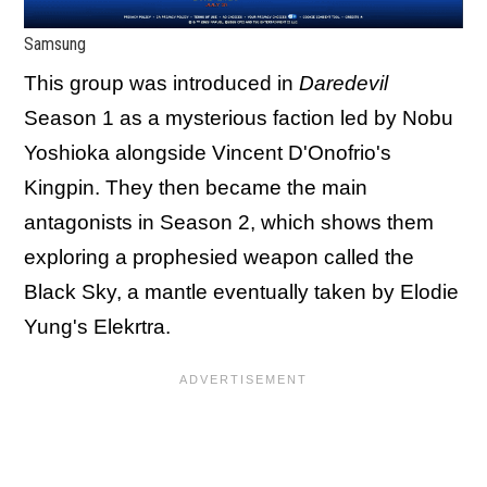
Samsung
This group was introduced in
Daredevil
Season 1 as a mysterious faction led by Nobu
Yoshioka alongside Vincent D'Onofrio's
Kingpin. They then became the main
antagonists in Season 2, which shows them
exploring a prophesied weapon called the
Black Sky, a mantle eventually taken by Elodie
Yung's Elekrtra.