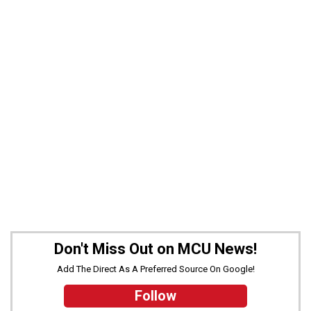
Don't Miss Out on MCU News!
Add The Direct As A Preferred Source On Google!
Follow