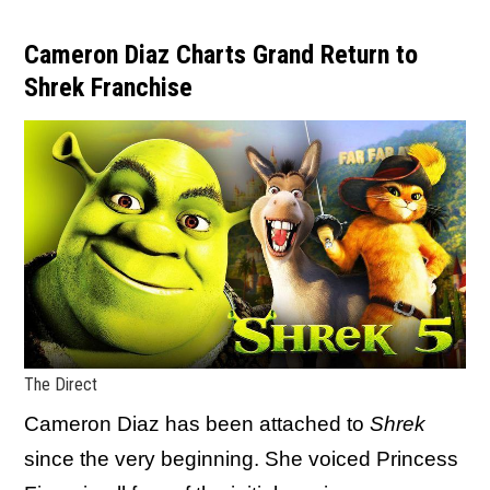
Cameron Diaz Charts Grand Return to
Shrek Franchise
The Direct
Cameron Diaz has been attached to
Shrek
since the very beginning. She voiced Princess