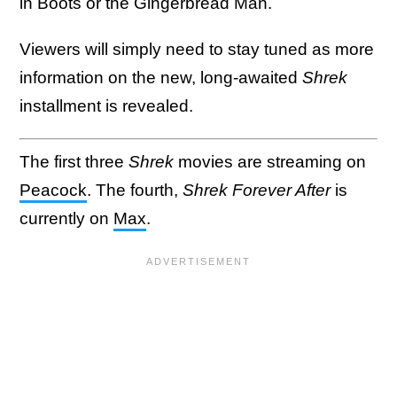
in Boots or the Gingerbread Man.
Viewers will simply need to stay tuned as more
information on the new, long-awaited
Shrek
installment is revealed.
The first three
Shrek
movies are streaming on
Peacock
. The fourth,
Shrek Forever After
is
currently on
Max
.