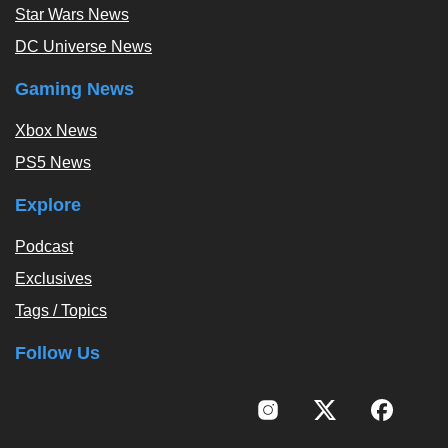
Star Wars News
DC Universe News
Gaming News
Xbox News
PS5 News
Explore
Podcast
Exclusives
Tags / Topics
Follow Us