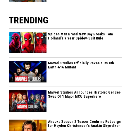
TRENDING
Spider-Man Brand New Day Breaks Tom
Holland’s 9 Year Spidey-Suit Rule
Marvel Studios Officially Reveals Its 8th
Earth-616 Mutant
Marvel Studios Announces Historic Gender-
Swap Of 1 Major MCU Superhero
Ahsoka Season 2 Teaser Confirms Redesign
for Hayden Christensen's Anakin Skywalker