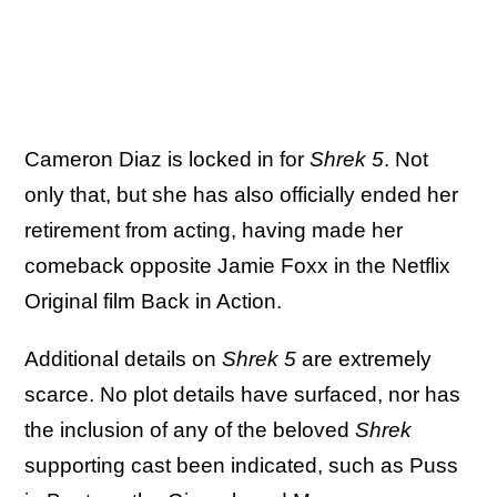
Cameron Diaz is locked in for
Shrek 5
. Not
only that, but she has also officially ended her
retirement from acting, having made her
comeback opposite Jamie Foxx in the Netflix
Original film Back in Action.
Additional details on
Shrek 5
are extremely
scarce. No plot details have surfaced, nor has
the inclusion of any of the beloved
Shrek
supporting cast been indicated, such as Puss