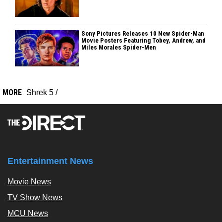
Sony Pictures Releases 10 New Spider-Man
Movie Posters Featuring Tobey, Andrew, and
Miles Morales Spider-Men
MORE
Shrek 5
/
Entertainment News
Movie News
TV Show News
MCU News