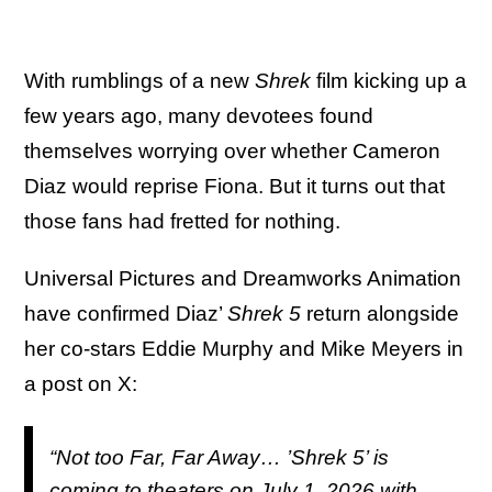
With rumblings of a new
Shrek
film kicking up a
few years ago, many devotees found
themselves worrying over whether Cameron
Diaz would reprise Fiona. But it turns out that
those fans had fretted for nothing.
Universal Pictures and Dreamworks Animation
have confirmed Diaz’
Shrek 5
return alongside
her co-stars Eddie Murphy and Mike Meyers in
a post on X:
“Not too Far, Far Away… ’Shrek 5’ is
coming to theaters on July 1, 2026 with