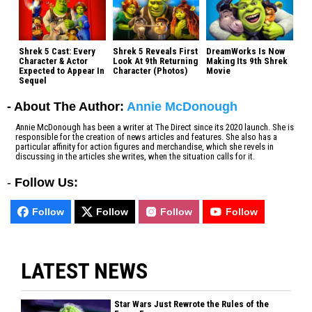
Shrek 5 Cast: Every
Shrek 5 Reveals First
DreamWorks Is Now
Character & Actor
Look At 9th Returning
Making Its 9th Shrek
Expected to Appear In
Character (Photos)
Movie
Sequel
- About The Author:
Annie McDonough
Annie McDonough has been a writer at The Direct since its 2020 launch. She is
responsible for the creation of news articles and features. She also has a
particular affinity for action figures and merchandise, which she revels in
discussing in the articles she writes, when the situation calls for it.
-
Follow Us:
Follow
Follow
Follow
Follow
LATEST NEWS
Star Wars Just Rewrote the Rules of the