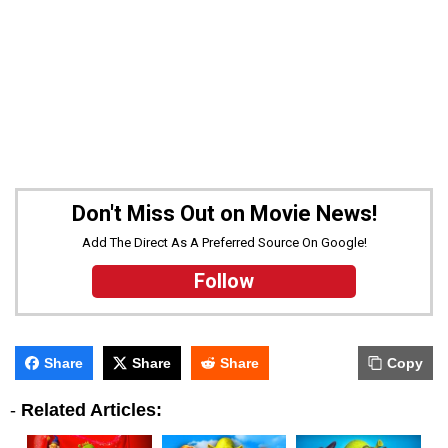
Don't Miss Out on Movie News!
Add The Direct As A Preferred Source On Google!
Follow
Share
Share
Share
Copy
-
Related Articles: