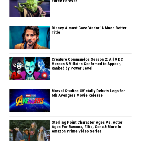
Force Forever
Disney Almost Gave 'Andor' A Much Better
Title
Creature Commandos Season 2: All 9 DC
Heroes & Villains Confirmed to Appear,
Ranked by Power Level
Marvel Studios Officially Debuts Logo for
6th Avengers Movie Release
Sterling Point Character Ages Vs. Actor
Ages For Ramona, Ellis, Oona & More In
Amazon Prime Video Series