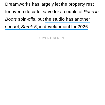
Dreamworks has largely let the property rest
for over a decade, save for a couple of
Puss in
Boots
spin-offs, but
the studio has another
sequel,
Shrek 5
, in development for 2026
.