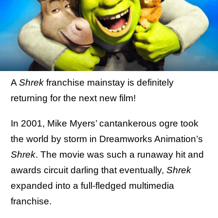
A
Shrek
franchise mainstay is definitely
returning for the next new film!
In 2001, Mike Myers’ cantankerous ogre took
the world by storm in Dreamworks Animation’s
Shrek
. The movie was such a runaway hit and
awards circuit darling that eventually,
Shrek
expanded into a full-fledged multimedia
franchise.