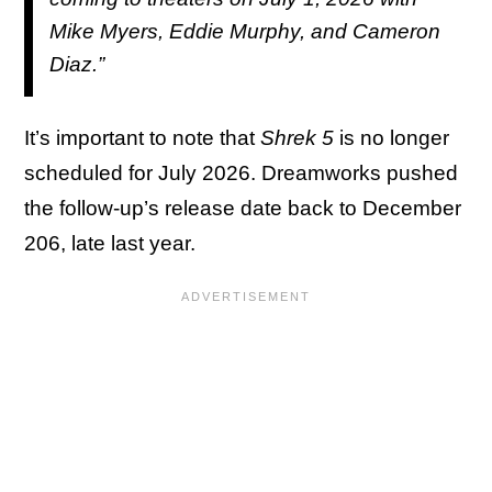
Mike Myers, Eddie Murphy, and Cameron
Diaz.”
It’s important to note that
Shrek 5
is no longer
scheduled for July 2026. Dreamworks pushed
the follow-up’s release date back to December
206, late last year.