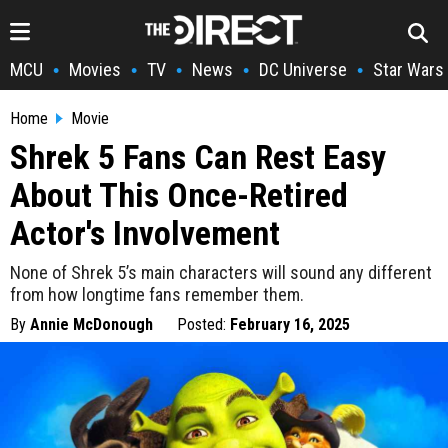
MCU
Movies
TV
News
DC Universe
Star Wars
•
•
•
•
•
Home
Movie
Shrek 5 Fans Can Rest Easy
About This Once-Retired
Actor's Involvement
None of Shrek 5’s main characters will sound any different
from how longtime fans remember them.
By
Annie McDonough
Posted:
February 16, 2025