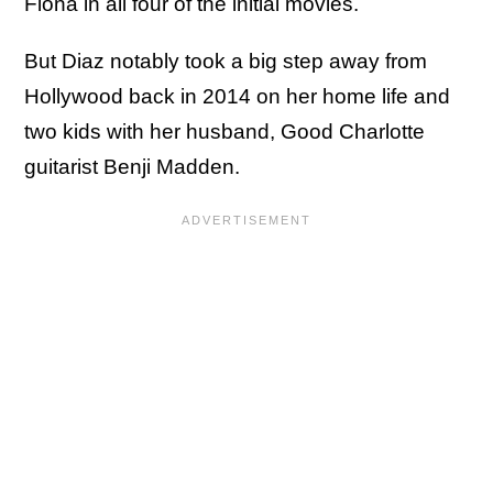
Fiona in all four of the initial movies.
But Diaz notably took a big step away from
Hollywood back in 2014 on her home life and
two kids with her husband, Good Charlotte
guitarist Benji Madden.