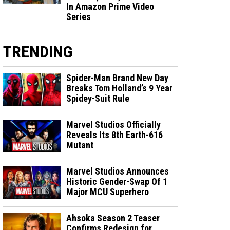
In Amazon Prime Video
Series
TRENDING
Spider-Man Brand New Day
Breaks Tom Holland’s 9 Year
Spidey-Suit Rule
Marvel Studios Officially
Reveals Its 8th Earth-616
Mutant
Marvel Studios Announces
Historic Gender-Swap Of 1
Major MCU Superhero
Ahsoka Season 2 Teaser
Confirms Redesign for