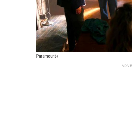
Paramount+