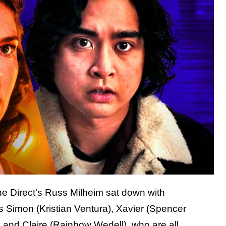
he Direct's Russ Milheim sat down with
Simon (Kristian Ventura), Xavier (Spencer
 and Claire (Rainbow Wedell), who are all