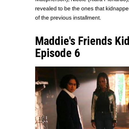
revealed to be the ones that kidnappe
of the previous installment.
Maddie's Friends Ki
Episode 6