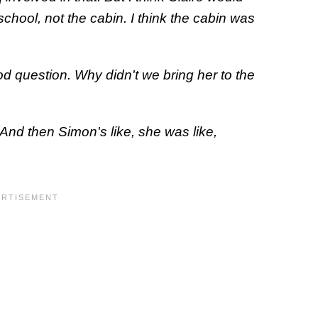
chool, not the cabin. I think the cabin was
od question. Why didn't we bring her to the
? And then Simon's like, she was like,