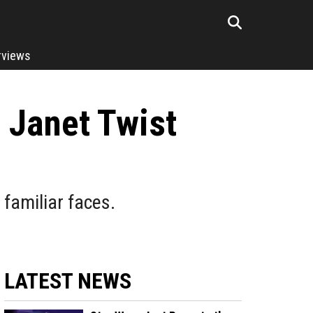
rviews
 Janet Twist
 familiar faces.
LATEST NEWS