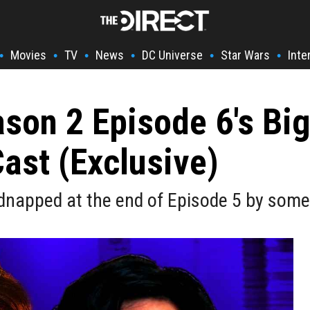
Movies
TV
News
DC Universe
Star Wars
Inte
•
•
•
•
•
•
ason 2 Episode 6's Big
Cast (Exclusive)
idnapped at the end of Episode 5 by some