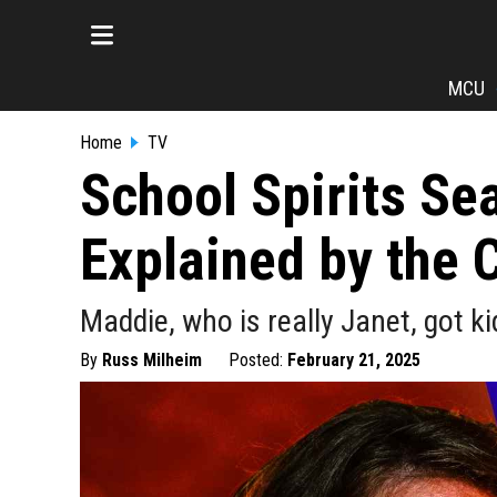
MCU
Home
TV
School Spirits Se
Explained by the 
Maddie, who is really Janet, got k
By
Russ Milheim
Posted:
February 21, 2025