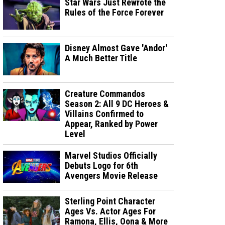
Star Wars Just Rewrote the
Rules of the Force Forever
Disney Almost Gave 'Andor'
A Much Better Title
Creature Commandos
Season 2: All 9 DC Heroes &
Villains Confirmed to
Appear, Ranked by Power
Level
Marvel Studios Officially
Debuts Logo for 6th
Avengers Movie Release
Sterling Point Character
Ages Vs. Actor Ages For
Ramona, Ellis, Oona & More