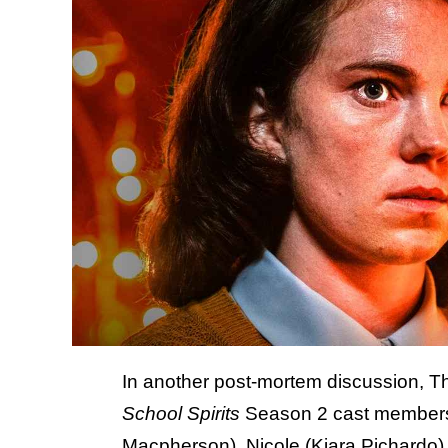
In another post-mortem discussion, T
School Spirits
Season 2 cast members 
Macpherson), Nicole (Kiara Pichardo),