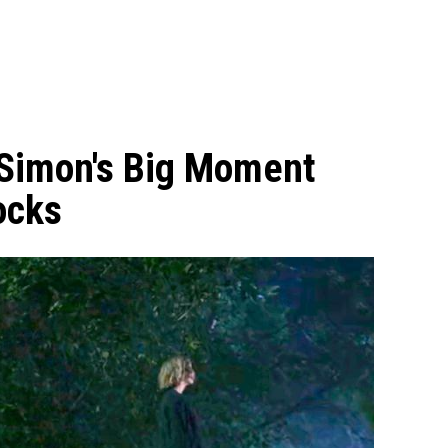
 Simon's Big Moment
ocks