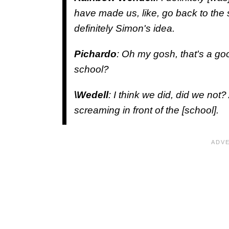
have made us, like, go back to the s
definitely Simon's idea.
Pichardo
: Oh my gosh, that's a go
school?
\Wedell
: I think we did, did we not
screaming in front of the [school].