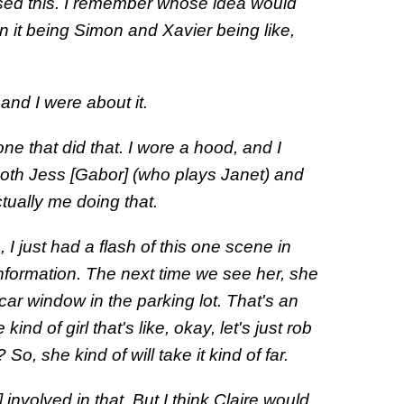
sed this. I remember whose idea would
 it being Simon and Xavier being like,
e and I were about it.
one that did that. I wore a hood, and I
both Jess [Gabor] (who plays Janet) and
tually me doing that.
 I just had a flash of this one scene in
formation. The next time we see her, she
ar window in the parking lot. That's an
ind of girl that's like, okay, let's just rob
So, she kind of will take it kind of far.
s] involved in that. But I think Claire would