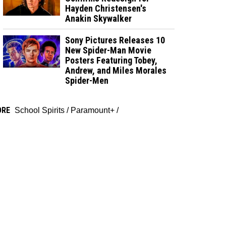
Hayden Christensen's
Anakin Skywalker
Sony Pictures Releases 10
New Spider-Man Movie
Posters Featuring Tobey,
Andrew, and Miles Morales
Spider-Men
ORE
School Spirits
/
Paramount+
/