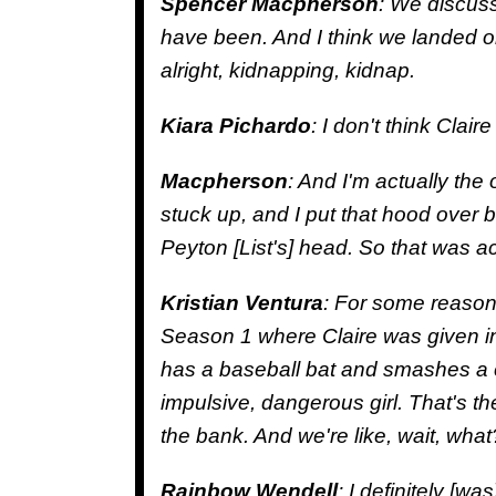
Spencer Macpherson
: We discus
have been. And I think we landed on
alright, kidnapping, kidnap.
Kiara Pichardo
: I don't think Clair
Macpherson
: And I'm actually the 
stuck up, and I put that hood over 
Peyton [List's] head. So that was ac
Kristian Ventura
: For some reason,
Season 1 where Claire was given in
has a baseball bat and smashes a c
impulsive, dangerous girl. That's the k
the bank. And we're like, wait, what? 
Rainbow Wendell
: I definitely [wa