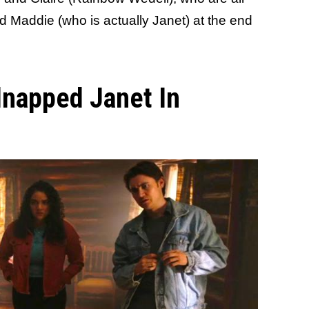
d Maddie (who is actually Janet) at the end
dnapped Janet In