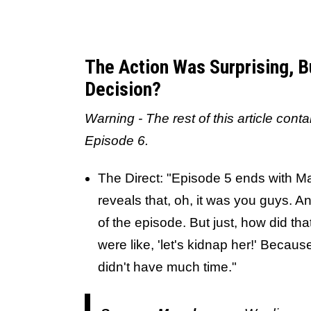
The Action Was Surprising, 
Decision?
Warning - The rest of this article cont
Episode 6.
The Direct: "Episode 5 ends with M
reveals that, oh, it was you guys. And
of the episode. But just, how did t
were like, 'let's kidnap her!' Becau
didn't have much time."