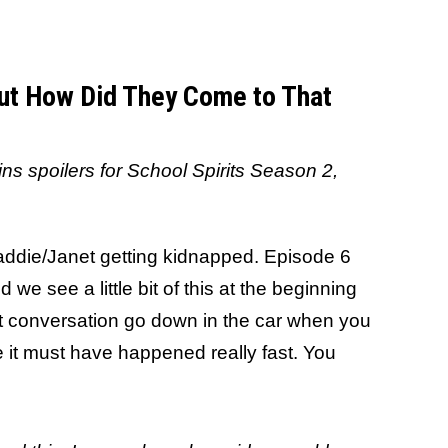
But How Did They Come to That
ains spoilers for School Spirits Season 2,
addie/Janet getting kidnapped. Episode 6
 we see a little bit of this at the beginning
hat conversation go down in the car when you
se it must have happened really fast. You