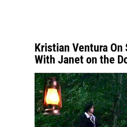
Kristian Ventura On
With Janet on the D