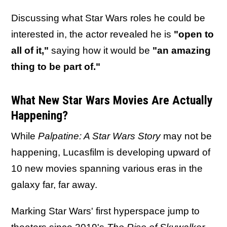
Discussing what Star Wars roles he could be
interested in, the actor revealed he is
"open to
all of it,"
saying how it would be
"an amazing
thing to be part of."
What New Star Wars Movies Are Actually
Happening?
While
Palpatine: A Star Wars Story
may not be
happening, Lucasfilm is developing upward of
10 new movies spanning various eras in the
galaxy far, far away.
Marking Star Wars' first hyperspace jump to