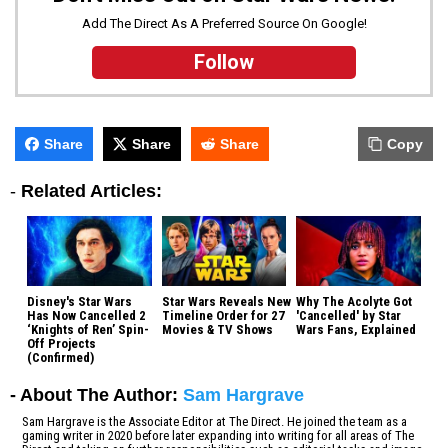
Add The Direct As A Preferred Source On Google!
Follow
Share
Share
Share
Copy
-
Related Articles:
Disney's Star Wars
Star Wars Reveals New
Why The Acolyte Got
Has Now Cancelled 2
Timeline Order for 27
'Cancelled' by Star
‘Knights of Ren’ Spin-
Movies & TV Shows
Wars Fans, Explained
Off Projects
(Confirmed)
- About The Author:
Sam Hargrave
Sam Hargrave is the Associate Editor at The Direct. He joined the team as a
gaming writer in 2020 before later expanding into writing for all areas of The