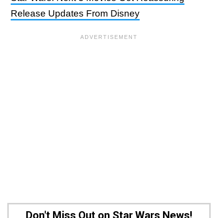
Release Updates From Disney
Don't Miss Out on Star Wars News!