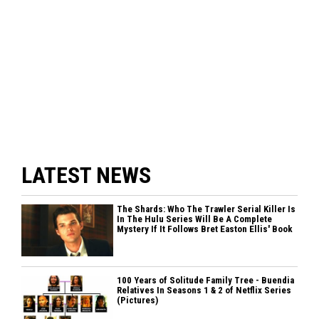
LATEST NEWS
The Shards: Who The Trawler Serial Killer Is
In The Hulu Series Will Be A Complete
Mystery If It Follows Bret Easton Ellis' Book
100 Years of Solitude Family Tree - Buendia
Relatives In Seasons 1 & 2 of Netflix Series
(Pictures)