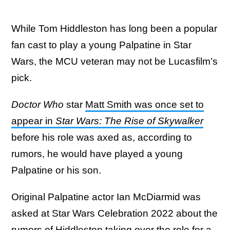
While Tom Hiddleston has long been a popular
fan cast to play a young Palpatine in Star
Wars, the MCU veteran may not be Lucasfilm’s
pick.
Doctor Who
star
Matt Smith was once set to
appear in
Star Wars: The Rise of Skywalker
before his role was axed as, according to
rumors, he would have played a young
Palpatine or his son.
Original Palpatine actor Ian McDiarmid was
asked at Star Wars Celebration 2022 about the
rumors of Hiddleston taking over the role for a