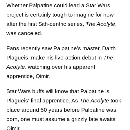
Whether Palpatine could lead a Star Wars
project is certainly tough to imagine for now
after the first Sith-centric series,
The Acolyte
,
was canceled.
Fans recently saw Palpatine's master, Darth
Plagueis, make his live-action debut in
The
Acolyte
, watching over his apparent
apprentice, Qimir.
Star Wars buffs will know that Palpatine is
Plagueis' final apprentice. As
The Acolyte
took
place around 50 years before Palpatine was
born, one must assume a grizzly fate awaits
Qimir.