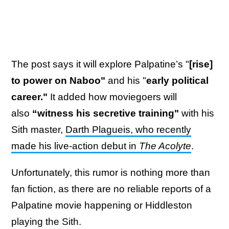
The post says it will explore Palpatine’s "
[rise]
to power on Naboo"
and his "
early political
career."
It added how moviegoers will
also
“witness his secretive training"
with
his
Sith master,
Darth Plagueis, who recently
made his live-action debut in
The Acolyte
.
Unfortunately, this rumor is nothing more than
fan fiction, as there are no reliable reports of a
Palpatine movie happening or Hiddleston
playing the Sith.