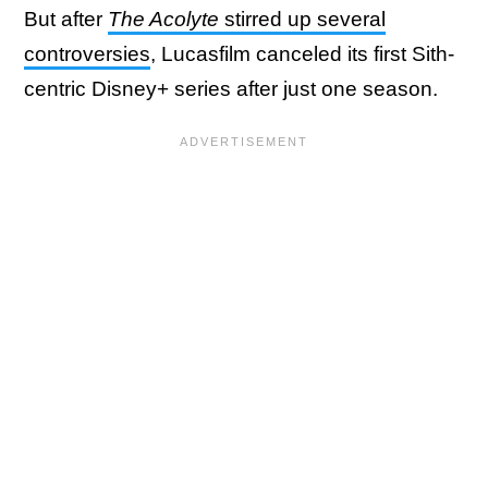
But after
The Acolyte
stirred up several
controversies
, Lucasfilm canceled its first Sith-
centric Disney+ series after just one season.