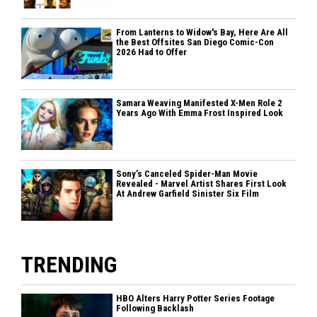
From Lanterns to Widow's Bay, Here Are All
the Best Offsites San Diego Comic-Con
2026 Had to Offer
Samara Weaving Manifested X-Men Role 2
Years Ago With Emma Frost Inspired Look
Sony’s Canceled Spider-Man Movie
Revealed - Marvel Artist Shares First Look
At Andrew Garfield Sinister Six Film
TRENDING
HBO Alters Harry Potter Series Footage
Following Backlash