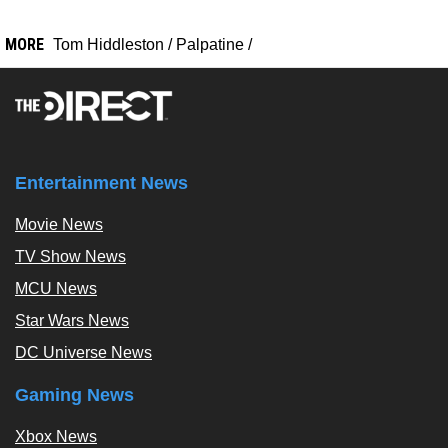
MORE
Tom Hiddleston
/
Palpatine
/
Entertainment News
Movie News
TV Show News
MCU News
Star Wars News
DC Universe News
Gaming News
Xbox News