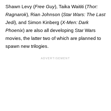
Shawn Levy (
Free Guy
), Taika Waititi (
Thor:
Ragnarok
), Rian Johnson (
Star Wars: The Last
Jedi
), and Simon Kinberg (
X-Men: Dark
Phoenix
) are also all developing Star Wars
movies, the latter two of which are planned to
spawn new trilogies.