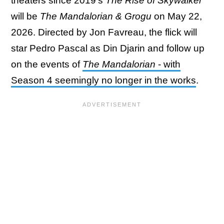
theaters since 2019's
The Rise of Skywalker
will be
The Mandalorian & Grogu
on May 22,
2026. Directed by Jon Favreau, the flick will
star Pedro Pascal as Din Djarin and follow up
on the events of
The Mandalorian
- with
Season 4 seemingly no longer in the works
.