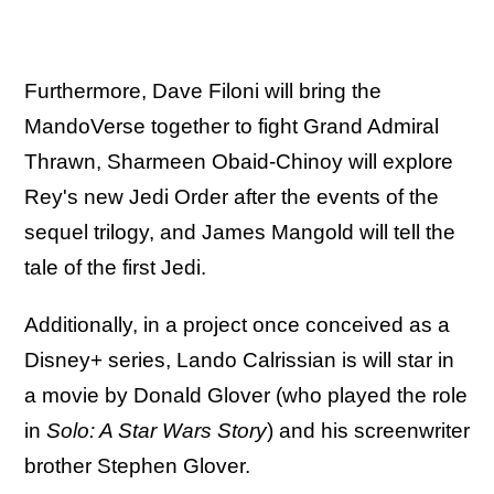
Furthermore, Dave Filoni will bring the
MandoVerse together to fight Grand Admiral
Thrawn, Sharmeen Obaid-Chinoy will explore
Rey's new Jedi Order after the events of the
sequel trilogy, and James Mangold will tell the
tale of the first Jedi.
Additionally, in a project once conceived as a
Disney+ series, Lando Calrissian is will star in
a movie by Donald Glover (who played the role
in
Solo: A Star Wars Story
) and his screenwriter
brother Stephen Glover.