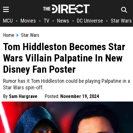
MCU
Movies
TV
News
DC Universe
Star Wars
•
•
•
•
•
Home
Star Wars
Tom Hiddleston Becomes Star
Wars Villain Palpatine In New
Disney Fan Poster
Rumor has it Tom Hiddleston could be playing Palpatine in a
Star Wars spin-off.
By
Sam Hargrave
Posted:
November 19, 2024