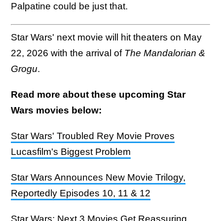
Palpatine could be just that.
Star Wars' next movie will hit theaters on May
22, 2026 with the arrival of
The Mandalorian &
Grogu
.
Read more about these upcoming Star
Wars movies below:
Star Wars' Troubled Rey Movie Proves
Lucasfilm's Biggest Problem
Star Wars Announces New Movie Trilogy,
Reportedly Episodes 10, 11 & 12
Star Wars: Next 3 Movies Get Reassuring