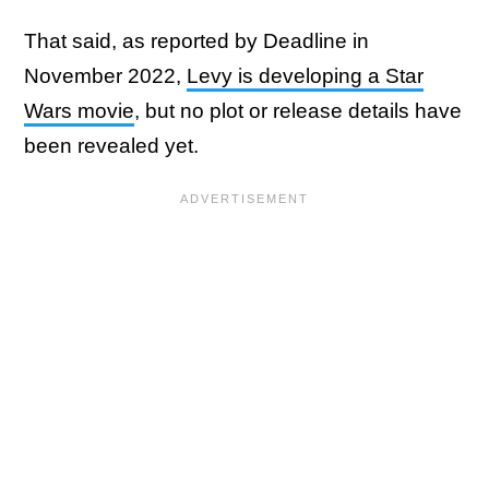
That said, as reported by Deadline in
November 2022,
Levy is developing a Star
Wars movie
, but no plot or release details have
been revealed yet.