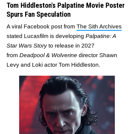
Tom Hiddleston's Palpatine Movie Poster
Spurs Fan Speculation
A viral Facebook post from
The Sith Archives
stated Lucasfilm is developing
Palpatine: A
Star Wars Story
to release in 2027
from
Deadpool & Wolverine
director Shawn
Levy and Loki actor Tom Hiddleston.