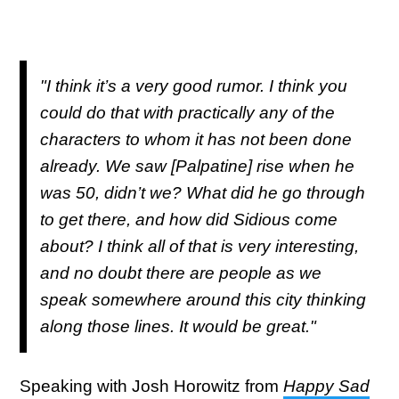
"I think it’s a very good rumor. I think you
could do that with practically any of the
characters to whom it has not been done
already. We saw [Palpatine] rise when he
was 50, didn’t we? What did he go through
to get there, and how did Sidious come
about? I think all of that is very interesting,
and no doubt there are people as we
speak somewhere around this city thinking
along those lines. It would be great."
Speaking with Josh Horowitz from
Happy Sad