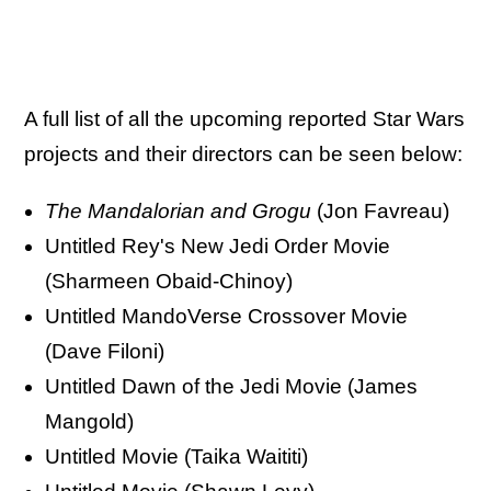
A full list of all the upcoming reported Star Wars
projects and their directors can be seen below:
The Mandalorian and Grogu
(Jon Favreau)
Untitled Rey's New Jedi Order Movie
(Sharmeen Obaid-Chinoy)
Untitled MandoVerse Crossover Movie
(Dave Filoni)
Untitled Dawn of the Jedi Movie (James
Mangold)
Untitled Movie (Taika Waititi)