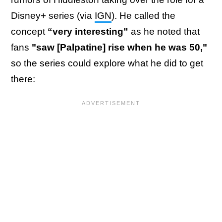
Disney+ series (via
IGN
). He called the
concept
“very interesting”
as he noted that
fans
"saw [Palpatine] rise when he was 50,"
so the series could explore what he did to get
there: