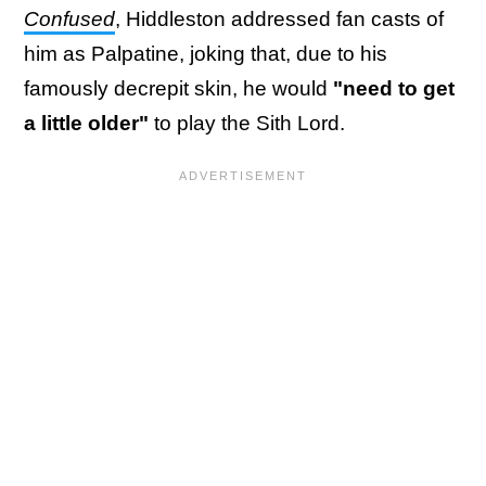
Confused
, Hiddleston addressed fan casts of
him as Palpatine, joking that, due to his
famously decrepit skin, he would
"need to get
a little older"
to play the Sith Lord.