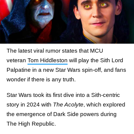
The latest viral rumor states that MCU
veteran
Tom Hiddleston
will play the Sith Lord
Palpatine in a new Star Wars spin-off, and fans
wonder if there is any truth.
Star Wars took its first dive into a Sith-centric
story in 2024 with
The Acolyte
, which explored
the emergence of Dark Side powers during
The High Republic.