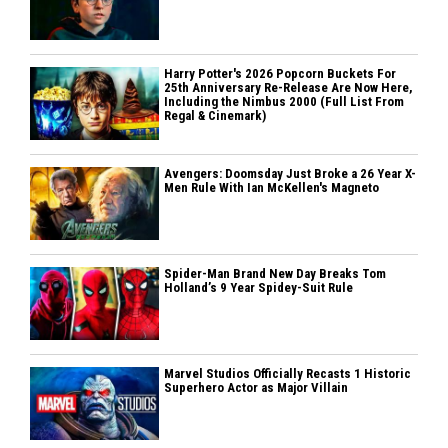
Harry Potter's 2026 Popcorn Buckets For
25th Anniversary Re-Release Are Now Here,
Including the Nimbus 2000 (Full List From
Regal & Cinemark)
Avengers: Doomsday Just Broke a 26 Year X-
Men Rule With Ian McKellen's Magneto
Spider-Man Brand New Day Breaks Tom
Holland’s 9 Year Spidey-Suit Rule
Marvel Studios Officially Recasts 1 Historic
Superhero Actor as Major Villain