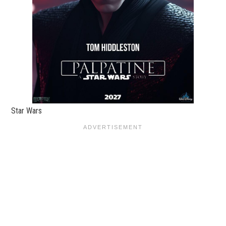
Star Wars