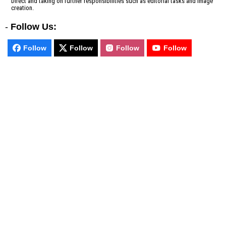
Direct and taking on further responsibilities such as editorial tasks and image
creation.
-
Follow Us:
Follow
Follow
Follow
Follow