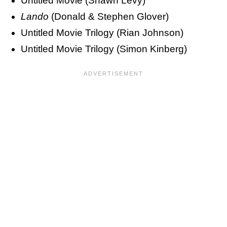
Untitled Movie (Shawn Levy)
Lando
(Donald & Stephen Glover)
Untitled Movie Trilogy (Rian Johnson)
Untitled Movie Trilogy (Simon Kinberg)