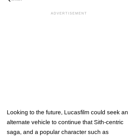
Looking to the future, Lucasfilm could seek an
alternate vehicle to continue that Sith-centric
saga, and a popular character such as