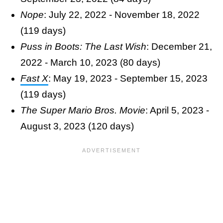
Nope
: July 22, 2022 - November 18, 2022
(119 days)
Puss in Boots: The Last Wish
: December 21,
2022 - March 10, 2023 (80 days)
Fast X
: May 19, 2023 - September 15, 2023
(119 days)
The Super Mario Bros. Movie
: April 5, 2023 -
August 3, 2023 (120 days)