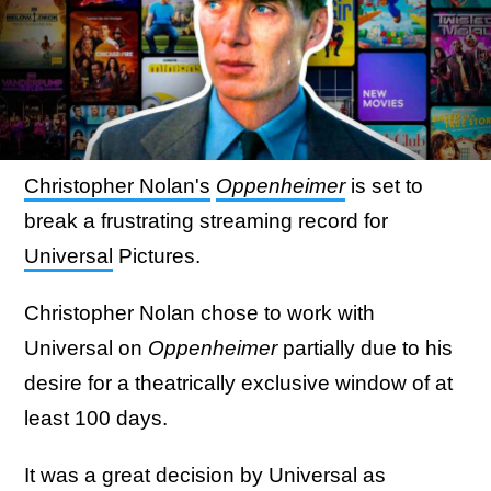
Christopher Nolan's
Oppenheimer
is set to
break a frustrating streaming record for
Universal
Pictures.
Christopher Nolan chose to work with
Universal on
Oppenheimer
partially due to his
desire for a theatrically exclusive window of at
least 100 days.
It was a great decision by Universal as