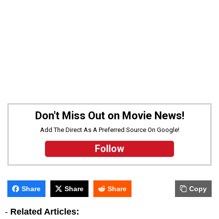
Don't Miss Out on Movie News!
Add The Direct As A Preferred Source On Google!
Follow
Share
Share
Share
Copy
-
Related Articles: