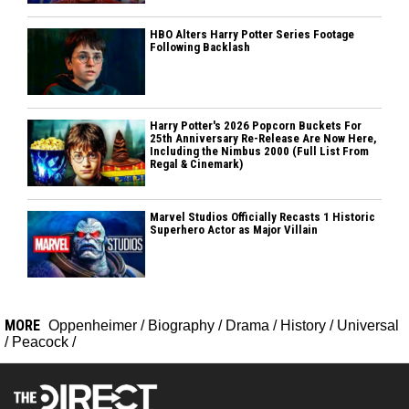
HBO Alters Harry Potter Series Footage
Following Backlash
Harry Potter's 2026 Popcorn Buckets For
25th Anniversary Re-Release Are Now Here,
Including the Nimbus 2000 (Full List From
Regal & Cinemark)
Marvel Studios Officially Recasts 1 Historic
Superhero Actor as Major Villain
MORE
Oppenheimer
/
Biography
/
Drama
/
History
/
Universal
/
Peacock
/