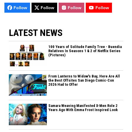
Follow
Follow
Follow
Follow
LATEST NEWS
100 Years of Solitude Family Tree - Buendia
Relatives In Seasons 1 & 2 of Netflix Series
(Pictures)
From Lanterns to Widow's Bay, Here Are All
the Best Offsites San Diego Comic-Con
2026 Had to Offer
Samara Weaving Manifested X-Men Role 2
Years Ago With Emma Frost Inspired Look