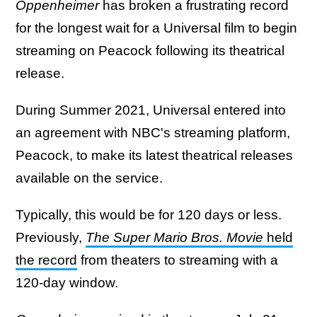
Oppenheimer
has broken a frustrating record
for the longest wait for a Universal film to begin
streaming on Peacock following its theatrical
release.
During Summer 2021, Universal entered into
an agreement with NBC's streaming platform,
Peacock, to make its latest theatrical releases
available on the service.
Typically, this would be for 120 days or less.
Previously,
The Super Mario Bros. Movie
held
the record
from theaters to streaming with a
120-day window.