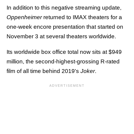
In addition to this negative streaming update,
Oppenheimer
returned to IMAX theaters for a
one-week encore presentation that started on
November 3 at several theaters worldwide.
Its worldwide box office total now sits at $949
million, the second-highest-grossing R-rated
film of all time behind 2019's
Joker
.