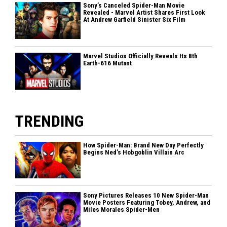
Sony’s Canceled Spider-Man Movie
Revealed - Marvel Artist Shares First Look
At Andrew Garfield Sinister Six Film
Marvel Studios Officially Reveals Its 8th
Earth-616 Mutant
TRENDING
How Spider-Man: Brand New Day Perfectly
Begins Ned’s Hobgoblin Villain Arc
Sony Pictures Releases 10 New Spider-Man
Movie Posters Featuring Tobey, Andrew, and
Miles Morales Spider-Men