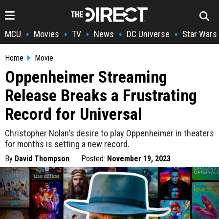
MCU
Movies
TV
News
DC Universe
Star Wars
•
•
•
•
•
Home
Movie
Oppenheimer Streaming
Release Breaks a Frustrating
Record for Universal
Christopher Nolan's desire to play Oppenheimer in theaters
for months is setting a new record.
By
David Thompson
Posted:
November 19, 2023