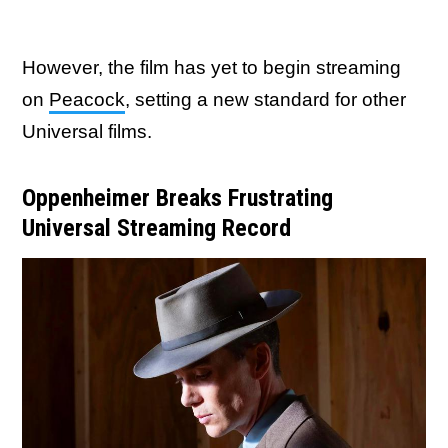
However, the film has yet to begin streaming
on
Peacock
, setting a new standard for other
Universal films.
Oppenheimer Breaks Frustrating
Universal Streaming Record