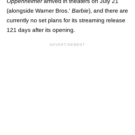
Oppenheimer
arrived in theaters on July 21
(alongside Warner Bros.'
Barbie
), and there are
currently no set plans for its streaming release
121 days after its opening.