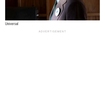
Universal