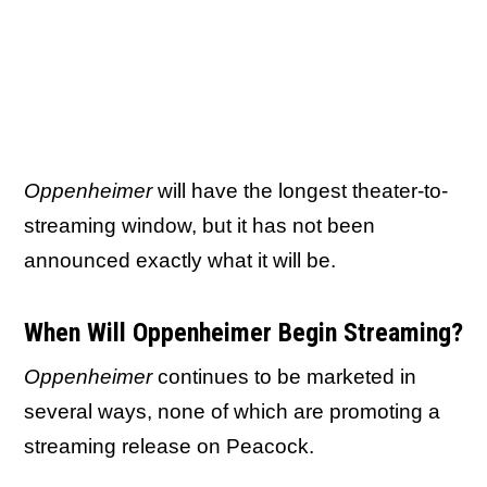
Oppenheimer
will have the longest theater-to-
streaming window, but it has not been
announced exactly what it will be.
When Will Oppenheimer Begin Streaming?
Oppenheimer
continues to be marketed in
several ways, none of which are promoting a
streaming release on Peacock.