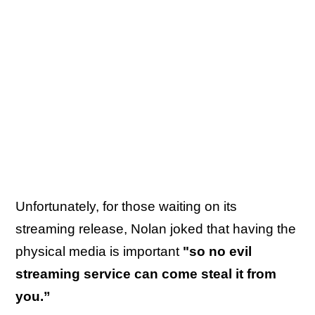
Unfortunately, for those waiting on its
streaming release, Nolan joked that having the
physical media is important
"so no evil
streaming service can come steal it from
you.”