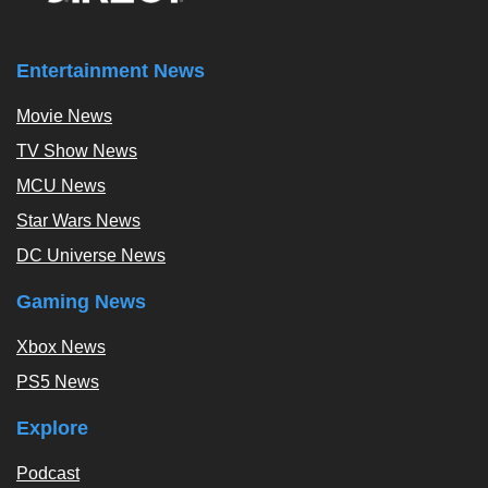
Entertainment News
Movie News
TV Show News
MCU News
Star Wars News
DC Universe News
Gaming News
Xbox News
PS5 News
Explore
Podcast