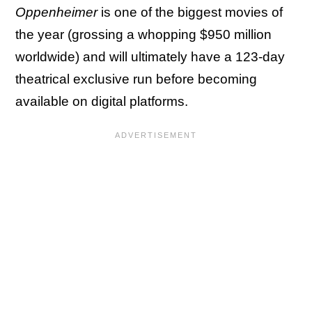
Oppenheimer
is one of the biggest movies of
the year (grossing a whopping $950 million
worldwide) and will ultimately have a 123-day
theatrical exclusive run before becoming
available on digital platforms.