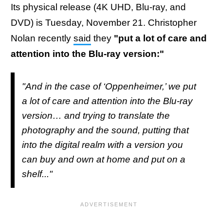
Its physical release (4K UHD, Blu-ray, and
DVD) is Tuesday, November 21. Christopher
Nolan recently
said
they
"put a lot of care and
attention into the Blu-ray version:"
"And in the case of ‘Oppenheimer,’ we put
a lot of care and attention into the Blu-ray
version… and trying to translate the
photography and the sound, putting that
into the digital realm with a version you
can buy and own at home and put on a
shelf..."