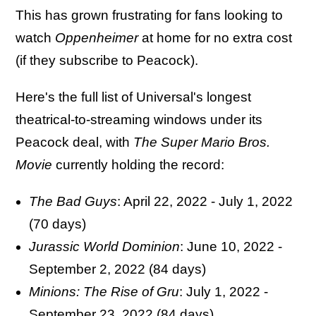
This has grown frustrating for fans looking to
watch
Oppenheimer
at home for no extra cost
(if they subscribe to Peacock).
Here's the full list of Universal's longest
theatrical-to-streaming windows under its
Peacock deal, with
The
Super
Mario Bros.
Movie
currently holding the record:
The Bad Guys
: April 22, 2022 - July 1, 2022
(70 days)
Jurassic World Dominion
: June 10, 2022 -
September 2, 2022 (84 days)
Minions: The Rise of Gru
: July 1, 2022 -
September 23, 2022 (84 days)