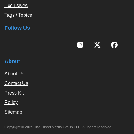
Exclusives
Tags / Topics
Follow Us
About
About Us
Contact Us
Press Kit
Policy
Sitemap
Copyright © 2025 The Direct Media Group LLC. All rights reserved.