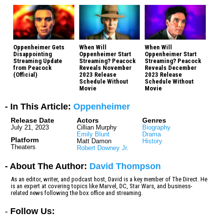
Oppenheimer Gets
When Will
When Will
Disappointing
Oppenheimer Start
Oppenheimer Start
Streaming Update
Streaming? Peacock
Streaming? Peacock
from Peacock
Reveals November
Reveals December
(Official)
2023 Release
2023 Release
Schedule Without
Schedule Without
Movie
Movie
- In This Article:
Oppenheimer
Release Date
Actors
Genres
July 21, 2023
Cillian Murphy
Biography
Emily Blunt
Drama
Platform
Matt Damon
History
Theaters
Robert Downey Jr.
- About The Author:
David Thompson
As an editor, writer, and podcast host, David is a key member of The Direct. He
is an expert at covering topics like Marvel, DC, Star Wars, and business-
related news following the box office and streaming.
-
Follow Us: