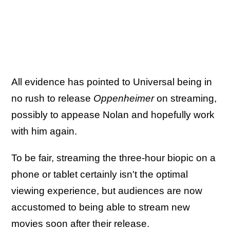
All evidence has pointed to Universal being in
no rush to release
Oppenheimer
on streaming,
possibly to appease Nolan and hopefully work
with him again.
To be fair, streaming the three-hour biopic on a
phone or tablet certainly isn't the optimal
viewing experience, but audiences are now
accustomed to being able to stream new
movies soon after their release.