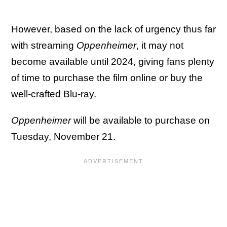
However, based on the lack of urgency thus far
with streaming
Oppenheimer
, it may not
become available until 2024, giving fans plenty
of time to purchase the film online or buy the
well-crafted Blu-ray.
Oppenheimer
will be available to purchase on
Tuesday, November 21.