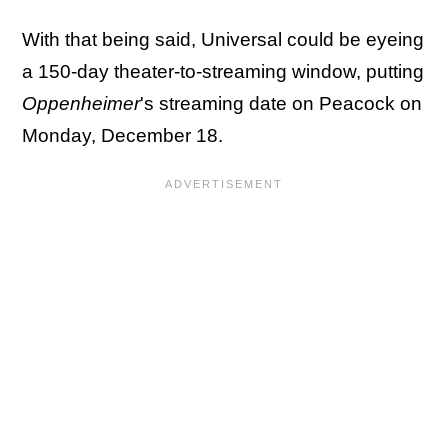
With that being said, Universal could be eyeing
a 150-day theater-to-streaming window, putting
Oppenheimer
's streaming date on Peacock on
Monday, December 18.