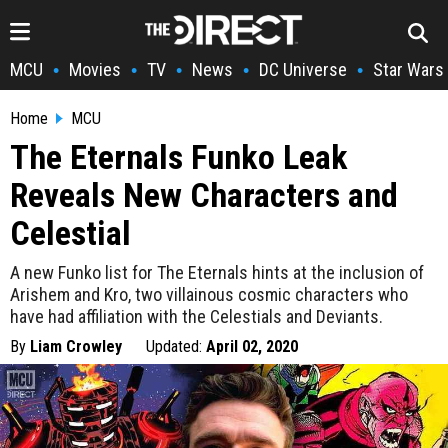
MCU
Movies
TV
News
DC Universe
Star Wars
•
•
•
•
•
Home
MCU
The Eternals Funko Leak
Reveals New Characters and
Celestial
A new Funko list for The Eternals hints at the inclusion of
Arishem and Kro, two villainous cosmic characters who
have had affiliation with the Celestials and Deviants.
By
Liam Crowley
Updated:
April 02, 2020