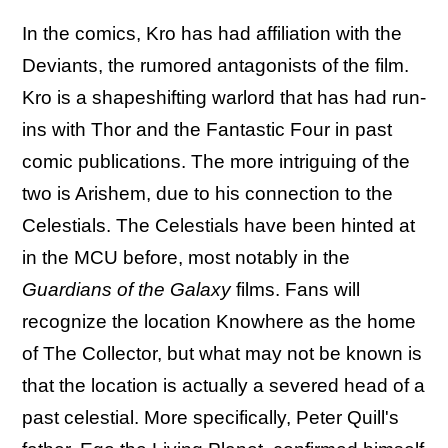
In the comics, Kro has had affiliation with the
Deviants, the rumored antagonists of the film.
Kro is a shapeshifting warlord that has had run-
ins with Thor and the Fantastic Four in past
comic publications. The more intriguing of the
two is Arishem, due to his connection to the
Celestials. The Celestials have been hinted at
in the MCU before, most notably in the
Guardians of the Galaxy
films. Fans will
recognize the location Knowhere as the home
of The Collector, but what may not be known is
that the location is actually a severed head of a
past celestial. More specifically, Peter Quill's