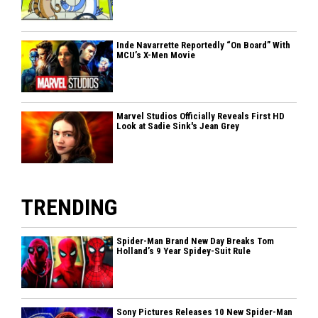
Inde Navarrette Reportedly “On Board” With
MCU’s X-Men Movie
Marvel Studios Officially Reveals First HD
Look at Sadie Sink's Jean Grey
TRENDING
Spider-Man Brand New Day Breaks Tom
Holland’s 9 Year Spidey-Suit Rule
Sony Pictures Releases 10 New Spider-Man