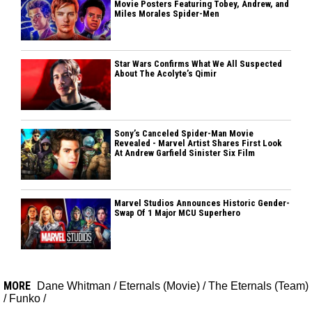
Movie Posters Featuring Tobey, Andrew, and
Miles Morales Spider-Men
Star Wars Confirms What We All Suspected
About The Acolyte’s Qimir
Sony’s Canceled Spider-Man Movie
Revealed - Marvel Artist Shares First Look
At Andrew Garfield Sinister Six Film
Marvel Studios Announces Historic Gender-
Swap Of 1 Major MCU Superhero
MORE
Dane Whitman
/
Eternals (Movie)
/
The Eternals (Team)
/
Funko
/