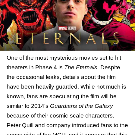
One of the most mysterious movies set to hit
theaters in Phase 4 is
The Eternals.
Despite
the occasional leaks, details about the film
have been heavily guarded. While not much is
known, fans are speculating the film will be
similar to 2014's
Guardians of the Galaxy
because of their cosmic-scale characters.
Peter Quill and company introduced fans to the
space side of the MCU, and it appears that this