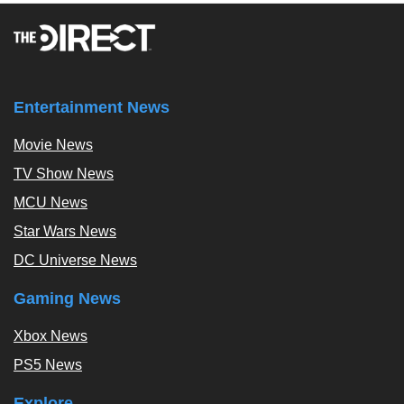
Entertainment News
Movie News
TV Show News
MCU News
Star Wars News
DC Universe News
Gaming News
Xbox News
PS5 News
Explore