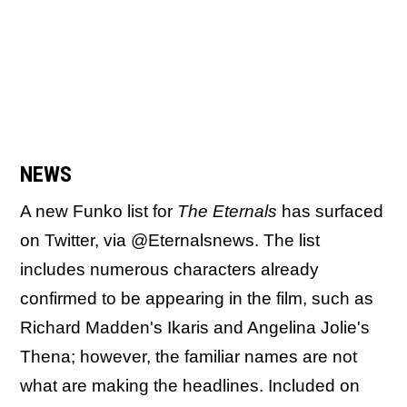
NEWS
A new Funko list for
The Eternals
has surfaced
on Twitter, via @Eternalsnews. The list
includes numerous characters already
confirmed to be appearing in the film, such as
Richard Madden's Ikaris and Angelina Jolie's
Thena; however, the familiar names are not
what are making the headlines. Included on