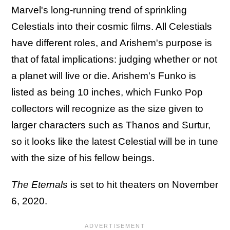
Marvel's long-running trend of sprinkling
Celestials into their cosmic films. All Celestials
have different roles, and Arishem's purpose is
that of fatal implications: judging whether or not
a planet will live or die. Arishem's Funko is
listed as being 10 inches, which Funko Pop
collectors will recognize as the size given to
larger characters such as Thanos and Surtur,
so it looks like the latest Celestial will be in tune
with the size of his fellow beings.
The Eternals
is set to hit theaters on November
6, 2020.