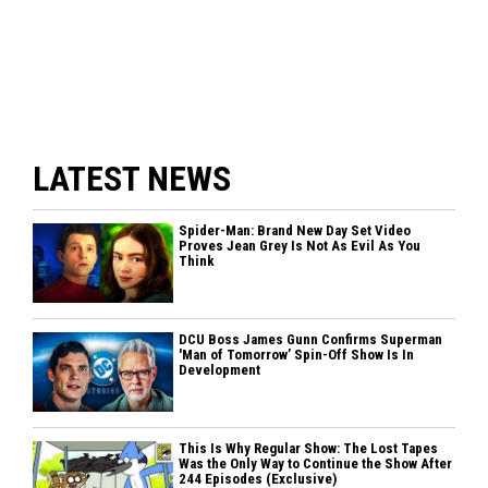
LATEST NEWS
Spider-Man: Brand New Day Set Video
Proves Jean Grey Is Not As Evil As You
Think
DCU Boss James Gunn Confirms Superman
'Man of Tomorrow’ Spin-Off Show Is In
Development
This Is Why Regular Show: The Lost Tapes
Was the Only Way to Continue the Show After
244 Episodes (Exclusive)