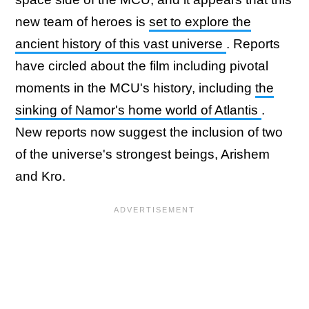
new team of heroes is
set to explore the
ancient history of this vast universe
. Reports
have circled about the film including pivotal
moments in the MCU's history, including
the
sinking of Namor's home world of Atlantis
.
New reports now suggest the inclusion of two
of the universe's strongest beings, Arishem
and Kro.