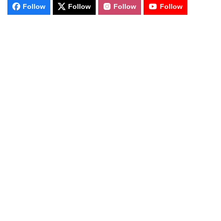
Follow
Follow
Follow
Follow