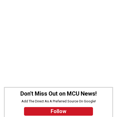
Don't Miss Out on MCU News!
Add The Direct As A Preferred Source On Google!
Follow