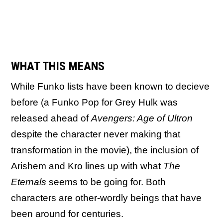
WHAT THIS MEANS
While Funko lists have been known to decieve
before (a Funko Pop for Grey Hulk was
released ahead of
Avengers: Age of Ultron
despite the character never making that
transformation in the movie), the inclusion of
Arishem and Kro lines up with what
The
Eternals
seems to be going for. Both
characters are other-wordly beings that have
been around for centuries.