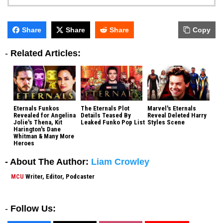
Share
Share
Share
Copy
-
Related Articles:
Eternals Funkos
The Eternals Plot
Marvel's Eternals
Revealed for Angelina
Details Teased By
Reveal Deleted Harry
Jolie's Thena, Kit
Leaked Funko Pop List
Styles Scene
Harington's Dane
Whitman & Many More
Heroes
- About The Author:
Liam Crowley
MCU
Writer, Editor, Podcaster
-
Follow Us: