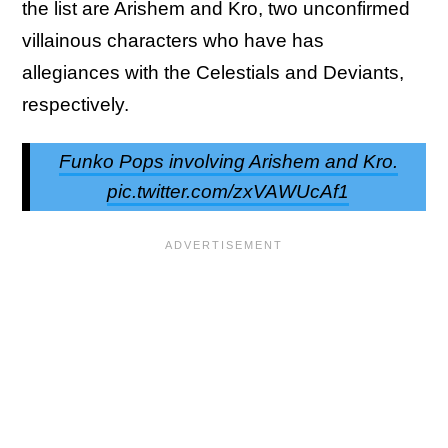
the list are Arishem and Kro, two unconfirmed
villainous characters who have has
allegiances with the Celestials and Deviants,
respectively.
Funko Pops involving Arishem and Kro.
pic.twitter.com/zxVAWUcAf1