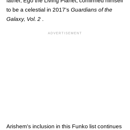
father, Ego the Living Planet, confirmed himself
to be a celestial in 2017's
Guardians of the
Galaxy, Vol. 2
.
Arishem's inclusion in this Funko list continues