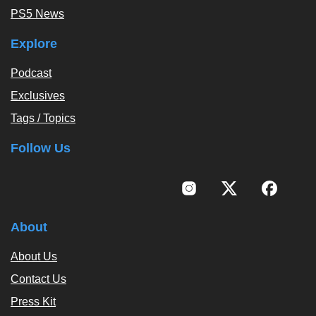
PS5 News
Explore
Podcast
Exclusives
Tags / Topics
Follow Us
About
About Us
Contact Us
Press Kit