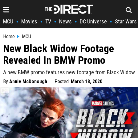
MCU
Movies
TV
News
DC Universe
Star Wars
•
•
•
•
•
Home
MCU
New Black Widow Footage
Revealed In BMW Promo
A new BMW promo features new footage from Black Widow
By
Annie McDonough
Posted:
March 18, 2020