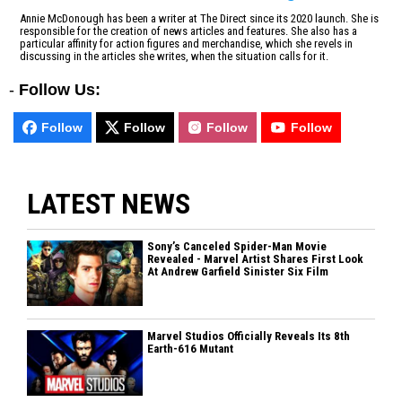
Annie McDonough has been a writer at The Direct since its 2020 launch. She is
responsible for the creation of news articles and features. She also has a
particular affinity for action figures and merchandise, which she revels in
discussing in the articles she writes, when the situation calls for it.
-
Follow Us:
Follow
Follow
Follow
Follow
LATEST NEWS
Sony’s Canceled Spider-Man Movie
Revealed - Marvel Artist Shares First Look
At Andrew Garfield Sinister Six Film
Marvel Studios Officially Reveals Its 8th
Earth-616 Mutant