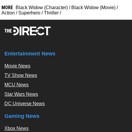
MORE
Black Widow (Character)
/
Black Widow (Movie)
/
Action
/
Superhero
/
Thriller
/
Entertainment News
Movie News
TV Show News
MCU News
Star Wars News
DC Universe News
Gaming News
Xbox News