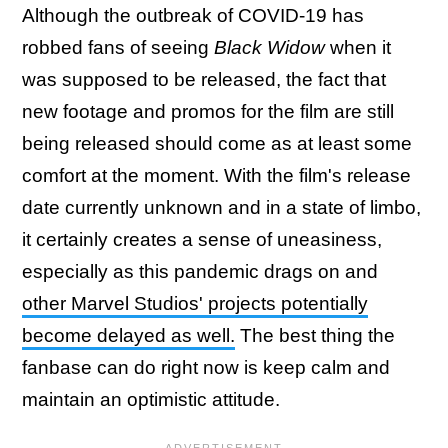
Although the outbreak of COVID-19 has
robbed fans of seeing
Black Widow
when it
was supposed to be released, the fact that
new footage and promos for the film are still
being released should come as at least some
comfort at the moment. With the film's release
date currently unknown and in a state of limbo,
it certainly creates a sense of uneasiness,
especially as this pandemic drags on and
other Marvel Studios' projects potentially
become delayed as well.
The best thing the
fanbase can do right now is keep calm and
maintain an optimistic attitude.