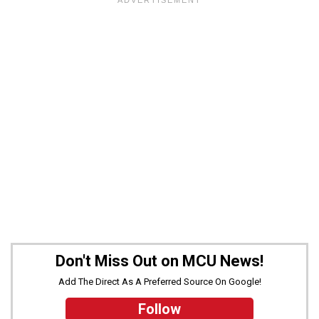
Don't Miss Out on MCU News!
Add The Direct As A Preferred Source On Google!
Follow