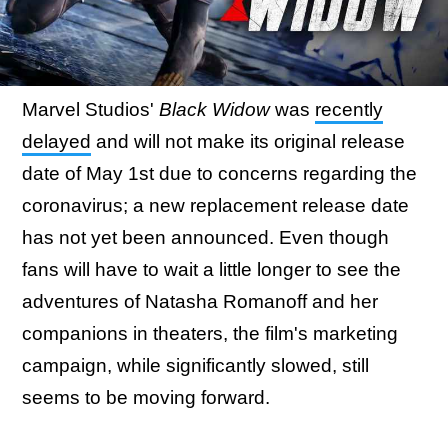
Marvel Studios'
Black Widow
was
recently
delayed
and will not make its original release
date of May 1st due to concerns regarding the
coronavirus; a new replacement release date
has not yet been announced. Even though
fans will have to wait a little longer to see the
adventures of Natasha Romanoff and her
companions in theaters, the film's marketing
campaign, while significantly slowed, still
seems to be moving forward.