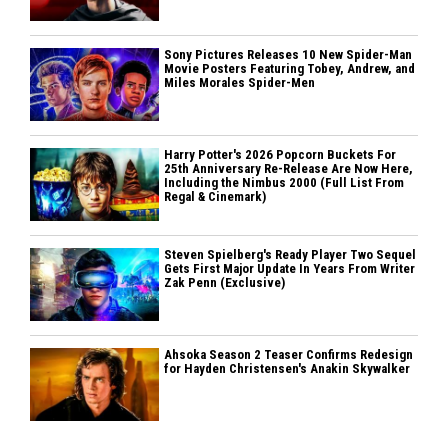
Sony Pictures Releases 10 New Spider-Man
Movie Posters Featuring Tobey, Andrew, and
Miles Morales Spider-Men
Harry Potter's 2026 Popcorn Buckets For
25th Anniversary Re-Release Are Now Here,
Including the Nimbus 2000 (Full List From
Regal & Cinemark)
Steven Spielberg's Ready Player Two Sequel
Gets First Major Update In Years From Writer
Zak Penn (Exclusive)
Ahsoka Season 2 Teaser Confirms Redesign
for Hayden Christensen's Anakin Skywalker