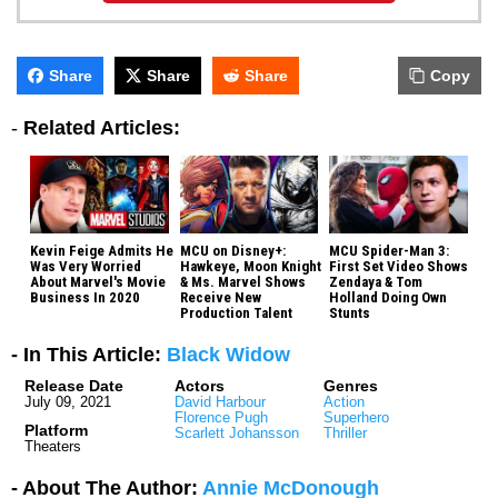
Share
Share
Share
Copy
-
Related Articles:
Kevin Feige Admits He
MCU on Disney+:
MCU Spider-Man 3:
Was Very Worried
Hawkeye, Moon Knight
First Set Video Shows
About Marvel's Movie
& Ms. Marvel Shows
Zendaya & Tom
Business In 2020
Receive New
Holland Doing Own
Production Talent
Stunts
- In This Article:
Black Widow
Release Date
Actors
Genres
July 09, 2021
David Harbour
Action
Florence Pugh
Superhero
Platform
Scarlett Johansson
Thriller
Theaters
- About The Author:
Annie McDonough