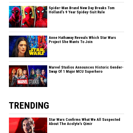
Spider-Man Brand New Day Breaks Tom
Holland’s 9 Year Spidey-Suit Rule
Anne Hathaway Reveals Which Star Wars
Project She Wants To Join
Marvel Studios Announces Historic Gender-
Swap Of 1 Major MCU Superhero
TRENDING
Star Wars Confirms What We All Suspected
About The Acolyte’s Qimir