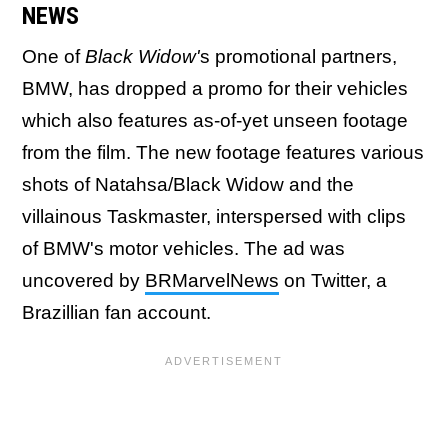
NEWS
One of
Black Widow'
s promotional partners,
BMW, has dropped a promo for their vehicles
which also features as-of-yet unseen footage
from the film. The new footage features various
shots of Natahsa/Black Widow and the
villainous Taskmaster, interspersed with clips
of BMW's motor vehicles. The ad was
uncovered by
BRMarvelNews
on Twitter, a
Brazillian fan account.