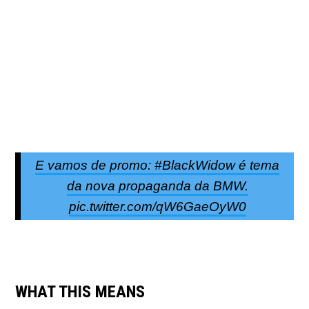
E vamos de promo: #BlackWidow é tema
da nova propaganda da BMW.
pic.twitter.com/qW6GaeOyW0
WHAT THIS MEANS