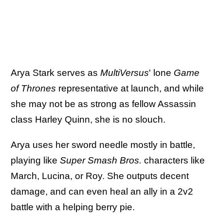
Arya Stark serves as
MultiVersus
' lone
Game
of Thrones
representative at launch, and while
she may not be as strong as fellow Assassin
class Harley Quinn, she is no slouch.
Arya uses her sword needle mostly in battle,
playing like
Super Smash Bros.
characters like
March, Lucina, or Roy. She outputs decent
damage, and can even heal an ally in a 2v2
battle with a helping berry pie.