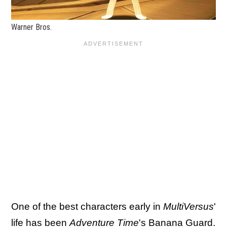
Warner Bros.
One of the best characters early in
MultiVersus
'
life has been
Adventure Time
's Banana Guard.