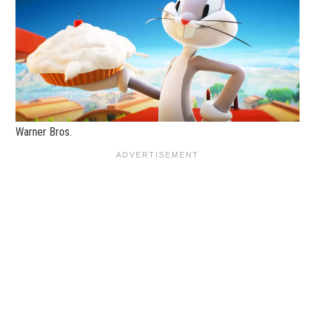
Warner Bros.