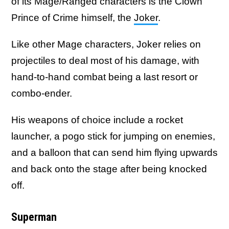
of its Mage/Ranged characters is the Clown
Prince of Crime himself, the
Joker
.
Like other Mage characters, Joker relies on
projectiles to deal most of his damage, with
hand-to-hand combat being a last resort or
combo-ender.
His weapons of choice include a rocket
launcher, a pogo stick for jumping on enemies,
and a balloon that can send him flying upwards
and back onto the stage after being knocked
off.
Superman