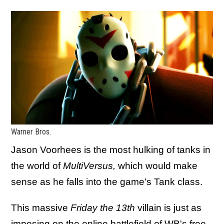
Warner Bros.
Jason Voorhees is the most hulking of tanks in
the world of
MultiVersus,
which would make
sense as he falls into the game's Tank class.
This massive
Friday the 13th
villain is just as
imposing on the online battlefield of WB's free-