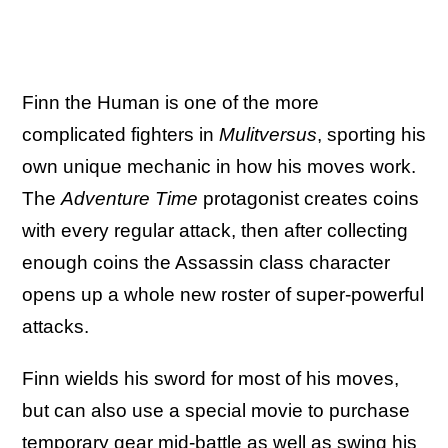
Finn the Human is one of the more
complicated fighters in
Mulitversus
, sporting his
own unique mechanic in how his moves work.
The
Adventure Time
protagonist creates coins
with every regular attack, then after collecting
enough coins the Assassin class character
opens up a whole new roster of super-powerful
attacks.
Finn wields his sword for most of his moves,
but can also use a special movie to purchase
temporary gear mid-battle as well as swing his