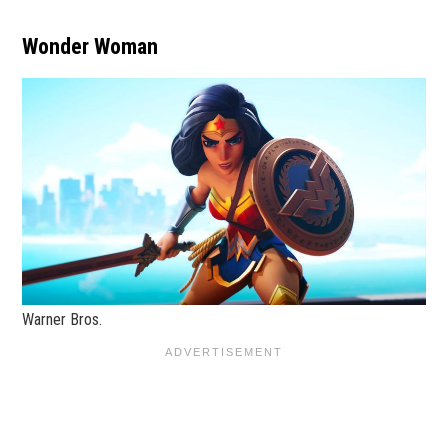
Wonder Woman
Warner Bros.