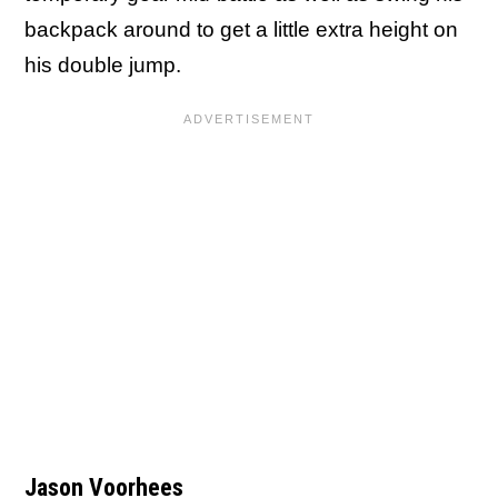
backpack around to get a little extra height on
his double jump.
Jason Voorhees