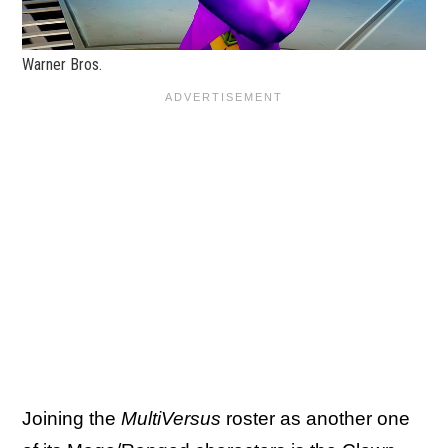
Warner Bros.
Joining the
MultiVersus
roster as another one