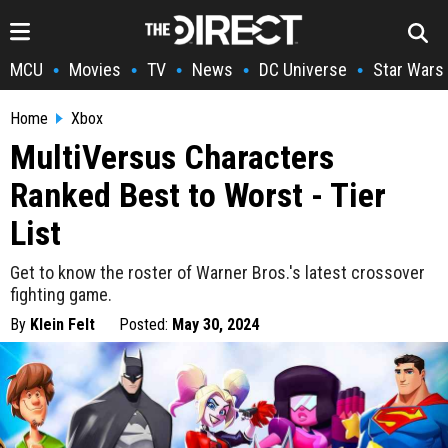
MCU
Movies
TV
News
DC Universe
Star Wars
•
•
•
•
•
Home
Xbox
MultiVersus Characters
Ranked Best to Worst - Tier
List
Get to know the roster of Warner Bros.'s latest crossover
fighting game.
By
Klein Felt
Posted:
May 30, 2024