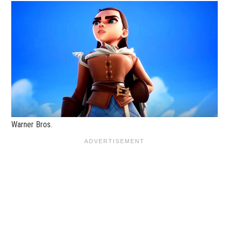
Warner Bros.