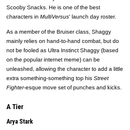
Scooby Snacks. He is one of the best
characters in
MultiVersus
' launch day roster.
As a member of the Bruiser class, Shaggy
mainly relies on hand-to-hand combat, but do
not be fooled as Ultra Instinct Shaggy (based
on the popular internet meme) can be
unleashed, allowing the character to add a little
extra something-something top his
Street
Fighter
-esque move set of punches and kicks.
A Tier
Arya Stark