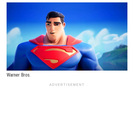
Warner Bros.