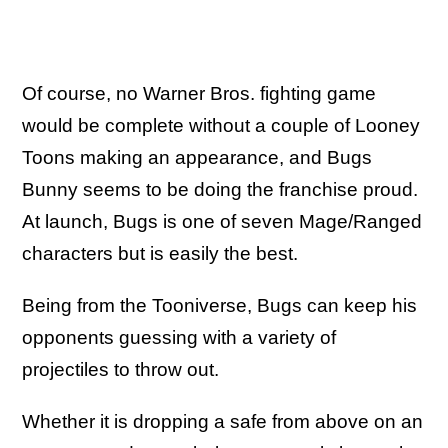
Of course, no Warner Bros. fighting game
would be complete without a couple of Looney
Toons making an appearance, and Bugs
Bunny seems to be doing the franchise proud.
At launch, Bugs is one of seven Mage/Ranged
characters but is easily the best.
Being from the Tooniverse, Bugs can keep his
opponents guessing with a variety of
projectiles to throw out.
Whether it is dropping a safe from above on an