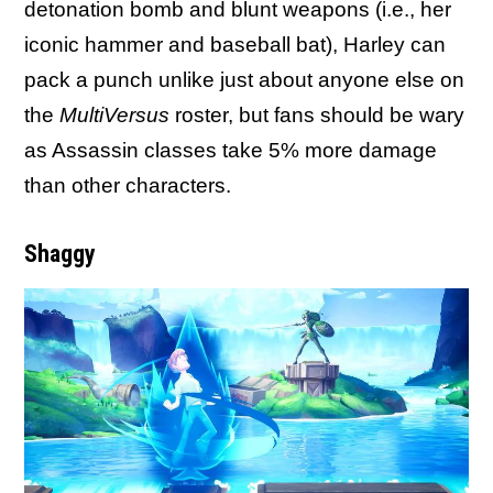
detonation bomb and blunt weapons (i.e., her
iconic hammer and baseball bat), Harley can
pack a punch unlike just about anyone else on
the
MultiVersus
roster, but fans should be wary
as Assassin classes take 5% more damage
than other characters.
Shaggy