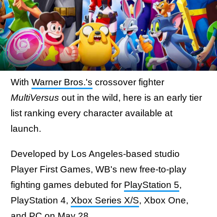
With
Warner Bros.'s
crossover fighter
MultiVersus
out in the wild, here is an early tier
list ranking every character available at
launch.
Developed by Los Angeles-based studio
Player First Games, WB's new free-to-play
fighting games debuted for
PlayStation 5
,
PlayStation 4,
Xbox Series X/S
, Xbox One,
and PC on May 28.