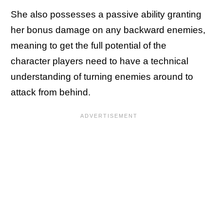
She also possesses a passive ability granting
her bonus damage on any backward enemies,
meaning to get the full potential of the
character players need to have a technical
understanding of turning enemies around to
attack from behind.