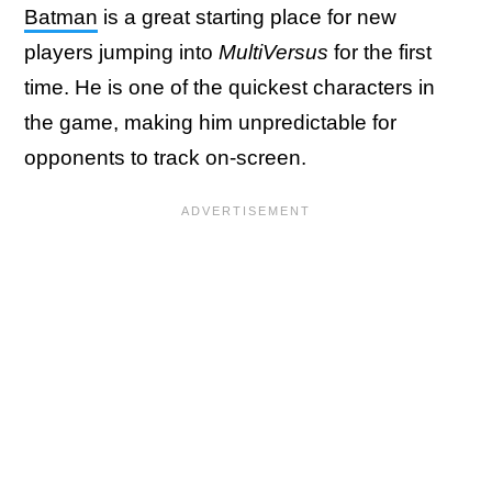
Batman
is a great starting place for new
players jumping into
MultiVersus
for the first
time. He is one of the quickest characters in
the game, making him unpredictable for
opponents to track on-screen.