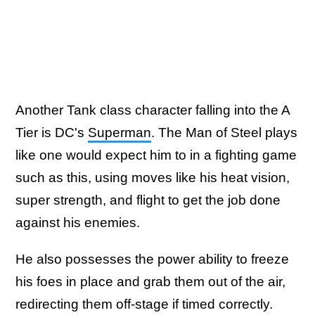
Another Tank class character falling into the A
Tier is DC's
Superman
. The Man of Steel plays
like one would expect him to in a fighting game
such as this, using moves like his heat vision,
super strength, and flight to get the job done
against his enemies.
He also possesses the power ability to freeze
his foes in place and grab them out of the air,
redirecting them off-stage if timed correctly.