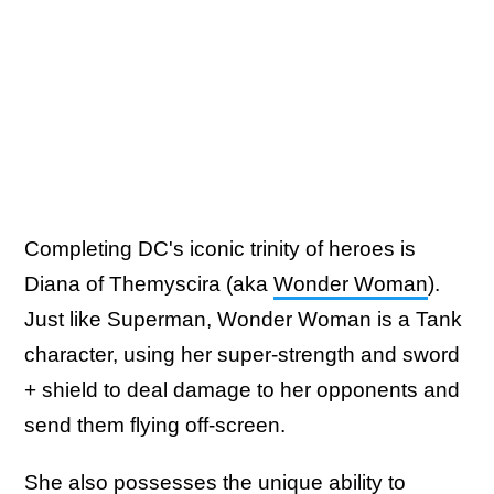
Completing DC's iconic trinity of heroes is
Diana of Themyscira (aka
Wonder Woman
).
Just like Superman, Wonder Woman is a Tank
character, using her super-strength and sword
+ shield to deal damage to her opponents and
send them flying off-screen.
She also possesses the unique ability to