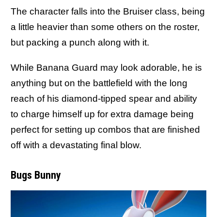
The character falls into the Bruiser class, being
a little heavier than some others on the roster,
but packing a punch along with it.
While Banana Guard may look adorable, he is
anything but on the battlefield with the long
reach of his diamond-tipped spear and ability
to charge himself up for extra damage being
perfect for setting up combos that are finished
off with a devastating final blow.
Bugs Bunny