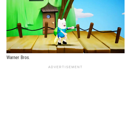
Warner Bros.