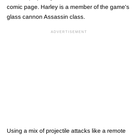
comic page. Harley is a member of the game's
glass cannon Assassin class.
Using a mix of projectile attacks like a remote