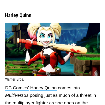
Harley Quinn
Warner Bros.
DC Comics'
Harley Quinn
comes into
MultiVersus
posing just as much of a threat in
the multiplayer fighter as she does on the