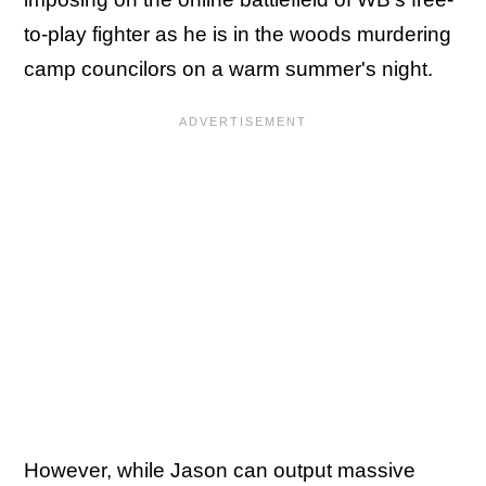
to-play fighter as he is in the woods murdering
camp councilors on a warm summer's night.
However, while Jason can output massive