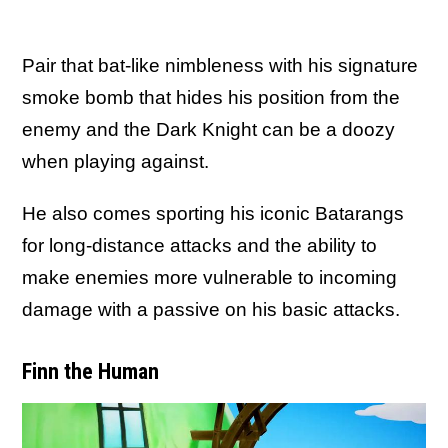
Pair that bat-like nimbleness with his signature
smoke bomb that hides his position from the
enemy and the Dark Knight can be a doozy
when playing against.
He also comes sporting his iconic Batarangs
for long-distance attacks and the ability to
make enemies more vulnerable to incoming
damage with a passive on his basic attacks.
Finn the Human