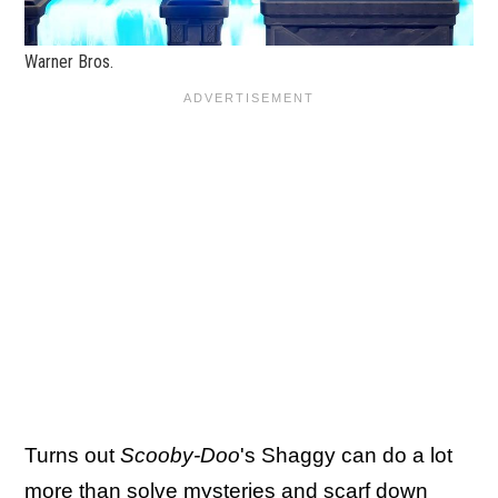
Warner Bros.
Turns out
Scooby-Doo
's Shaggy can do a lot
more than solve mysteries and scarf down