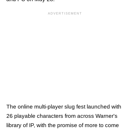
The online multi-player slug fest launched with
26 playable characters from across Warner's
library of IP, with the promise of more to come