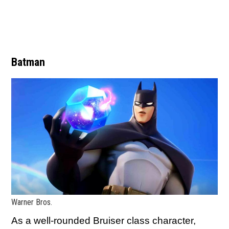
Batman
Warner Bros.
As a well-rounded Bruiser class character,