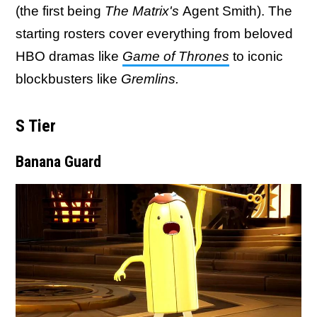
(the first being
The Matrix's
Agent Smith). The
starting rosters cover everything from beloved
HBO dramas like
Game of Thrones
to iconic
blockbusters like
Gremlins.
S Tier
Banana Guard