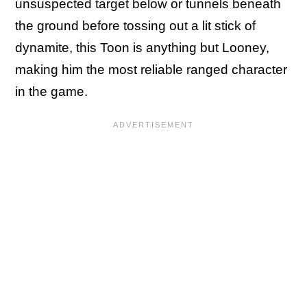
unsuspected target below or tunnels beneath
the ground before tossing out a lit stick of
dynamite, this Toon is anything but Looney,
making him the most reliable ranged character
in the game.