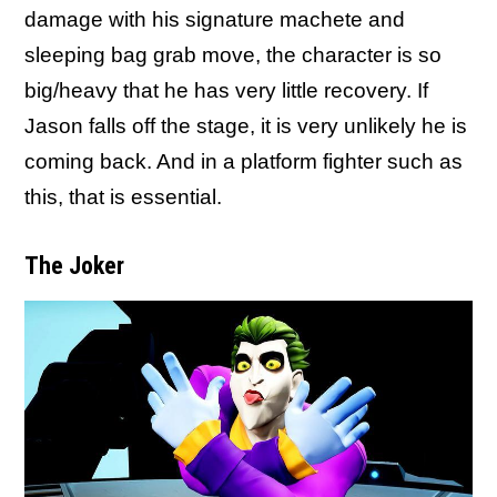
damage with his signature machete and
sleeping bag grab move, the character is so
big/heavy that he has very little recovery. If
Jason falls off the stage, it is very unlikely he is
coming back. And in a platform fighter such as
this, that is essential.
The Joker