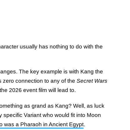
haracter usually has nothing to do with the
hanges. The key example is with Kang the
 zero connection to any of the
Secret Wars
e 2026 event film will lead to.
 something as grand as Kang? Well, as luck
ry specific Variant who would fit into Moon
 was a Pharaoh in Ancient Egypt
.