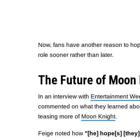
Now, fans have another reason to hope 
role sooner rather than later.
The Future of Moon 
In an interview with
Entertainment We
commented on what they learned abo
teasing more of
Moon Knight
.
Feige noted how
"[he] hope[s] [they