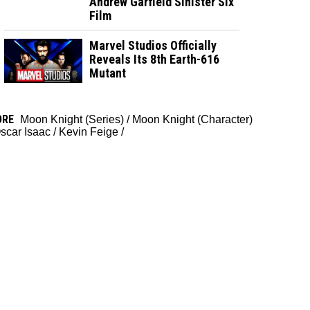
Andrew Garfield Sinister Six
Film
Marvel Studios Officially
Reveals Its 8th Earth-616
Mutant
ORE
Moon Knight (Series)
/
Moon Knight (Character)
scar Isaac
/
Kevin Feige
/