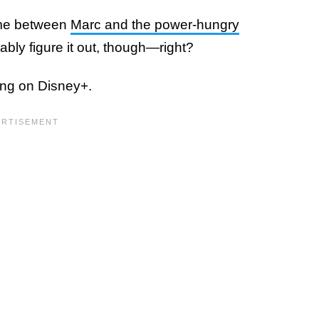
time between
Marc and the power-hungry
ably figure it out, though—right?
ng on Disney+.