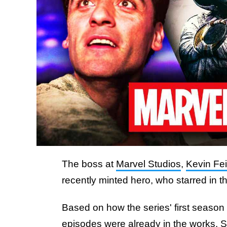
The boss at
Marvel Studios
,
Kevin Fe
recently minted hero, who starred in t
Based on how the series' first seaso
episodes were already in the works. S