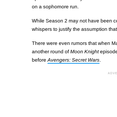
on a sophomore run.
While Season 2 may not have been conf
whispers to justify the assumption th
There were even rumors that when Mar
another round of
Moon Knight
episod
before
Avengers: Secret Wars
.