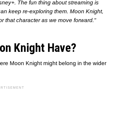
sney+. The fun thing about streaming is
 can keep re-exploring them. Moon Knight
,
 for that character as we move forward."
on Knight Have?
here Moon Knight might belong in the wider