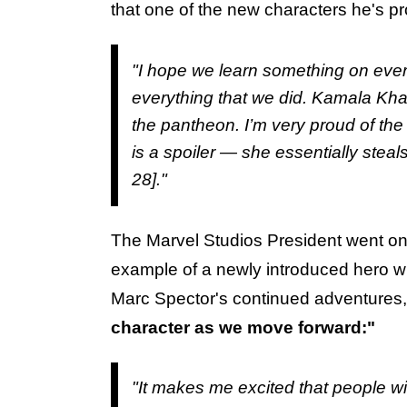
that one of the new characters he's pr
"I hope we learn something on every
everything that we did. Kamala Khan
the pantheon. I’m very proud of the
is a spoiler — she essentially steal
28]."
The Marvel Studios President went on 
example of a newly introduced hero 
Marc Spector's continued adventures,
character as we move forward:"
"It makes me excited that people wi