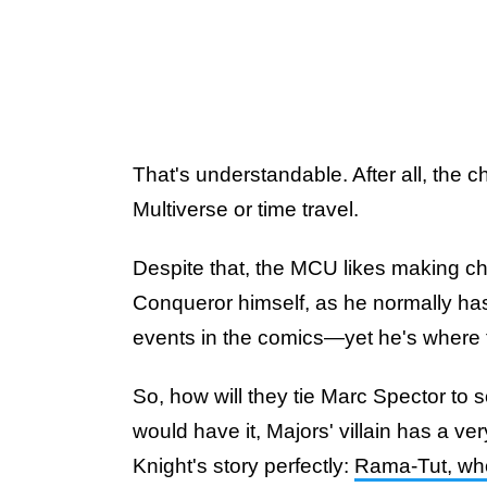
That's understandable. After all, the c
Multiverse or time travel.
Despite that, the MCU likes making c
Conqueror himself, as he normally has
events in the comics—yet he's where th
So, how will they tie Marc Spector to
would have it, Majors' villain has a ve
Knight's story perfectly:
Rama-Tut, who