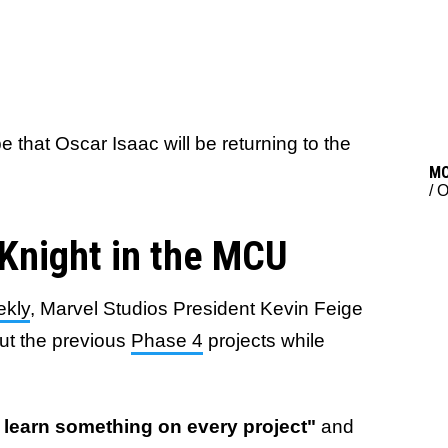
that Oscar Isaac will be returning to the
M
/
O
Knight in the MCU
ekly
, Marvel Studios President Kevin Feige
ut the previous
Phase 4
projects while
] learn something on every project"
and