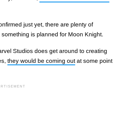
irmed just yet, there are plenty of
at something is planned for Moon Knight.
vel Studios does get around to creating
es,
they would be coming out
at some point