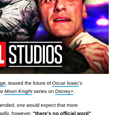
ige
, teased the future of
Oscar Isaac
's
he
Moon Knight
series on
Disney+
.
n ended, one would expect that more
adly, however,
"there's no official word"