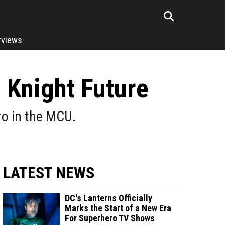
rviews
 Knight Future
ro in the MCU.
LATEST NEWS
DC's Lanterns Officially
Marks the Start of a New Era
For Superhero TV Shows