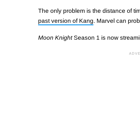
The only problem is the distance of 
past version of Kang
. Marvel can prob
Moon Knight
Season 1 is now streami