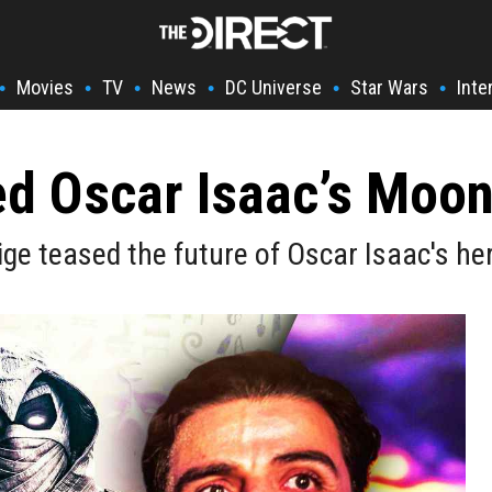
Movies
TV
News
DC Universe
Star Wars
Inte
•
•
•
•
•
•
d Oscar Isaac’s Moon
ige teased the future of Oscar Isaac's he