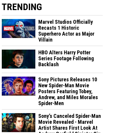
TRENDING
Marvel Studios Officially
Recasts 1 Historic
Superhero Actor as Major
Villain
HBO Alters Harry Potter
Series Footage Following
Backlash
Sony Pictures Releases 10
New Spider-Man Movie
Posters Featuring Tobey,
Andrew, and Miles Morales
Spider-Men
Sony’s Canceled Spider-Man
Movie Revealed - Marvel
Artist Shares First Look At