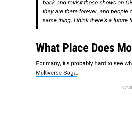
back and revisit those shows on Di
they are there forever, and people
same thing. I think there’s a future
What Place Does Mo
For many, it's probably hard to see w
Multiverse Saga
.