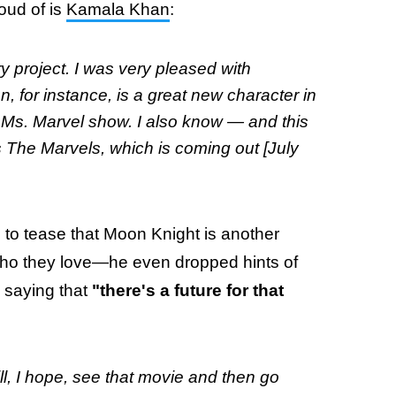
oud of is
Kamala Khan
:
 project. I was very pleased with
, for instance, is a great new character in
 Ms. Marvel
show. I also know — and this
s
The Marvels,
which is coming out [July
to tease that Moon Knight is another
who they love—he even dropped hints of
 saying that
"there's a future for that
ll, I hope, see that movie and then go