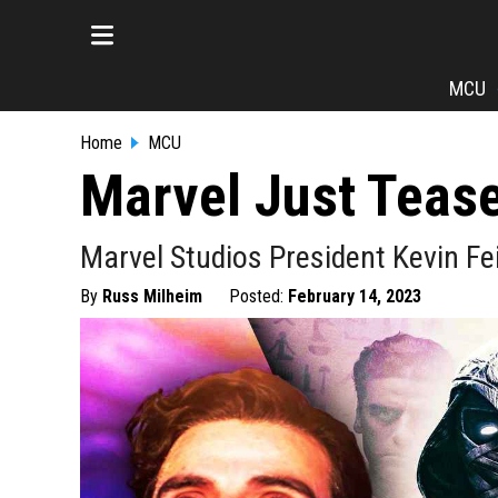
MCU
Home
MCU
Marvel Just Tease
Marvel Studios President Kevin Fe
By
Russ Milheim
Posted:
February 14, 2023