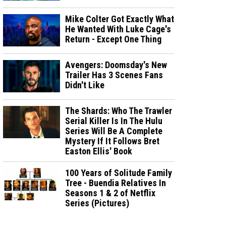
Mike Colter Got Exactly What
He Wanted With Luke Cage's
Return - Except One Thing
Avengers: Doomsday's New
Trailer Has 3 Scenes Fans
Didn't Like
The Shards: Who The Trawler
Serial Killer Is In The Hulu
Series Will Be A Complete
Mystery If It Follows Bret
Easton Ellis' Book
100 Years of Solitude Family
Tree - Buendia Relatives In
Seasons 1 & 2 of Netflix
Series (Pictures)