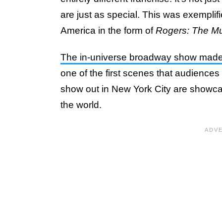
are just as special. This was exemplif
America in the form of
Rogers: The Mu
The in-universe broadway show made 
one of the first scenes that audiences 
show out in New York City are showcas
the world.