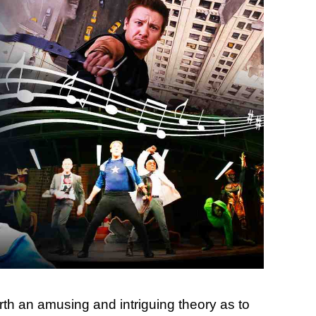
th an amusing and intriguing theory as to