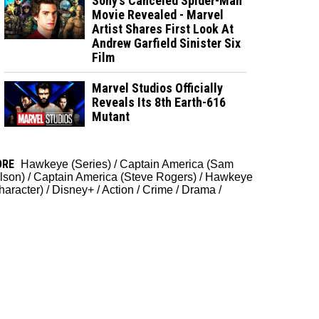
Sony’s Canceled Spider-Man
Movie Revealed - Marvel
Artist Shares First Look At
Andrew Garfield Sinister Six
Film
Marvel Studios Officially
Reveals Its 8th Earth-616
Mutant
ORE
Hawkeye (Series)
/
Captain America (Sam
lson)
/
Captain America (Steve Rogers)
/
Hawkeye
haracter)
/
Disney+
/
Action
/
Crime
/
Drama
/