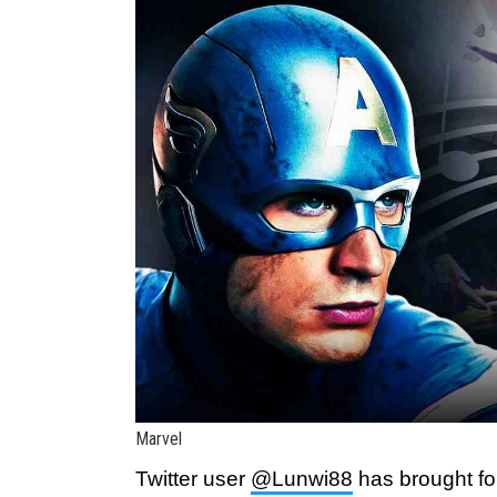
Marvel
Twitter user
@Lunwi88
has brought for