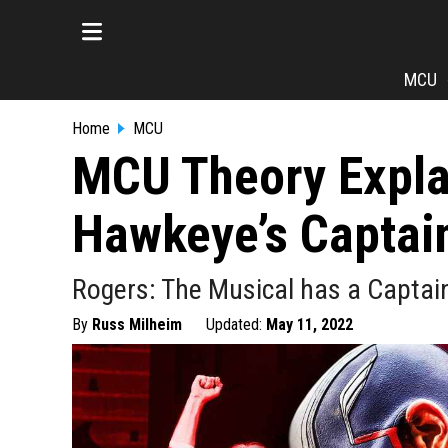
MCU
Home
MCU
MCU Theory Expla
Hawkeye’s Captai
Rogers: The Musical has a Captai
By
Russ Milheim
Updated:
May 11, 2022