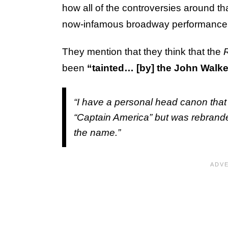
how all of the controversies around th
now-infamous broadway performance
They mention that they think that the
been
“tainted… [by] the John Walke
“I have a personal head canon that 
“Captain America” but was rebrande
the name.”