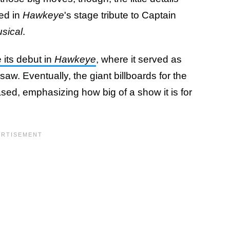
ied in
Hawkeye
's stage tribute to Captain
sical
.
its debut in
Hawkeye
, where it served as
saw. Eventually, the giant billboards for the
ed, emphasizing how big of a show it is for