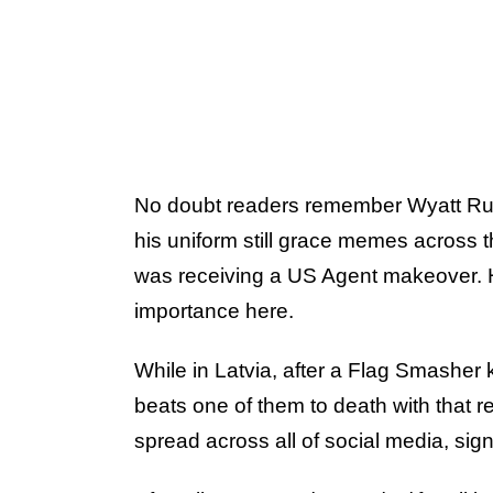
No doubt readers remember Wyatt Russ
his uniform still grace memes across 
was receiving a US Agent makeover. Ho
importance here.
While in Latvia, after a Flag Smasher 
beats one of them to death with that r
spread across all of social media, signi