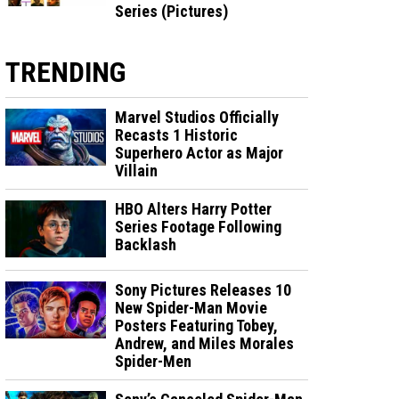
Series (Pictures)
TRENDING
Marvel Studios Officially
Recasts 1 Historic
Superhero Actor as Major
Villain
HBO Alters Harry Potter
Series Footage Following
Backlash
Sony Pictures Releases 10
New Spider-Man Movie
Posters Featuring Tobey,
Andrew, and Miles Morales
Spider-Men