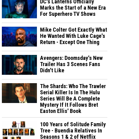
DC's Lanterns Officially
Marks the Start of a New Era
For Superhero TV Shows
Mike Colter Got Exactly What
He Wanted With Luke Cage's
Return - Except One Thing
Avengers: Doomsday's New
Trailer Has 3 Scenes Fans
Didn't Like
The Shards: Who The Trawler
Serial Killer Is In The Hulu
Series Will Be A Complete
Mystery If It Follows Bret
Easton Ellis' Book
100 Years of Solitude Family
Tree - Buendia Relatives In
Seasons 1 & 2 of Netflix