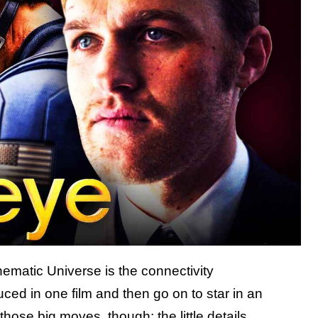
nematic Universe is the connectivity
duced in one film and then go on to star in an
t those big moves, though; the little details