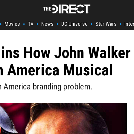
Movies
TV
News
DC Universe
Star Wars
Inte
•
•
•
•
•
•
ins How John Walker
n America Musical
n America branding problem.