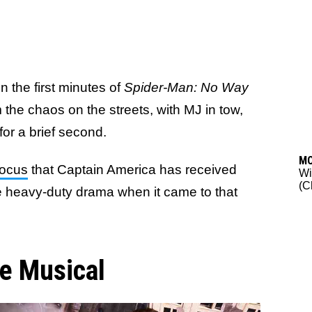
n the first minutes of
Spider-Man: No Way
 the chaos on the streets, with MJ in tow,
for a brief second.
M
focus
that Captain America has received
Wi
(C
e heavy-duty drama when it came to that
e Musical