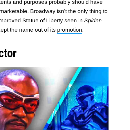
intents and purposes probably should have
 marketable. Broadway isn’t the only thing to
mproved Statue of Liberty seen in
Spider-
kept the name out of its
promotion
.
ctor