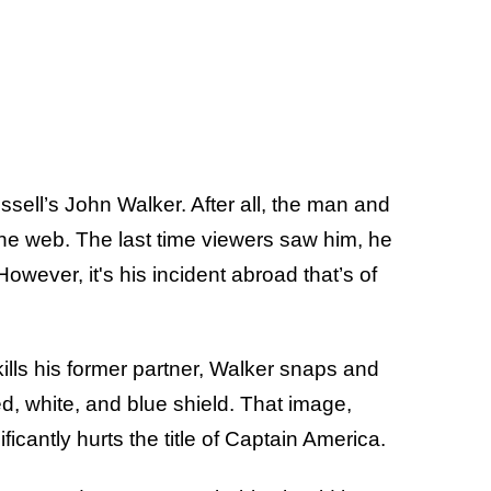
ell’s John Walker. After all, the man and
the web. The last time viewers saw him, he
wever, it's his incident abroad that’s of
kills his former partner, Walker snaps and
ed, white, and blue shield. That image,
ficantly hurts the title of Captain America.