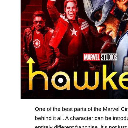
One of the best parts of the Marvel Ci
behind it all. A character can be intro
entirely different franchise. It’s not jus