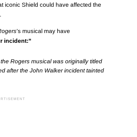
at iconic Shield could have affected the
.
Rogers
’s musical may have
r incident:”
the Rogers musical was originally titled
d after the John Walker incident tainted