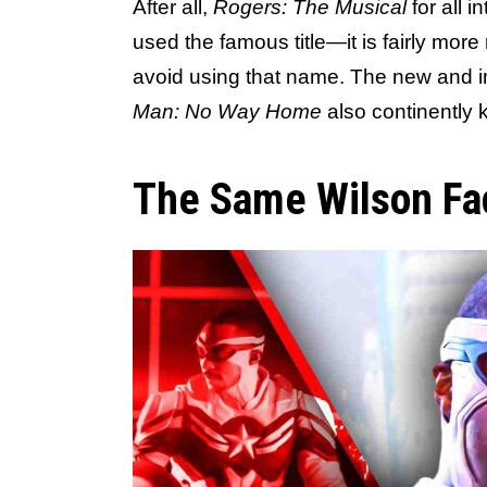
After all,
Rogers: The Musical
for all 
used the famous title—it is fairly more
avoid using that name. The new and i
Man: No Way Home
also continently 
The Same Wilson Fa