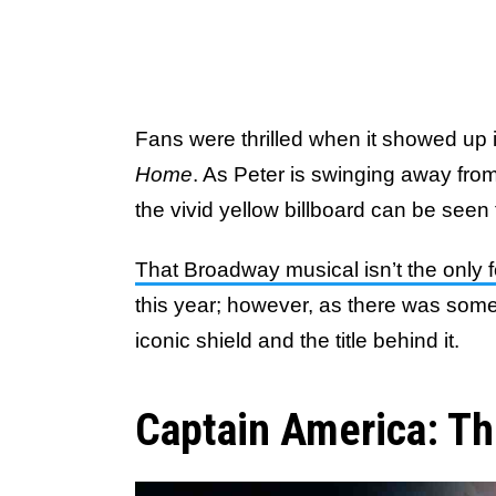
Fans were thrilled when it showed up i
Home
. As Peter is swinging away from
the vivid yellow billboard can be seen 
That Broadway musical isn’t the only 
this year; however, as there was som
iconic shield and the title behind it.
Captain America: Th