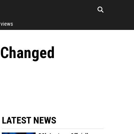
rviews
 Changed
LATEST NEWS