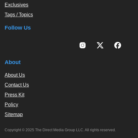
Exclusives
Tags / Topics
Follow Us
About
About Us
Contact Us
Press Kit
Policy
Sitemap
Copyright © 2025 The Direct Media Group LLC. All rights reserved.