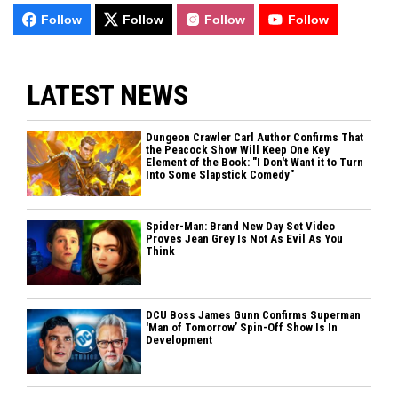
Follow
Follow
Follow
Follow
LATEST NEWS
Dungeon Crawler Carl Author Confirms That
the Peacock Show Will Keep One Key
Element of the Book: "I Don't Want it to Turn
Into Some Slapstick Comedy"
Spider-Man: Brand New Day Set Video
Proves Jean Grey Is Not As Evil As You
Think
DCU Boss James Gunn Confirms Superman
'Man of Tomorrow’ Spin-Off Show Is In
Development