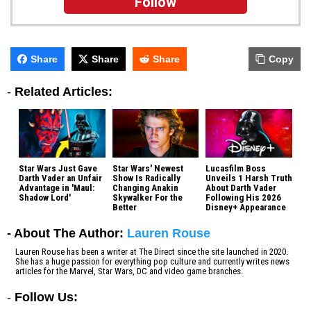
Follow
Share
Share
Share
Copy
-
Related Articles:
Star Wars Just Gave
Star Wars' Newest
Lucasfilm Boss
Darth Vader an Unfair
Show Is Radically
Unveils 1 Harsh Truth
Advantage in 'Maul:
Changing Anakin
About Darth Vader
Shadow Lord'
Skywalker For the
Following His 2026
Better
Disney+ Appearance
- About The Author:
Lauren Rouse
Lauren Rouse has been a writer at The Direct since the site launched in 2020.
She has a huge passion for everything pop culture and currently writes news
articles for the Marvel, Star Wars, DC and video game branches.
-
Follow Us: