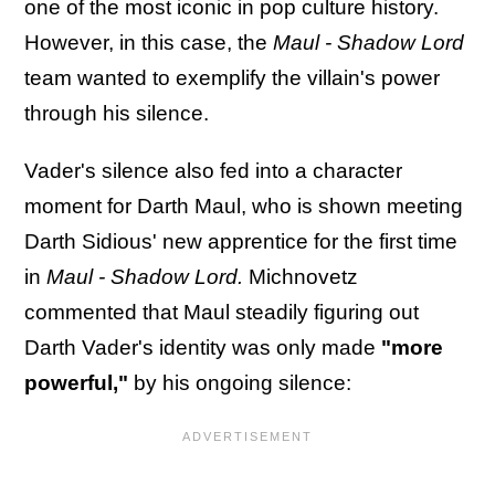
one of the most iconic in pop culture history.
However, in this case, the
Maul - Shadow Lord
team wanted to exemplify the villain's power
through his silence.
Vader's silence also fed into a character
moment for Darth Maul, who is shown meeting
Darth Sidious' new apprentice for the first time
in
Maul - Shadow Lord.
Michnovetz
commented that Maul steadily figuring out
Darth Vader's identity was only made
"more
powerful,"
by his ongoing silence: