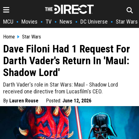
MCU
Movies
TV
News
DC Universe
Star Wars
•
•
•
•
•
Home
Star Wars
Dave Filoni Had 1 Request For
Darth Vader's Return In 'Maul:
Shadow Lord'
Darth Vader's role in Star Wars: Maul - Shadow Lord
received one directive from Lucasfilm's CEO.
By
Lauren Rouse
Posted:
June 12, 2026