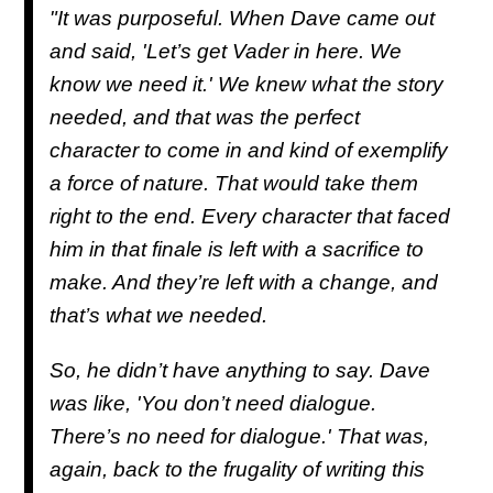
"It was purposeful. When Dave came out
and said, 'Let’s get Vader in here. We
know we need it.' We knew what the story
needed, and that was the perfect
character to come in and kind of exemplify
a force of nature. That would take them
right to the end. Every character that faced
him in that finale is left with a sacrifice to
make. And they’re left with a change, and
that’s what we needed.
So, he didn’t have anything to say. Dave
was like, 'You don’t need dialogue.
There’s no need for dialogue.' That was,
again, back to the frugality of writing this