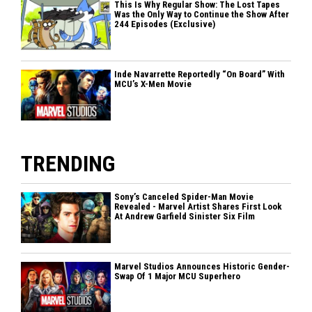
This Is Why Regular Show: The Lost Tapes
Was the Only Way to Continue the Show After
244 Episodes (Exclusive)
Inde Navarrette Reportedly “On Board” With
MCU’s X-Men Movie
TRENDING
Sony’s Canceled Spider-Man Movie
Revealed - Marvel Artist Shares First Look
At Andrew Garfield Sinister Six Film
Marvel Studios Announces Historic Gender-
Swap Of 1 Major MCU Superhero