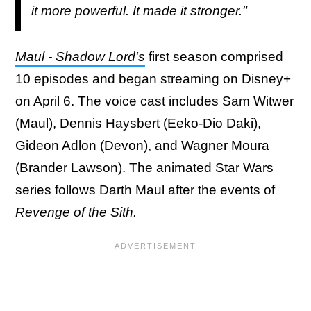
it more powerful. It made it stronger."
Maul - Shadow Lord's
first season comprised
10 episodes and began streaming on Disney+
on April 6. The voice cast includes Sam Witwer
(Maul), Dennis Haysbert (Eeko-Dio Daki),
Gideon Adlon (Devon), and Wagner Moura
(Brander Lawson). The animated Star Wars
series follows Darth Maul after the events of
Revenge of the Sith.