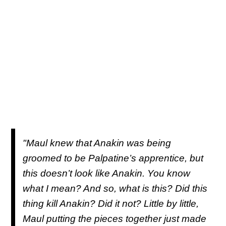
"Maul knew that Anakin was being
groomed to be Palpatine’s apprentice, but
this doesn’t look like Anakin. You know
what I mean? And so, what is this? Did this
thing kill Anakin? Did it not? Little by little,
Maul putting the pieces together just made