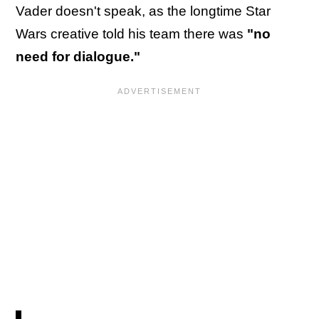
Vader doesn't speak, as the longtime Star
Wars creative told his team there was
"no
need for dialogue."