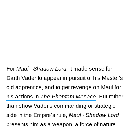
For
Maul - Shadow Lord,
it made sense for
Darth Vader to appear in pursuit of his Master's
old apprentice, and to
get revenge on Maul for
his actions in
The Phantom Menace
. But rather
than show Vader's commanding or strategic
side in the Empire's rule,
Maul - Shadow Lord
presents him as a weapon, a force of nature