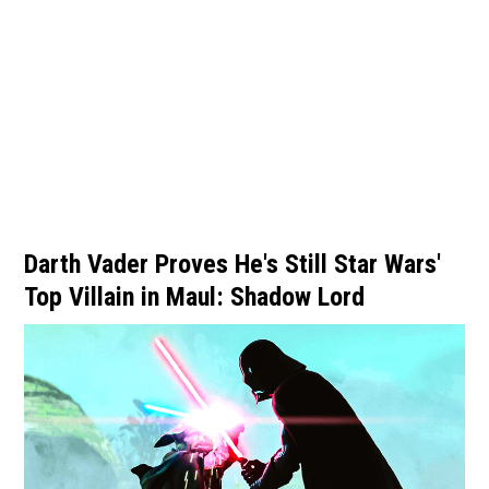
Darth Vader Proves He's Still Star Wars'
Top Villain in Maul: Shadow Lord