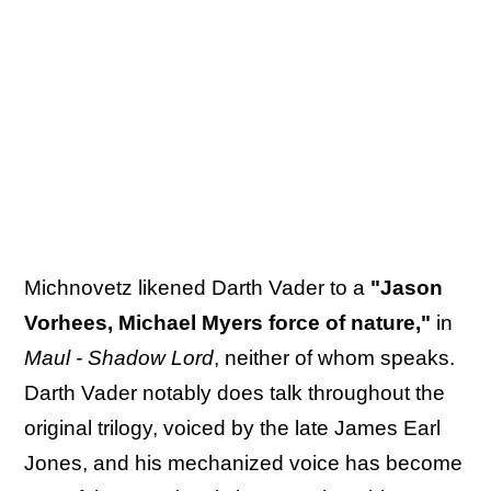
Michnovetz likened Darth Vader to a
"Jason
Vorhees, Michael Myers force of nature,"
in
Maul - Shadow Lord
, neither of whom speaks.
Darth Vader notably does talk throughout the
original trilogy, voiced by the late James Earl
Jones, and his mechanized voice has become