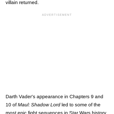
villain returned.
Darth Vader's appearance in Chapters 9 and
10 of
Maul: Shadow Lord
led to some of the
most epic fight sequences in Star Wars history
,