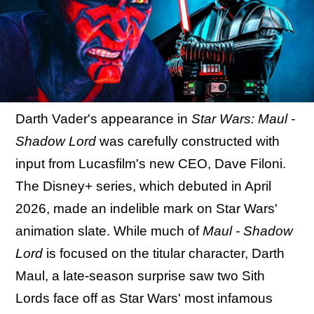
Darth Vader's appearance in
Star Wars: Maul -
Shadow Lord
was carefully constructed with
input from Lucasfilm's new CEO, Dave Filoni.
The Disney+ series, which debuted in April
2026, made an indelible mark on Star Wars'
animation slate. While much of
Maul - Shadow
Lord
is focused on the titular character, Darth
Maul, a late-season surprise saw two Sith
Lords face off as Star Wars' most infamous