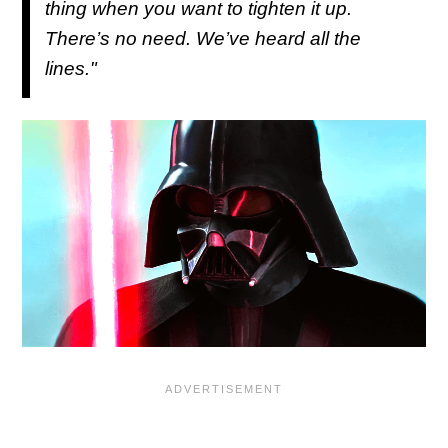
thing when you want to tighten it up.
There’s no need. We’ve heard all the
lines."