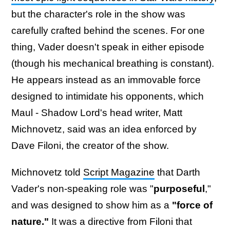
but the character's role in the show was
carefully crafted behind the scenes. For one
thing, Vader doesn't speak in either episode
(though his mechanical breathing is constant).
He appears instead as an immovable force
designed to intimidate his opponents, which
Maul - Shadow Lord's head writer, Matt
Michnovetz, said was an idea enforced by
Dave Filoni, the creator of the show.
Michnovetz told
Script Magazine
that Darth
Vader's non-speaking role was "
purposeful
,"
and was designed to show him as a
"force of
nature."
It was a directive from Filoni that