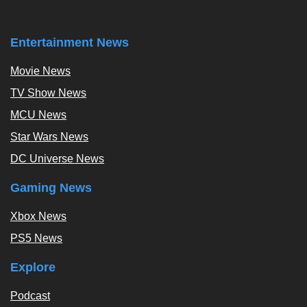
Entertainment News
Movie News
TV Show News
MCU News
Star Wars News
DC Universe News
Gaming News
Xbox News
PS5 News
Explore
Podcast