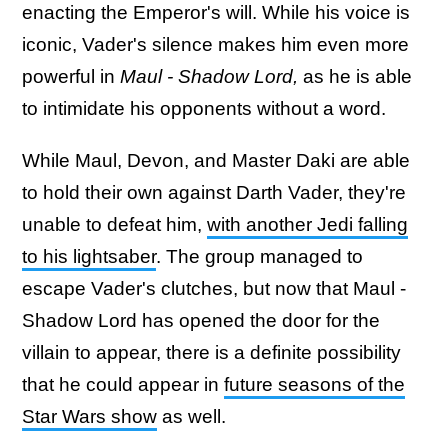
enacting the Emperor's will. While his voice is
iconic, Vader's silence makes him even more
powerful in
Maul - Shadow Lord,
as he is able
to intimidate his opponents without a word.
While Maul, Devon, and Master Daki are able
to hold their own against Darth Vader, they're
unable to defeat him,
with another Jedi falling
to his lightsaber
. The group managed to
escape Vader's clutches, but now that Maul -
Shadow Lord has opened the door for the
villain to appear, there is a definite possibility
that he could appear in
future seasons of the
Star Wars show
as well.