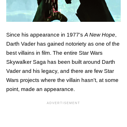
Since his appearance in 1977's
A New Hope
,
Darth Vader has gained notoriety as one of the
best villains in film. The entire Star Wars
Skywalker Saga has been built around Darth
Vader and his legacy, and there are few Star
Wars projects where the villain hasn't, at some
point, made an appearance.