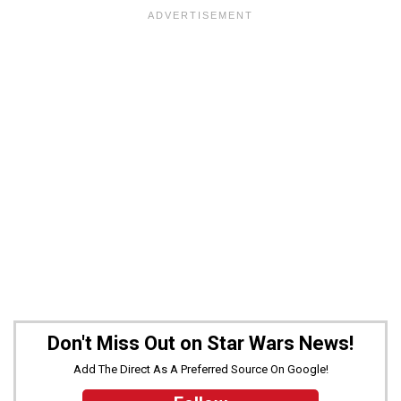
Don't Miss Out on Star Wars News!
Add The Direct As A Preferred Source On Google!