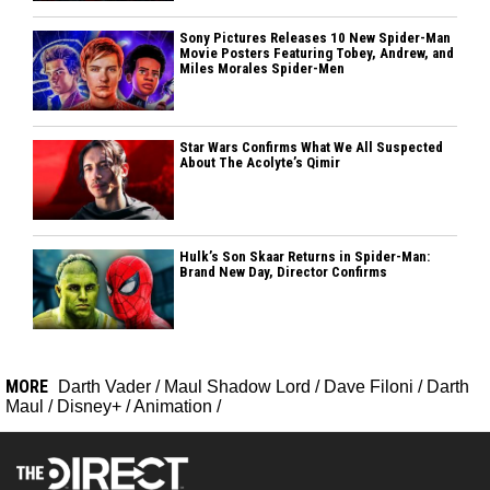
Sony Pictures Releases 10 New Spider-Man
Movie Posters Featuring Tobey, Andrew, and
Miles Morales Spider-Men
Star Wars Confirms What We All Suspected
About The Acolyte’s Qimir
Hulk’s Son Skaar Returns in Spider-Man:
Brand New Day, Director Confirms
MORE
Darth Vader
/
Maul Shadow Lord
/
Dave Filoni
/
Darth
Maul
/
Disney+
/
Animation
/