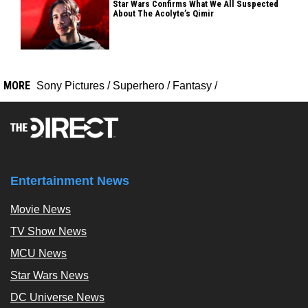
Star Wars Confirms What We All Suspected
About The Acolyte’s Qimir
MORE
Sony Pictures
/
Superhero
/
Fantasy
/
Entertainment News
Movie News
TV Show News
MCU News
Star Wars News
DC Universe News