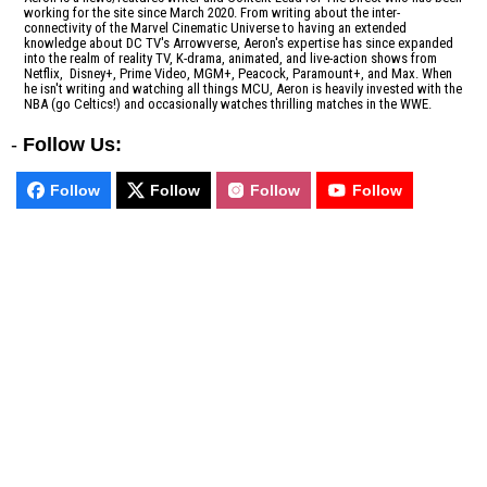
working for the site since March 2020. From writing about the inter-
connectivity of the Marvel Cinematic Universe to having an extended
knowledge about DC TV's Arrowverse, Aeron's expertise has since expanded
into the realm of reality TV, K-drama, animated, and live-action shows from
Netflix, Disney+, Prime Video, MGM+, Peacock, Paramount+, and Max. When
he isn't writing and watching all things MCU, Aeron is heavily invested with the
NBA (go Celtics!) and occasionally watches thrilling matches in the WWE.
-
Follow Us:
Follow
Follow
Follow
Follow