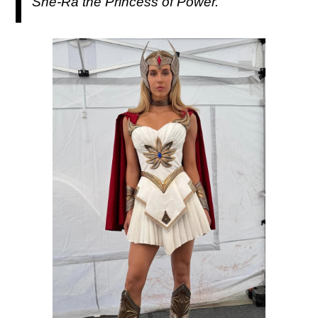
She-Ra the Princess of Power.