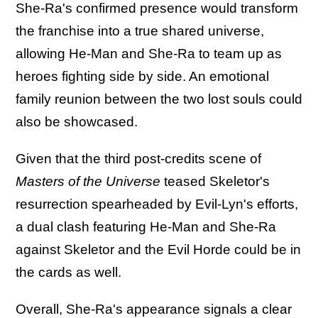
She-Ra's confirmed presence would transform
the franchise into a true shared universe,
allowing He-Man and She-Ra to team up as
heroes fighting side by side. An emotional
family reunion between the two lost souls could
also be showcased.
Given that the third post-credits scene of
Masters of the Universe
teased Skeletor's
resurrection spearheaded by Evil-Lyn's efforts,
a dual clash featuring He-Man and She-Ra
against Skeletor and the Evil Horde could be in
the cards as well.
Overall, She-Ra's appearance signals a clear