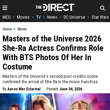
MCU
Movies
TV
News
DC Universe
Star Wars
•
•
•
•
•
Home
Movie
Masters of the Universe 2026
She-Ra Actress Confirms Role
With BTS Photos Of Her In
Costume
Masters of the Universe's second post-credits scene
confirmed the arrival of She-Ra in the movie franchise.
By
Aeron Mer Eclarinal
Posted:
June 04, 2026