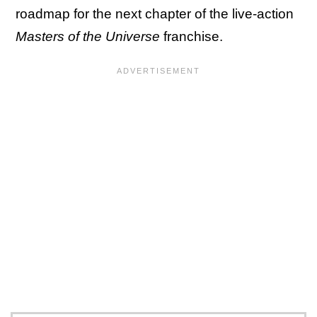
roadmap for the next chapter of the live-action
Masters of the Universe
franchise.