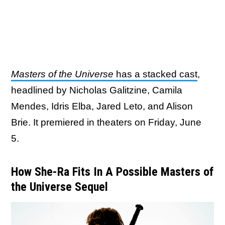
Masters of the Universe
has a stacked cast
,
headlined by Nicholas Galitzine, Camila
Mendes, Idris Elba, Jared Leto, and Alison
Brie. It premiered in theaters on Friday, June
5.
How She-Ra Fits In A Possible Masters of
the Universe Sequel