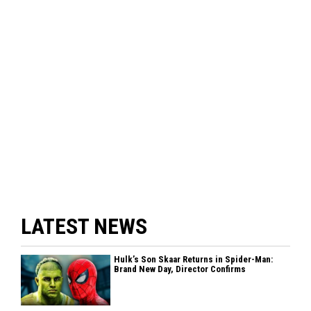
LATEST NEWS
Hulk’s Son Skaar Returns in Spider-Man:
Brand New Day, Director Confirms