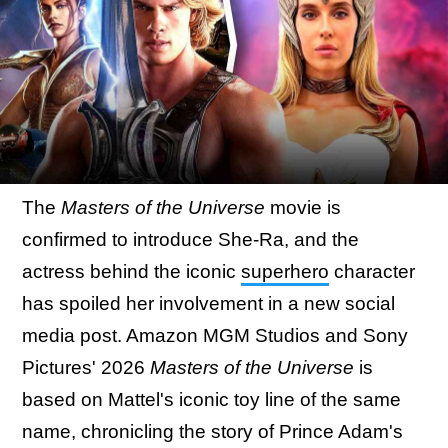
The
Masters of the Universe
movie is
confirmed to introduce She-Ra, and the
actress behind the iconic
superhero
character
has spoiled her involvement in a new social
media post. Amazon MGM Studios and Sony
Pictures' 2026
Masters of the Universe
is
based on Mattel's iconic toy line of the same
name, chronicling the story of Prince Adam's