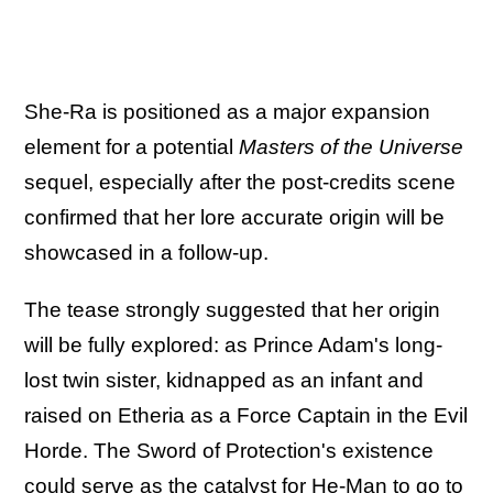
She-Ra is positioned as a major expansion
element for a potential
Masters of the Universe
sequel, especially after the post-credits scene
confirmed that her lore accurate origin will be
showcased in a follow-up.
The tease strongly suggested that her origin
will be fully explored: as Prince Adam's long-
lost twin sister, kidnapped as an infant and
raised on Etheria as a Force Captain in the Evil
Horde. The Sword of Protection's existence
could serve as the catalyst for He-Man to go to