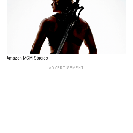
Amazon MGM Studios