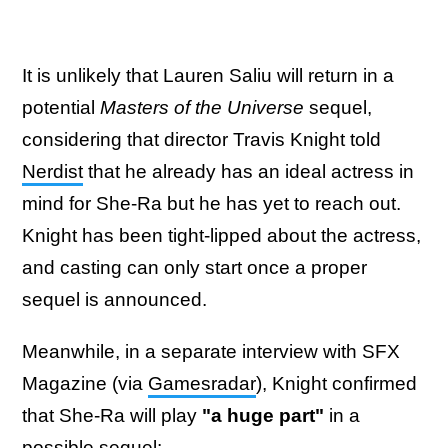
It is unlikely that Lauren Saliu will return in a
potential
Masters of the Universe
sequel,
considering that director Travis Knight told
Nerdist
that he already has an ideal actress in
mind for She-Ra but he has yet to reach out.
Knight has been tight-lipped about the actress,
and casting can only start once a proper
sequel is announced.
Meanwhile, in a separate interview with SFX
Magazine (via
Gamesradar
), Knight confirmed
that She-Ra will play
"a huge part"
in a
possible sequel: