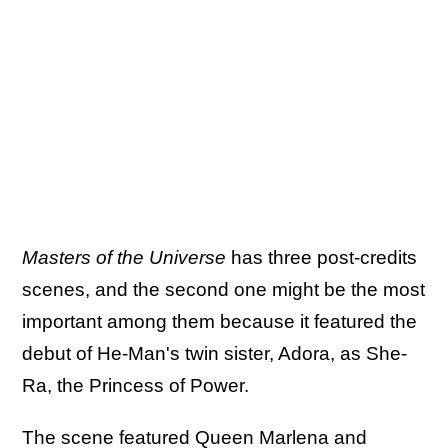
Masters of the Universe
has three post-credits
scenes, and the second one might be the most
important among them because it featured the
debut of He-Man's twin sister, Adora, as She-
Ra, the Princess of Power.
The scene featured Queen Marlena and