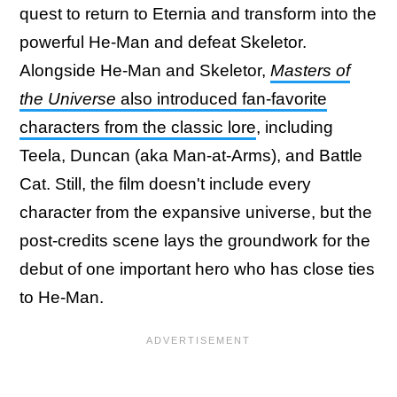
quest to return to Eternia and transform into the
powerful He-Man and defeat Skeletor.
Alongside He-Man and Skeletor,
Masters of
the Universe
also introduced fan-favorite
characters from the classic lore
, including
Teela, Duncan (aka Man-at-Arms), and Battle
Cat. Still, the film doesn't include every
character from the expansive universe, but the
post-credits scene lays the groundwork for the
debut of one important hero who has close ties
to He-Man.