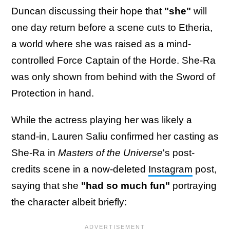
Duncan discussing their hope that
"she"
will
one day return before a scene cuts to Etheria,
a world where she was raised as a mind-
controlled Force Captain of the Horde. She-Ra
was only shown from behind with the Sword of
Protection in hand.
While the actress playing her was likely a
stand-in, Lauren Saliu confirmed her casting as
She-Ra in
Masters of the Universe
's post-
credits scene in a now-deleted
Instagram
post,
saying that she
"had so much fun"
portraying
the character albeit briefly: