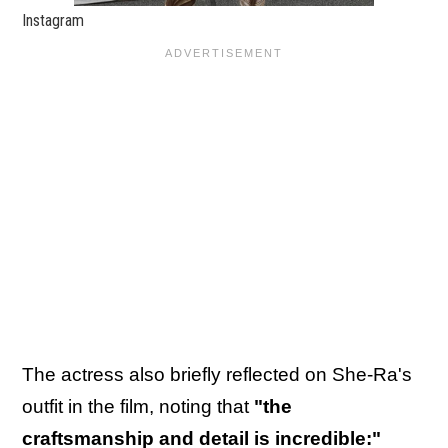
Instagram
The actress also briefly reflected on She-Ra's
outfit in the film, noting that
"the
craftsmanship and detail is incredible:"