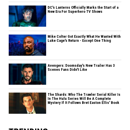
DC's Lanterns Officially Marks the Start of a
New Era For Superhero TV Shows
Mike Colter Got Exactly What He Wanted With
Luke Cage's Return - Except One Thing
Avengers: Doomsday's New Trailer Has 3
Scenes Fans Didn't Like
The Shards: Who The Trawler Serial Killer Is
In The Hulu Series Will Be A Complete
Mystery If It Follows Bret Easton Ellis' Book