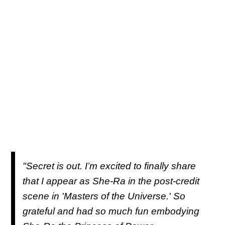
"Secret is out. I’m excited to finally share
that I appear as She-Ra in the post-credit
scene in 'Masters of the Universe.' So
grateful and had so much fun embodying