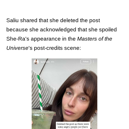
Saliu shared that she deleted the post
because she acknowledged that she spoiled
She-Ra's appearance in the
Masters of the
Universe
's post-credits scene: