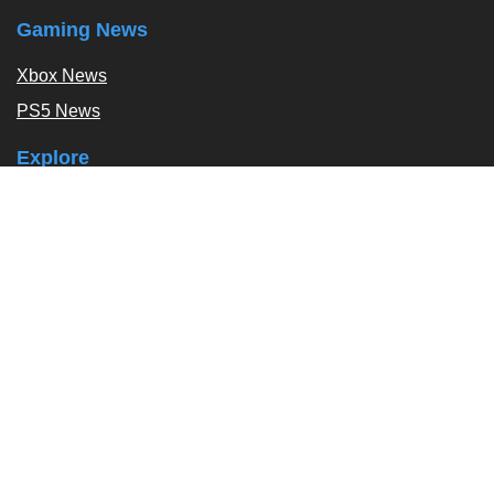
Gaming News
Xbox News
PS5 News
Explore
Podcast
Exclusives
Tags / Topics
Follow Us
About
About Us