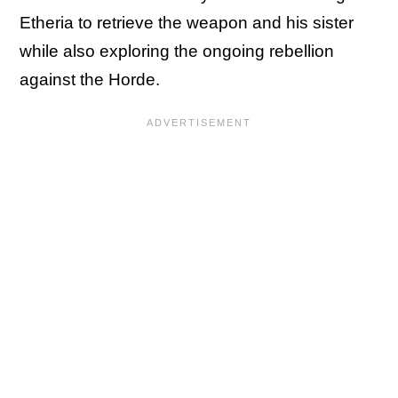
Etheria to retrieve the weapon and his sister
while also exploring the ongoing rebellion
against the Horde.