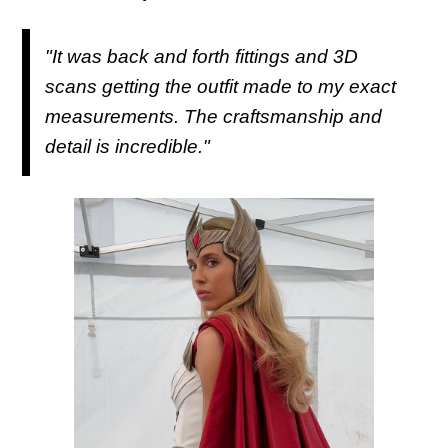
"It was back and forth fittings and 3D
scans getting the outfit made to my exact
measurements. The craftsmanship and
detail is incredible."