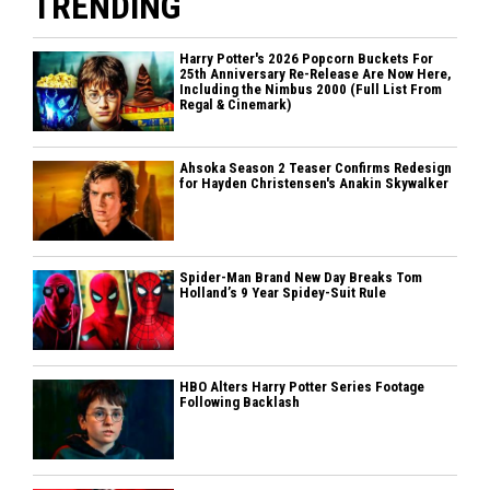
TRENDING
Harry Potter's 2026 Popcorn Buckets For
25th Anniversary Re-Release Are Now Here,
Including the Nimbus 2000 (Full List From
Regal & Cinemark)
Ahsoka Season 2 Teaser Confirms Redesign
for Hayden Christensen's Anakin Skywalker
Spider-Man Brand New Day Breaks Tom
Holland’s 9 Year Spidey-Suit Rule
HBO Alters Harry Potter Series Footage
Following Backlash