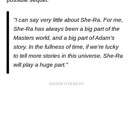
"I can say very little about She-Ra. For me,
She-Ra has always been a big part of the
Masters world, and a big part of Adam’s
story. In the fullness of time, if we’re lucky
to tell more stories in this universe, She-Ra
will play a huge part."