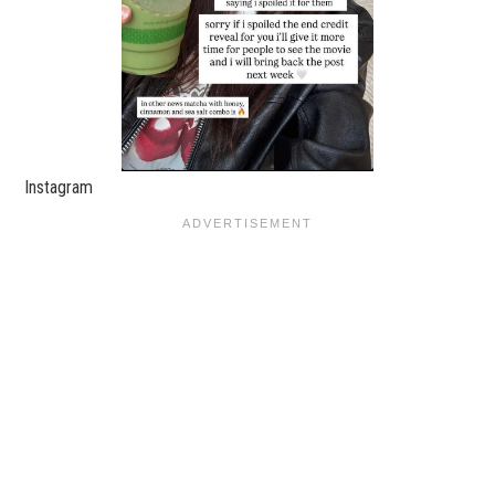
Instagram