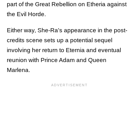
part of the Great Rebellion on Etheria against
the Evil Horde.
Either way, She-Ra's appearance in the post-
credits scene sets up a potential sequel
involving her return to Eternia and eventual
reunion with Prince Adam and Queen
Marlena.