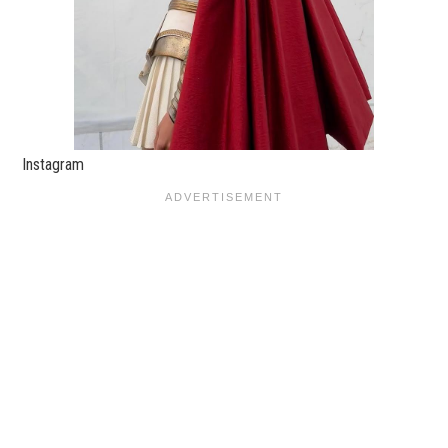
Instagram