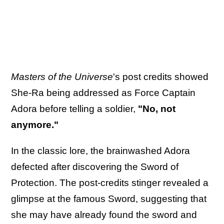
Masters of the Universe
's post credits showed
She-Ra being addressed as Force Captain
Adora before telling a soldier,
"No, not
anymore."
In the classic lore, the brainwashed Adora
defected after discovering the Sword of
Protection. The post-credits stinger revealed a
glimpse at the famous Sword, suggesting that
she may have already found the sword and