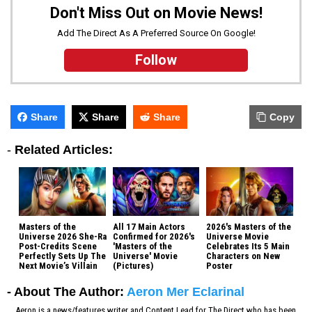
Don't Miss Out on Movie News!
Add The Direct As A Preferred Source On Google!
Follow
Share
Share
Share
Copy
-
Related Articles:
Masters of the
All 17 Main Actors
2026's Masters of the
Universe 2026 She-Ra
Confirmed for 2026's
Universe Movie
Post-Credits Scene
'Masters of the
Celebrates Its 5 Main
Perfectly Sets Up The
Universe' Movie
Characters on New
Next Movie’s Villain
(Pictures)
Poster
- About The Author:
Aeron Mer Eclarinal
Aeron is a news/features writer and Content Lead for The Direct who has been