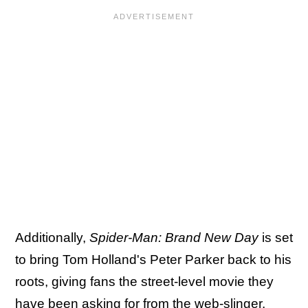
Additionally,
Spider-Man: Brand New Day
is set
to bring Tom Holland's Peter Parker back to his
roots, giving fans the street-level movie they
have been asking for from the web-slinger.