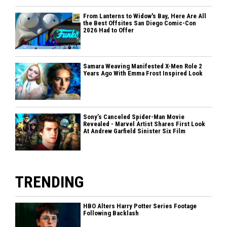
From Lanterns to Widow's Bay, Here Are All
the Best Offsites San Diego Comic-Con
2026 Had to Offer
Samara Weaving Manifested X-Men Role 2
Years Ago With Emma Frost Inspired Look
Sony’s Canceled Spider-Man Movie
Revealed - Marvel Artist Shares First Look
At Andrew Garfield Sinister Six Film
TRENDING
HBO Alters Harry Potter Series Footage
Following Backlash