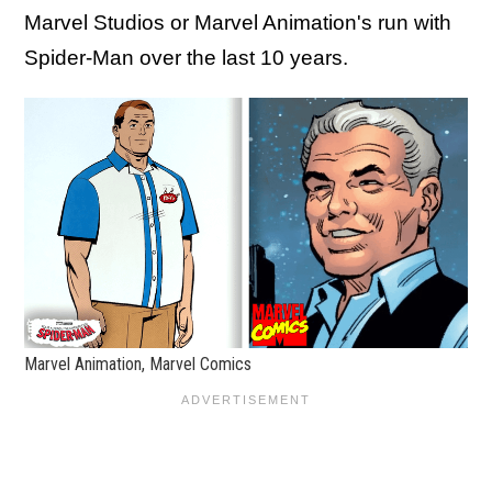
Marvel Studios or Marvel Animation's run with
Spider-Man over the last 10 years.
Marvel Animation, Marvel Comics