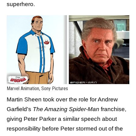
superhero.
Marvel Animation, Sony Pictures
Martin Sheen took over the role for Andrew
Garfield's
The Amazing Spider-Man
franchise,
giving Peter Parker a similar speech about
responsibility before Peter stormed out of the