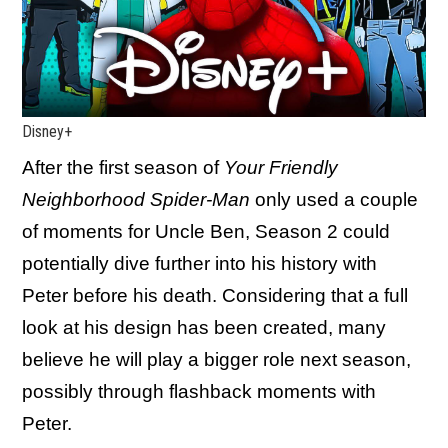
Disney+
After the first season of
Your Friendly
Neighborhood Spider-Man
only used a couple
of moments for Uncle Ben, Season 2 could
potentially dive further into his history with
Peter before his death. Considering that a full
look at his design has been created, many
believe he will play a bigger role next season,
possibly through flashback moments with
Peter.