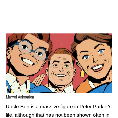
Marvel Animation
Uncle Ben is a massive figure in Peter Parker's
life, although that has not been shown often in