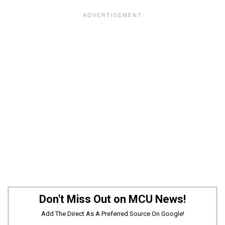
Don't Miss Out on MCU News!
Add The Direct As A Preferred Source On Google!