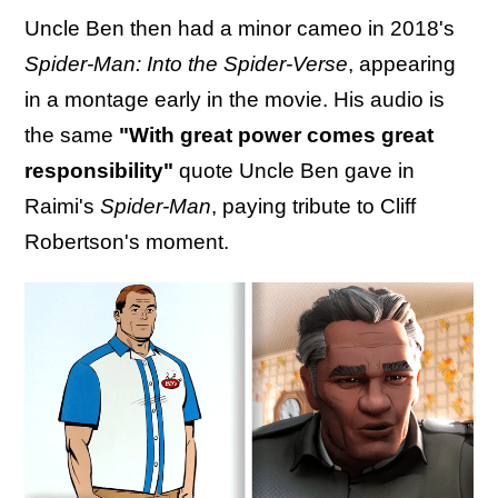
Uncle Ben then had a minor cameo in 2018's
Spider-Man: Into the Spider-Verse
, appearing
in a montage early in the movie. His audio is
the same
"With great power comes great
responsibility"
quote Uncle Ben gave in
Raimi's
Spider-Man
, paying tribute to Cliff
Robertson's moment.