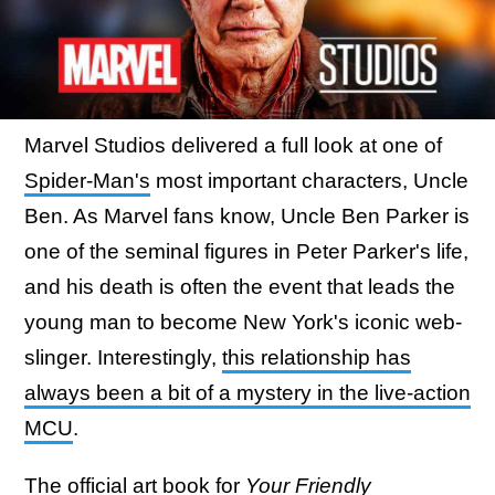
Marvel Studios delivered a full look at one of
Spider-Man's
most important characters, Uncle
Ben. As Marvel fans know, Uncle Ben Parker is
one of the seminal figures in Peter Parker's life,
and his death is often the event that leads the
young man to become New York's iconic web-
slinger. Interestingly,
this relationship has
always been a bit of a mystery in the live-action
MCU
.
The official
art book
for
Your Friendly