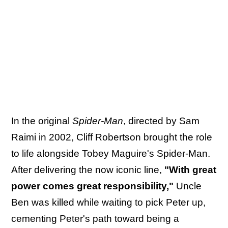
In the original
Spider-Man
, directed by Sam
Raimi in 2002, Cliff Robertson brought the role
to life alongside Tobey Maguire's Spider-Man.
After delivering the now iconic line,
"With great
power comes great responsibility,"
Uncle
Ben was killed while waiting to pick Peter up,
cementing Peter's path toward being a