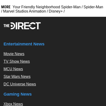
MORE
Your Friendly Neighborhood Spider-Man
/
Spider-Man
/
Marvel Studios Animation
/
Disney+
/
Entertainment News
Movie News
TV Show News
MCU News
Star Wars News
DC Universe News
Gaming News
Xbox News