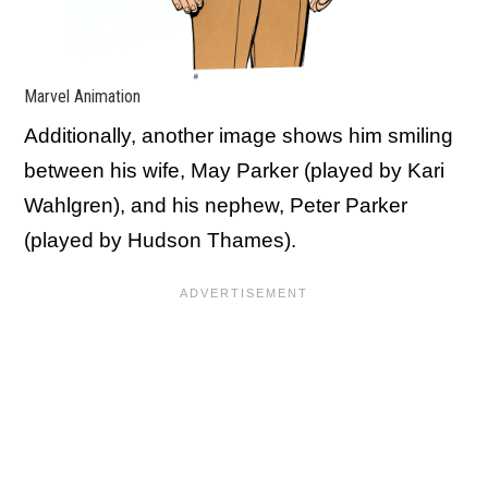
Marvel Animation
Additionally, another image shows him smiling
between his wife, May Parker (played by Kari
Wahlgren), and his nephew, Peter Parker
(played by Hudson Thames).