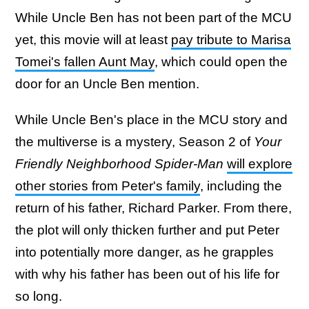
While Uncle Ben has not been part of the MCU
yet, this movie will at least
pay tribute to Marisa
Tomei's fallen Aunt May
, which could open the
door for an Uncle Ben mention.
While Uncle Ben's place in the MCU story and
the multiverse is a mystery, Season 2 of
Your
Friendly Neighborhood Spider-Man
will explore
other stories from Peter's family
, including the
return of his father, Richard Parker. From there,
the plot will only thicken further and put Peter
into potentially more danger, as he grapples
with why his father has been out of his life for
so long.