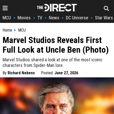
MCU
Movies
TV
News
DC Universe
Star Wars
•
•
•
•
•
Home
MCU
Marvel Studios Reveals First
Full Look at Uncle Ben (Photo)
Marvel Studios shared a look at one of the most iconic
characters from Spider-Man lore.
By
Richard Nebens
Posted:
June 27, 2026