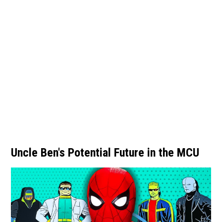
Uncle Ben's Potential Future in the MCU