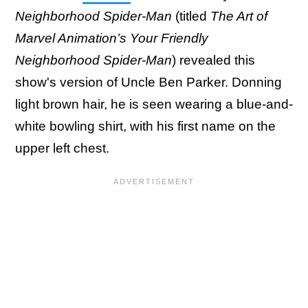
Neighborhood Spider-Man
(titled
The Art of
Marvel Animation’s Your Friendly
Neighborhood Spider-Man
) revealed this
show's version of Uncle Ben Parker. Donning
light brown hair, he is seen wearing a blue-and-
white bowling shirt, with his first name on the
upper left chest.