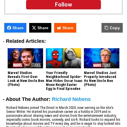
Follow
Share
Share
Share
Copy
-
Related Articles:
Marvel Studios
Your Friendly
Marvel Studios Just
Reveals First-Ever
Neighborhood Spider-
Properly Introduced
Look at New Uncle Ben
Man Hides Oscar Isaac
Its New Uncle Ben
(Photo)
Moon Knight Easter
(Photo)
Egg In Final Episodes
- About The Author:
Richard Nebens
Richard Nebens joined The Direct in March 2020, now serving as the site's
Senior Writer. He started his journalism career as a hobby in 2019 and is
passionate about sharing news and stories from the entertainment industry,
especially comic book movies, comedy, and sci-fi. Richard looks to expand his
knowledge about movies and TV every day, and he is eager to stay locked into