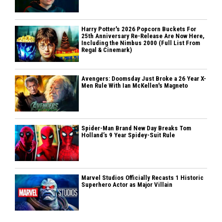
Harry Potter's 2026 Popcorn Buckets For
25th Anniversary Re-Release Are Now Here,
Including the Nimbus 2000 (Full List From
Regal & Cinemark)
Avengers: Doomsday Just Broke a 26 Year X-
Men Rule With Ian McKellen's Magneto
Spider-Man Brand New Day Breaks Tom
Holland’s 9 Year Spidey-Suit Rule
Marvel Studios Officially Recasts 1 Historic
Superhero Actor as Major Villain