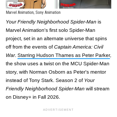
Marvel Animation, Sony Animation
Your Friendly Neighborhood Spider-Man
is
Marvel Animation's first solo Spider-Man
project, set in an alternate universe that spins
off from the events of
Captain America: Civil
War
.
Starring Hudson Thames as Peter Parker
,
the show uses a twist on the MCU Spider-Man
story, with Norman Osborn as Peter's mentor
instead of Tony Stark. Season 2 of
Your
Friendly Neighborhood Spider-Man
will stream
on Disney+ in Fall 2026.