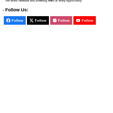
the latest releases and breaking news at every opportunity.
-
Follow Us:
Follow
Follow
Follow
Follow