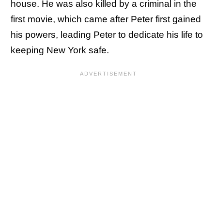
house. He was also killed by a criminal in the
first movie, which came after Peter first gained
his powers, leading Peter to dedicate his life to
keeping New York safe.