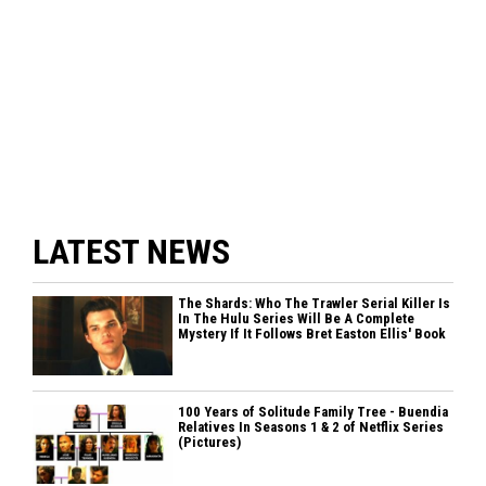
LATEST NEWS
The Shards: Who The Trawler Serial Killer Is
In The Hulu Series Will Be A Complete
Mystery If It Follows Bret Easton Ellis' Book
100 Years of Solitude Family Tree - Buendia
Relatives In Seasons 1 & 2 of Netflix Series
(Pictures)