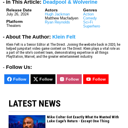
- In This Article:
Deadpool & Wolverine
Release Date
Actors
Genres
July 26, 2024
Hugh Jackman
Action
Matthew Macfadyen
Comedy
Platform
Ryan Reynolds
Sci-Fi
Theaters
Superhero
- About The Author:
Klein Felt
Klein Felt is a Senior Editor at The Direct. Joining the website back in 2020, he
helped jumpstart video game content on The Direct. Klein plays a vital role as
a part of the site's content team, demonstrating expertise in all things
PlayStation, Marvel, and the greater entertainment industry.
-
Follow Us:
Follow
Follow
Follow
Follow
LATEST NEWS
Mike Colter Got Exactly What He Wanted With
Luke Cage's Return - Except One Thing