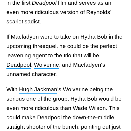
in the first
Deadpool
film and serves as an
even more ridiculous version of Reynolds'
scarlet sadist.
If Macfadyen were to take on Hydra Bob in the
upcoming threequel, he could be the perfect
leavening agent to the trio that will be
Deadpool
,
Wolverine
, and Macfadyen's
unnamed character.
With
Hugh Jackman
's Wolverine being the
serious one of the group, Hydra Bob would be
even more ridiculous than Wade Wilson. This
could make Deadpool the down-the-middle
straight shooter of the bunch, pointing out just