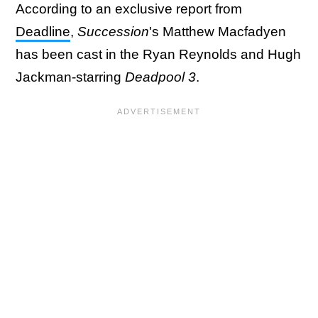
According to an exclusive report from
Deadline
,
Succession
's Matthew Macfadyen
has been cast in the Ryan Reynolds and Hugh
Jackman-starring
Deadpool 3
.