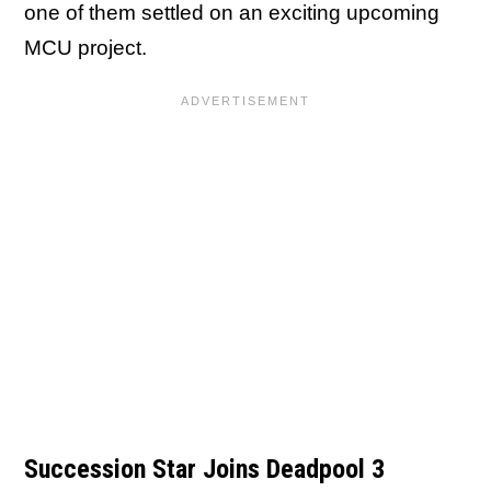
one of them settled on an exciting upcoming
MCU project.
Succession Star Joins Deadpool 3