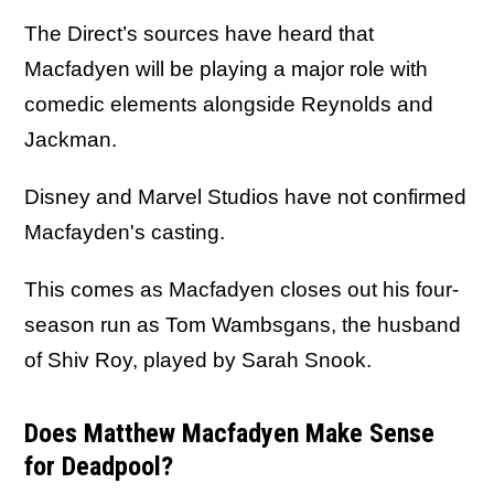
The Direct’s sources have heard that
Macfadyen will be playing a major role with
comedic elements alongside Reynolds and
Jackman.
Disney and Marvel Studios have not confirmed
Macfayden's casting.
This comes as Macfadyen closes out his four-
season run as Tom Wambsgans, the husband
of Shiv Roy, played by Sarah Snook.
Does Matthew Macfadyen Make Sense
for Deadpool?