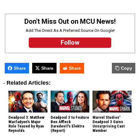
Don't Miss Out on MCU News!
Add The Direct As A Preferred Source On Google!
Follow
Share
Share
Share
Copy
-
Related Articles:
Deadpool 3: Matthew
Deadpool 3 to Feature
Marvel Studios'
Macfadyen's Major
Ben Affleck
Deadpool 3 Gains
Role Teased by Ryan
Daredevil's Elektra
Unsurprising Cast
Reynolds
(Report)
Member