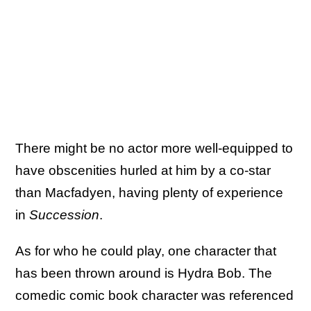
There might be no actor more well-equipped to
have obscenities hurled at him by a co-star
than Macfadyen, having plenty of experience
in
Succession
.
As for who he could play, one character that
has been thrown around is Hydra Bob. The
comedic comic book character was referenced