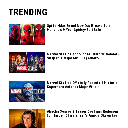
TRENDING
Spider-Man Brand New Day Breaks Tom
Holland’s 9 Year Spidey-Suit Rule
Marvel Studios Announces Historic Gender-
Swap Of 1 Major MCU Superhero
Marvel Studios Officially Recasts 1 Historic
Superhero Actor as Major Villain
Ahsoka Season 2 Teaser Confirms Redesign
for Hayden Christensen's Anakin Skywalker