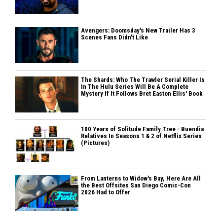
Avengers: Doomsday's New Trailer Has 3
Scenes Fans Didn't Like
The Shards: Who The Trawler Serial Killer Is
In The Hulu Series Will Be A Complete
Mystery If It Follows Bret Easton Ellis' Book
100 Years of Solitude Family Tree - Buendia
Relatives In Seasons 1 & 2 of Netflix Series
(Pictures)
From Lanterns to Widow's Bay, Here Are All
the Best Offsites San Diego Comic-Con
2026 Had to Offer