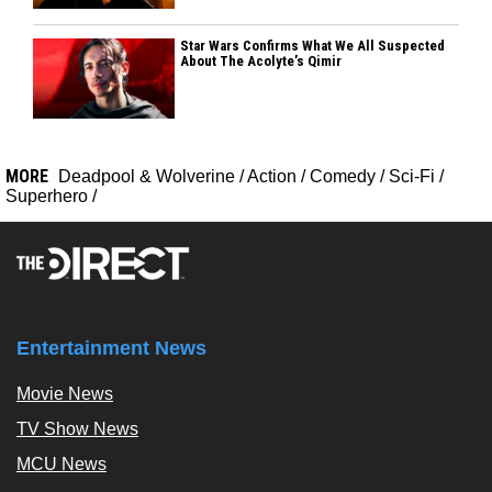
Star Wars Confirms What We All Suspected
About The Acolyte’s Qimir
MORE
Deadpool & Wolverine
/
Action
/
Comedy
/
Sci-Fi
/
Superhero
/
Entertainment News
Movie News
TV Show News
MCU News