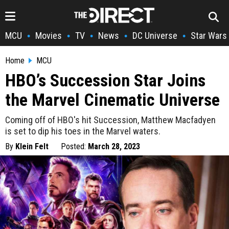
MCU
Movies
TV
News
DC Universe
Star Wars
•
•
•
•
•
Home
MCU
HBO’s Succession Star Joins
the Marvel Cinematic Universe
Coming off of HBO's hit Succession, Matthew Macfadyen
is set to dip his toes in the Marvel waters.
By
Klein Felt
Posted:
March 28, 2023