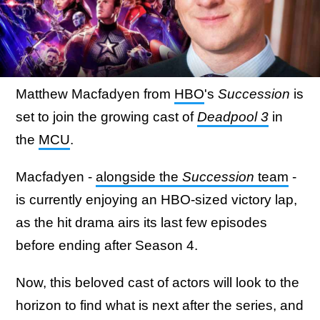
Matthew Macfadyen from
HBO
's
Succession
is
set to join the growing cast of
Deadpool 3
in
the
MCU
.
Macfadyen -
alongside the
Succession
team
-
is currently enjoying an HBO-sized victory lap,
as the hit drama airs its last few episodes
before ending after Season 4.
Now, this beloved cast of actors will look to the
horizon to find what is next after the series, and