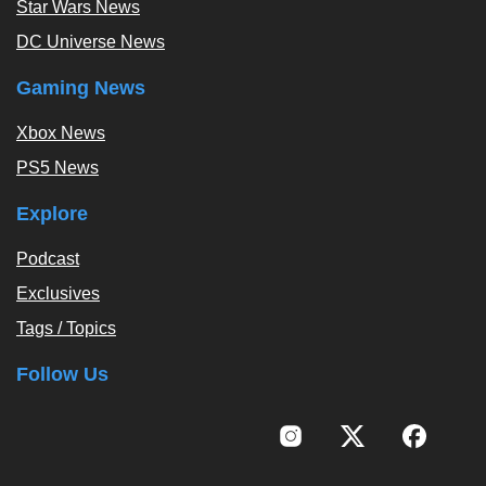
Star Wars News
DC Universe News
Gaming News
Xbox News
PS5 News
Explore
Podcast
Exclusives
Tags / Topics
Follow Us