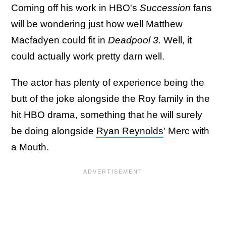
Coming off his work in HBO's
Succession
fans
will be wondering just how well Matthew
Macfadyen could fit in
Deadpool 3.
Well, it
could actually work pretty darn well.
The actor has plenty of experience being the
butt of the joke alongside the Roy family in the
hit HBO drama, something that he will surely
be doing alongside
Ryan Reynolds
' Merc with
a Mouth.