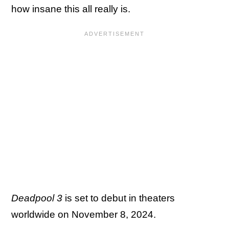
how insane this all really is.
Deadpool 3
is set to debut in theaters
worldwide on November 8, 2024.