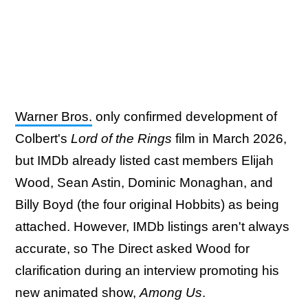
Warner Bros.
only confirmed development of
Colbert's
Lord of the Rings
film in March 2026,
but IMDb already listed cast members Elijah
Wood, Sean Astin, Dominic Monaghan, and
Billy Boyd (the four original Hobbits) as being
attached. However, IMDb listings aren't always
accurate, so The Direct asked Wood for
clarification during an interview promoting his
new animated show,
Among Us
.