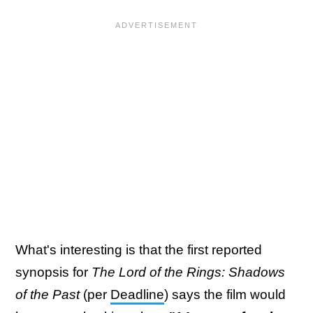
What's interesting is that the first reported
synopsis for
The Lord of the Rings: Shadows
of the Past
(per
Deadline
) says the film would