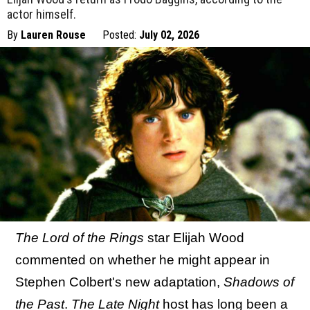
actor himself.
By
Lauren Rouse
Posted:
July 02, 2026
The Lord of the Rings
star Elijah Wood
commented on whether he might appear in
Stephen Colbert's new adaptation,
Shadows of
the Past
.
The Late Night
host has long been a