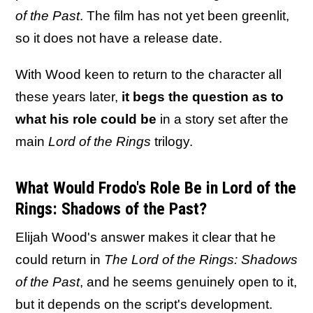
of the Past
. The film has not yet been greenlit,
so it does not have a release date.
With Wood keen to return to the character all
these years later,
it begs the question as to
what his role could be
in a story set after the
main
Lord of the Rings
trilogy.
What Would Frodo's Role Be in Lord of the
Rings: Shadows of the Past?
Elijah Wood's answer makes it clear that he
could return in
The Lord of the Rings: Shadows
of the Past
, and he seems genuinely open to it,
but it depends on the script's development.