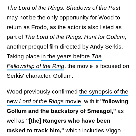
The Lord of the Rings: Shadows of the Past
may not be the only opportunity for Wood to
return as Frodo, as the actor is also listed as
part of
The Lord of the Rings: Hunt for Gollum
,
another prequel film directed by Andy Serkis.
Taking place
in the years before
The
Fellowship of the Ring
, the movie is focused on
Serkis' character, Gollum,
Wood previously confirmed
the synopsis of the
new
Lord of the Rings
movie
, with it
"following
Gollum and the backstory of Smeagol,"
as
well as
"[the] Rangers who have been
tasked to track him,"
which includes Viggo