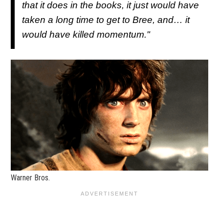
that it does in the books, it just would have
taken a long time to get to Bree, and… it
would have killed momentum."
Warner Bros.