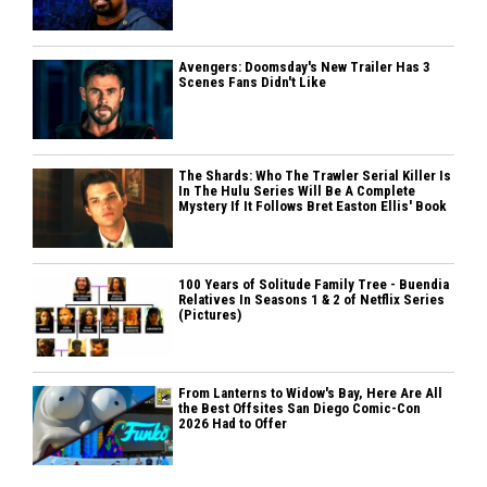
Avengers: Doomsday's New Trailer Has 3
Scenes Fans Didn't Like
The Shards: Who The Trawler Serial Killer Is
In The Hulu Series Will Be A Complete
Mystery If It Follows Bret Easton Ellis' Book
100 Years of Solitude Family Tree - Buendia
Relatives In Seasons 1 & 2 of Netflix Series
(Pictures)
From Lanterns to Widow's Bay, Here Are All
the Best Offsites San Diego Comic-Con
2026 Had to Offer