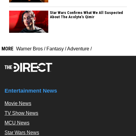
Star Wars Confirms What We All Suspected
About The Acolyte’s Qimir
MORE
Warner Bros
/
Fantasy
/
Adventure
/
Entertainment News
Movie News
TV Show News
MCU News
Star Wars News