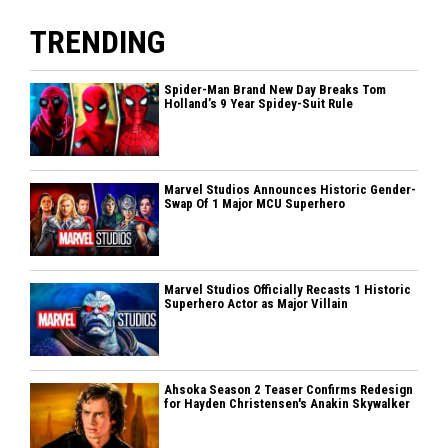
TRENDING
Spider-Man Brand New Day Breaks Tom
Holland’s 9 Year Spidey-Suit Rule
Marvel Studios Announces Historic Gender-
Swap Of 1 Major MCU Superhero
Marvel Studios Officially Recasts 1 Historic
Superhero Actor as Major Villain
Ahsoka Season 2 Teaser Confirms Redesign
for Hayden Christensen's Anakin Skywalker