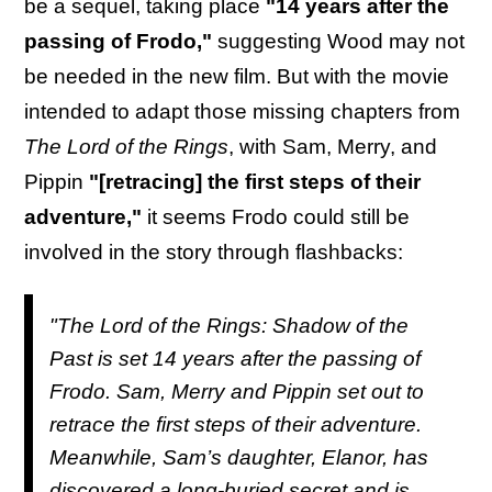
be a sequel, taking place
"14 years after the
passing of Frodo,"
suggesting Wood may not
be needed in the new film. But with the movie
intended to adapt those missing chapters from
The Lord of the Rings
, with Sam, Merry, and
Pippin
"[retracing] the first steps of their
adventure,"
it seems Frodo could still be
involved in the story through flashbacks:
"The Lord of the Rings: Shadow of the
Past is set 14 years after the passing of
Frodo. Sam, Merry and Pippin set out to
retrace the first steps of their adventure.
Meanwhile, Sam’s daughter, Elanor, has
discovered a long-buried secret and is