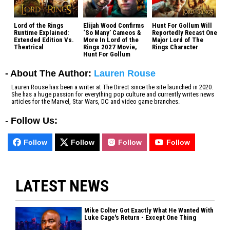
Lord of the Rings
Elijah Wood Confirms
Hunt For Gollum Will
Runtime Explained:
‘So Many’ Cameos &
Reportedly Recast One
Extended Edition Vs.
More In Lord of the
Major Lord of The
Theatrical
Rings 2027 Movie,
Rings Character
Hunt For Gollum
- About The Author:
Lauren Rouse
Lauren Rouse has been a writer at The Direct since the site launched in 2020.
She has a huge passion for everything pop culture and currently writes news
articles for the Marvel, Star Wars, DC and video game branches.
-
Follow Us:
Follow
Follow
Follow
Follow
LATEST NEWS
Mike Colter Got Exactly What He Wanted With
Luke Cage's Return - Except One Thing