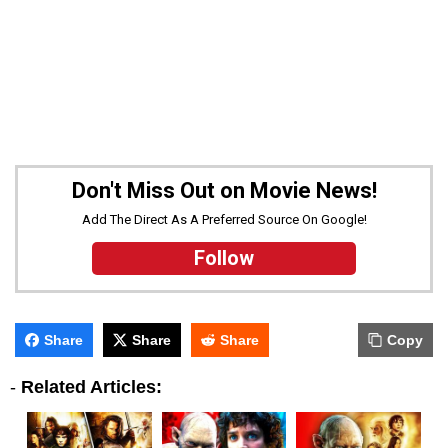
Don't Miss Out on Movie News!
Add The Direct As A Preferred Source On Google!
Follow
Share
Share
Share
Copy
-
Related Articles: