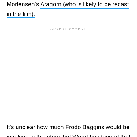
Mortensen's
Aragorn (who is likely to be recast
in the film).
It's unclear how much Frodo Baggins would be
involved in this story, but Wood has teased that