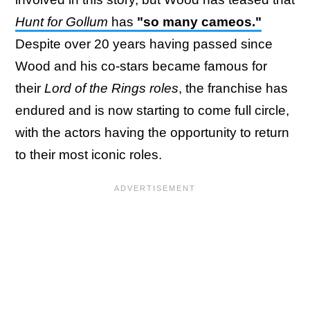
Hunt for Gollum
has
"so many cameos."
Despite over 20 years having passed since
Wood and his co-stars became famous for
their
Lord of the Rings roles
, the franchise has
endured and is now starting to come full circle,
with the actors having the opportunity to return
to their most iconic roles.