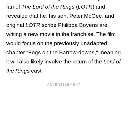
fan of
The Lord of the Rings
(
LOTR
) and
revealed that he, his son, Peter McGee, and
original
LOTR
scribe Philippa Boyens are
writing a new movie in the franchise. The film
would focus on the previously unadapted
chapter "Fogs on the Barrow-downs," meaning
it will also likely involve the return of the
Lord of
the Rings
cast
.