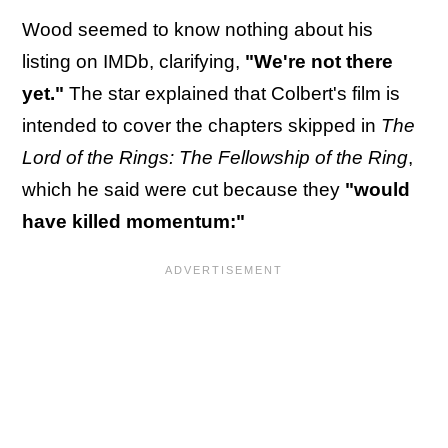
Wood seemed to know nothing about his
listing on IMDb, clarifying,
"We're not there
yet."
The star explained that Colbert's film is
intended to cover the chapters skipped in
The
Lord of the Rings: The Fellowship of the Ring
,
which he said were cut because they
"would
have killed momentum:"