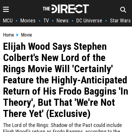
MCU
Movies
TV
News
DC Universe
Star Wars
•
•
•
•
•
Home
Movie
Elijah Wood Says Stephen
Colbert's New Lord of the
Rings Movie Will 'Certainly'
Feature the Highly-Anticipated
Return of His Frodo Baggins 'In
Theory', But That 'We're Not
There Yet' (Exclusive)
The Lord of the Rings: Shadow of the Past could include
Elijah Wood's return as Frodo Baggins, according to the