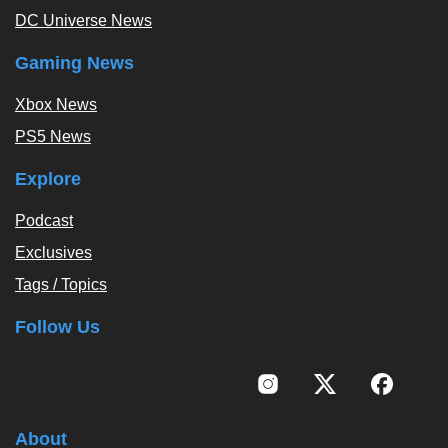
DC Universe News
Gaming News
Xbox News
PS5 News
Explore
Podcast
Exclusives
Tags / Topics
Follow Us
About