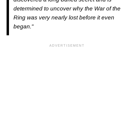
determined to uncover why the War of the
Ring was very nearly lost before it even
began."