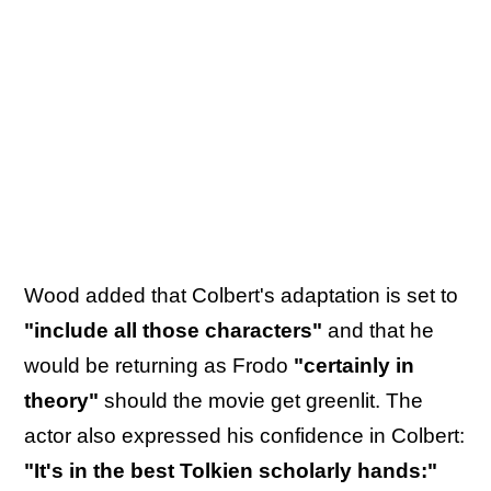
Wood added that Colbert's adaptation is set to
"include all those characters"
and that he
would be returning as Frodo
"certainly in
theory"
should the movie get greenlit. The
actor also expressed his confidence in Colbert:
"It's in the best Tolkien scholarly hands:"