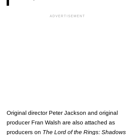
Original director Peter Jackson and original
producer Fran Walsh are also attached as
producers on
The Lord of the Rings: Shadows