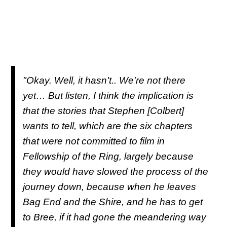
"Okay. Well, it hasn't.. We're not there
yet… But listen, I think the implication is
that the stories that Stephen [Colbert]
wants to tell, which are the six chapters
that were not committed to film in
Fellowship of the Ring, largely because
they would have slowed the process of the
journey down, because when he leaves
Bag End and the Shire, and he has to get
to Bree, if it had gone the meandering way