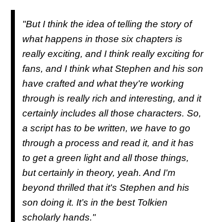
"But I think the idea of telling the story of
what happens in those six chapters is
really exciting, and I think really exciting for
fans, and I think what Stephen and his son
have crafted and what they're working
through is really rich and interesting, and it
certainly includes all those characters. So,
a script has to be written, we have to go
through a process and read it, and it has
to get a green light and all those things,
but certainly in theory, yeah. And I'm
beyond thrilled that it's Stephen and his
son doing it. It’s in the best Tolkien
scholarly hands."