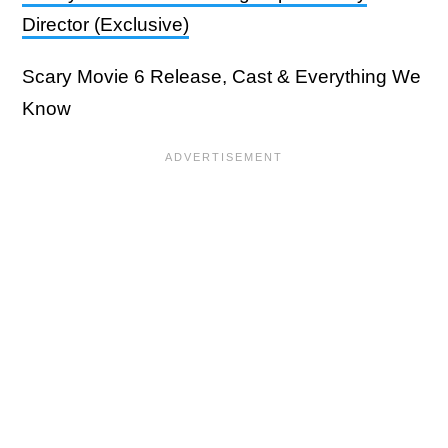
Director (Exclusive)
Scary Movie 6 Release, Cast & Everything We
Know