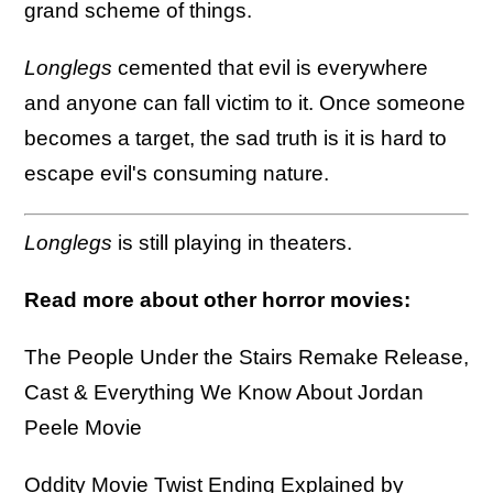
grand scheme of things.
Longlegs
cemented that evil is everywhere
and anyone can fall victim to it. Once someone
becomes a target, the sad truth is it is hard to
escape evil's consuming nature.
Longlegs
is still playing in theaters.
Read more about other horror movies:
The People Under the Stairs Remake Release,
Cast & Everything We Know About Jordan
Peele Movie
Oddity Movie Twist Ending Explained by