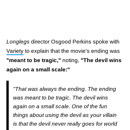
Longlegs
director Osgood Perkins spoke with
Variety
to explain that the movie's ending was
"meant to be tragic,"
noting,
"The devil wins
again on a small scale:"
"That was always the ending. The ending
was meant to be tragic. The devil wins
again on a small scale. One of the fun
things about using the devil as your villain
is that the devil never really goes for world