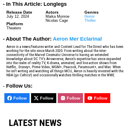
- In This Article: Longlegs
Release Date
Actors
Genres
July 12, 2024
Maika Monroe
Horror
Nicolas Cage
Thriller
Platform
Theaters
- About The Author:
Aeron Mer Eclarinal
Aeron is a news/features writer and Content Lead for The Direct who has been
working for the site since March 2020. From writing about the inter-
connectivity of the Marvel Cinematic Universe to having an extended
knowledge about DC TV's Arrowverse, Aeron's expertise has since expanded
into the realm of reality TV, K-drama, animated, and live-action shows from
Netflix, Disney+, Prime Video, MGM+, Peacock, Paramount+, and Max. When
he isn't writing and watching all things MCU, Aeron is heavily invested with the
NBA (go Celtics!) and occasionally watches thrilling matches in the WWE.
-
Follow Us:
Follow
Follow
Follow
Follow
LATEST NEWS