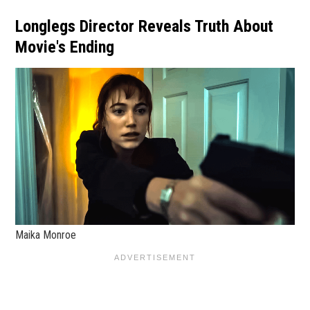
Longlegs Director Reveals Truth About
Movie's Ending
Maika Monroe