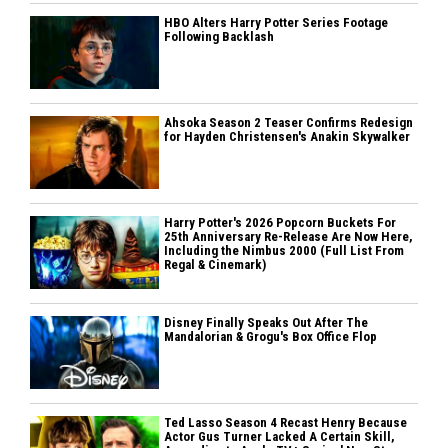
HBO Alters Harry Potter Series Footage
Following Backlash
Ahsoka Season 2 Teaser Confirms Redesign
for Hayden Christensen's Anakin Skywalker
Harry Potter's 2026 Popcorn Buckets For
25th Anniversary Re-Release Are Now Here,
Including the Nimbus 2000 (Full List From
Regal & Cinemark)
Disney Finally Speaks Out After The
Mandalorian & Grogu's Box Office Flop
Ted Lasso Season 4 Recast Henry Because
Actor Gus Turner Lacked A Certain Skill,