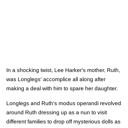
In a shocking twist, Lee Harker's mother, Ruth,
was Longlegs' accomplice all along after
making a deal with him to spare her daughter.
Longlegs and Ruth's modus operandi revolved
around Ruth dressing up as a nun to visit
different families to drop off mysterious dolls as