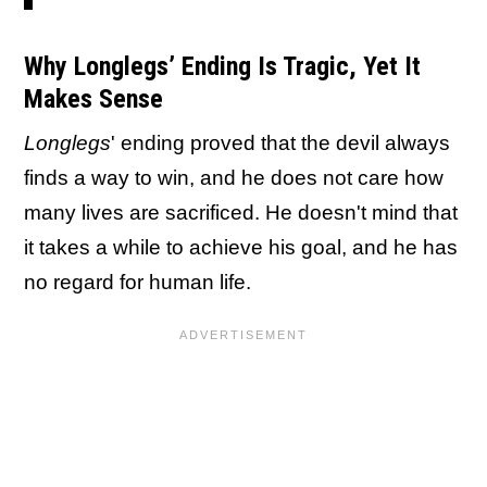
Why Longlegs’ Ending Is Tragic, Yet It
Makes Sense
Longlegs
' ending proved that the devil always
finds a way to win, and he does not care how
many lives are sacrificed. He doesn't mind that
it takes a while to achieve his goal, and he has
no regard for human life.