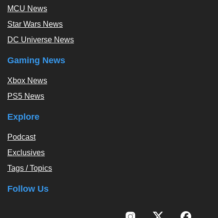
MCU News
Star Wars News
DC Universe News
Gaming News
Xbox News
PS5 News
Explore
Podcast
Exclusives
Tags / Topics
Follow Us