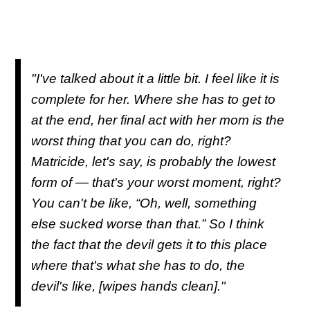
"I've talked about it a little bit. I feel like it is
complete for her. Where she has to get to
at the end, her final act with her mom is the
worst thing that you can do, right?
Matricide, let's say, is probably the lowest
form of — that's your worst moment, right?
You can't be like, “Oh, well, something
else sucked worse than that.” So I think
the fact that the devil gets it to this place
where that's what she has to do, the
devil's like,
[wipes hands clean]
."