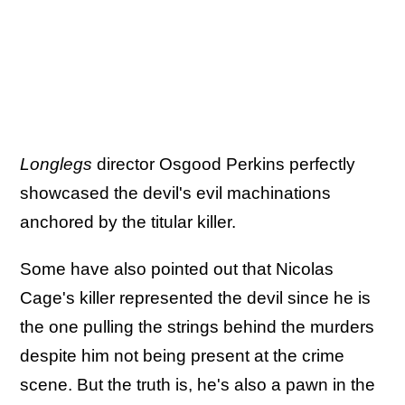
Longlegs
director Osgood Perkins perfectly
showcased the devil's evil machinations
anchored by the titular killer.
Some have also pointed out that Nicolas
Cage's killer represented the devil since he is
the one pulling the strings behind the murders
despite him not being present at the crime
scene. But the truth is, he's also a pawn in the