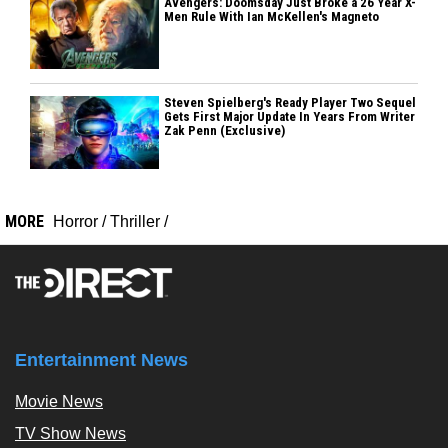
Avengers: Doomsday Just Broke a 26 Year X-
Men Rule With Ian McKellen's Magneto
Steven Spielberg's Ready Player Two Sequel
Gets First Major Update In Years From Writer
Zak Penn (Exclusive)
MORE
Horror
/
Thriller
/
Entertainment News
Movie News
TV Show News