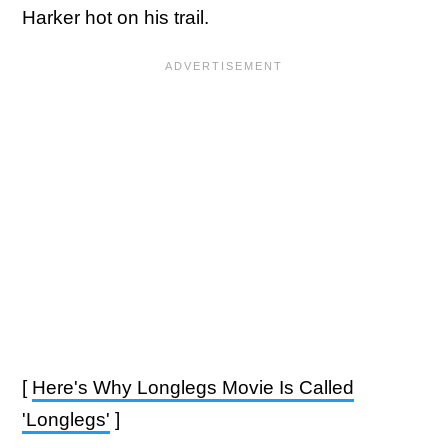
Harker hot on his trail.
[
Here's Why Longlegs Movie Is Called
'Longlegs'
]