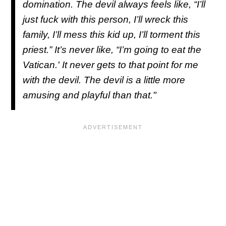
domination. The devil always feels like, “I’ll
just fuck with this person, I’ll wreck this
family, I’ll mess this kid up, I’ll torment this
priest.” It’s never like, “I’m going to eat the
Vatican.' It never gets to that point for me
with the devil. The devil is a little more
amusing and playful than that."