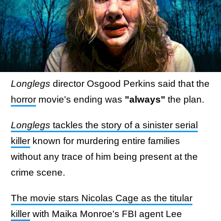
Longlegs
director Osgood Perkins said that the
horror
movie's ending was
"always"
the plan.
Longlegs
tackles the story of a sinister serial
killer
known for murdering entire families
without any trace of him being present at the
crime scene.
The movie stars Nicolas Cage as the titular
killer
with Maika Monroe's FBI agent Lee