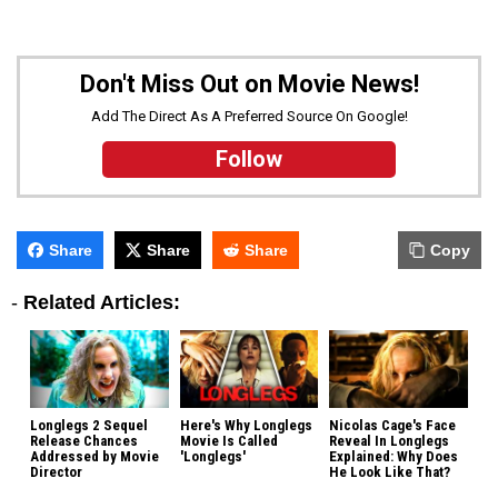
Don't Miss Out on Movie News!
Add The Direct As A Preferred Source On Google!
Follow
Share
Share
Share
Copy
-
Related Articles:
Longlegs 2 Sequel
Here's Why Longlegs
Nicolas Cage's Face
Release Chances
Movie Is Called
Reveal In Longlegs
Addressed by Movie
'Longlegs'
Explained: Why Does
Director
He Look Like That?