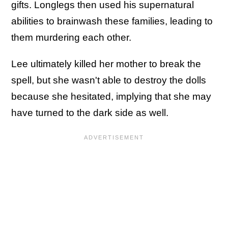
gifts. Longlegs then used his supernatural
abilities to brainwash these families, leading to
them murdering each other.
Lee ultimately killed her mother to break the
spell, but she wasn't able to destroy the dolls
because she hesitated, implying that she may
have turned to the dark side as well.