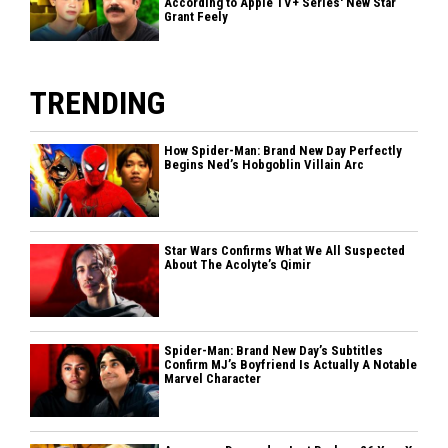
According to Apple TV+ Series' New Star
Grant Feely
TRENDING
How Spider-Man: Brand New Day Perfectly
Begins Ned’s Hobgoblin Villain Arc
Star Wars Confirms What We All Suspected
About The Acolyte’s Qimir
Spider-Man: Brand New Day’s Subtitles
Confirm MJ’s Boyfriend Is Actually A Notable
Marvel Character