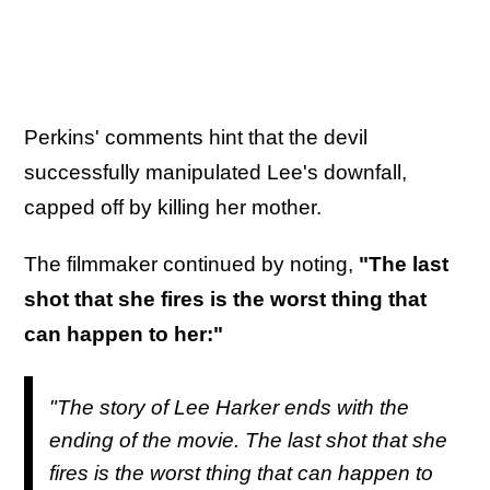
Perkins' comments hint that the devil
successfully manipulated Lee's downfall,
capped off by killing her mother.
The filmmaker continued by noting,
"The last
shot that she fires is the worst thing that
can happen to her:"
"The story of Lee Harker ends with the
ending of the movie. The last shot that she
fires is the worst thing that can happen to