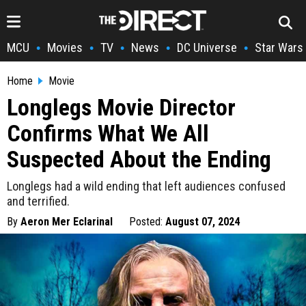
MCU
Movies
TV
News
DC Universe
Star Wars
•
•
•
•
•
Home
Movie
Longlegs Movie Director
Confirms What We All
Suspected About the Ending
Longlegs had a wild ending that left audiences confused
and terrified.
By
Aeron Mer Eclarinal
Posted:
August 07, 2024