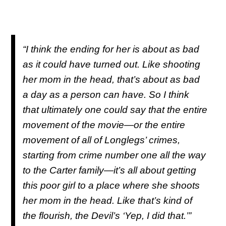
“I think the ending for her is about as bad
as it could have turned out. Like shooting
her mom in the head, that’s about as bad
a day as a person can have. So I think
that ultimately one could say that the entire
movement of the movie—or the entire
movement of all of Longlegs’ crimes,
starting from crime number one all the way
to the Carter family—it’s all about getting
this poor girl to a place where she shoots
her mom in the head. Like that’s kind of
the flourish, the Devil’s ‘Yep, I did that.’”