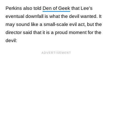
Perkins also told
Den of Geek
that Lee's
eventual downfall is what the devil wanted. It
may sound like a small-scale evil act, but the
director said that it is a proud moment for the
devil: