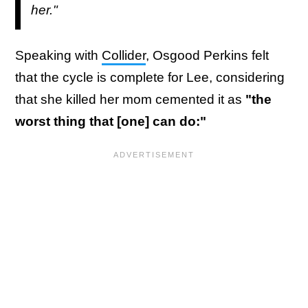
her."
Speaking with
Collider
, Osgood Perkins felt
that the cycle is complete for Lee, considering
that she killed her mom cemented it as
"the
worst thing that [one] can do:"