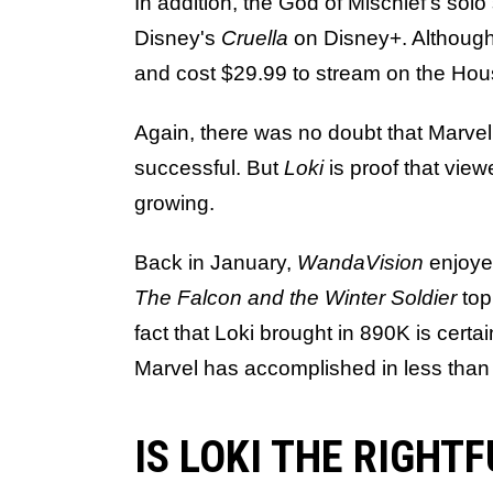
In addition, the God of Mischief's sol
Disney's
Cruella
on Disney+. Although, 
and cost $29.99 to stream on the Hou
Again, there was no doubt that Marvel
successful. But
Loki
is proof that viewe
growing.
Back in January,
WandaVision
enjoye
The Falcon and the Winter Soldier
top
fact that Loki brought in 890K is cert
Marvel has accomplished in less than 
IS LOKI THE RIGHT