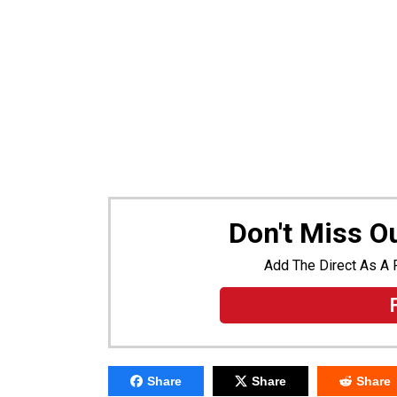
Don't Miss 
Add The Direct As A 
Share
Share
Share