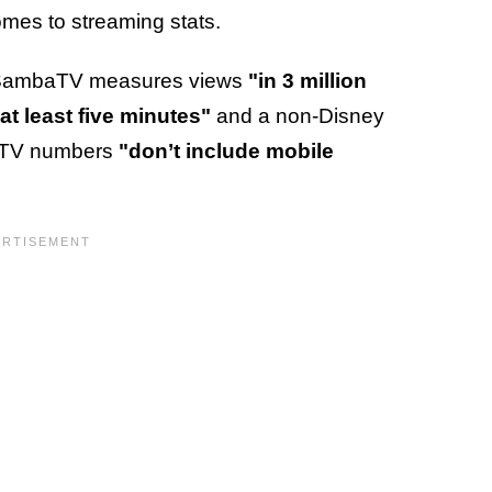
t comes to streaming stats.
e, SambaTV measures views
"in 3 million
at least five minutes"
and a non-Disney
baTV numbers
"don’t include mobile