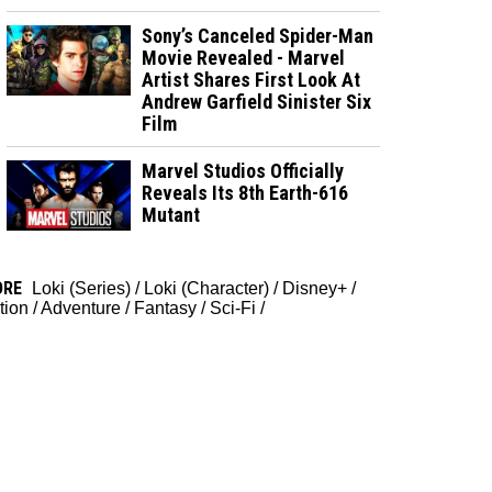
Sony’s Canceled Spider-Man
Movie Revealed - Marvel
Artist Shares First Look At
Andrew Garfield Sinister Six
Film
Marvel Studios Officially
Reveals Its 8th Earth-616
Mutant
ORE
Loki (Series)
/
Loki (Character)
/
Disney+
/
tion
/
Adventure
/
Fantasy
/
Sci-Fi
/