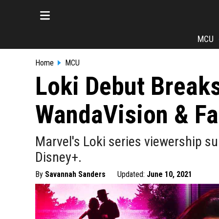
MCU
Home
MCU
Loki Debut Break
WandaVision & Fa
Marvel's Loki series viewership s
Disney+.
By
Savannah Sanders
Updated:
June 10, 2021