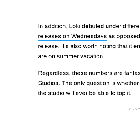
In addition, Loki debuted under differen
releases on Wednesdays
as opposed t
release. It's also worth noting that i
are on summer vacation
Regardless, these numbers are fantas
Studios. The only question is whether th
the studio will ever be able to top it.