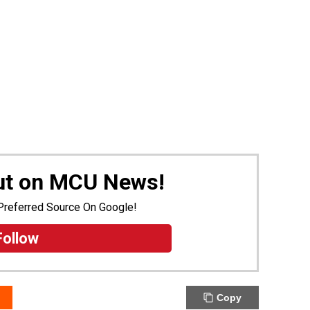
Out on MCU News!
Preferred Source On Google!
Follow
Copy