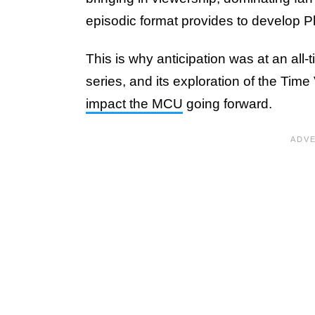
episodic format provides to develop P
This is why anticipation was at an all-
series, and its exploration of the Tim
impact the MCU
going forward.