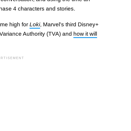
hase 4 characters and stories.
time high for
Loki
, Marvel's third Disney+
e Variance Authority (TVA) and
how it will