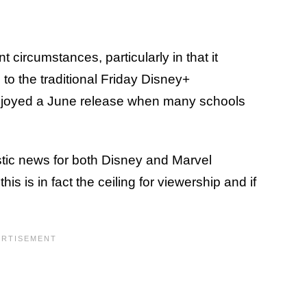
t circumstances, particularly in that it
o the traditional Friday Disney+
t enjoyed a June release when many schools
tic news for both Disney and Marvel
is is in fact the ceiling for viewership and if