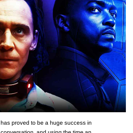
 has proved to be a huge success in
 conversation, and using the time an