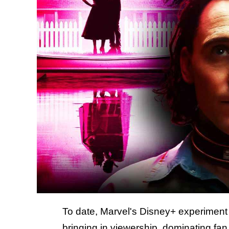
To date, Marvel's Disney+ experiment
bringing in viewership, dominating fan