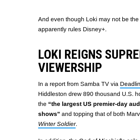
And even though Loki may not be the 
apparently rules Disney+.
LOKI REIGNS SUPRE
VIEWERSHIP
In a report from Samba TV via
Deadli
Hiddleston
drew 890 thousand U.S. ho
the
“the largest US premier-day aud
shows"
and topping that of both Marv
Winter Soldier
.