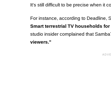
It's still difficult to be precise when i
For instance, according to Deadlin
Smart terrestrial TV households for 
studio insider complained that Sam
viewers."