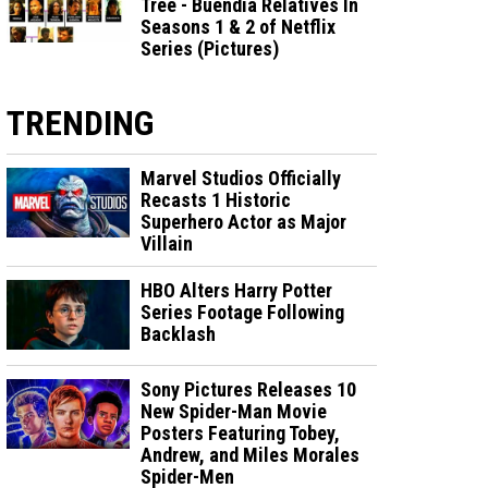
Tree - Buendia Relatives In
Seasons 1 & 2 of Netflix
Series (Pictures)
TRENDING
Marvel Studios Officially
Recasts 1 Historic
Superhero Actor as Major
Villain
HBO Alters Harry Potter
Series Footage Following
Backlash
Sony Pictures Releases 10
New Spider-Man Movie
Posters Featuring Tobey,
Andrew, and Miles Morales
Spider-Men