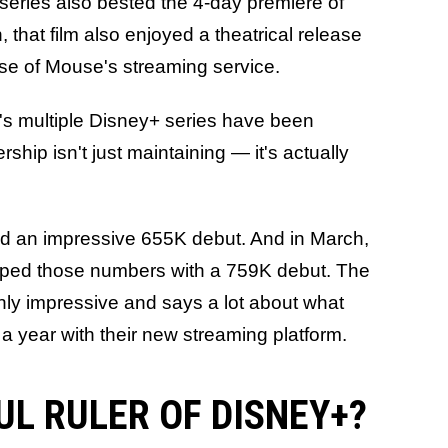
o series also bested the 4-day premiere of
that film also enjoyed a theatrical release
se of Mouse's streaming service.
's multiple Disney+ series have been
rship isn't just maintaining — it's actually
d an impressive 655K debut. And in March,
ped those numbers with a 759K debut. The
ainly impressive and says a lot about what
a year with their new streaming platform.
FUL RULER OF DISNEY+?