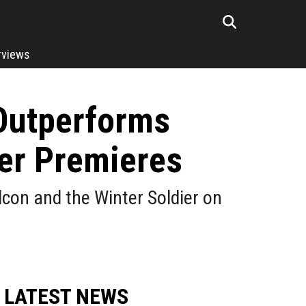
rviews
 Outperforms
er Premieres
con and the Winter Soldier on
LATEST NEWS