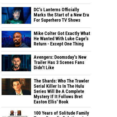
DC's Lanterns Officially
Marks the Start of a New Era
For Superhero TV Shows
Mike Colter Got Exactly What
He Wanted With Luke Cage's
Return - Except One Thing
Avengers: Doomsday's New
Trailer Has 3 Scenes Fans
Didn't Like
The Shards: Who The Trawler
Serial Killer Is In The Hulu
Series Will Be A Complete
Mystery If It Follows Bret
Easton Ellis' Book
100 Years of Solitude Family