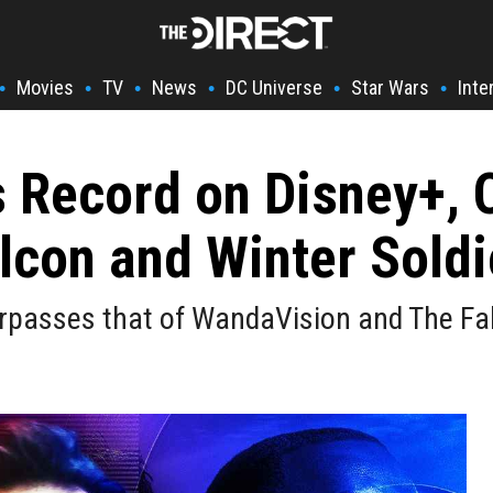
Movies
TV
News
DC Universe
Star Wars
Inte
•
•
•
•
•
•
s Record on Disney+,
lcon and Winter Soldi
urpasses that of WandaVision and The Fal