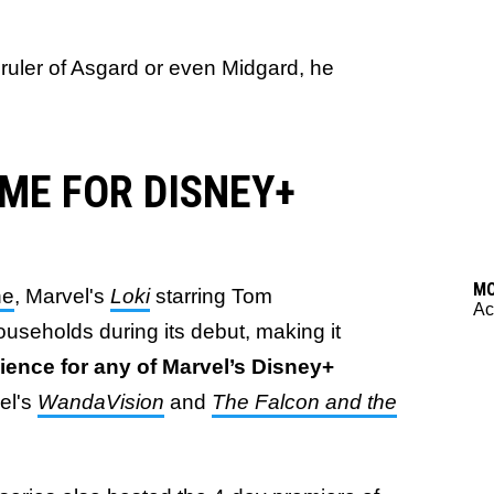
ruler of Asgard or even Midgard, he
ME FOR DISNEY+
M
ne
, Marvel's
Loki
starring Tom
Ac
useholds during its debut, making it
ience for any of Marvel’s Disney+
el's
WandaVision
and
The Falcon and the