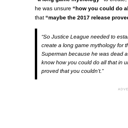
he was unsure
“how you could do al
that
“maybe the 2017 release proved
“So
Justice League
needed to estab
create a long game mythology for th
Superman because he was dead at th
know how you could do all that in 
proved that you couldn’t.”