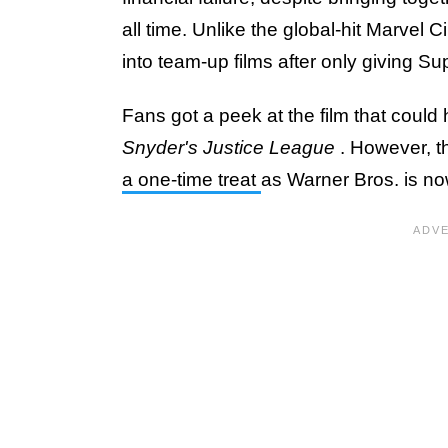
all time. Unlike the global-hit Marvel
into team-up films after only giving S
Fans got a peek at the film that could
Snyder's Justice League
. However, 
a one-time treat
as Warner Bros. is now