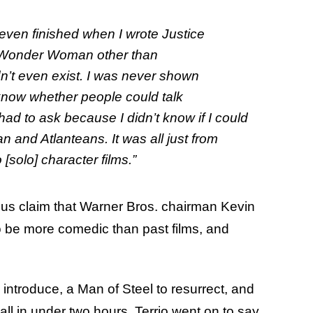
 even finished when I wrote
Justice
e Wonder Woman other than
’t even exist. I was never shown
t know whether people could talk
had to ask because I didn’t know if I could
and Atlanteans. It was all just from
solo] character films.”
ous claim that Warner Bros. chairman Kevin
o be more comedic than past films, and
o introduce, a Man of Steel to resurrect, and
 all in under two hours. Terrio went on to say