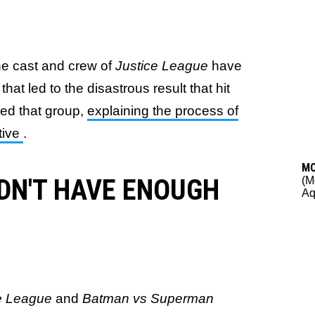
he cast and crew of
Justice League
have
hat led to the disastrous result that hit
ned that group,
explaining the process of
tive
.
M
IDN'T HAVE ENOUGH
(M
A
ce League
and
Batman vs Superman