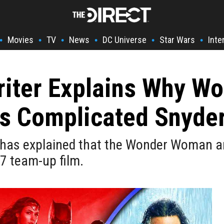
Movies
TV
News
DC Universe
Star Wars
Inte
•
•
•
•
•
•
riter Explains Why 
s Complicated Snyde
io has explained that the Wonder Woman
17 team-up film.