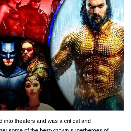
d into theaters and was a critical and
gether some of the best-known superheroes of