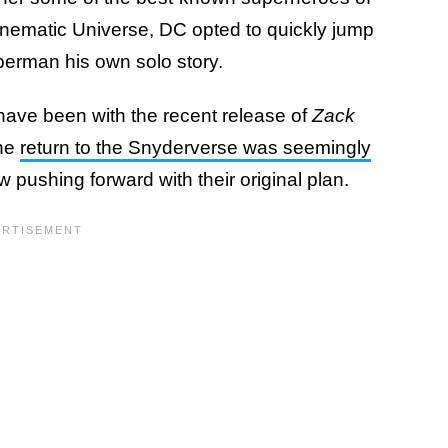
 Cinematic Universe, DC opted to quickly jump
uperman his own solo story.
 have been with the recent release of
Zack
the
return to the Snyderverse was seemingly
 pushing forward with their original plan.