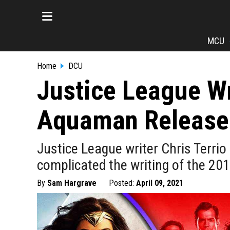
MCU
Home
DCU
Justice League W
Aquaman Release
Justice League writer Chris Terr
complicated the writing of the 20
By
Sam Hargrave
Posted:
April 09, 2021