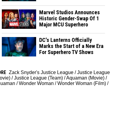
Marvel Studios Announces
Historic Gender-Swap Of 1
Major MCU Superhero
DC's Lanterns Officially
Marks the Start of a New Era
For Superhero TV Shows
ORE
Zack Snyder's Justice League
/
Justice League
ovie)
/
Justice League (Team)
/
Aquaman (Movie)
/
quaman
/
Wonder Woman
/
Wonder Woman (Film)
/