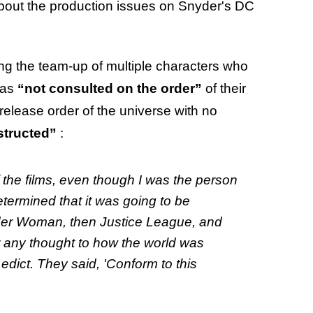
about the production issues on Snyder's DC
ting the team-up of multiple characters who
was
“not consulted on the order”
of their
release order of the universe
with no
structed”
:
f the films, even though I was the person
etermined that it was going to be
er Woman,
then
Justice League,
and
 any thought to how the world was
edict. They said, 'Conform to this