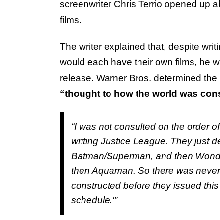
screenwriter Chris Terrio opened up 
films.
The writer explained that, despite wri
would each have their own films, he 
release. Warner Bros. determined the 
“thought to how the world was con
“I was not consulted on the order o
writing
Justice League.
They just d
Batman/Superman, and then
Wond
then
Aquaman.
So there was never
constructed before they issued this 
schedule.'”