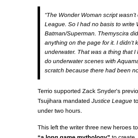
“The
Wonder Woman
script wasn’t
League.
So I had no basis to writ
Batman/Superman. Themyscira didn
anything on the page for it. I didn’
underwater. That was a thing that I 
do underwater scenes with Aquaman 
scratch because there had been no [
Terrio supported Zack Snyder's previ
Tsujihara mandated
Justice League
t
under two hours.
This left the writer three new heroes t
“a long game mythology”
to create,