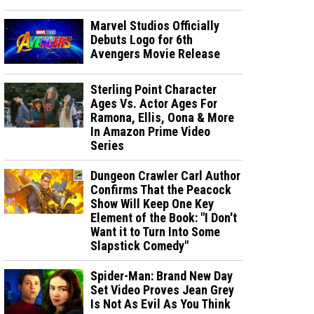
Marvel Studios Officially
Debuts Logo for 6th
Avengers Movie Release
Sterling Point Character
Ages Vs. Actor Ages For
Ramona, Ellis, Oona & More
In Amazon Prime Video
Series
Dungeon Crawler Carl Author
Confirms That the Peacock
Show Will Keep One Key
Element of the Book: "I Don't
Want it to Turn Into Some
Slapstick Comedy"
Spider-Man: Brand New Day
Set Video Proves Jean Grey
Is Not As Evil As You Think