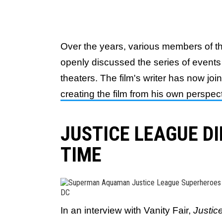
Over the years, various members of t
openly discussed the series of events t
theaters. The film's writer has now joi
creating the film from his own perspec
JUSTICE LEAGUE D
TIME
DC
In an interview with Vanity Fair,
Justi