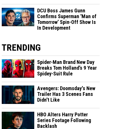
DCU Boss James Gunn
Confirms Superman 'Man of
Tomorrow’ Spin-Off Show Is
In Development
TRENDING
Spider-Man Brand New Day
Breaks Tom Holland’s 9 Year
Spidey-Suit Rule
Avengers: Doomsday's New
Trailer Has 3 Scenes Fans
Didn't Like
HBO Alters Harry Potter
Series Footage Following
Backlash