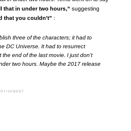
l that in under two hours,”
suggesting
 that you couldn’t”
:
lish three of the characters; it had to
e DC Universe. It had to resurrect
e end of the last movie. I just don’t
under two hours. Maybe the 2017 release