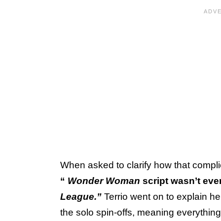
When asked to clarify how that compli
“
Wonder Woman
script wasn’t eve
League.”
Terrio went on to explain he
the solo spin-offs, meaning everythin