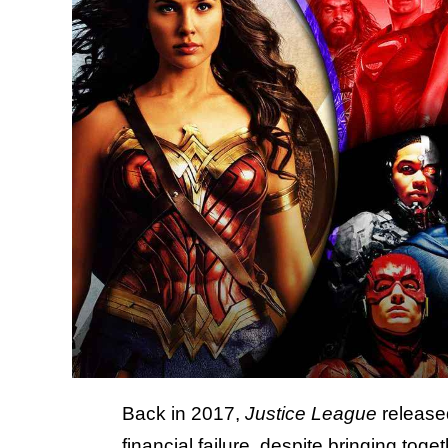
Back in 2017,
Justice League
release
financial failure, despite bringing to