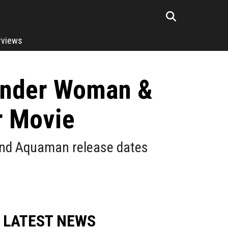
rviews
Wonder Woman &
r Movie
 and Aquaman release dates
LATEST NEWS