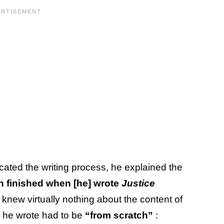
cated the writing process, he explained the
n finished when [he] wrote
Justice
 knew virtually nothing about the content of
g he wrote had to be
“from scratch”
: