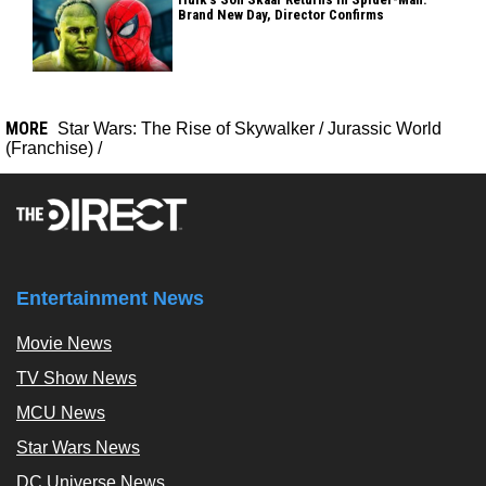
Brand New Day, Director Confirms
MORE
Star Wars: The Rise of Skywalker
/
Jurassic World
(Franchise)
/
Entertainment News
Movie News
TV Show News
MCU News
Star Wars News
DC Universe News