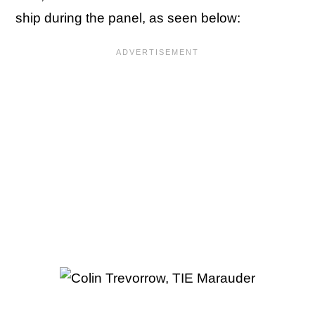
ship during the panel, as seen below: