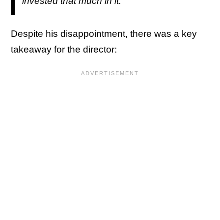
invested that much in it."
Despite his disappointment, there was a key
takeaway for the director: