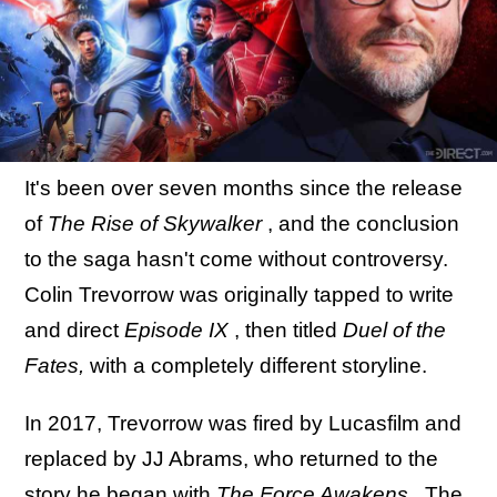
It's been over seven months since the release
of
The Rise of Skywalker
, and the conclusion
to the saga hasn't come without controversy.
Colin Trevorrow was originally tapped to write
and direct
Episode IX
, then titled
Duel of the
Fates,
with a completely different storyline.
In 2017, Trevorrow was fired by Lucasfilm and
replaced by JJ Abrams, who returned to the
story he began with
The Force Awakens
. The