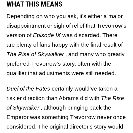
WHAT THIS MEANS
Depending on who you ask, it's either a major
disappointment or sigh of relief that Trevorrow's
version of
Episode IX
was discarded. There
are plenty of fans happy with the final result of
The Rise of Skywalker
, and many who greatly
preferred Trevorrow's story, often with the
qualifier that adjustments were still needed.
Duel of the Fates
certainly would've taken a
riskier direction than Abrams did with
The Rise
of Skywalker
, although bringing back the
Emperor was something Trevorrow never once
considered. The original director's story would