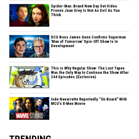
Spider-Man: Brand New Day Set Video
Proves Jean Grey Is Not As Evil As You
Think
DCU Boss James Gunn Confirms Superman
'Man of Tomorrow’ Spin-Off Show Is In
Development
This Is Why Regular Show: The Lost Tapes
Was the Only Way to Continue the Show After
244 Episodes (Exclusive)
Inde Navarrette Reportedly “On Board” With
MCU’s X-Men Movie