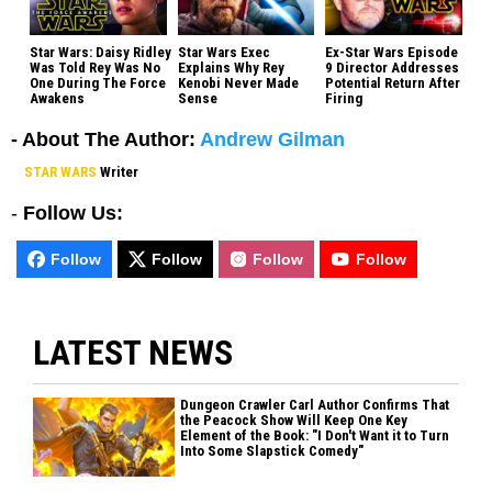
Star Wars: Daisy Ridley
Star Wars Exec
Ex-Star Wars Episode
Was Told Rey Was No
Explains Why Rey
9 Director Addresses
One During The Force
Kenobi Never Made
Potential Return After
Awakens
Sense
Firing
- About The Author:
Andrew Gilman
STAR WARS
Writer
-
Follow Us:
Follow
Follow
Follow
Follow
LATEST NEWS
Dungeon Crawler Carl Author Confirms That
the Peacock Show Will Keep One Key
Element of the Book: "I Don't Want it to Turn
Into Some Slapstick Comedy"