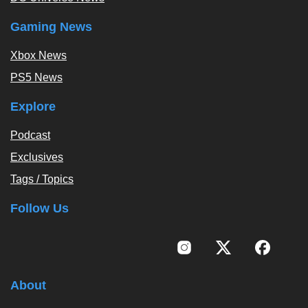
Gaming News
Xbox News
PS5 News
Explore
Podcast
Exclusives
Tags / Topics
Follow Us
About