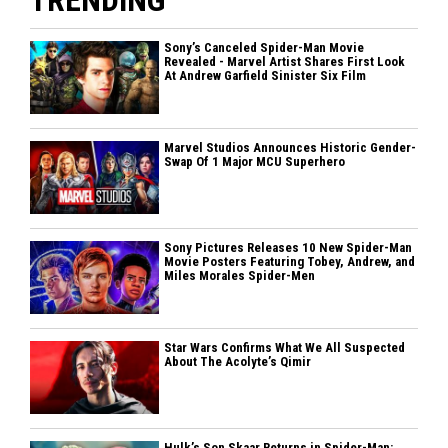
TRENDING
Sony’s Canceled Spider-Man Movie
Revealed - Marvel Artist Shares First Look
At Andrew Garfield Sinister Six Film
Marvel Studios Announces Historic Gender-
Swap Of 1 Major MCU Superhero
Sony Pictures Releases 10 New Spider-Man
Movie Posters Featuring Tobey, Andrew, and
Miles Morales Spider-Men
Star Wars Confirms What We All Suspected
About The Acolyte’s Qimir
Hulk’s Son Skaar Returns in Spider-Man: