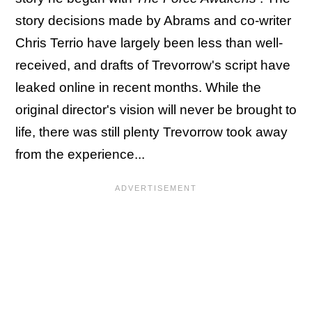
story decisions made by Abrams and co-writer
Chris Terrio have largely been less than well-
received, and drafts of Trevorrow's script have
leaked online in recent months. While the
original director's vision will never be brought to
life, there was still plenty Trevorrow took away
from the experience...