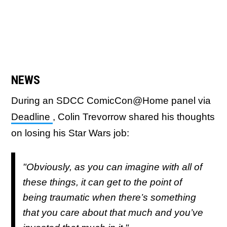
NEWS
During an SDCC ComicCon@Home panel via
Deadline
, Colin Trevorrow shared his thoughts
on losing his Star Wars job:
"Obviously, as you can imagine with all of
these things, it can get to the point of
being traumatic when there’s something
that you care about that much and you’ve