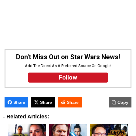
Don't Miss Out on Star Wars News!
Add The Direct As A Preferred Source On Google!
Follow
Share
Share
Share
Copy
-
Related Articles: