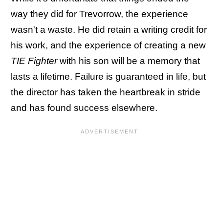
way they did for Trevorrow, the experience
wasn't a waste. He did retain a writing credit for
his work, and the experience of creating a new
TIE Fighter
with his son will be a memory that
lasts a lifetime. Failure is guaranteed in life, but
the director has taken the heartbreak in stride
and has found success elsewhere.