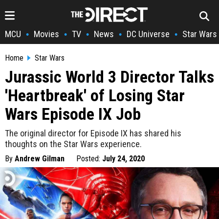
MCU
Movies
TV
News
DC Universe
Star Wars
•
•
•
•
•
Home
Star Wars
Jurassic World 3 Director Talks
'Heartbreak' of Losing Star
Wars Episode IX Job
The original director for Episode IX has shared his
thoughts on the Star Wars experience.
By
Andrew Gilman
Posted:
July 24, 2020