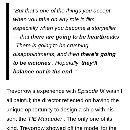
"But that’s one of the things you accept
when you take on any role in film,
especially when you become a storyteller
— that
there are going to be heartbreaks
. There is going to be crushing
disappointments, and then
there’s going
to be victories
. Hopefully,
they’ll
balance out in the end
.”
Trevorrow's experience with
Episode IX
wasn't
all painful; the director reflected on having the
unique opportunity to design a ship with his
son: the
TIE Marauder
. The only one of its
kind, Trevorrow showed off the model for the