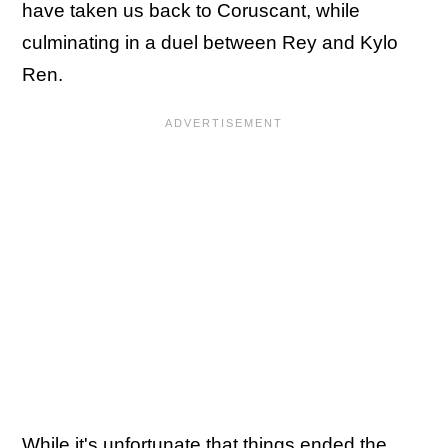
have taken us back to Coruscant, while
culminating in a duel between Rey and Kylo
Ren.
While it's unfortunate that things ended the