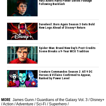
HBO Alters Harry Potter Series Footage
Following Backlash
Daredevil: Born Again Season 3 Gets Bold
New Logo Ahead of Disney+ Return
Spider-Man: Brand New Day's Post-Credits
Scene Breaks a 9-Year MCU Tradition
Creature Commandos Season 2: All 9 DC
Heroes & Villains Confirmed to Appear,
Ranked by Power Level
MORE
James Gunn
/
Guardians of the Galaxy Vol. 3
/
Disney+
/
Action
/
Adventure
/
Sci-Fi
/
Superhero
/