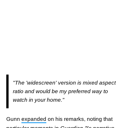
"The 'widescreen' version is mixed aspect
ratio and would be my preferred way to
watch in your home."
Gunn
expanded
on his remarks, noting that