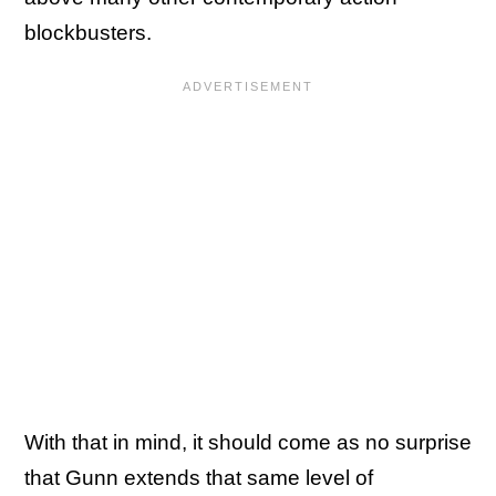
blockbusters.
With that in mind, it should come as no surprise
that Gunn extends that same level of