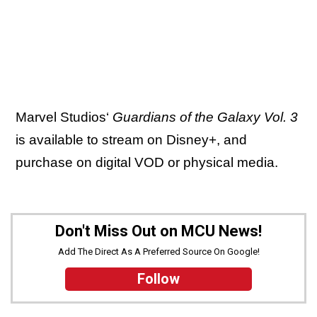
Marvel Studios‘
Guardians of the Galaxy Vol. 3
is available to stream on Disney+, and
purchase on digital VOD or physical media.
Don't Miss Out on MCU News!
Add The Direct As A Preferred Source On Google!
Follow