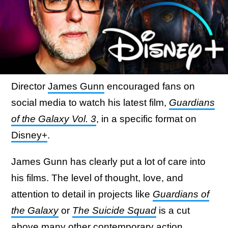
Director
James Gunn
encouraged fans on
social media to watch his latest film,
Guardians
of the Galaxy Vol. 3
, in a specific format on
Disney+
.
James Gunn has clearly put a lot of care into
his films. The level of thought, love, and
attention to detail in projects like
Guardians of
the Galaxy
or
The Suicide Squad
is a cut
above many other contemporary action