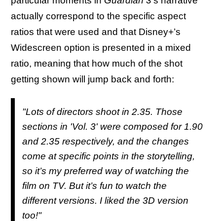
particular moments in
Guardian 3
’s narrative
actually correspond to the specific aspect
ratios that were used and that Disney+’s
Widescreen option is presented in a mixed
ratio, meaning that how much of the shot
getting shown will jump back and forth:
"Lots of directors shoot in 2.35. Those
sections in 'Vol. 3' were composed for 1.90
and 2.35 respectively, and the changes
come at specific points in the storytelling,
so it’s my preferred way of watching the
film on TV. But it’s fun to watch the
different versions. I liked the 3D version
too!"