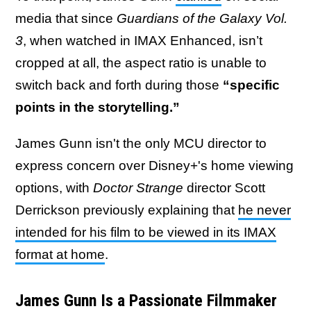
media that since
Guardians of the Galaxy Vol.
3
, when watched in IMAX Enhanced, isn’t
cropped at all, the aspect ratio is unable to
switch back and forth during those
“specific
points in the storytelling.”
James Gunn isn't the only MCU director to
express concern over Disney+'s home viewing
options, with
Doctor Strange
director Scott
Derrickson previously explaining that
he never
intended for his film to be viewed in its IMAX
format at home
.
James Gunn Is a Passionate Filmmaker