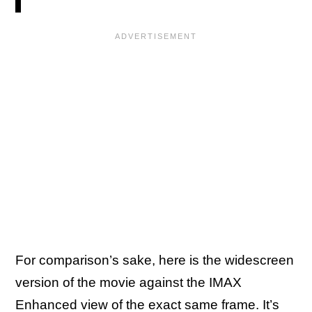
For comparison’s sake, here is the widescreen
version of the movie against the IMAX
Enhanced view of the exact same frame. It’s