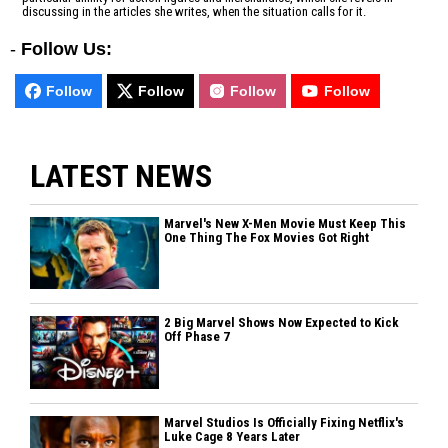
discussing in the articles she writes, when the situation calls for it.
-
Follow Us:
Follow
Follow
Follow
Follow
LATEST NEWS
Marvel's New X-Men Movie Must Keep This
One Thing The Fox Movies Got Right
2 Big Marvel Shows Now Expected to Kick
Off Phase 7
Marvel Studios Is Officially Fixing Netflix's
Luke Cage 8 Years Later