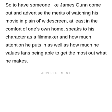
So to have someone like James Gunn come
out and advertise the merits of watching his
movie in plain ol’ widescreen, at least in the
comfort of one’s own home, speaks to his
character as a filmmaker and how much
attention he puts in as well as how much he
values fans being able to get the most out what
he makes.