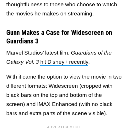
thoughtfulness to those who choose to watch
the movies he makes on streaming.
Gunn Makes a Case for Widescreen on
Guardians 3
Marvel Studios’ latest film,
Guardians of the
Galaxy Vol. 3
hit Disney+ recently
.
With it came the option to view the movie in two
different formats: Widescreen (cropped with
black bars on the top and bottom of the
screen) and IMAX Enhanced (with no black
bars and extra parts of the scene visible).