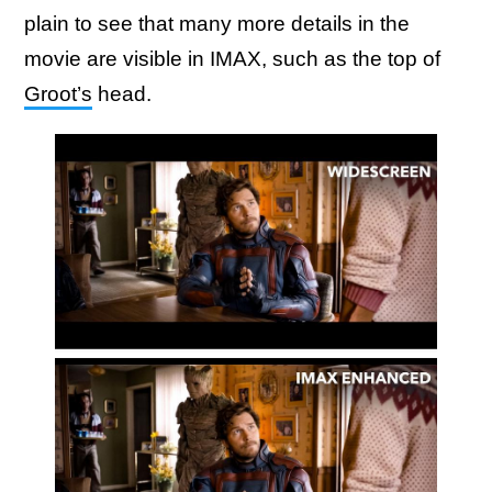
plain to see that many more details in the
movie are visible in IMAX, such as the top of
Groot’s
head.