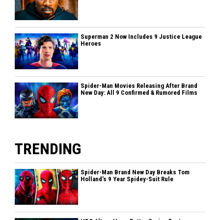
Superman 2 Now Includes 9 Justice League
Heroes
Spider-Man Movies Releasing After Brand
New Day: All 9 Confirmed & Rumored Films
TRENDING
Spider-Man Brand New Day Breaks Tom
Holland’s 9 Year Spidey-Suit Rule