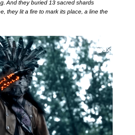
ng. And they buried 13 sacred shards
they lit a fire to mark its place, a line the