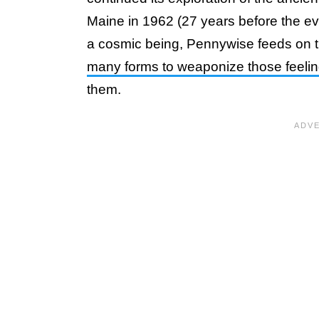
Maine in 1962 (27 years before the e
a cosmic being, Pennywise feeds on the
many forms to weaponize those feeli
them.