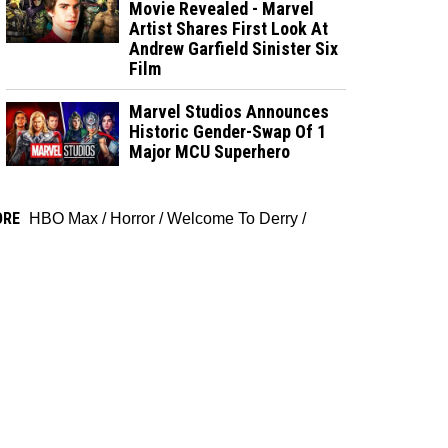
Movie Revealed - Marvel
Artist Shares First Look At
Andrew Garfield Sinister Six
Film
Marvel Studios Announces
Historic Gender-Swap Of 1
Major MCU Superhero
ORE
HBO Max
/
Horror
/
Welcome To Derry
/