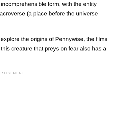
 incomprehensible form, with the entity
acroverse (a place before the universe
explore the origins of Pennywise, the films
his creature that preys on fear also has a