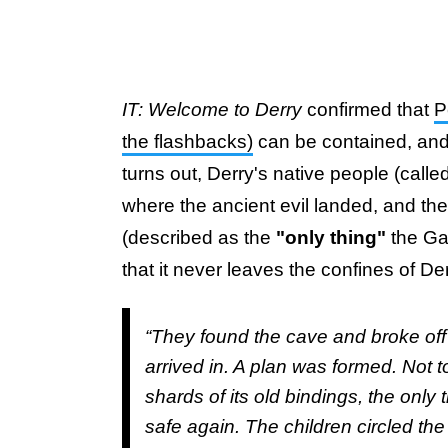
IT: Welcome to Derry
confirmed that
P
the flashbacks)
can be contained, and it
turns out, Derry's native people (call
where the ancient evil landed, and th
(described as the
"only thing"
the Ga
that it never leaves the confines of De
“They found the cave and broke off
arrived in. A plan was formed. Not to
shards of its old bindings, the only
safe again. The children circled t