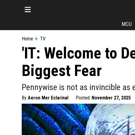
MCU
Home
TV
'IT: Welcome to D
Biggest Fear
Pennywise is not as invincible as
By
Aeron Mer Eclarinal
Posted:
November 27, 2025