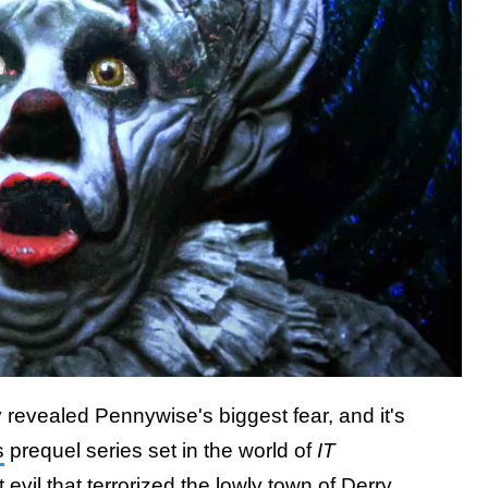
 revealed Pennywise's biggest fear, and it's
s
prequel series set in the world of
IT
 evil that terrorized the lowly town of Derry,