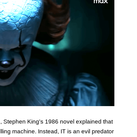
, Stephen King's 1986 novel explained that
illing machine. Instead, IT is an evil predator