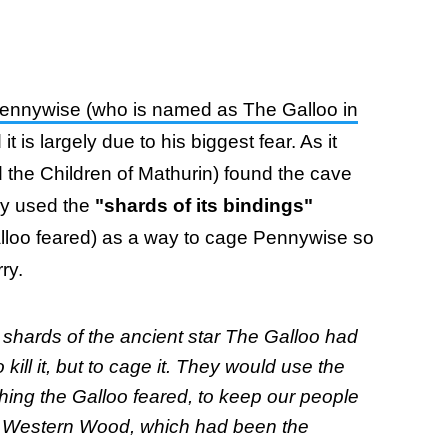
ennywise (who is named as The Galloo in
 is largely due to his biggest fear. As it
ed the Children of Mathurin) found the cave
ey used the
"shards of its bindings"
lloo feared) as a way to cage Pennywise so
rry.
 shards of the ancient star The Galloo had
 kill it, but to cage it. They would use the
 thing the Galloo feared, to keep our people
he Western Wood, which had been the