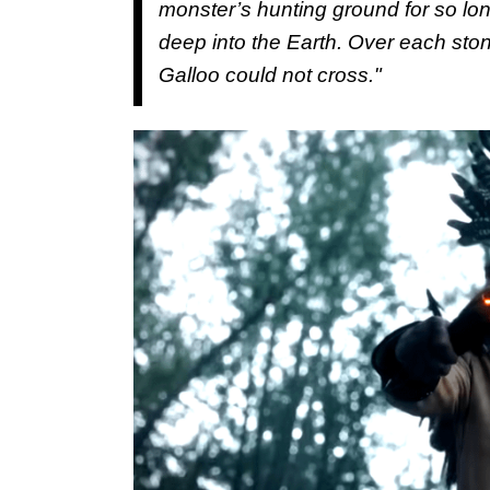
monster’s hunting ground for so lo
deep into the Earth. Over each stone, 
Galloo could not cross."