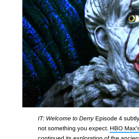
IT: Welcome to Derry
Episode 4 subtly
not something you expect.
HBO Max'
continued its exploration of the ancient