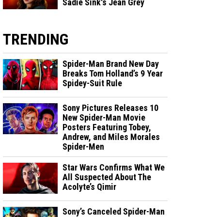
Sadie Sink's Jean Grey
TRENDING
Spider-Man Brand New Day
Breaks Tom Holland’s 9 Year
Spidey-Suit Rule
Sony Pictures Releases 10
New Spider-Man Movie
Posters Featuring Tobey,
Andrew, and Miles Morales
Spider-Men
Star Wars Confirms What We
All Suspected About The
Acolyte’s Qimir
Sony’s Canceled Spider-Man