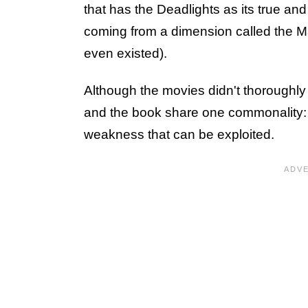
that has the Deadlights as its true and
coming from a dimension called the M
even existed).
Although the movies didn't thoroughly 
and the book share one commonality: t
weakness that can be exploited.