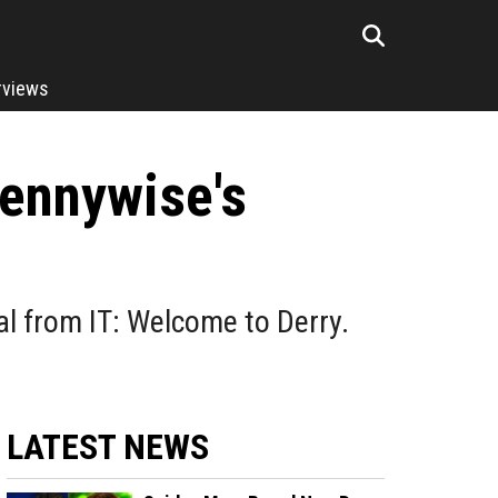
rviews
Pennywise's
al from IT: Welcome to Derry.
LATEST NEWS