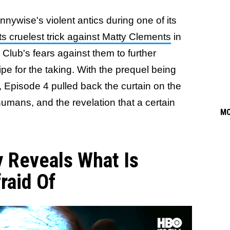
ywise's violent antics during one of its
s cruelest trick against Matty Clements
in
Club's fears against them to further
e for the taking. With the prequel being
e, Episode 4 pulled back the curtain on the
h humans, and the revelation that a certain
M
y Reveals What Is
raid Of