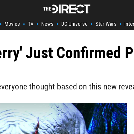
Movies
TV
News
DC Universe
Star Wars
Inte
•
•
•
•
•
•
erry' Just Confirmed 
 everyone thought based on this new reve