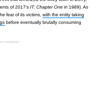
vents of 2017's
IT: Chapter One
in 1989). As
 fear of its victims,
with the entity taking
ngs
before eventually brutally consuming