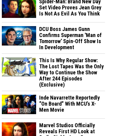
Spider-Man: Brand New Day
Set Video Proves Jean Grey
Is Not As Evil As You Think
DCU Boss James Gunn
Confirms Superman 'Man of
Tomorrow’ Spin-Off Show Is
In Development
This Is Why Regular Show:
The Lost Tapes Was the Only
Way to Continue the Show
After 244 Episodes
(Exclusive)
Inde Navarrette Reportedly
“On Board” With MCU’s X-
Men Movie
Marvel Studios Officially
Reveals First HD Look at