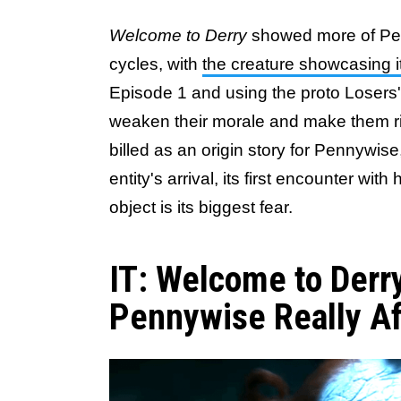
Welcome to Derry
showed more of Penn
cycles, with
the creature showcasing it
Episode 1 and using the proto Losers' 
weaken their morale and make them rip
billed as an origin story for Pennywis
entity's arrival, its first encounter wit
object is its biggest fear.
IT: Welcome to Derr
Pennywise Really Af