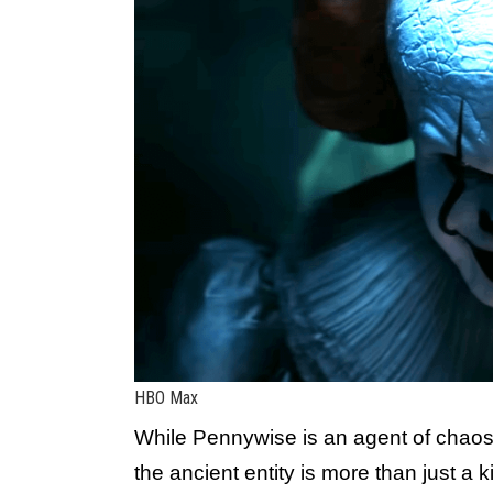
HBO Max
While Pennywise is an agent of chaos
the ancient entity is more than just a k