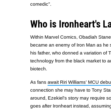
comedic".
Who is Ironheart's L
Within Marvel Comics, Obadiah Stane 
became an enemy of Iron Man as he so
his father, who donned a variation of 
technology from the black market to a
biotech.
As fans
await Riri Williams' MCU debut
connection she may have to Tony Stark,
around, Ezekiel's story may require s
goes after Ironheart instead, assumin