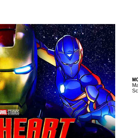
M
M
Sc