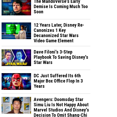
The MandoVerse's Early
Demise Is Coming Much Too
Soon
12 Years Later, Disney Re-
Canonizes 1 Key
Decanonized Star Wars
Video Game Element
Dave Filoni's 3-Step
Playbook To Saving Disney's
Star Wars
DC Just Suffered Its 6th
Major Box Office Flop In 3
Years
Avengers: Doomsday Star
Simu Liu Is Not Happy About
Marvel Studios And Disney's
Decision To Omit Shang-Chi