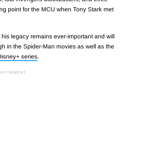
rning point for the MCU when Tony Stark met
, his legacy remains ever-important and will
ugh in the Spider-Man movies as well as the
Disney+ series
.