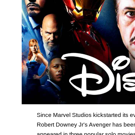
Since Marvel Studios kickstarted its
Robert Downey Jr's Avenger has been 
appeared in three popular solo movies