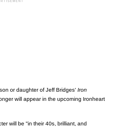
son or daughter of Jeff Bridges'
Iron
onger will appear in the upcoming Ironheart
r will be "in their 40s, brilliant, and