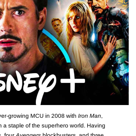
 ever-growing MCU in 2008 with
Iron Man
,
a staple of the superhero world. Having
, four
Avengers
blockbusters, and three