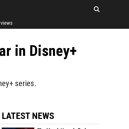
rviews
ar in Disney+
ney+ series.
LATEST NEWS