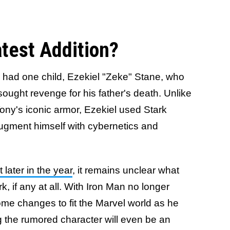
atest Addition?
had one child, Ezekiel "Zeke" Stane, who
ught revenge for his father's death. Unlike
Tony's iconic armor, Ezekiel used Stark
ugment himself with cybernetics and
 later in the year
, it remains unclear what
 if any at all. With Iron Man no longer
ome changes to fit the Marvel world as he
g the rumored character will even be an