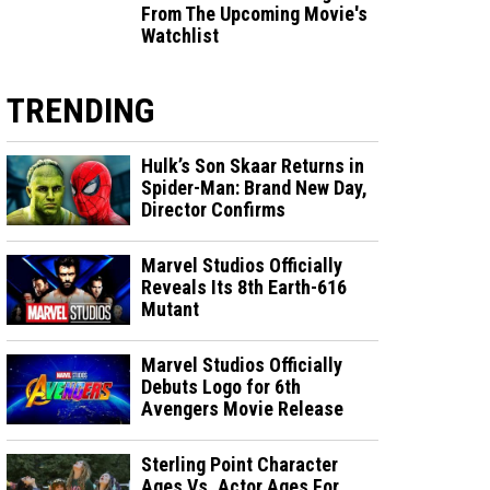
From The Upcoming Movie's
Watchlist
TRENDING
Hulk’s Son Skaar Returns in
Spider-Man: Brand New Day,
Director Confirms
Marvel Studios Officially
Reveals Its 8th Earth-616
Mutant
Marvel Studios Officially
Debuts Logo for 6th
Avengers Movie Release
Sterling Point Character
Ages Vs. Actor Ages For