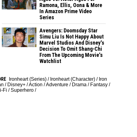
Ramona, Ellis, Oona & More
In Amazon Prime Video
Series
Avengers: Doomsday Star
Simu Liu Is Not Happy About
Marvel Studios And Disney's
Decision To Omit Shang-Chi
From The Upcoming Movie's
Watchlist
ORE
Ironheart (Series)
/
Ironheart (Character)
/
Iron
an
/
Disney+
/
Action
/
Adventure
/
Drama
/
Fantasy
/
i-Fi
/
Superhero
/