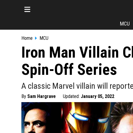
MCU
Home
MCU
Iron Man Villain 
Spin-Off Series
A classic Marvel villain will repor
By
Sam Hargrave
Updated:
January 05, 2022