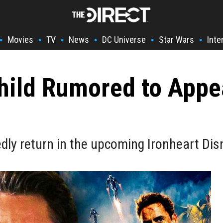
Movies
TV
News
DC Universe
Star Wars
Inte
•
•
•
•
•
•
Child Rumored to Appe
tedly return in the upcoming Ironheart Dis