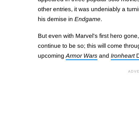
other entries, it was undeniably a tu
his demise in
Endgame
.
But even with Marvel's first hero gone
continue to be so; this will come thro
upcoming
Armor Wars
and
Ironheart