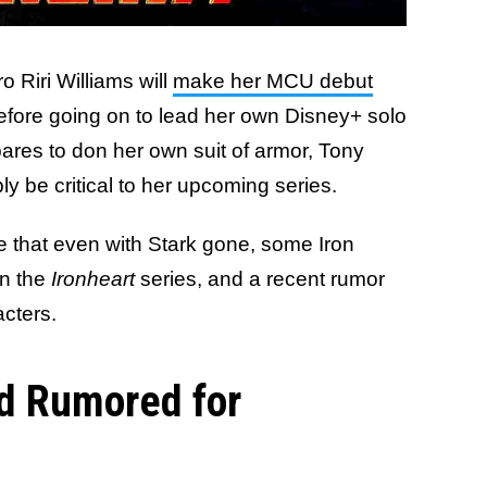
 Riri Williams will
make her MCU debut
efore going on to lead her own Disney+ solo
epares to don her own suit of armor, Tony
ly be critical to her upcoming series.
e that even with Stark gone, some Iron
in the
Ironheart
series, and a recent rumor
cters.
ld Rumored for