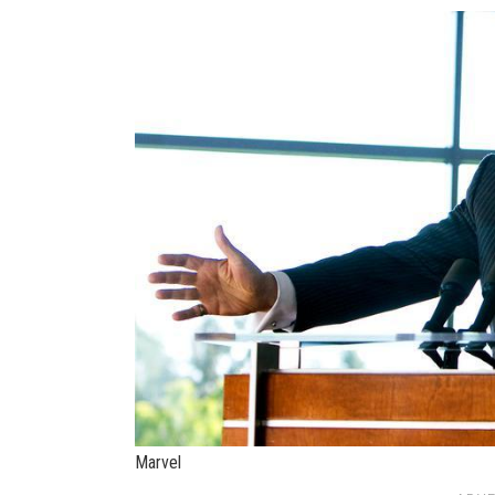
Marvel