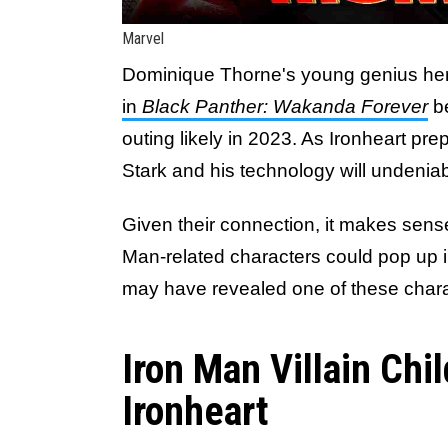
Marvel
Dominique Thorne's young genius hero
in
Black Panther: Wakanda Forever
b
outing likely in 2023. As Ironheart pr
Stark and his technology will undeniab
Given their connection, it makes sens
Man-related characters could pop up 
may have revealed one of these chara
Iron Man Villain Chi
Ironheart