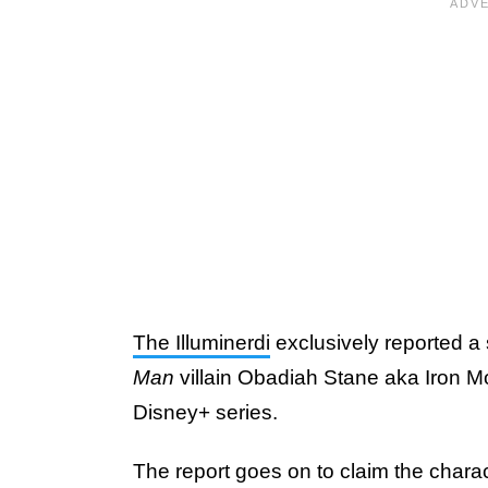
The Illuminerdi
exclusively reported a 
Man
villain Obadiah Stane aka Iron M
Disney+ series.
The report goes on to claim the characte