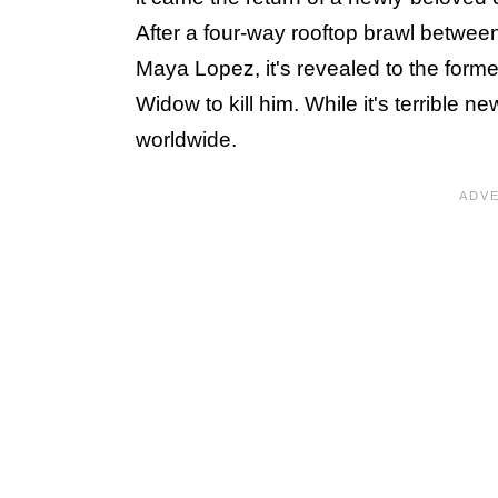
After a four-way rooftop brawl betwee
Maya Lopez, it's revealed to the for
Widow to kill him. While it's terrible n
worldwide.