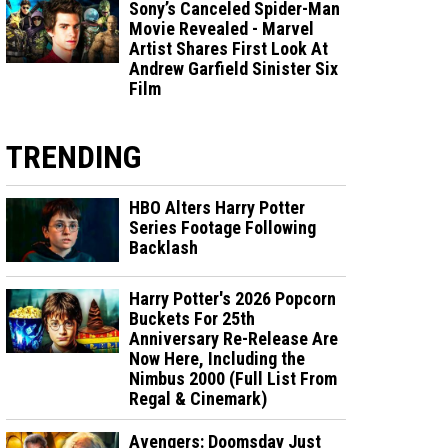
Sony’s Canceled Spider-Man
Movie Revealed - Marvel
Artist Shares First Look At
Andrew Garfield Sinister Six
Film
TRENDING
HBO Alters Harry Potter
Series Footage Following
Backlash
Harry Potter's 2026 Popcorn
Buckets For 25th
Anniversary Re-Release Are
Now Here, Including the
Nimbus 2000 (Full List From
Regal & Cinemark)
Avengers: Doomsday Just