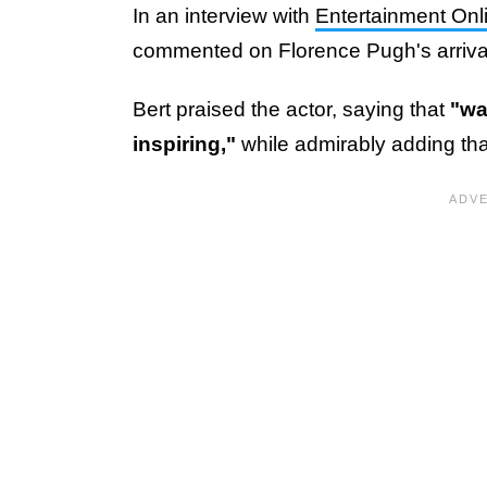
In an interview with
Entertainment Onl
commented on Florence Pugh's arrival 
Bert praised the actor, saying that
"wa
inspiring,"
while admirably adding th