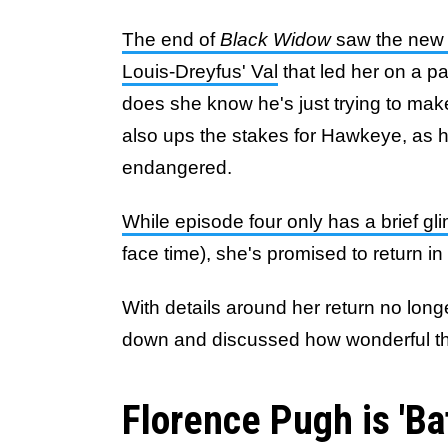
The end of
Black Widow
saw the new 
Louis-Dreyfus' Val
that led her on a pa
does she know he's just trying to make 
also ups the stakes for Hawkeye, as 
endangered.
While episode four only has a brief gl
face time), she's promised to return i
With details around her return no longe
down and discussed how wonderful the 
Florence Pugh is 'Ba