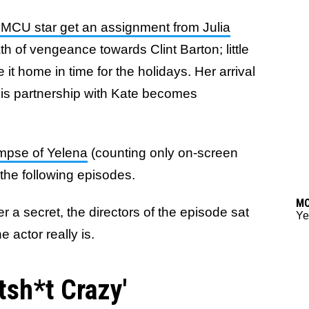
MCU star get an assignment from Julia
th of vengeance towards Clint Barton; little
it home in time for the holidays. Her arrival
his partnership with Kate becomes
impse of Yelena
(counting only on-screen
n the following episodes.
M
r a secret, the directors of the episode sat
Ye
actor really is.
tsh*t Crazy'