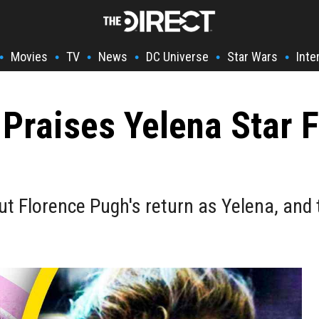
Movies
TV
News
DC Universe
Star Wars
Inte
•
•
•
•
•
•
Praises Yelena Star 
t Florence Pugh's return as Yelena, and 