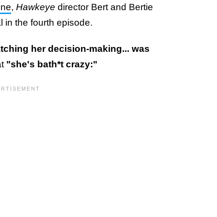
ine
,
Hawkeye
director Bert and Bertie
in the fourth episode.
tching her decision-making... was
at
"she's bath*t crazy:"