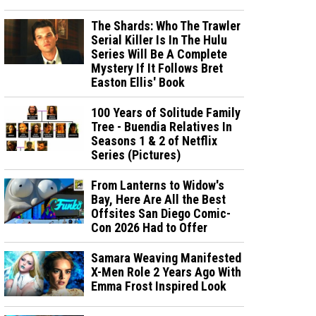
The Shards: Who The Trawler
Serial Killer Is In The Hulu
Series Will Be A Complete
Mystery If It Follows Bret
Easton Ellis' Book
100 Years of Solitude Family
Tree - Buendia Relatives In
Seasons 1 & 2 of Netflix
Series (Pictures)
From Lanterns to Widow's
Bay, Here Are All the Best
Offsites San Diego Comic-
Con 2026 Had to Offer
Samara Weaving Manifested
X-Men Role 2 Years Ago With
Emma Frost Inspired Look