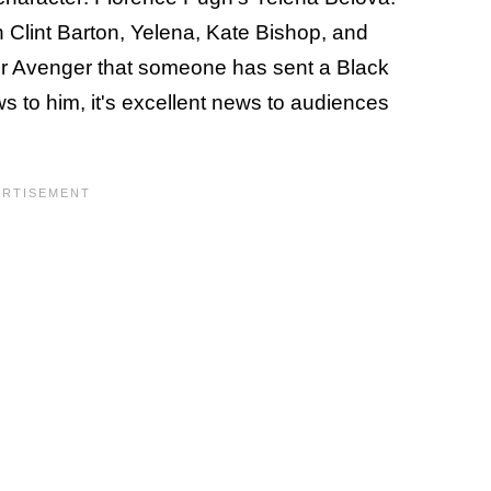
n Clint Barton, Yelena, Kate Bishop, and
mer Avenger that someone has sent a Black
ews to him, it's excellent news to audiences