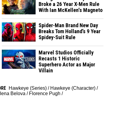
Broke a 26 Year X-Men Rule
With Ian McKellen's Magneto
Spider-Man Brand New Day
Breaks Tom Holland’s 9 Year
Spidey-Suit Rule
Marvel Studios Officially
Recasts 1 Historic
Superhero Actor as Major
Villain
ORE
Hawkeye (Series)
/
Hawkeye (Character)
/
lena Belova
/
Florence Pugh
/