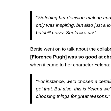
“Watching her decision-making and 
only was inspiring, but also just a lo
batsh*t crazy. She’s like us!”
Bertie went on to talk about the colla
[Florence Pugh] was so good at cho
when it came to her character Yelena:
“For instance, we'd chosen a certain 
get that. But also, this is Yelena we
choosing things for great reasons.”