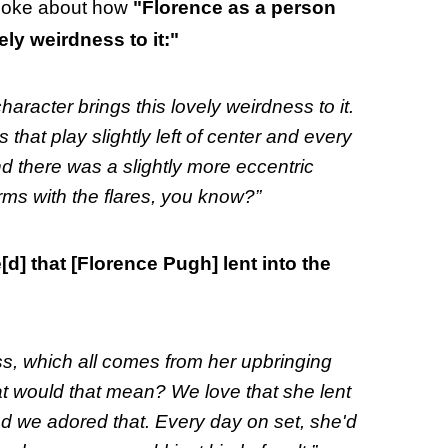
spoke about how
"Florence as a person
ely weirdness to it:"
aracter brings this lovely weirdness to it.
hat play slightly left of center and every
nd there was a slightly more eccentric
orms with the flares, you know?”
[d] that [Florence Pugh] lent into the
s, which all comes from her upbringing
at would that mean? We love that she lent
nd we adored that. Every day on set, she'd