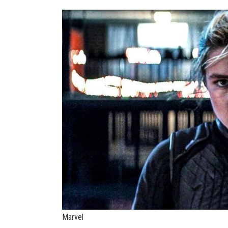
Marvel