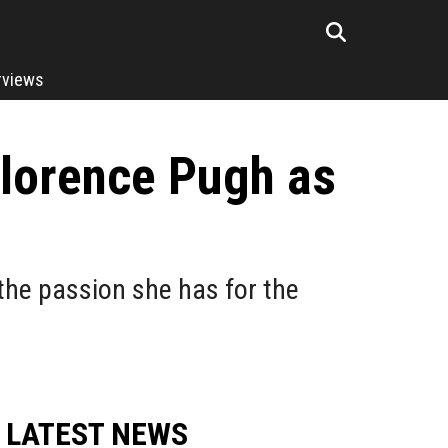
rviews
Florence Pugh as
the passion she has for the
LATEST NEWS