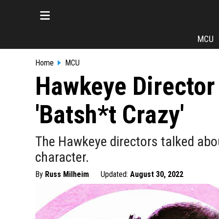
MCU
Home
MCU
Hawkeye Director 
'Batsh*t Crazy'
The Hawkeye directors talked abou
character.
By
Russ Milheim
Updated:
August 30, 2022