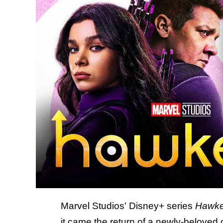
Marvel Studios' Disney+ series
Hawk
it came the return of a newly-beloved