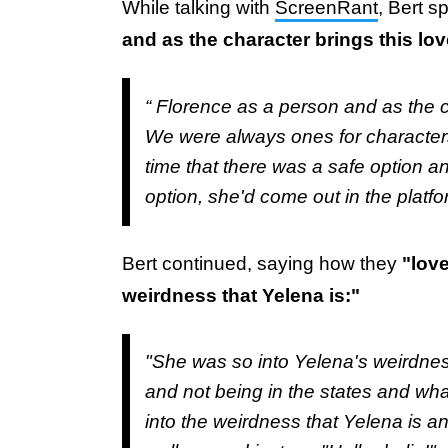
While talking with
ScreenRant
, Bert 
and as the character brings this lov
“ Florence as a person and as the ch
We were always ones for characters t
time that there was a safe option a
option, she'd come out in the platf
Bert continued, saying how they
"love
weirdness that Yelena is:"
"She was so into Yelena's weirdnes
and not being in the states and wh
into the weirdness that Yelena is a