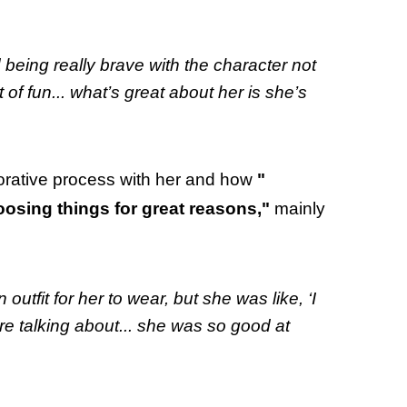
being really brave with the character not
t of fun... what’s great about her is she’s
borative process with her and how
"
osing things for great reasons,"
mainly
outfit for her to wear, but she was like, ‘I
’re talking about... she was so good at