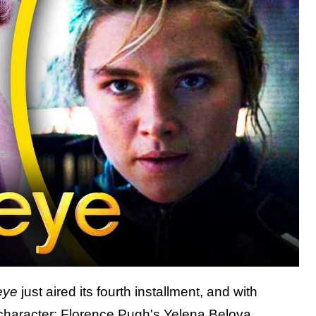
eye
just aired its fourth installment, and with
 character: Florence Pugh's Yelena Belova.