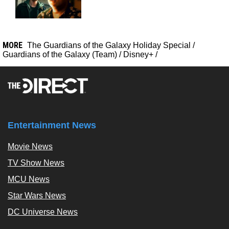
MORE
The Guardians of the Galaxy Holiday Special
/
Guardians of the Galaxy (Team)
/
Disney+
/
Entertainment News
Movie News
TV Show News
MCU News
Star Wars News
DC Universe News