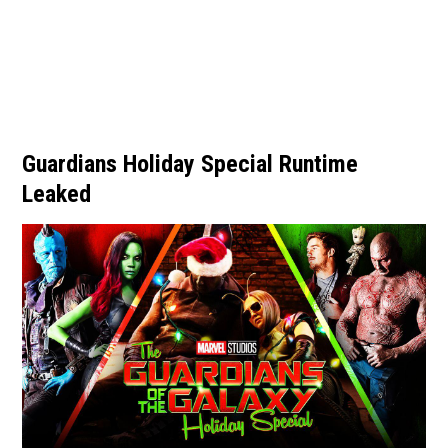
Guardians Holiday Special Runtime
Leaked