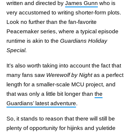
written and directed by
James Gunn
who is
very accustomed to writing shorter-form plots.
Look no further than the fan-favorite
Peacemaker series, where a typical episode
runtime is akin to the
Guardians Holiday
Special.
It’s also worth taking into account the fact that
many fans saw
Werewolf by Night
as a perfect
length for a smaller-scale MCU project, and
that was only a little bit longer than
the
Guardians’ latest adventure
.
So, it stands to reason that there will still be
plenty of opportunity for hijinks and yuletide