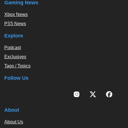
Gaming News
Xbox News
PS5 News
Explore
Podcast
Exclusives
Tags / Topics
Follow Us
About
About Us