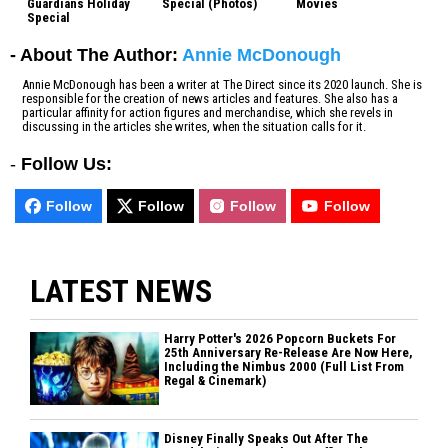
Guardians Holiday
Special (Photos)
Movies
Special
- About The Author:
Annie McDonough
Annie McDonough has been a writer at The Direct since its 2020 launch. She is
responsible for the creation of news articles and features. She also has a
particular affinity for action figures and merchandise, which she revels in
discussing in the articles she writes, when the situation calls for it.
-
Follow Us:
Follow
Follow
Follow
Follow
LATEST NEWS
Harry Potter's 2026 Popcorn Buckets For
25th Anniversary Re-Release Are Now Here,
Including the Nimbus 2000 (Full List From
Regal & Cinemark)
Disney Finally Speaks Out After The