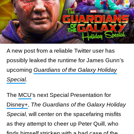
A new post from a reliable Twitter user has
possibly leaked the runtime for James Gunn’s
upcoming
Guardians of the Galaxy Holiday
Special
.
The
MCU
's next Special Presentation for
Disney+
,
The Guardians of the Galaxy Holiday
Special
, will center on the spacefaring misfits
as they attempt to cheer up Peter Quill, who
finds himself stricken with a bad case of the