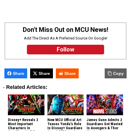
Don't Miss Out on MCU News!
Add The Direct As A Preferred Source On Google!
Follow
Share
Share
Share
Copy
-
Related Articles:
Disney+ Reveals 2
New MCU Official Art
James Gunn Admits 2
Most Important
Teases Yondu’s Role
Guardians Got Wasted
Characters In
In Disney+ Guardians
In Avengers & Thor