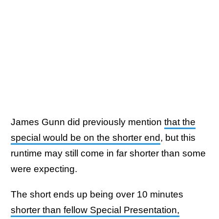
James Gunn did previously mention
that the
special would be on the shorter end
, but this
runtime may still come in far shorter than some
were expecting.
The short ends up being over 10 minutes
shorter than fellow Special Presentation,