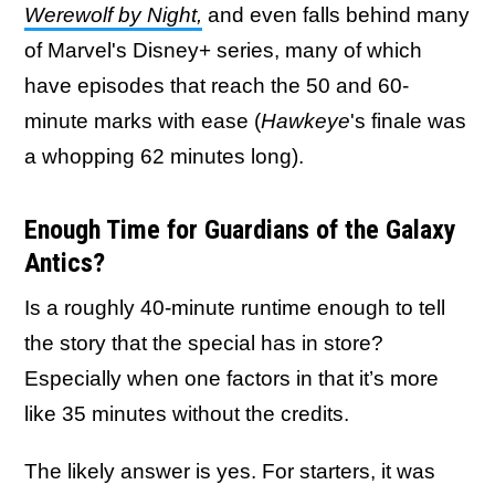
Werewolf by Night,
and even falls behind many
of Marvel's Disney+ series, many of which
have episodes that reach the 50 and 60-
minute marks with ease (
Hawkeye
's finale was
a whopping 62 minutes long).
Enough Time for Guardians of the Galaxy
Antics?
Is a roughly 40-minute runtime enough to tell
the story that the special has in store?
Especially when one factors in that it’s more
like 35 minutes without the credits.
The likely answer is yes. For starters, it was