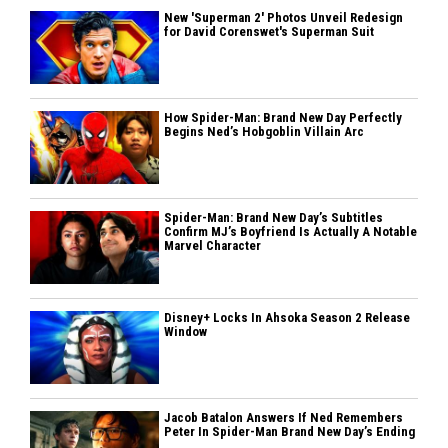
New 'Superman 2' Photos Unveil Redesign
for David Corenswet's Superman Suit
How Spider-Man: Brand New Day Perfectly
Begins Ned’s Hobgoblin Villain Arc
Spider-Man: Brand New Day’s Subtitles
Confirm MJ’s Boyfriend Is Actually A Notable
Marvel Character
Disney+ Locks In Ahsoka Season 2 Release
Window
Jacob Batalon Answers If Ned Remembers
Peter In Spider-Man Brand New Day’s Ending