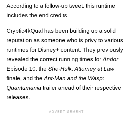
According to a follow-up tweet, this runtime
includes the end credits.
Cryptic4kQual has been building up a solid
reputation as someone who is privy to various
runtimes for Disney+ content. They previously
revealed the correct running times for
Andor
Episode 10, the
She-Hulk: Attorney at Law
finale, and the
Ant-Man and the Wasp:
Quantumania
trailer ahead of their respective
releases.