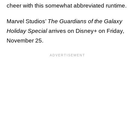
cheer with this somewhat abbreviated runtime.
Marvel Studios’
The Guardians of the Galaxy
Holiday Special
arrives on Disney+ on Friday,
November 25.