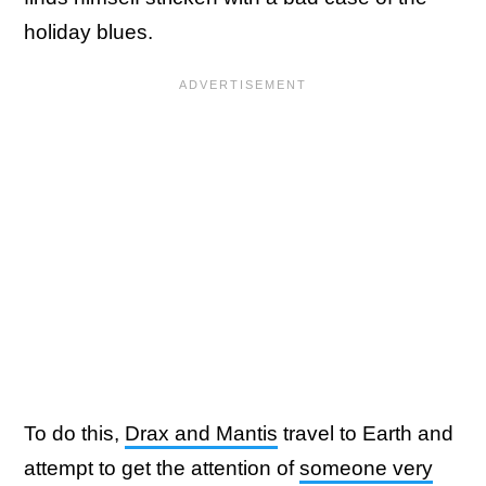
holiday blues.
To do this,
Drax and Mantis
travel to Earth and
attempt to get the attention of
someone very