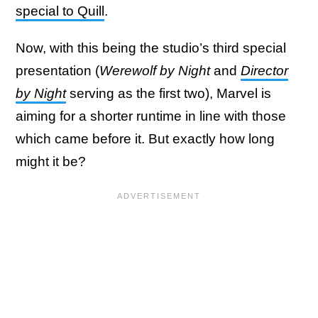
special to Quill
.
Now, with this being the studio’s third special
presentation (
Werewolf by Night
and
Director
by Night
serving as the first two), Marvel is
aiming for a shorter runtime in line with those
which came before it. But exactly how long
might it be?