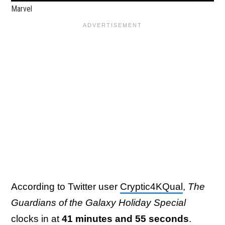
Marvel
According to Twitter user
Cryptic4KQual
,
The
Guardians of the Galaxy Holiday Special
clocks in at
41 minutes and 55 seconds
.