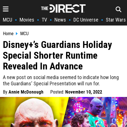
MCU
Movies
TV
News
DC Universe
Star Wars
•
•
•
•
•
Home
MCU
Disney+’s Guardians Holiday
Special Shorter Runtime
Revealed In Advance
A new post on social media seemed to indicate how long
the Guardians' Special Presentation will run for.
By
Annie McDonough
Posted:
November 10, 2022