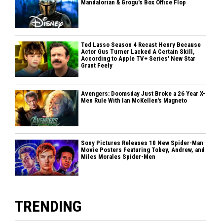
Mandalorian & Grogu's Box Office Flop
Ted Lasso Season 4 Recast Henry Because
Actor Gus Turner Lacked A Certain Skill,
According to Apple TV+ Series' New Star
Grant Feely
Avengers: Doomsday Just Broke a 26 Year X-
Men Rule With Ian McKellen's Magneto
Sony Pictures Releases 10 New Spider-Man
Movie Posters Featuring Tobey, Andrew, and
Miles Morales Spider-Men
TRENDING