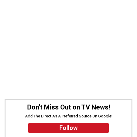
Don't Miss Out on TV News!
Add The Direct As A Preferred Source On Google!
Follow