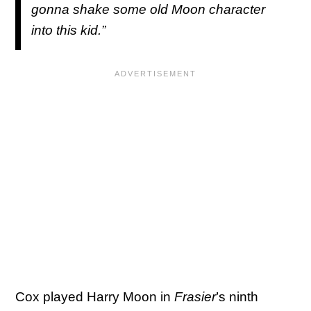
gonna shake some old Moon character
into this kid.”
Cox played Harry Moon in
Frasier
’s ninth