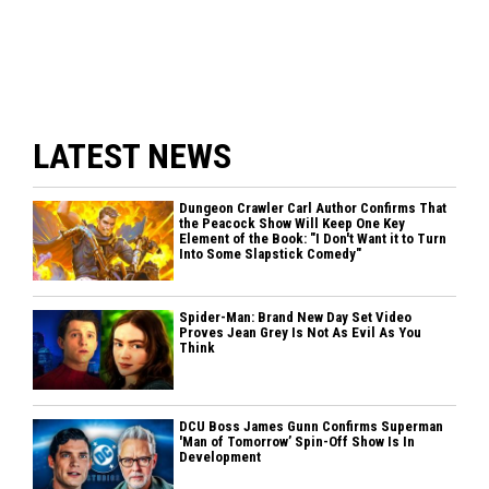
LATEST NEWS
Dungeon Crawler Carl Author Confirms That
the Peacock Show Will Keep One Key
Element of the Book: "I Don't Want it to Turn
Into Some Slapstick Comedy"
Spider-Man: Brand New Day Set Video
Proves Jean Grey Is Not As Evil As You
Think
DCU Boss James Gunn Confirms Superman
'Man of Tomorrow’ Spin-Off Show Is In
Development