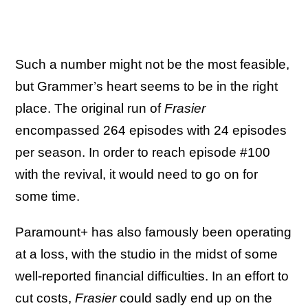
Such a number might not be the most feasible,
but Grammer’s heart seems to be in the right
place. The original run of
Frasier
encompassed 264 episodes with 24 episodes
per season. In order to reach episode #100
with the revival, it would need to go on for
some time.
Paramount+ has also famously been operating
at a loss, with the studio in the midst of some
well-reported financial difficulties. In an effort to
cut costs,
Frasier
could sadly end up on the