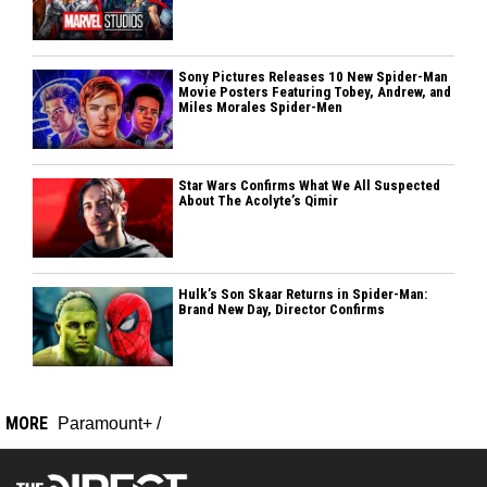
Sony Pictures Releases 10 New Spider-Man
Movie Posters Featuring Tobey, Andrew, and
Miles Morales Spider-Men
Star Wars Confirms What We All Suspected
About The Acolyte’s Qimir
Hulk’s Son Skaar Returns in Spider-Man:
Brand New Day, Director Confirms
MORE
Paramount+
/