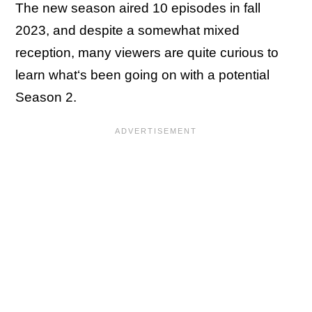
The new season aired 10 episodes in fall
2023, and despite a somewhat mixed
reception, many viewers are quite curious to
learn what‘s been going on with a potential
Season 2.