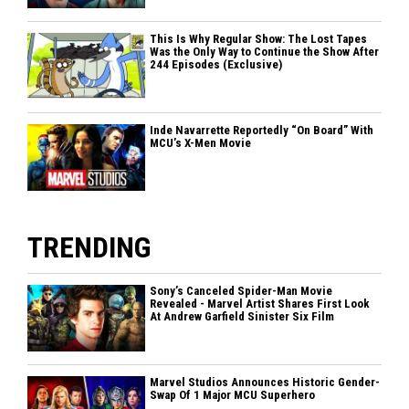
This Is Why Regular Show: The Lost Tapes
Was the Only Way to Continue the Show After
244 Episodes (Exclusive)
Inde Navarrette Reportedly “On Board” With
MCU’s X-Men Movie
TRENDING
Sony’s Canceled Spider-Man Movie
Revealed - Marvel Artist Shares First Look
At Andrew Garfield Sinister Six Film
Marvel Studios Announces Historic Gender-
Swap Of 1 Major MCU Superhero