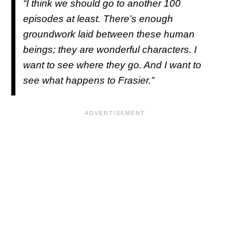
“I think we should go to another 100
episodes at least. There’s enough
groundwork laid between these human
beings; they are wonderful characters. I
want to see where they go. And I want to
see what happens to Frasier.”