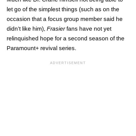
let go of the simplest things (such as on the
occasion that a focus group member said he
didn’t like him),
Frasier
fans have not yet
relinquished hope for a second season of the
Paramount+ revival series.