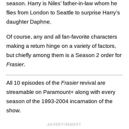
season. Harry is Niles’ father-in-law whom he
flies from London to Seattle to surprise Harry’s
daughter Daphne.
Of course, any and all fan-favorite characters
making a return hinge on a variety of factors,
but chiefly among them is a Season 2 order for
Frasier
.
All 10 episodes of the
Frasier
revival are
streamable on Paramount+ along with every
season of the 1993-2004 incarnation of the
show.