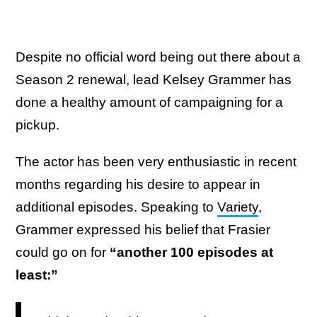
Despite no official word being out there about a
Season 2 renewal, lead Kelsey Grammer has
done a healthy amount of campaigning for a
pickup.
The actor has been very enthusiastic in recent
months regarding his desire to appear in
additional episodes. Speaking to
Variety
,
Grammer expressed his belief that Frasier
could go on for
“another 100 episodes at
least:”