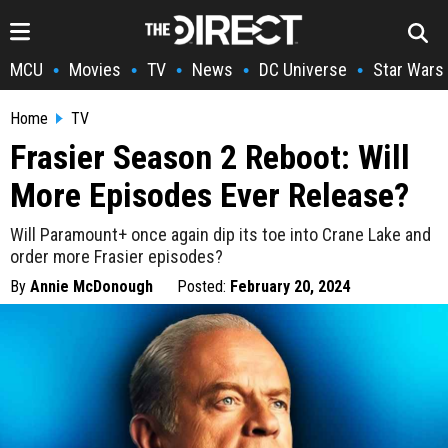
MCU
Movies
TV
News
DC Universe
Star Wars
•
•
•
•
•
Home
TV
Frasier Season 2 Reboot: Will
More Episodes Ever Release?
Will Paramount+ once again dip its toe into Crane Lake and
order more Frasier episodes?
By
Annie McDonough
Posted:
February 20, 2024