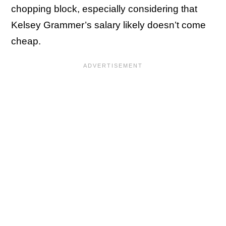
chopping block, especially considering that
Kelsey Grammer’s salary likely doesn’t come
cheap.