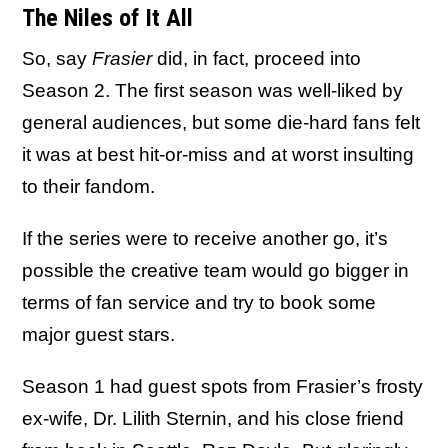
The Niles of It All
So, say
Frasier
did, in fact, proceed into
Season 2. The first season was well-liked by
general audiences, but some die-hard fans felt
it was at best hit-or-miss and at worst insulting
to their fandom.
If the series were to receive another go, it’s
possible the creative team would go bigger in
terms of fan service and try to book some
major guest stars.
Season 1 had guest spots from Frasier’s frosty
ex-wife, Dr. Lilith Sternin, and his close friend