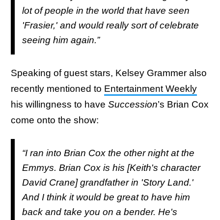
lot of people in the world that have seen
'Frasier,' and would really sort of celebrate
seeing him again.”
Speaking of guest stars, Kelsey Grammer also
recently mentioned to
Entertainment Weekly
his willingness to have
Succession
’s Brian Cox
come onto the show:
“I ran into Brian Cox the other night at the
Emmys. Brian Cox is his [Keith's character
David Crane] grandfather in 'Story Land.'
And I think it would be great to have him
back and take you on a bender. He's