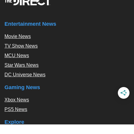
Entertainment News
Movie News
TV Show News
MCU News
Star Wars News
DC Universe News
Gaming News
Xbox News
PS5 News
Explore