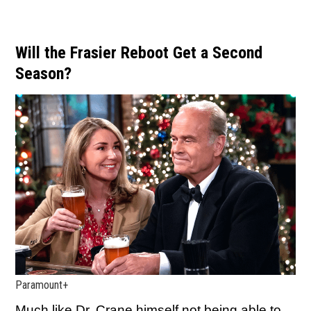
Will the Frasier Reboot Get a Second
Season?
Paramount+
Much like Dr. Crane himself not being able to