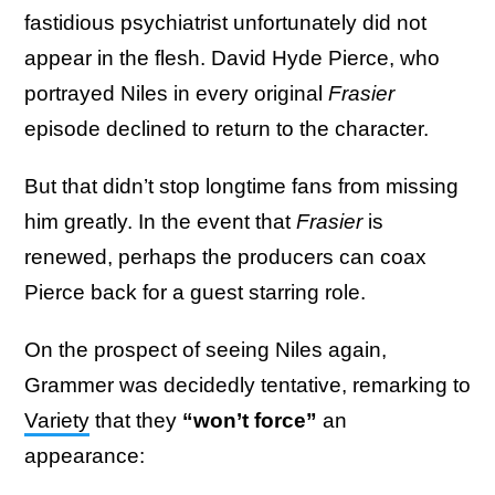
fastidious psychiatrist unfortunately did not
appear in the flesh. David Hyde Pierce, who
portrayed Niles in every original
Frasier
episode declined to return to the character.
But that didn’t stop longtime fans from missing
him greatly. In the event that
Frasier
is
renewed, perhaps the producers can coax
Pierce back for a guest starring role.
On the prospect of seeing Niles again,
Grammer was decidedly tentative, remarking to
Variety
that they
“won’t force”
an
appearance: