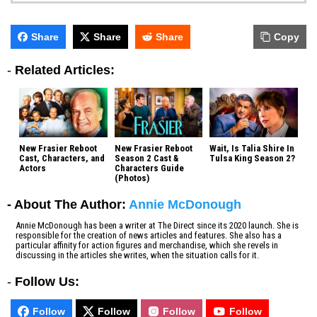
Share
Share
Share
Copy
-
Related Articles:
New Frasier Reboot
New Frasier Reboot
Wait, Is Talia Shire In
Cast, Characters, and
Season 2 Cast &
Tulsa King Season 2?
Actors
Characters Guide
(Photos)
- About The Author:
Annie McDonough
Annie McDonough has been a writer at The Direct since its 2020 launch. She is
responsible for the creation of news articles and features. She also has a
particular affinity for action figures and merchandise, which she revels in
discussing in the articles she writes, when the situation calls for it.
-
Follow Us:
Follow
Follow
Follow
Follow