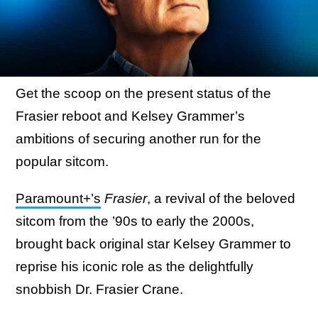
Get the scoop on the present status of the
Frasier reboot and Kelsey Grammer’s
ambitions of securing another run for the
popular sitcom.
Paramount+’s
Frasier
, a revival of the beloved
sitcom from the ’90s to early the 2000s,
brought back original star Kelsey Grammer to
reprise his iconic role as the delightfully
snobbish Dr. Frasier Crane.