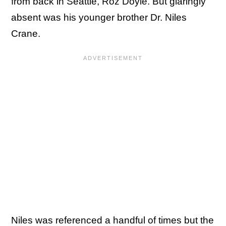
from back in Seattle, Roz Doyle. But glaringly
absent was his younger brother Dr. Niles
Crane.
Niles was referenced a handful of times but the