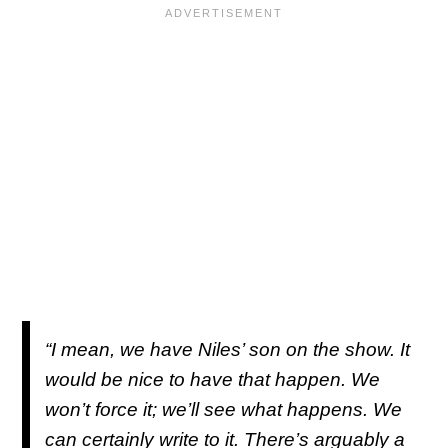
“I mean, we have Niles’ son on the show. It
would be nice to have that happen. We
won’t force it; we’ll see what happens. We
can certainly write to it. There’s arguably a