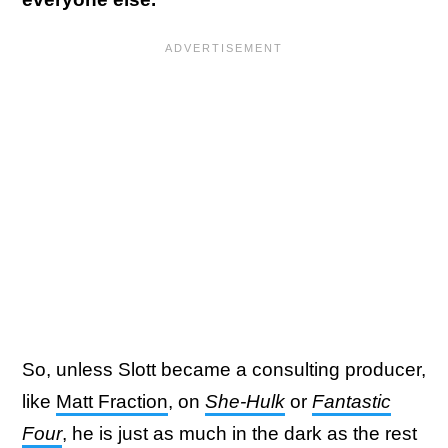
So, unless Slott became a consulting producer,
like
Matt Fraction
, on
She-Hulk
or
Fantastic
Four
, he is just as much in the dark as the rest