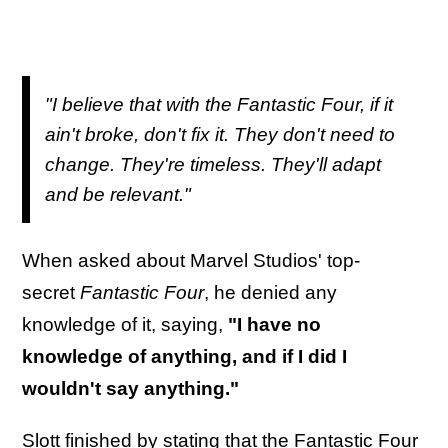
"I believe that with the Fantastic Four, if it
ain't broke, don't fix it. They don't need to
change. They're timeless. They'll adapt
and be relevant."
When asked about Marvel Studios' top-
secret
Fantastic Four
, he denied any
knowledge of it, saying,
"I have no
knowledge of anything, and if I did I
wouldn't say anything."
Slott finished by stating that the Fantastic Four