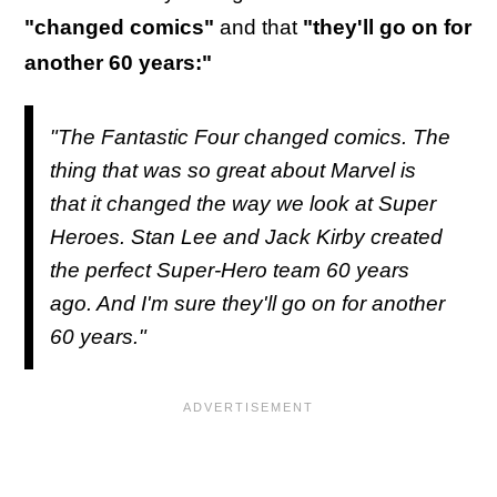
"changed comics"
and that
"they'll go on for
another 60 years:"
"The Fantastic Four changed comics. The
thing that was so great about Marvel is
that it changed the way we look at Super
Heroes. Stan Lee and Jack Kirby created
the perfect Super-Hero team 60 years
ago. And I'm sure they'll go on for another
60 years."