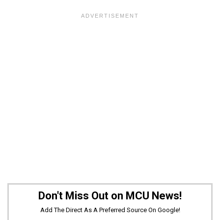
Don't Miss Out on MCU News!
Add The Direct As A Preferred Source On Google!