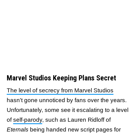
Marvel Studios Keeping Plans Secret
The level of secrecy from Marvel Studios
hasn't gone unnoticed by fans over the years.
Unfortunately, some see it escalating to a level
of
self-parody
, such as Lauren Ridloff of
Eternals
being handed new script pages for