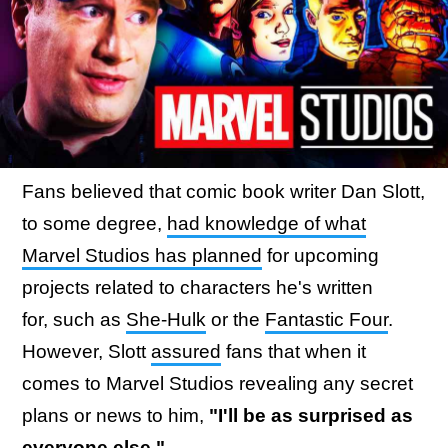
Fans believed that comic book writer Dan Slott,
to some degree,
had knowledge of what
Marvel Studios has planned
for upcoming
projects related to characters he's written
for, such as
She-Hulk
or the
Fantastic Four
.
However, Slott
assured
fans that when it
comes to Marvel Studios revealing any secret
plans or news to him,
"I'll be as surprised as
everyone else."