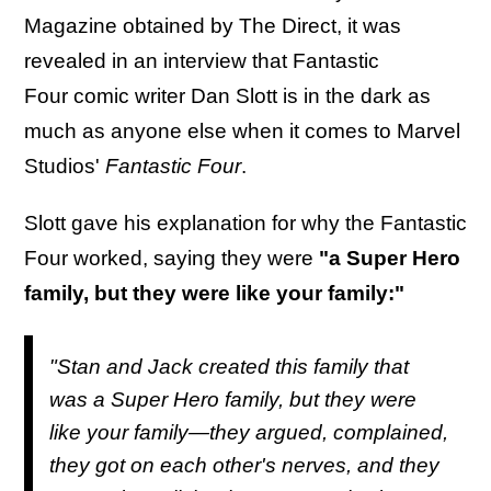
Magazine obtained by The Direct, it was
revealed in an interview that Fantastic
Four comic writer Dan Slott is in the dark as
much as anyone else when it comes to Marvel
Studios'
Fantastic Four
.
Slott gave his explanation for why the Fantastic
Four worked, saying they were
"a Super Hero
family, but they were like your family:"
"Stan and Jack created this family that
was a Super Hero family, but they were
like your family—they argued, complained,
they got on each other's nerves, and they