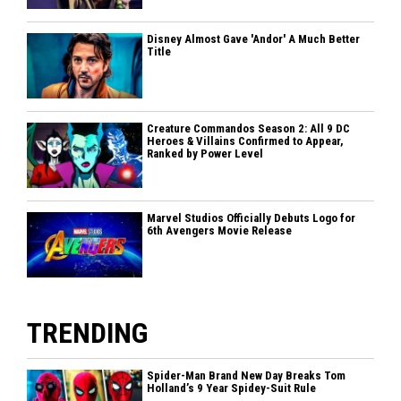
Disney Almost Gave 'Andor' A Much Better
Title
Creature Commandos Season 2: All 9 DC
Heroes & Villains Confirmed to Appear,
Ranked by Power Level
Marvel Studios Officially Debuts Logo for
6th Avengers Movie Release
TRENDING
Spider-Man Brand New Day Breaks Tom
Holland’s 9 Year Spidey-Suit Rule