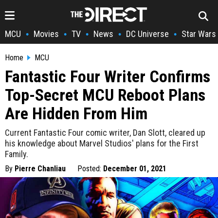
MCU
Movies
TV
News
DC Universe
Star Wars
•
•
•
•
•
Home
MCU
Fantastic Four Writer Confirms
Top-Secret MCU Reboot Plans
Are Hidden From Him
Current Fantastic Four comic writer, Dan Slott, cleared up
his knowledge about Marvel Studios' plans for the First
Family.
By
Pierre Chanliau
Posted:
December 01, 2021