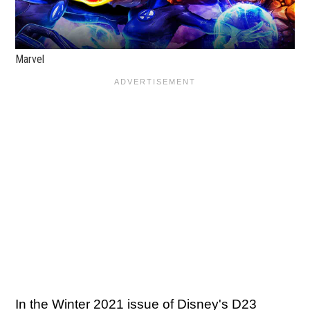
Marvel
In the Winter 2021 issue of Disney's D23