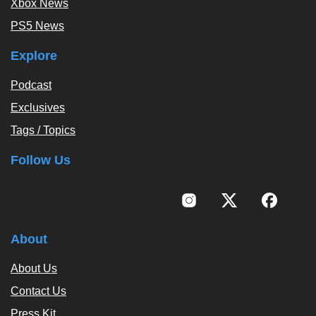
Xbox News
PS5 News
Explore
Podcast
Exclusives
Tags / Topics
Follow Us
About
About Us
Contact Us
Press Kit