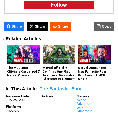
Follow
Share
Share
Share
Copy
-
Related Articles:
The MCU Just
Marvel Officially
Marvel Announces
Officially Canonized 7
Confirms One Major
New Fantastic Four
Marvel Comics
Avengers: Doomsday
Run Ahead of MCU
Character Is A Mutant
Movie
- In This Article:
The Fantastic Four
Release Date
Actors
Genres
July 25, 2025
Action
Adventure
Platform
Sci-Fi
Theaters
Superhero