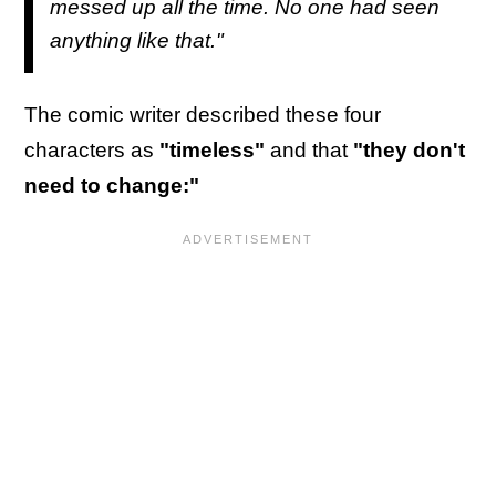
messed up all the time. No one had seen
anything like that."
The comic writer described these four
characters as
"timeless"
and that
"they don't
need to change:"