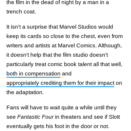
the film in the dead of night by a man in a
trench coat.
It isn't a surprise that Marvel Studios would
keep its cards so close to the chest, even from
writers and artists at Marvel Comics. Although,
it doesn't help that the film studio doesn't
particularly treat comic book talent all that well,
both in compensation
and
appropriately crediting them for their impact
on
the adaptation.
Fans will have to wait quite a while until they
see
Fantastic Four
in theaters and see if Slott
eventually gets his foot in the door or not.