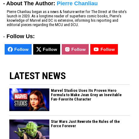
- About The Author:
Pierre Chanliau
Pierre Chanliau began as a news & feature writer for The Direct at the site's
launch in 2020. As a longtime reader of superhero comic books, Pierre's
knowledge of Marvel and DC is extensive, informing his reporting and
editorial pieces regarding the MCU and DCU.
-
Follow Us:
Follow
Follow
Follow
Follow
LATEST NEWS
Marvel Studios Uses Its Proven Hero
Formula to Make Jean Grey an Inevitable
Fan-Favorite Character
Star Wars Just Rewrote the Rules of the
Force Forever