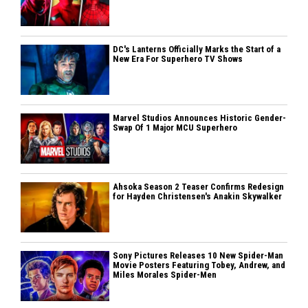
DC's Lanterns Officially Marks the Start of a
New Era For Superhero TV Shows
Marvel Studios Announces Historic Gender-
Swap Of 1 Major MCU Superhero
Ahsoka Season 2 Teaser Confirms Redesign
for Hayden Christensen's Anakin Skywalker
Sony Pictures Releases 10 New Spider-Man
Movie Posters Featuring Tobey, Andrew, and
Miles Morales Spider-Men