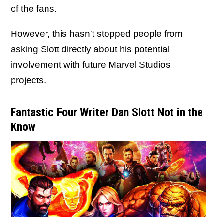
of the fans.
However, this hasn't stopped people from
asking Slott directly about his potential
involvement with future Marvel Studios
projects.
Fantastic Four Writer Dan Slott Not in the
Know