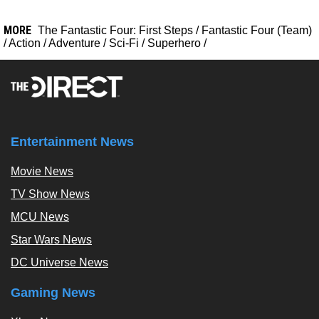
MORE
The Fantastic Four: First Steps
/
Fantastic Four (Team)
/
Action
/
Adventure
/
Sci-Fi
/
Superhero
/
Entertainment News
Movie News
TV Show News
MCU News
Star Wars News
DC Universe News
Gaming News