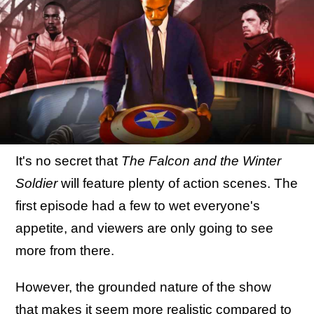
It's no secret that
The Falcon and the Winter
Soldier
will feature plenty of action scenes. The
first episode had a few to wet everyone's
appetite, and viewers are only going to see
more from there.
However, the grounded nature of the show
that makes it seem more realistic compared to