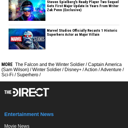
Steven Spielberg's Ready Player Two Sequel
Gets First Major Update In Years From Writer
Zak Penn (Exclusive)
Marvel Studios Officially Recasts 1 Historic
Superhero Actor as Major Villain
MORE
The Falcon and the Winter Soldier
/
Captain America
(Sam Wilson)
/
Winter Soldier
/
Disney+
/
Action
/
Adventure
/
Sci-Fi
/
Superhero
/
Entertainment News
Movie News