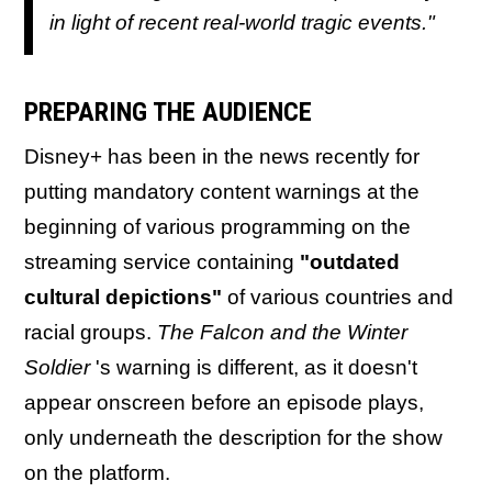
in light of recent real-world tragic events."
PREPARING THE AUDIENCE
Disney+ has been in the news recently for
putting mandatory content warnings at the
beginning of various programming on the
streaming service containing
"outdated
cultural depictions"
of various countries and
racial groups.
The Falcon and the Winter
Soldier
's warning is different, as it doesn't
appear onscreen before an episode plays,
only underneath the description for the show
on the platform.