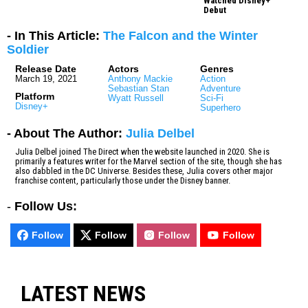
Watched Disney+
Debut
- In This Article:
The Falcon and the Winter
Soldier
Release Date
Actors
Genres
March 19, 2021
Anthony Mackie
Action
Sebastian Stan
Adventure
Platform
Wyatt Russell
Sci-Fi
Disney+
Superhero
- About The Author:
Julia Delbel
Julia Delbel joined The Direct when the website launched in 2020. She is
primarily a features writer for the Marvel section of the site, though she has
also dabbled in the DC Universe. Besides these, Julia covers other major
franchise content, particularly those under the Disney banner.
-
Follow Us:
Follow
Follow
Follow
Follow
LATEST NEWS