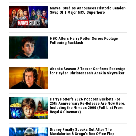
Marvel Studios Announces Historic Gender-
Swap Of 1 Major MCU Superhero
HBO Alters Harry Potter Series Footage
Following Backlash
Ahsoka Season 2 Teaser Confirms Redesign
for Hayden Christensen's Anakin Skywalker
Harry Potter's 2026 Popcorn Buckets For
25th Anniversary Re-Release Are Now Here,
Including the Nimbus 2000 (Full List From
Regal & Cinemark)
Disney Finally Speaks Out After The
Mandalorian & Grogu's Box Office Flop