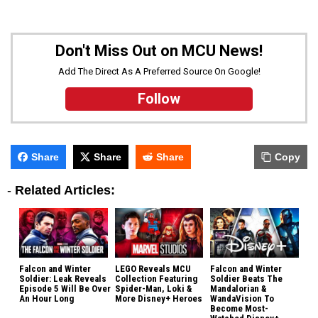
Don't Miss Out on MCU News!
Add The Direct As A Preferred Source On Google!
Follow
Share
Share
Share
Copy
-
Related Articles:
Falcon and Winter
LEGO Reveals MCU
Falcon and Winter
Soldier: Leak Reveals
Collection Featuring
Soldier Beats The
Episode 5 Will Be Over
Spider-Man, Loki &
Mandalorian &
An Hour Long
More Disney+ Heroes
WandaVision To
Become Most-