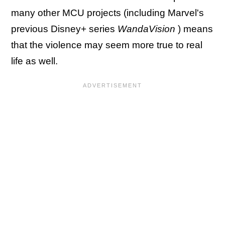
many other MCU projects (including Marvel's
previous Disney+ series
WandaVision
) means
that the violence may seem more true to real
life as well.