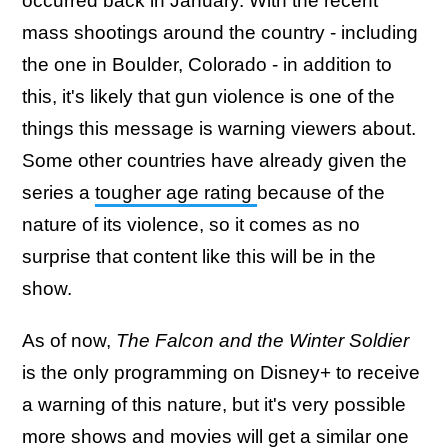
occurred back in January. With the recent
mass shootings around the country - including
the one in Boulder, Colorado - in addition to
this, it's likely that gun violence is one of the
things this message is warning viewers about.
Some other countries have already given the
series a
tougher age rating
because of the
nature of its violence, so it comes as no
surprise that content like this will be in the
show.
As of now,
The Falcon and the Winter Soldier
is the only programming on Disney+ to receive
a warning of this nature, but it's very possible
more shows and movies will get a similar one