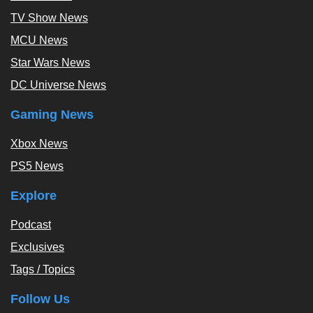
TV Show News
MCU News
Star Wars News
DC Universe News
Gaming News
Xbox News
PS5 News
Explore
Podcast
Exclusives
Tags / Topics
Follow Us