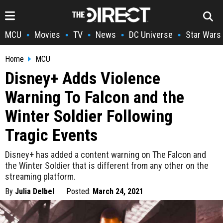
MCU
Movies
TV
News
DC Universe
Star Wars
•
•
•
•
•
Home
MCU
Disney+ Adds Violence
Warning To Falcon and the
Winter Soldier Following
Tragic Events
Disney+ has added a content warning on The Falcon and
the Winter Soldier that is different from any other on the
streaming platform.
By
Julia Delbel
Posted:
March 24, 2021