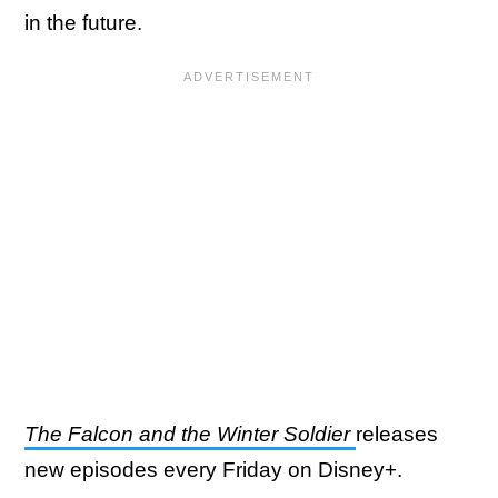
in the future.
The Falcon and the Winter Soldier
releases
new episodes every Friday on Disney+.