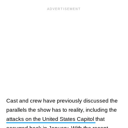
Cast and crew have previously discussed the
parallels the show has to reality, including the
attacks on the United States Capitol
that