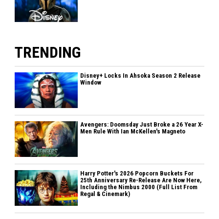
TRENDING
Disney+ Locks In Ahsoka Season 2 Release
Window
Avengers: Doomsday Just Broke a 26 Year X-
Men Rule With Ian McKellen's Magneto
Harry Potter's 2026 Popcorn Buckets For
25th Anniversary Re-Release Are Now Here,
Including the Nimbus 2000 (Full List From
Regal & Cinemark)