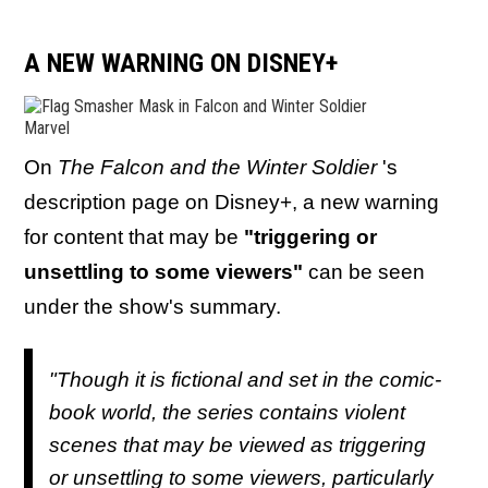
A NEW WARNING ON DISNEY+
Marvel
On
The Falcon and the Winter Soldier
's
description page on Disney+, a new warning
for content that may be
"triggering or
unsettling to some viewers"
can be seen
under the show's summary.
"Though it is fictional and set in the comic-
book world, the series contains violent
scenes that may be viewed as triggering
or unsettling to some viewers, particularly