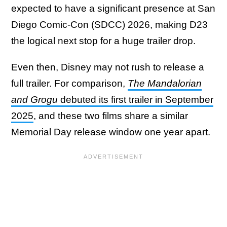
expected to have a significant presence at San
Diego Comic-Con (SDCC) 2026, making D23
the logical next stop for a huge trailer drop.
Even then, Disney may not rush to release a
full trailer. For comparison,
The Mandalorian
and Grogu
debuted its first trailer in September
2025
, and these two films share a similar
Memorial Day release window one year apart.