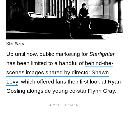
Star Wars
Up until now, public marketing for
Starfighter
has been limited to a handful of
behind-the-
scenes images shared by director Shawn
Levy
, which offered fans their first look at Ryan
Gosling alongside young co-star Flynn Gray.