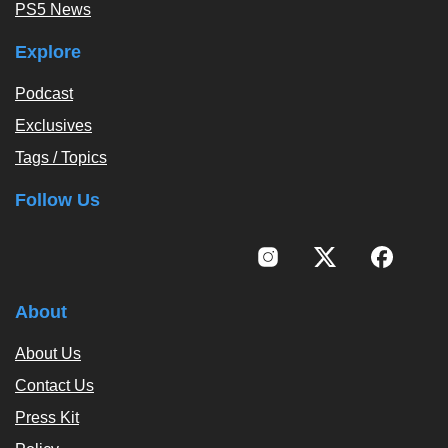
PS5 News
Explore
Podcast
Exclusives
Tags / Topics
Follow Us
About
About Us
Contact Us
Press Kit