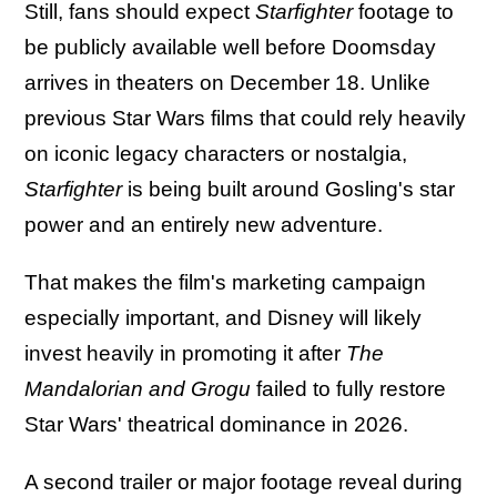
Still, fans should expect
Starfighter
footage to
be publicly available well before Doomsday
arrives in theaters on December 18. Unlike
previous Star Wars films that could rely heavily
on iconic legacy characters or nostalgia,
Starfighter
is being built around Gosling's star
power and an entirely new adventure.
That makes the film's marketing campaign
especially important, and Disney will likely
invest heavily in promoting it after
The
Mandalorian and Grogu
failed to fully restore
Star Wars' theatrical dominance in 2026.
A second trailer or major footage reveal during