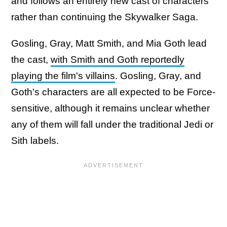
and follows an entirely new cast of characters
rather than continuing the Skywalker Saga.
Gosling, Gray, Matt Smith, and Mia Goth lead
the cast,
with Smith and Goth reportedly
playing the film's villains
. Gosling, Gray, and
Goth's characters are all expected to be Force-
sensitive, although it remains unclear whether
any of them will fall under the traditional Jedi or
Sith labels.