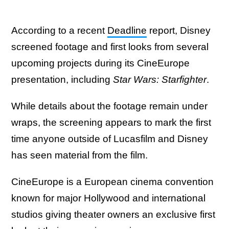
According to a recent
Deadline
report, Disney
screened footage and first looks from several
upcoming projects during its CineEurope
presentation, including
Star Wars: Starfighter
.
While details about the footage remain under
wraps, the screening appears to mark the first
time anyone outside of Lucasfilm and Disney
has seen material from the film.
CineEurope is a European cinema convention
known for major Hollywood and international
studios giving theater owners an exclusive first