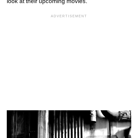
look at their upcoming movies.