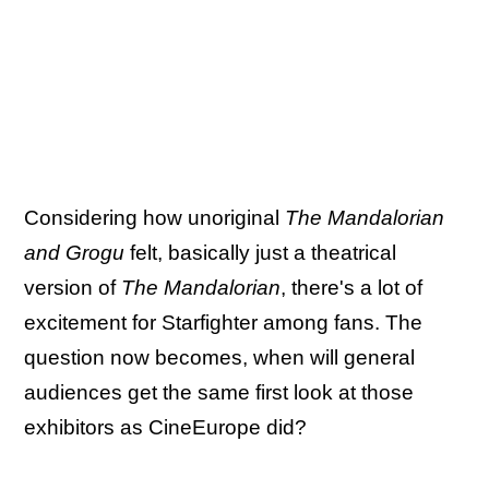
Considering how unoriginal
The Mandalorian
and Grogu
felt, basically just a theatrical
version of
The Mandalorian
, there's a lot of
excitement for Starfighter among fans. The
question now becomes, when will general
audiences get the same first look at those
exhibitors as CineEurope did?