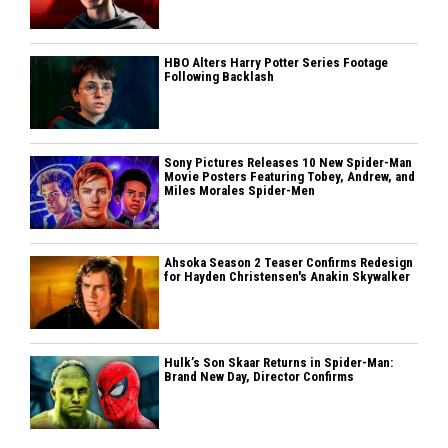
HBO Alters Harry Potter Series Footage
Following Backlash
Sony Pictures Releases 10 New Spider-Man
Movie Posters Featuring Tobey, Andrew, and
Miles Morales Spider-Men
Ahsoka Season 2 Teaser Confirms Redesign
for Hayden Christensen's Anakin Skywalker
Hulk’s Son Skaar Returns in Spider-Man:
Brand New Day, Director Confirms