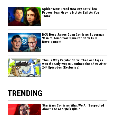
Spider-Man: Brand New Day Set Video
Proves Jean Grey Is Not As Evil As You
Think
DCU Boss James Gunn Confirms Superman
'Man of Tomorrow’ Spin-Off Show Is In
Development
This Is Why Regular Show: The Lost Tapes
Was the Only Way to Continue the Show After
244 Episodes (Exclusive)
TRENDING
Star Wars Confirms What We All Suspected
About The Acolyte’s Qimir