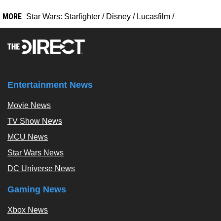
MORE
Star Wars: Starfighter
/
Disney
/
Lucasfilm
/
Entertainment News
Movie News
TV Show News
MCU News
Star Wars News
DC Universe News
Gaming News
Xbox News