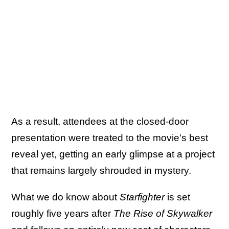
As a result, attendees at the closed-door
presentation were treated to the movie's best
reveal yet, getting an early glimpse at a project
that remains largely shrouded in mystery.
What we do know about
Starfighter
is set
roughly five years after
The Rise of Skywalker