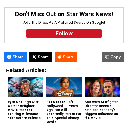
Don't Miss Out on Star Wars News!
Add The Direct As A Preferred Source On Google!
Follow
Share
Share
Share
Copy
-
Related Articles:
Ryan Gosling’s Star
Eva Mendes Left
Star Wars Starfighter
Wars: Starfighter
Hollywood 11 Years
Director Reveals
Movie Reaches
Ago, But Will
Kathleen Kennedy’s
Exciting Milestone 1
Reportedly Return For
Biggest Influence on
Year Before Release
This Special Disney
the Movie
Movie