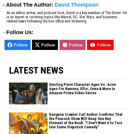
- About The Author:
David Thompson
As an editor, writer, and podcast host, David is a key member of The Direct. He
is an expert at covering topics like Marvel, DC, Star Wars, and business-
related news following the box office and streaming.
-
Follow Us:
Follow
Follow
Follow
Follow
LATEST NEWS
Sterling Point Character Ages Vs. Actor
Ages For Ramona, Ellis, Oona & More In
Amazon Prime Video Series
Dungeon Crawler Carl Author Confirms That
the Peacock Show Will Keep One Key
Element of the Book: "I Don't Want it to Turn
Into Some Slapstick Comedy"