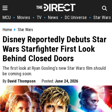
MCU
Movies
TV
News
DC Universe
Star Wars
•
•
•
•
•
Home
Star Wars
Disney Reportedly Debuts Star
Wars Starfighter First Look
Behind Closed Doors
The first look at Ryan Gosling's new Star Wars film should
be coming soon.
By
David Thompson
Posted:
June 24, 2026