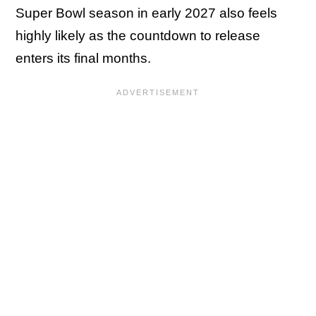
Super Bowl season in early 2027 also feels
highly likely as the countdown to release
enters its final months.