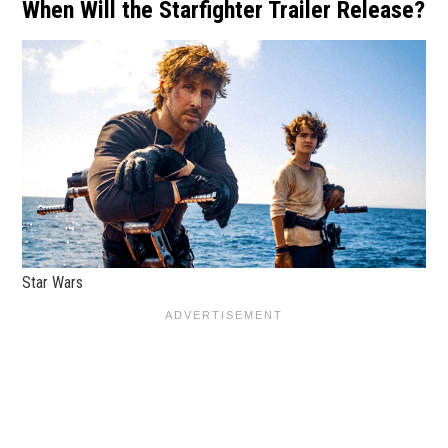
When Will the Starfighter Trailer Release?
Star Wars