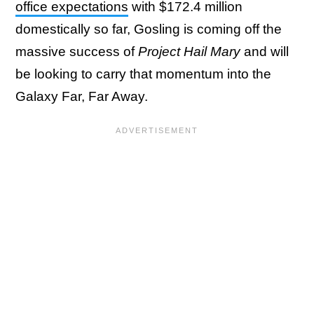
office expectations
with $172.4 million
domestically so far, Gosling is coming off the
massive success of
Project Hail Mary
and will
be looking to carry that momentum into the
Galaxy Far, Far Away.