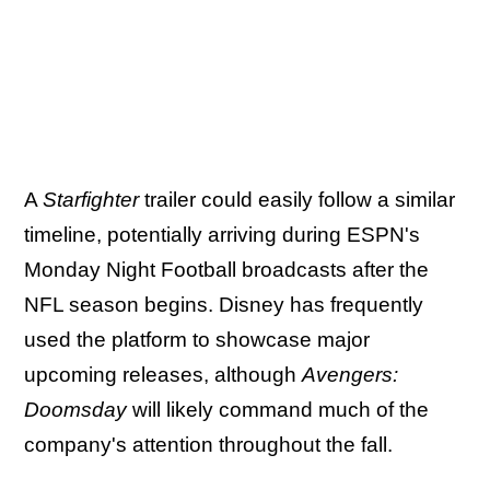
A
Starfighter
trailer could easily follow a similar
timeline, potentially arriving during ESPN's
Monday Night Football broadcasts after the
NFL season begins. Disney has frequently
used the platform to showcase major
upcoming releases, although
Avengers:
Doomsday
will likely command much of the
company's attention throughout the fall.