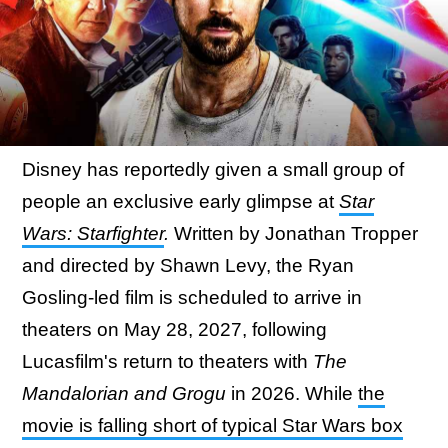
Disney has reportedly given a small group of
people an exclusive early glimpse at
Star
Wars: Starfighter
.
Written by Jonathan Tropper
and directed by Shawn Levy, the Ryan
Gosling-led film is scheduled to arrive in
theaters on May 28, 2027, following
Lucasfilm's return to theaters with
The
Mandalorian and Grogu
in 2026. While
the
movie is falling short of typical Star Wars box