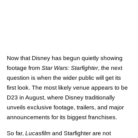
Now that Disney has begun quietly showing
footage from
Star Wars: Starfighter
, the next
question is when the wider public will get its
first look. The most likely venue appears to be
D23 in August, where Disney traditionally
unveils exclusive footage, trailers, and major
announcements for its biggest franchises.
So far,
Lucasfilm
and Starfighter are not