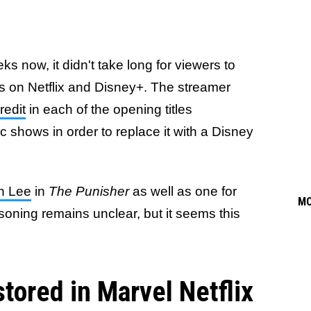
 now, it didn't take long for viewers to
 on Netflix and Disney+. The streamer
redit
in each of the opening titles
 shows in order to replace it with a Disney
an Lee
in
The Punisher
as well as one for
M
soning remains unclear, but it seems this
tored in Marvel Netflix