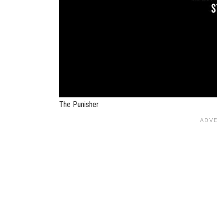
The Punisher