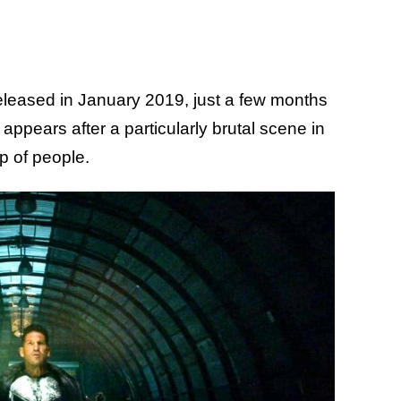
eased in January 2019, just a few months
 appears after a particularly brutal scene in
p of people.