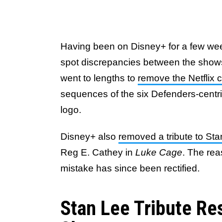
Having been on Disney+ for a few weeks
spot discrepancies between the shows
went to lengths to
remove the Netflix c
sequences of the six Defenders-centric
logo.
Disney+ also
removed a tribute to St
Reg E. Cathey in
Luke Cage
. The rea
mistake has since been rectified.
Stan Lee Tribute Res