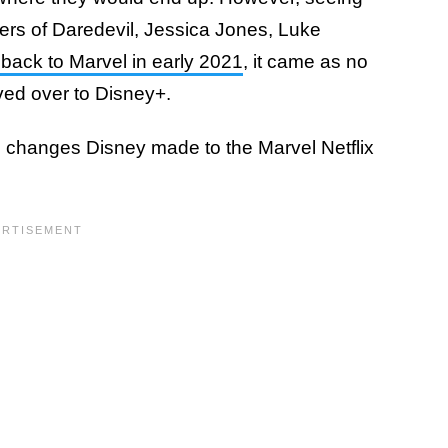
cters of Daredevil, Jessica Jones, Luke
 back to Marvel in early 2021
, it came as no
d over to Disney+.
 changes Disney made to the Marvel Netflix