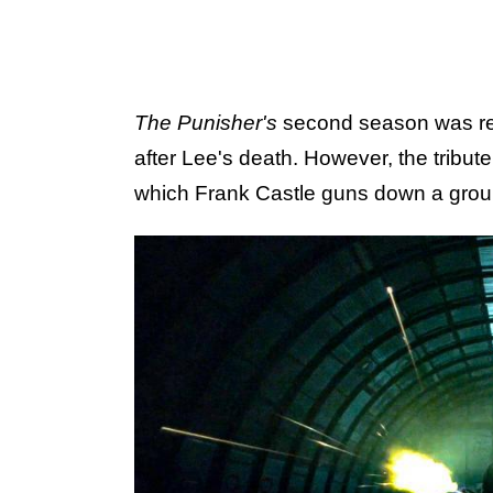
The Punisher's
second season was rel
after Lee's death. However, the tribute
which Frank Castle guns down a grou