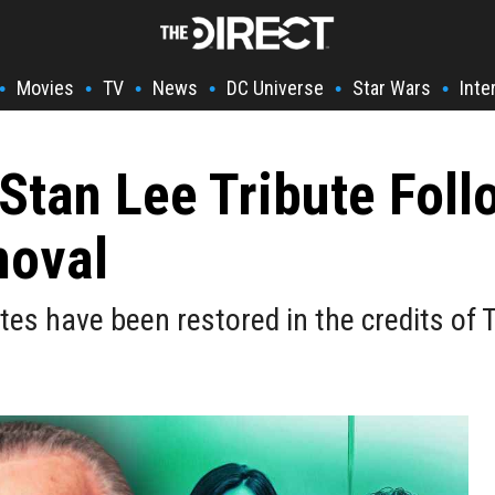
Movies
TV
News
DC Universe
Star Wars
Inte
•
•
•
•
•
•
Stan Lee Tribute Foll
moval
utes have been restored in the credits of