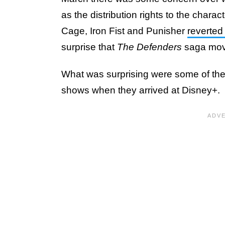
as the distribution rights to the chara
Cage, Iron Fist and Punisher
reverted
surprise that
The Defenders
saga move
What was surprising were some of the
shows when they arrived at Disney+.