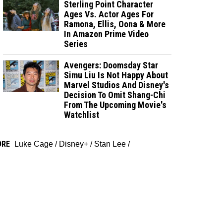
Sterling Point Character
Ages Vs. Actor Ages For
Ramona, Ellis, Oona & More
In Amazon Prime Video
Series
Avengers: Doomsday Star
Simu Liu Is Not Happy About
Marvel Studios And Disney's
Decision To Omit Shang-Chi
From The Upcoming Movie's
Watchlist
ORE
Luke Cage
/
Disney+
/
Stan Lee
/