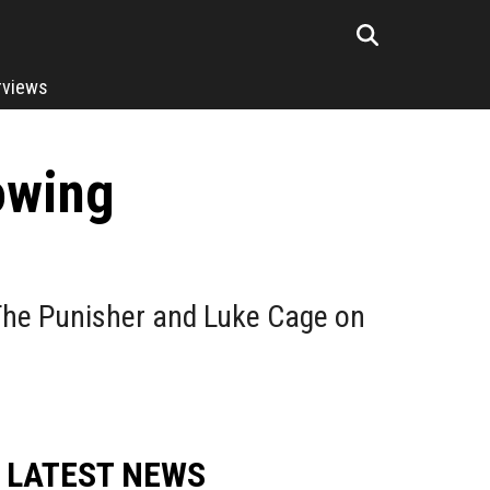
rviews
owing
 The Punisher and Luke Cage on
LATEST NEWS