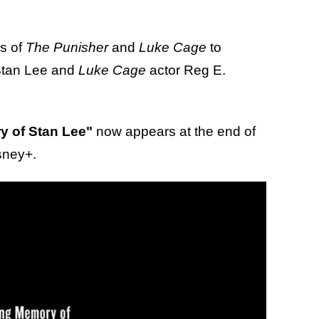
s of
The Punisher
and
Luke Cage
to
 Stan Lee and
Luke Cage
actor Reg E.
y of Stan Lee"
now appears at the end of
sney+.