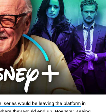
l series would be leaving the platform
in
here they would end up. However, seeing