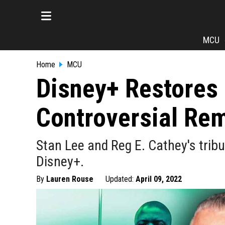
MCU
Home
MCU
Disney+ Restores 
Controversial Re
Stan Lee and Reg E. Cathey's trib
Disney+.
By
Lauren Rouse
Updated:
April 09, 2022