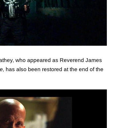
 Cathey, who appeared as Reverend James
e,
has also been restored at the end of the