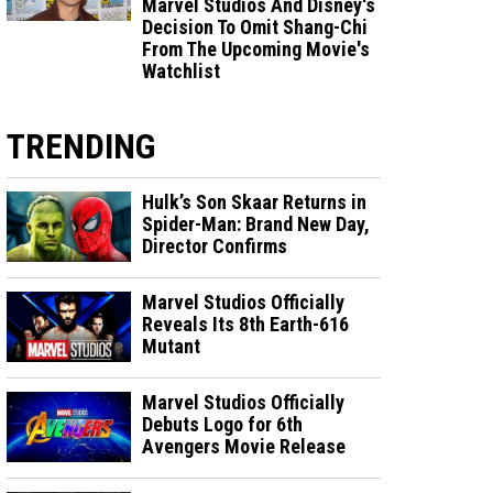
Marvel Studios And Disney's
Decision To Omit Shang-Chi
From The Upcoming Movie's
Watchlist
TRENDING
Hulk’s Son Skaar Returns in
Spider-Man: Brand New Day,
Director Confirms
Marvel Studios Officially
Reveals Its 8th Earth-616
Mutant
Marvel Studios Officially
Debuts Logo for 6th
Avengers Movie Release