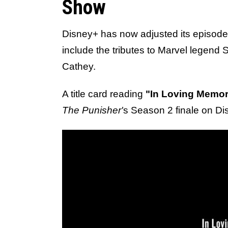
Show
Disney+ has now adjusted its episode
include the tributes to Marvel legend
Cathey.
A title card reading
"In Loving Memor
The Punisher'
s Season 2 finale on Di