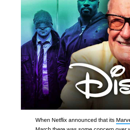
When Netflix announced that its
Marve
March there was some concern over w