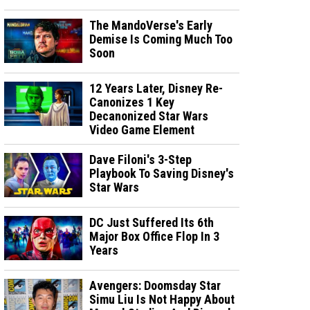
The MandoVerse's Early
Demise Is Coming Much Too
Soon
12 Years Later, Disney Re-
Canonizes 1 Key
Decanonized Star Wars
Video Game Element
Dave Filoni's 3-Step
Playbook To Saving Disney's
Star Wars
DC Just Suffered Its 6th
Major Box Office Flop In 3
Years
Avengers: Doomsday Star
Simu Liu Is Not Happy About