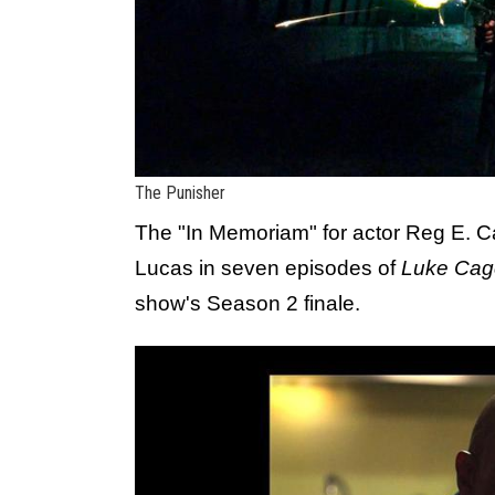
The Punisher
The "In Memoriam" for actor Reg E.
Lucas in seven episodes of
Luke Cag
show's Season 2 finale.